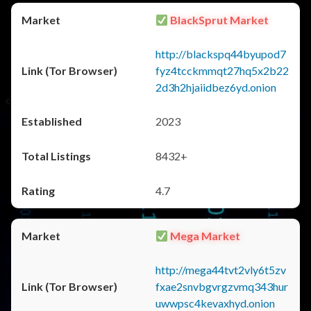
BlackSprut Market
http://blackspq44byupod7
fyz4tcckmmqt27hq5x2b22
2d3h2hjaiidbez6yd.onion
2023
8432+
4.7
Mega Market
http://mega44tvt2vly6t5zv
fxae2snvbgvrgzvmq343hur
uwwpsc4kevaxhyd.onion