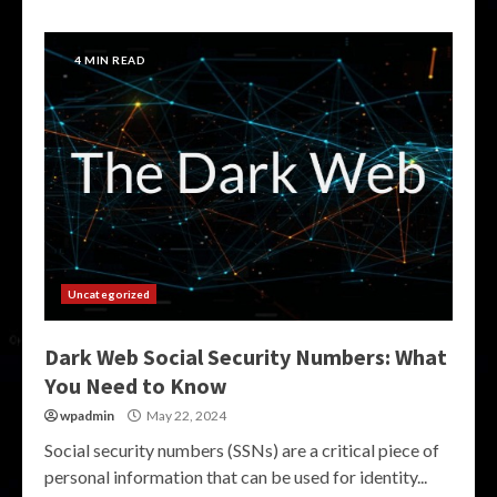
4 MIN READ
Uncategorized
Dark Web Social Security Numbers: What
You Need to Know
wpadmin
May 22, 2024
Social security numbers (SSNs) are a critical piece of
personal information that can be used for identity...