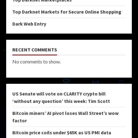
Top Darknet Markets for Secure Online Shopping
Dark Web Entry
RECENT COMMENTS
No comments to show.
US Senate will vote on CLARITY crypto bill
‘without any question’ this week: Tim Scott
Bitcoin miners’ AI pivot loses Wall Street’s wow
factor
Bitcoin price coils under $65K as US PMI data