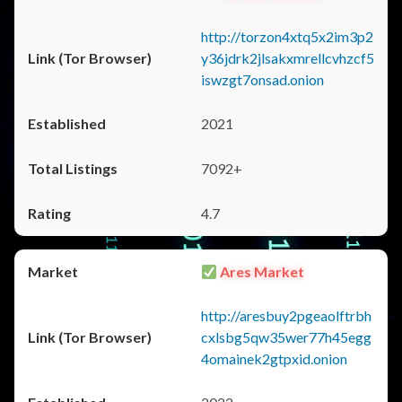
http://torzon4xtq5x2im3p2
y36jdrk2jlsakxmrellcvhzcf5
iswzgt7onsad.onion
2021
7092+
4.7
Ares Market
http://aresbuy2pgeaolftrbh
cxlsbg5qw35wer77h45egg
4omainek2gtpxid.onion