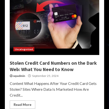
Uncategorized
Stolen Credit Card Numbers on the Dark
Web: What You Need to Know
wpadmin
September 25, 2024
Content What Happens After Your Credit Card Gets
Stolen? Sites Where Data Is Marketed How Are
Credit...
Read More