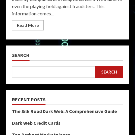
even the playing field against fraudsters. This
information comes...
Read More
SEARCH
SEARCH
RECENT POSTS
The Silk Road Dark Web: A Comprehensive Guide
Dark Web Credit Cards
Top Darknet Marketplaces