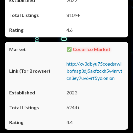
2022
8109+
4.6
Cocorico Market
http://xv3dbyu75coadsrwl
bofnsg3dj5axfzcxh5v4nrvt
cn3ey7uv6vrf5yd.onion
2023
6244+
4.4