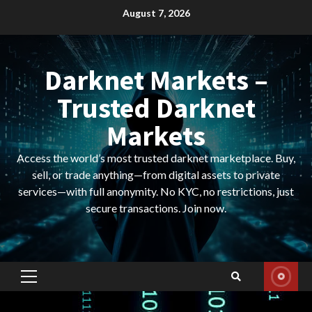
Skip
August 7, 2026
to
content
Darknet Markets –
Trusted Darknet
Markets
Access the world’s most trusted darknet marketplace. Buy,
sell, or trade anything—from digital assets to private
services—with full anonymity. No KYC, no restrictions, just
secure transactions. Join now.
Primary
Menu