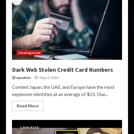
Uncategorized
Dark Web Stolen Credit Card Numbers
wpadmin
May 9, 2026
Content Japan, the UAE, and Europe have the most
expensive identities at an average of $25. Due...
Read More
5 MIN READ