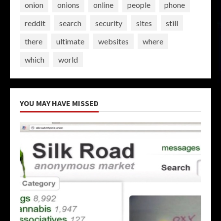
onion
onions
online
people
phone
reddit
search
security
sites
still
there
ultimate
websites
where
which
world
YOU MAY HAVE MISSED