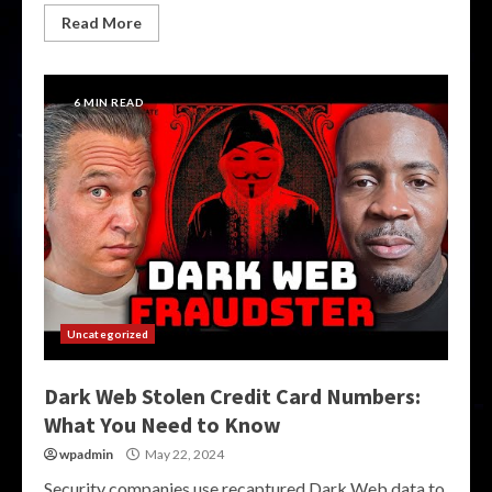
Read More
6 MIN READ
Uncategorized
Dark Web Stolen Credit Card Numbers:
What You Need to Know
wpadmin
May 22, 2024
Security companies use recaptured Dark Web data to