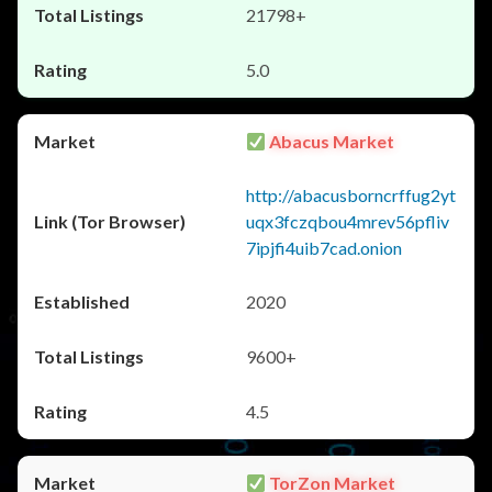
21798+
5.0
Abacus Market
http://abacusborncrffug2yt
uqx3fczqbou4mrev56pfliv
7ipjfi4uib7cad.onion
2020
9600+
4.5
TorZon Market