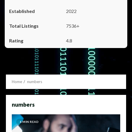
2022
7536+
4.8
Home
numbers
numbers
6 MIN READ