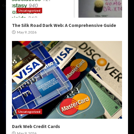
Uncategorized
The Silk Road Dark Web: A Comprehensive Guide
May 9, 2026
Uncategorized
Dark Web Credit Cards
May 9, 2026