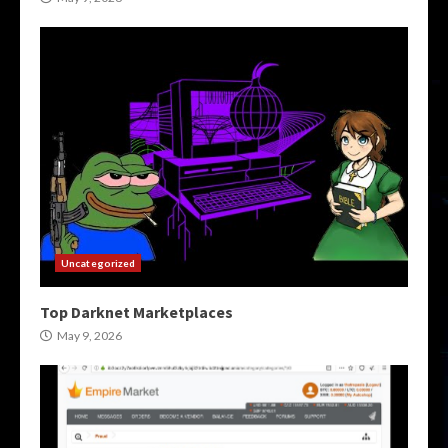
Uncategorized
Top Darknet Marketplaces
May 9, 2026