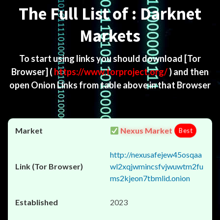
The Full List of : Darknet
Markets
To start using links you should download
[Tor
Browser]
(
https://www.torproject.org/
) and then
open Onion Links from table above in that Browser
Nexus Market
Best
http://nexusafejew45osqaa
wl2xqjwmincsfvjwuwtm2fu
ms2kjeon7tbmlid.onion
2023