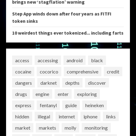
brings new ‘stagflation’ warning
Step App winds down after four years as FITFI
token sinks
10 weirdest things ever tokenized... including farts
access
accessing
android
black
cocaine
cocorico
comprehensive
credit
dangers
darknet
depths
discover
drugs
engine
enter
exploring
express
fentanyl
guide
heineken
hidden
illegal
internet
iphone
links
market
markets
molly
monitoring