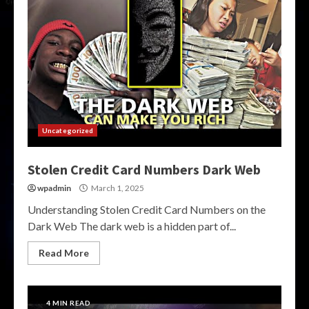
Uncategorized
Stolen Credit Card Numbers Dark Web
wpadmin
March 1, 2025
Understanding Stolen Credit Card Numbers on the
Dark Web The dark web is a hidden part of...
Read More
4 MIN READ