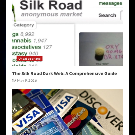
Uncategorized
The Silk Road Dark Web: A Comprehensive Guide
May 9, 2026