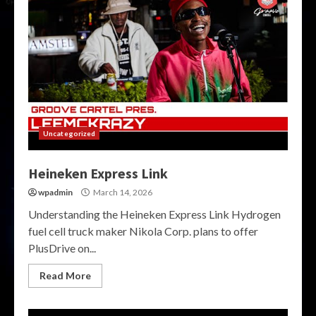
Uncategorized
Heineken Express Link
wpadmin
March 14, 2026
Understanding the Heineken Express Link Hydrogen
fuel cell truck maker Nikola Corp. plans to offer
PlusDrive on...
Read More