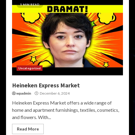
5 MIN READ
Uncategorized
Heineken Express Market
wpadmin
December 6, 2024
Heineken Express Market offers a wide range of
home and apartment furnishings, textiles, cosmetics,
and flowers. With...
Read More