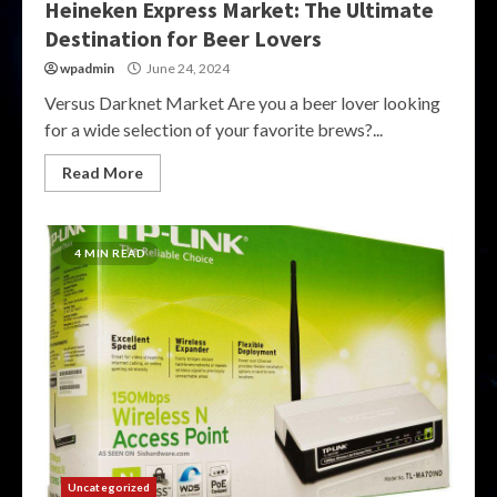
Heineken Express Market: The Ultimate
Destination for Beer Lovers
wpadmin
June 24, 2024
Versus Darknet Market Are you a beer lover looking
for a wide selection of your favorite brews?...
Read More
4 MIN READ
Uncategorized