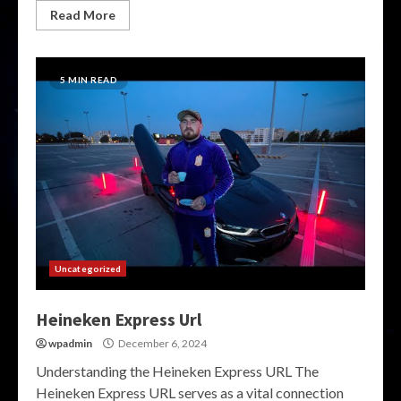
Read More
5 MIN READ
Uncategorized
Heineken Express Url
wpadmin
December 6, 2024
Understanding the Heineken Express URL The
Heineken Express URL serves as a vital connection