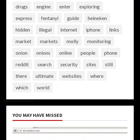
drugs
engine
enter
exploring
express
fentanyl
guide
heineken
hidden
illegal
internet
iphone
links
market
markets
molly
monitoring
onion
onions
online
people
phone
reddit
search
security
sites
still
there
ultimate
websites
where
which
world
YOU MAY HAVE MISSED