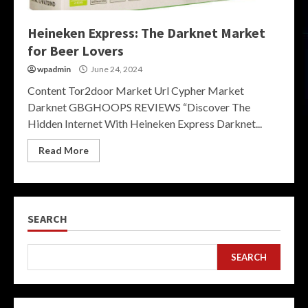
Heineken Express: The Darknet Market
for Beer Lovers
wpadmin
June 24, 2024
Content Tor2door Market Url Cypher Market
Darknet GBGHOOPS REVIEWS “Discover The
Hidden Internet With Heineken Express Darknet...
Read More
SEARCH
SEARCH