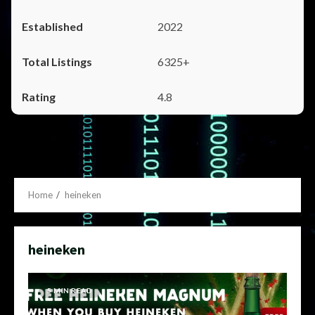
2022
6325+
4.8
Home
heineken
heineken
5 MIN READ