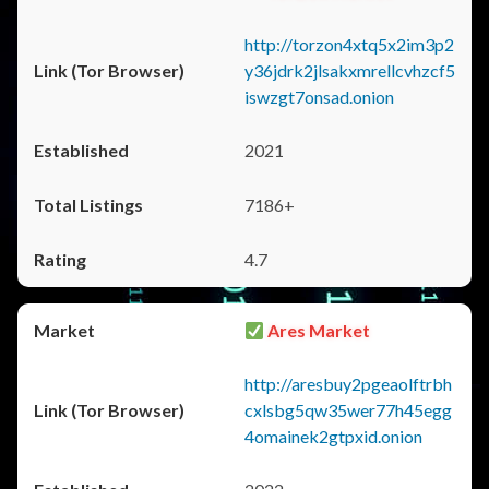
http://torzon4xtq5x2im3p2
y36jdrk2jlsakxmrellcvhzcf5
iswzgt7onsad.onion
2021
7186+
4.7
Ares Market
http://aresbuy2pgeaolftrbh
cxlsbg5qw35wer77h45egg
4omainek2gtpxid.onion