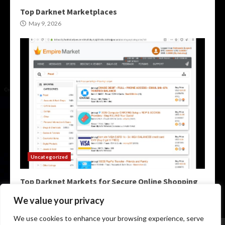
Top Darknet Marketplaces
May 9, 2026
Uncategorized
Top Darknet Markets for Secure Online Shopping
May 9, 2026
We value your privacy
We use cookies to enhance your browsing experience, serve