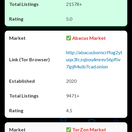
21578+
5.0
Abacus Market
http://abacusborncrffug2yt
uqx3fczqbou4mrev56pfliv
7ipjfi4uib7cad.onion
2020
9471+
4.5
TorZon Market