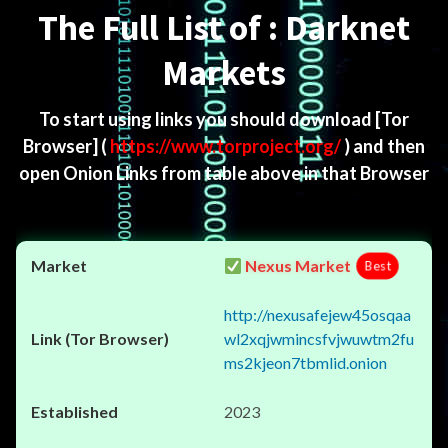
The Full List of : Darknet
Markets
To start using links you should download
[Tor
Browser]
(
https://www.torproject.org/
) and then
open Onion Links from table above in that Browser
Nexus Market
Best
http://nexusafejew45osqaa
wl2xqjwmincsfvjwuwtm2fu
ms2kjeon7tbmlid.onion
2023