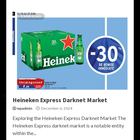
5 MIN READ
Uncategorized
Heineken Express Darknet Market
wpadmin
December 6, 2024
Exploring the Heineken Express Darknet Market The
Heineken Express darknet market is a notable entity
within the...