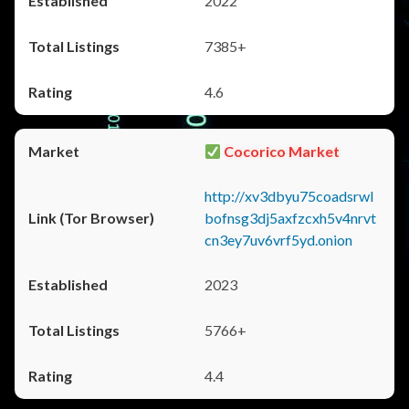
2022
7385+
4.6
Cocorico Market
http://xv3dbyu75coadsrwl
bofnsg3dj5axfzcxh5v4nrvt
cn3ey7uv6vrf5yd.onion
2023
5766+
4.4