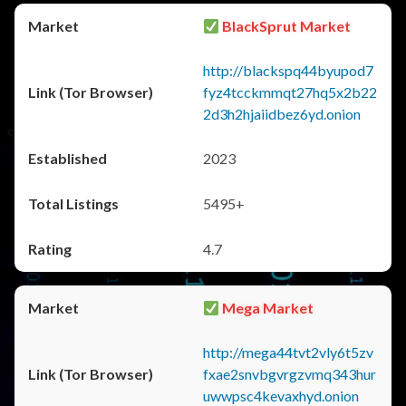
BlackSprut Market
http://blackspq44byupod7
fyz4tcckmmqt27hq5x2b22
2d3h2hjaiidbez6yd.onion
2023
5495+
4.7
Mega Market
http://mega44tvt2vly6t5zv
fxae2snvbgvrgzvmq343hur
uwwpsc4kevaxhyd.onion