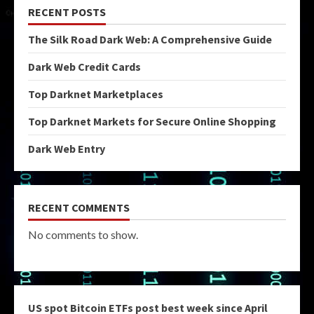
RECENT POSTS
The Silk Road Dark Web: A Comprehensive Guide
Dark Web Credit Cards
Top Darknet Marketplaces
Top Darknet Markets for Secure Online Shopping
Dark Web Entry
RECENT COMMENTS
No comments to show.
US spot Bitcoin ETFs post best week since April