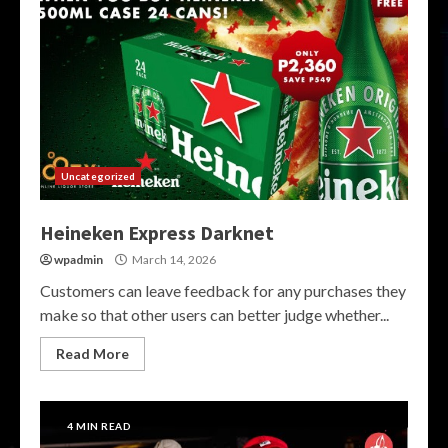
Uncategorized
Heineken Express Darknet
wpadmin
March 14, 2026
Customers can leave feedback for any purchases they
make so that other users can better judge whether...
Read More
4 MIN READ