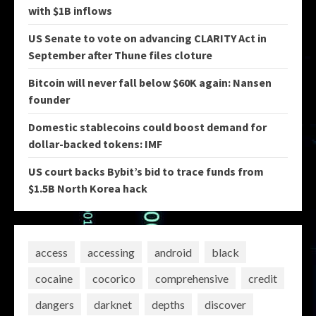
with $1B inflows
US Senate to vote on advancing CLARITY Act in
September after Thune files cloture
Bitcoin will never fall below $60K again: Nansen
founder
Domestic stablecoins could boost demand for
dollar-backed tokens: IMF
US court backs Bybit’s bid to trace funds from
$1.5B North Korea hack
access
accessing
android
black
cocaine
cocorico
comprehensive
credit
dangers
darknet
depths
discover