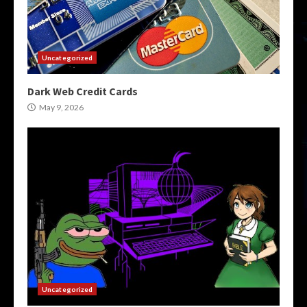
Uncategorized
Dark Web Credit Cards
May 9, 2026
Uncategorized