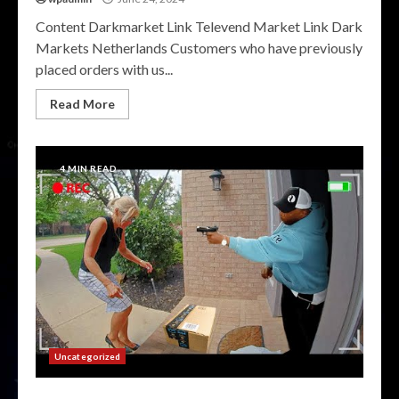
Content Darkmarket Link Televend Market Link Dark
Markets Netherlands Customers who have previously
placed orders with us...
Read More
4 MIN READ
Uncategorized