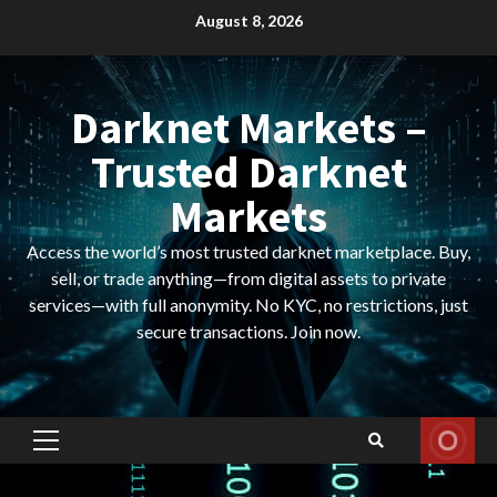
Skip
August 8, 2026
to
content
Darknet Markets –
Trusted Darknet
Markets
Access the world’s most trusted darknet marketplace. Buy,
sell, or trade anything—from digital assets to private
services—with full anonymity. No KYC, no restrictions, just
secure transactions. Join now.
Primary
Menu