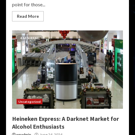
point for those...
Read More
4 MIN READ
Uncategorized
Heineken Express: A Darknet Market for
Alcohol Enthusiasts
wpadmin
June 24, 2024