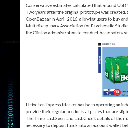
Conservative estimates calculated that around USD 1
Two years after the original prototype was created, t
OpenBazaar in April, 2016, allowing users to buy and
Multidisciplinary Association for Psychedelic Studie
the Clinton administration to conduct basic safety st
Heineken Express Market has been operating an ind
provide their regular products at prices that are sli
The Time, Last Seen, and Last Check details of the mar
necessary to deposit funds into an account wallet be