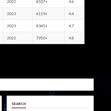
2022
8507+
4.6
2023
6119+
4.4
2023
8345+
4.7
2022
7950+
4.8
SEARCH