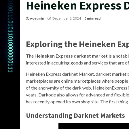
Heineken Express 
wpadmin
December 6, 2024
5 min read
Exploring the Heineken Ex
The
Heineken Express darknet market
is a notabl
interested in acquiring goods and services that are o
Heineken Express darknet Market, darknet market 
marketplaces are online marketplaces where people ca
of the anonymity of the dark web. HeinekenExpress i
years. Darkode also allows for advanced and flexible
has recently opened its own shop site. The first thing y
Understanding Darknet Markets