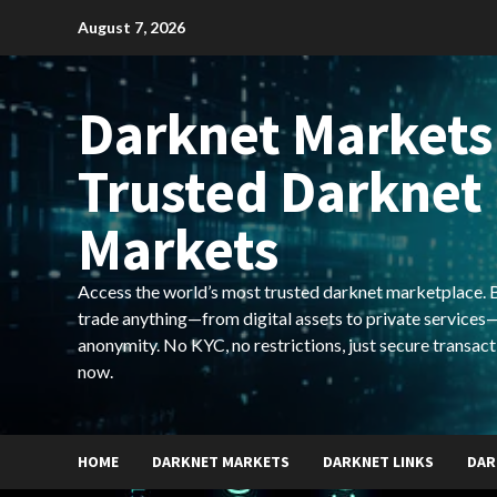
Skip
August 7, 2026
to
content
Darknet Markets
Trusted Darknet
Markets
Access the world’s most trusted darknet marketplace. Bu
trade anything—from digital assets to private services—
anonymity. No KYC, no restrictions, just secure transact
now.
HOME
DARKNET MARKETS
DARKNET LINKS
DAR