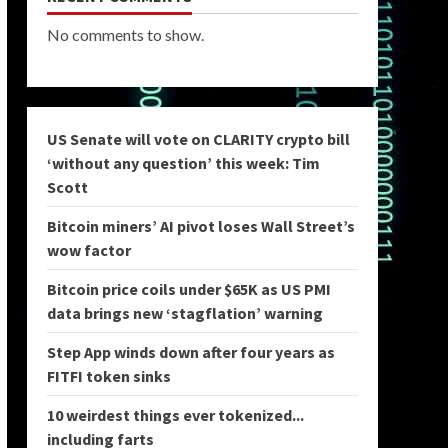
No comments to show.
US Senate will vote on CLARITY crypto bill
‘without any question’ this week: Tim
Scott
Bitcoin miners’ AI pivot loses Wall Street’s
wow factor
Bitcoin price coils under $65K as US PMI
data brings new ‘stagflation’ warning
Step App winds down after four years as
FITFI token sinks
10 weirdest things ever tokenized...
including farts