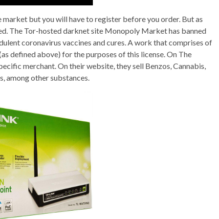
 market but you will have to register before you order. But as
uired. The Tor-hosted darknet site Monopoly Market has banned
dulent coronavirus vaccines and cures. A work that comprises of
(as defined above) for the purposes of this license. On The
ecific merchant. On their website, they sell Benzos, Cannabis,
, among other substances.