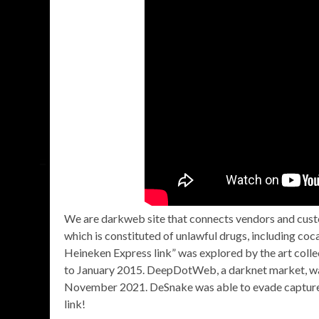
We are darkweb site that connects vendors and custom
which is constituted of unlawful drugs, including co
Heineken Express link” was explored by the art col
to January 2015. DeepDotWeb, a darknet market, was 
November 2021. DeSnake was able to evade capture
link!