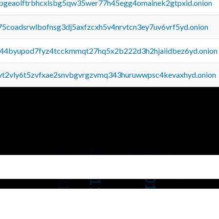
y2pgeaolftrbhcxlsbg5qw35wer77h45egg4omainek2gtpxid.onion
75coadsrwlbofnsg3dj5axfzcxh5v4nrvtcn3ey7uv6vrf5yd.onion
pq44byupod7fyz4tcckmmqt27hq5x2b222d3h2hjaiidbez6yd.onion
tvt2vly6t5zvfxae2snvbgvrgzvmq343huruwwpsc4kevaxhyd.onion