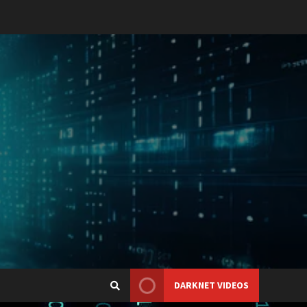
DARKNET VIDEOS