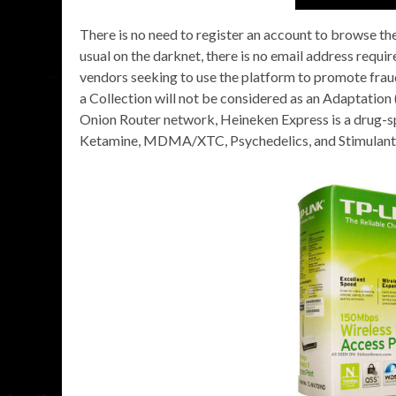
There is no need to register an account to browse the
usual on the darknet, there is no email address req
vendors seeking to use the platform to promote frau
a Collection will not be considered as an Adaptation 
Onion Router network, Heineken Express is a drug-sp
Ketamine, MDMA/XTC, Psychedelics, and Stimulants