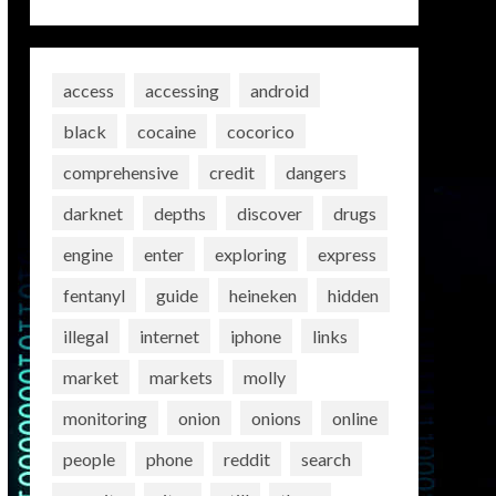
access
accessing
android
black
cocaine
cocorico
comprehensive
credit
dangers
darknet
depths
discover
drugs
engine
enter
exploring
express
fentanyl
guide
heineken
hidden
illegal
internet
iphone
links
market
markets
molly
monitoring
onion
onions
online
people
phone
reddit
search