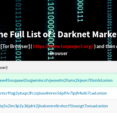
he Full List of : Darknet Marke
d
[Tor Browser]
(
https://www.torproject.org/
) and then
Browser
ser)
fejew45osqaawl2xqjwmincsfvjwuwtm2fums2kjeon7tbmlid.onion
orncrffug2ytuqx3fczqbou4mrev56pfliv7ipjfi4uib7cad.onion
xtq5x2im3p2y36jdrk2jlsakxmrellcvhzcf5iswzgt7onsad.onion