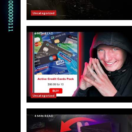
Uncategorized
6 MIN READ
Uncategorized
4 MIN READ