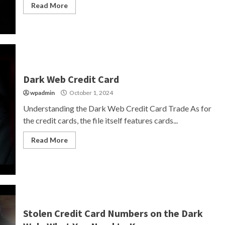
Read More
Dark Web Credit Card
wpadmin
October 1, 2024
Understanding the Dark Web Credit Card Trade As for
the credit cards, the file itself features cards...
Read More
Stolen Credit Card Numbers on the Dark