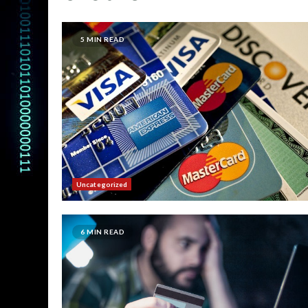
5 MIN READ
Uncategorized
6 MIN READ