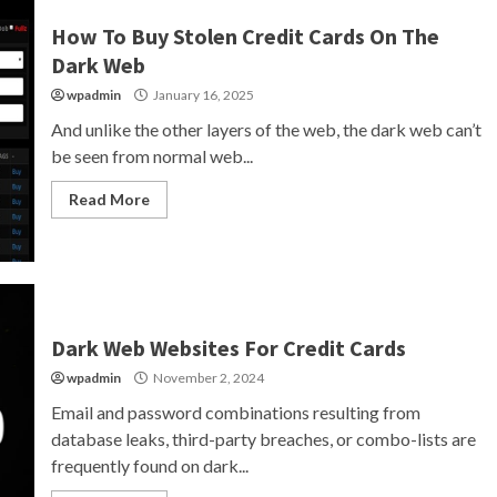
How To Buy Stolen Credit Cards On The
Dark Web
wpadmin
January 16, 2025
And unlike the other layers of the web, the dark web can’t
be seen from normal web...
Read More
Dark Web Websites For Credit Cards
wpadmin
November 2, 2024
Email and password combinations resulting from
database leaks, third-party breaches, or combo-lists are
frequently found on dark...