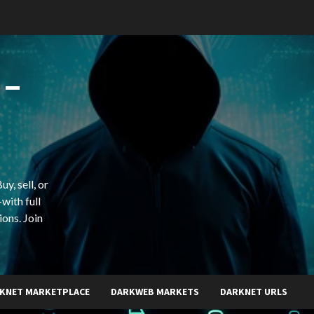
 –
y, sell, or
with full
ions. Join
KNET MARKETPLACE
DARKWEB MARKETS
DARKNET URLS