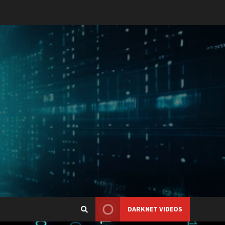
DARKNET VIDEOS