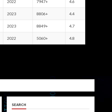
2022
7947+
4.6
2023
8806+
4.4
2023
8849+
4.7
2022
5060+
4.8
SEARCH