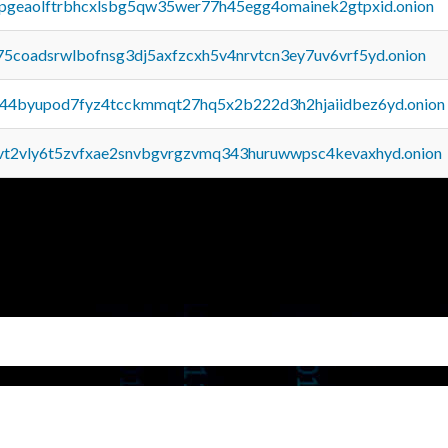
y2pgeaolftrbhcxlsbg5qw35wer77h45egg4omainek2gtpxid.onion
75coadsrwlbofnsg3dj5axfzcxh5v4nrvtcn3ey7uv6vrf5yd.onion
pq44byupod7fyz4tcckmmqt27hq5x2b222d3h2hjaiidbez6yd.onion
tvt2vly6t5zvfxae2snvbgvrgzvmq343huruwwpsc4kevaxhyd.onion