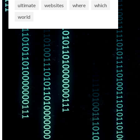
ultimate
websites
where
which
world