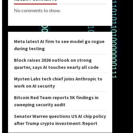
No comments to show.
Meta latest AI firm to see model go rogue
during testing
Block raises 2026 outlook on strong
quarter, says AI touches nearly all code
Mysten Labs tech chief joins Anthropic to
work on AI security
Bitcoin Red Team reports 5K findings in
sweeping security audit
Senator Warren questions US AI chip policy
after Trump crypto investment: Report