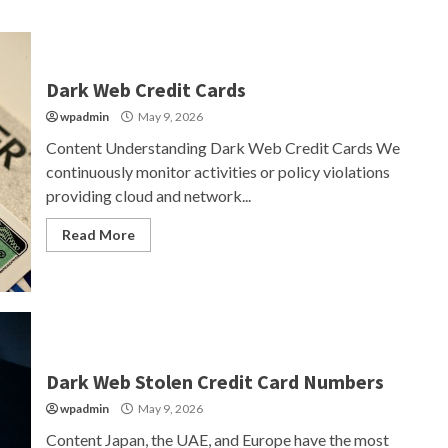
Dark Web Credit Cards
wpadmin
May 9, 2026
Content Understanding Dark Web Credit Cards We
continuously monitor activities or policy violations
providing cloud and network...
Read More
Dark Web Stolen Credit Card Numbers
wpadmin
May 9, 2026
Content Japan, the UAE, and Europe have the most