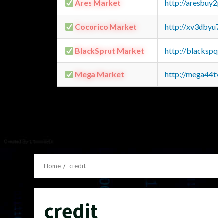
Ares Market
http://aresbu
Cocorico Market
http://xv3dbyu
BlackSprut Market
http://blacks
Mega Market
http://mega44
Home
credit
credit