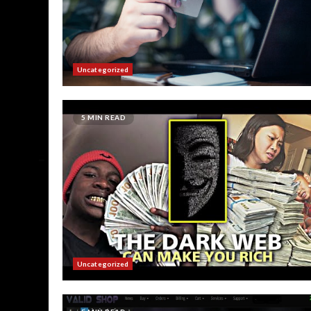
Uncategorized
5 MIN READ
Uncategorized