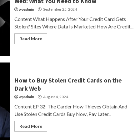
Web: What You Need to Know
wpadmin
September 25, 2024
Content What Happens After Your Credit Card Gets
Stolen? Sites Where Data Is Marketed How Are Credit...
Read More
How to Buy Stolen Credit Cards on the
Dark Web
wpadmin
August 4, 2024
Content EP 32: The Carder How Thieves Obtain And
Use Stolen Credit Cards Buy Now, Pay Later...
Read More