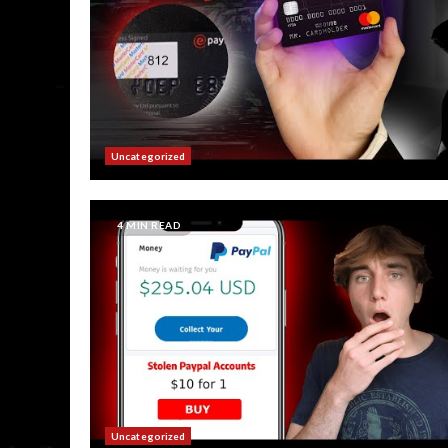
Uncategorized
4 MIN READ
Uncategorized