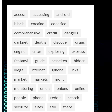
access
accessing
android
black
cocaine
cocorico
comprehensive
credit
dangers
darknet
depths
discover
drugs
engine
enter
exploring
express
fentanyl
guide
heineken
hidden
illegal
internet
iphone
links
market
markets
molly
monitoring
onion
onions
online
people
phone
reddit
search
security
sites
still
there