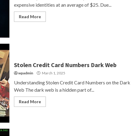
expensive identities at an average of $25. Due...
Read More
Stolen Credit Card Numbers Dark Web
wpadmin
March 1, 2025
Understanding Stolen Credit Card Numbers on the Dark
Web The dark web is a hidden part of...
Read More