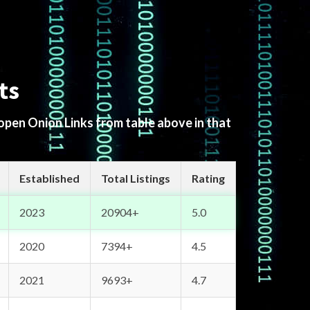
ts
 open Onion Links from table above in that
Established
Total Listings
Rating
2023
20904+
5.0
2020
7394+
4.5
2021
9693+
4.7