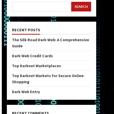
SEARCH
RECENT POSTS
The Silk Road Dark Web: A Comprehensive
Guide
Dark Web Credit Cards
Top Darknet Marketplaces
Top Darknet Markets for Secure Online
Shopping
Dark Web Entry
RECENT COMMENTS