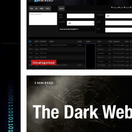
5 MIN READ
Uncategorized
5 MIN READ