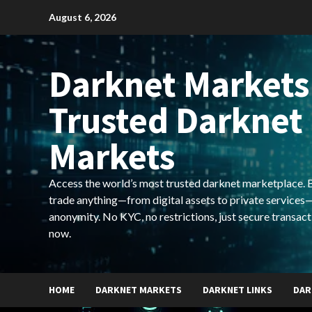
Skip
August 6, 2026
to
content
Darknet Markets
Trusted Darknet
Markets
Access the world’s most trusted darknet marketplace. Bu
trade anything—from digital assets to private services—
anonymity. No KYC, no restrictions, just secure transact
now.
HOME
DARKNET MARKETS
DARKNET LINKS
DAR