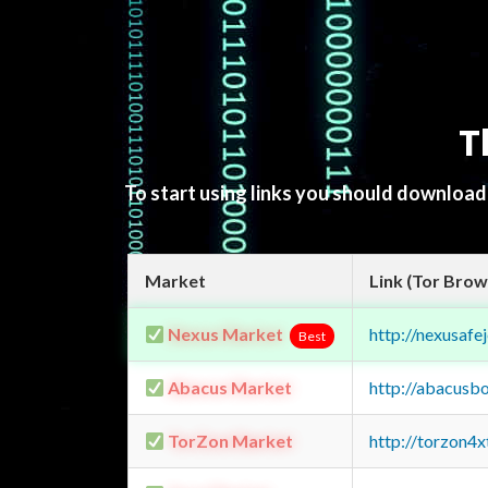
T
To start using links you should downloa
Market
Link (Tor Brow
Nexus Market
http://nexusa
Best
Abacus Market
http://abacusb
TorZon Market
http://torzon4