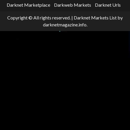
Darknet Marketplace
Darkweb Markets
Darknet Urls
Copyright © All rights reserved.
|
Darknet Markets List
by
darknetmagazine.info.