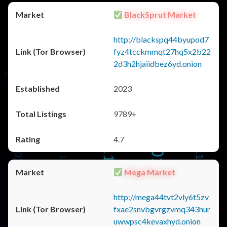
BlackSprut Market
http://blackspq44byupod7
fyz4tcckmmqt27hq5x2b22
2d3h2hjaiidbez6yd.onion
2023
9789+
4.7
Mega Market
http://mega44tvt2vly6t5zv
fxae2snvbgvrgzvmq343hur
uwwpsc4kevaxhyd.onion