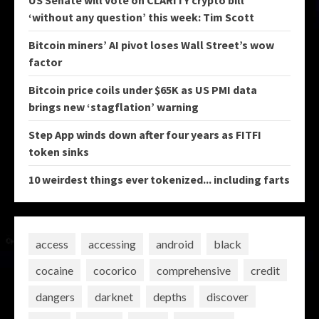
US Senate will vote on CLARITY crypto bill
‘without any question’ this week: Tim Scott
Bitcoin miners’ AI pivot loses Wall Street’s wow
factor
Bitcoin price coils under $65K as US PMI data
brings new ‘stagflation’ warning
Step App winds down after four years as FITFI
token sinks
10 weirdest things ever tokenized... including farts
access
accessing
android
black
cocaine
cocorico
comprehensive
credit
dangers
darknet
depths
discover