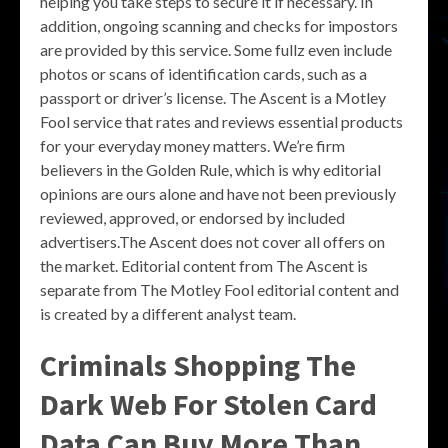
helping you take steps to secure it if necessary. In
addition, ongoing scanning and checks for impostors
are provided by this service. Some fullz even include
photos or scans of identification cards, such as a
passport or driver’s license. The Ascent is a Motley
Fool service that rates and reviews essential products
for your everyday money matters. We’re firm
believers in the Golden Rule, which is why editorial
opinions are ours alone and have not been previously
reviewed, approved, or endorsed by included
advertisers.The Ascent does not cover all offers on
the market. Editorial content from The Ascent is
separate from The Motley Fool editorial content and
is created by a different analyst team.
Criminals Shopping The
Dark Web For Stolen Card
Data Can Buy More Than