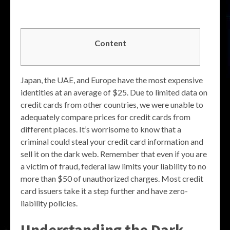
Content
Japan, the UAE, and Europe have the most expensive
identities at an average of $25. Due to limited data on
credit cards from other countries, we were unable to
adequately compare prices for credit cards from
different places. It’s worrisome to know that a
criminal could steal your credit card information and
sell it on the dark web. Remember that even if you are
a victim of fraud, federal law limits your liability to no
more than $50 of unauthorized charges. Most credit
card issuers take it a step further and have zero-
liability policies.
Understanding the Dark