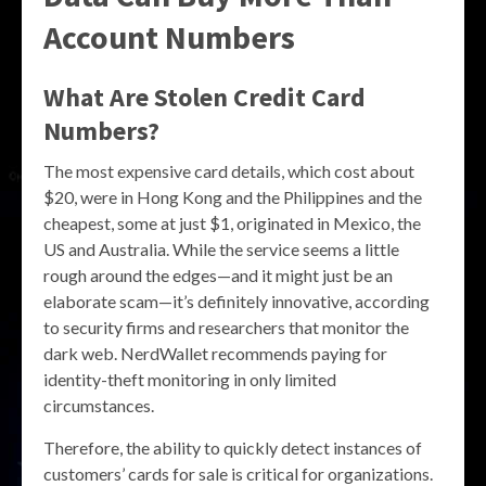
Account Numbers
What Are Stolen Credit Card
Numbers?
The most expensive card details, which cost about
$20, were in Hong Kong and the Philippines and the
cheapest, some at just $1, originated in Mexico, the
US and Australia. While the service seems a little
rough around the edges—and it might just be an
elaborate scam—it’s definitely innovative, according
to security firms and researchers that monitor the
dark web. NerdWallet recommends paying for
identity-theft monitoring in only limited
circumstances.
Therefore, the ability to quickly detect instances of
customers’ cards for sale is critical for organizations.