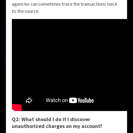
agencies can sometimes trace the transactions back
to the source.
Q2: What should I do if I discover
unauthorized charges on my account?