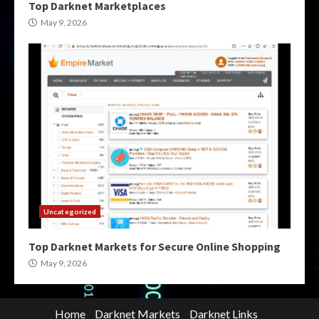
Top Darknet Marketplaces
May 9, 2026
Uncategorized
Top Darknet Markets for Secure Online Shopping
May 9, 2026
Home
Darknet Markets
Darknet Links