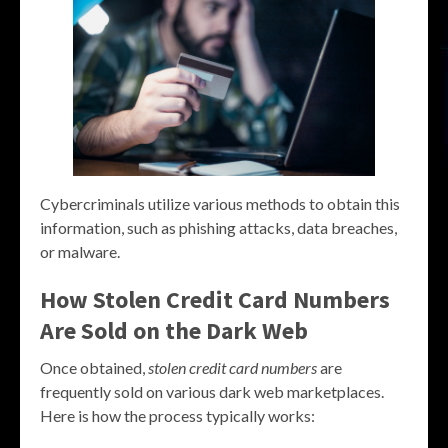
Cybercriminals utilize various methods to obtain this
information, such as phishing attacks, data breaches,
or malware.
How Stolen Credit Card Numbers
Are Sold on the Dark Web
Once obtained,
stolen credit card numbers
are
frequently sold on various dark web marketplaces.
Here is how the process typically works: