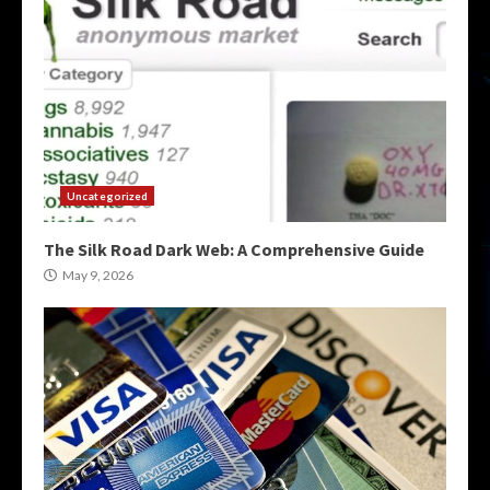
Uncategorized
The Silk Road Dark Web: A Comprehensive Guide
May 9, 2026