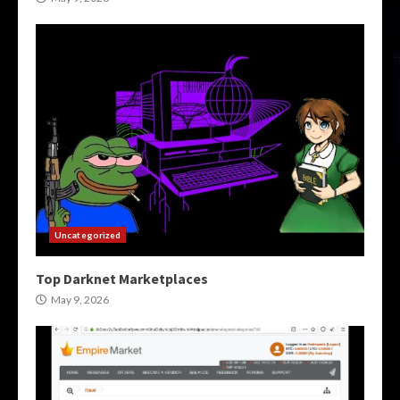
Uncategorized
Top Darknet Marketplaces
May 9, 2026