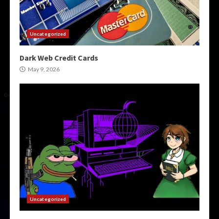
Uncategorized
Dark Web Credit Cards
May 9, 2026
Uncategorized