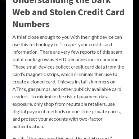
Web and Stolen Credit Card
Numbers
A thief close enough to you with the right device can
use this technology to “scrape” your credit card
information. There are very few reports of this scam,
but it could grow as RFID becomes more common.
These small devices collect credit card data from the
card’s magnetic strips, which criminals then use to
create a cloned card. Thieves install skimmers on
ATMs, gas pumps, and other publicly available card
readers. To minimize the risk of payment data
exposure, only shop from reputable retailers, use
digital payment methods or one-time private cards,
and protect your accounts with two-factor
authentication.
For its “Underground Financial Fraud H report,”