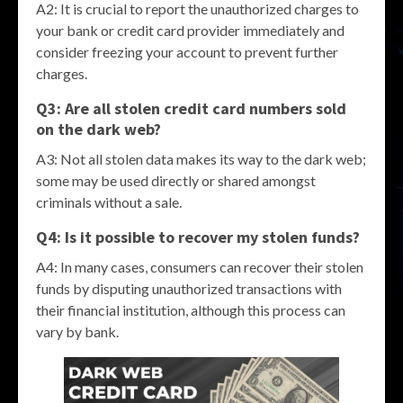
A2: It is crucial to report the unauthorized charges to
your bank or credit card provider immediately and
consider freezing your account to prevent further
charges.
Q3: Are all stolen credit card numbers sold
on the dark web?
A3: Not all stolen data makes its way to the dark web;
some may be used directly or shared amongst
criminals without a sale.
Q4: Is it possible to recover my stolen funds?
A4: In many cases, consumers can recover their stolen
funds by disputing unauthorized transactions with
their financial institution, although this process can
vary by bank.