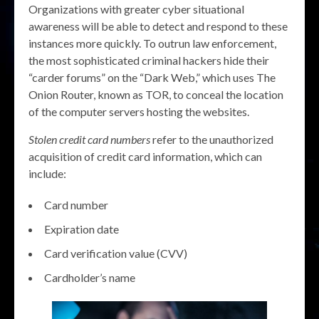
Organizations with greater cyber situational
awareness will be able to detect and respond to these
instances more quickly. To outrun law enforcement,
the most sophisticated criminal hackers hide their
“carder forums” on the “Dark Web,” which uses The
Onion Router, known as TOR, to conceal the location
of the computer servers hosting the websites.
Stolen credit card numbers
refer to the unauthorized
acquisition of credit card information, which can
include:
Card number
Expiration date
Card verification value (CVV)
Cardholder’s name