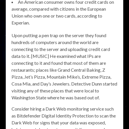
An American consumer owns four credit cards on
average, compared with citizens in the European
Union who own one or two cards, according to
Experian.
Upon putting a pen trap on the server they found
hundreds of computers around the world are
connecting to the server and uploading credit card
data to it. [MUSIC] He examined what IPs are
connecting to it and found that most of them are
restaurants; places like Grand Central Baking, Z
Pizza, Jet’s Pizza, Mountain Mike’s, Extreme Pizza,
Cosa Mia, and Day’s Jewelers. Detective Dunn started
visiting any of these places that were local to
Washington State where he was based out of.
Consider hiring a Dark Web monitoring service such
as Bitdefender Digital Identity Protection to scan the
Dark Web for signs that your data was exposed,