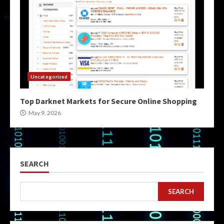
Uncategorized
Top Darknet Markets for Secure Online Shopping
May 9, 2026
SEARCH
SEARCH