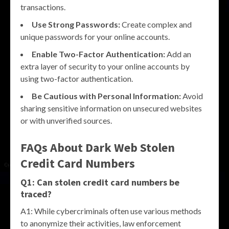
transactions.
Use Strong Passwords:
Create complex and
unique passwords for your online accounts.
Enable Two-Factor Authentication:
Add an
extra layer of security to your online accounts by
using two-factor authentication.
Be Cautious with Personal Information:
Avoid
sharing sensitive information on unsecured websites
or with unverified sources.
FAQs About Dark Web Stolen
Credit Card Numbers
Q1: Can stolen credit card numbers be
traced?
A1: While cybercriminals often use various methods
to anonymize their activities, law enforcement