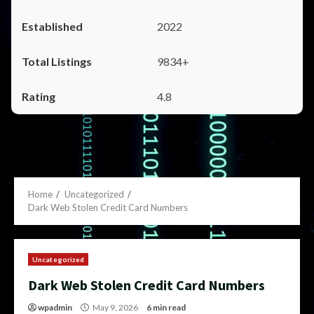
2022
9834+
4.8
Home
Uncategorized
Dark Web Stolen Credit Card Numbers
Uncategorized
Dark Web Stolen Credit Card Numbers
wpadmin
May 9, 2026
6 min read