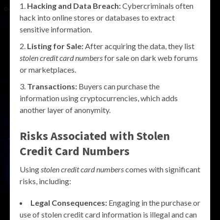
Hacking and Data Breach:
Cybercriminals often
hack into online stores or databases to extract
sensitive information.
Listing for Sale:
After acquiring the data, they list
stolen credit card numbers
for sale on dark web forums
or marketplaces.
Transactions:
Buyers can purchase the
information using cryptocurrencies, which adds
another layer of anonymity.
Risks Associated with Stolen
Credit Card Numbers
Using
stolen credit card numbers
comes with significant
risks, including:
Legal Consequences:
Engaging in the purchase or
use of stolen credit card information is illegal and can