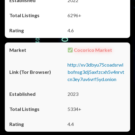
2022
6296+
4.6
Cocorico Market
http://xv3dbyu75coadsrwl
bofnsg3dj5axfzcxh5v4nrvt
cn3ey7uv6vrf5yd.onion
2023
5334+
4.4