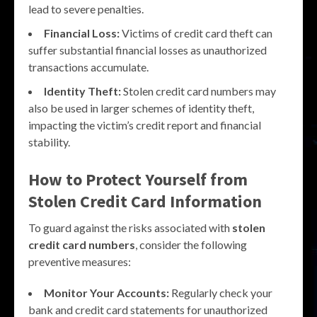
lead to severe penalties.
Financial Loss:
Victims of credit card theft can
suffer substantial financial losses as unauthorized
transactions accumulate.
Identity Theft:
Stolen credit card numbers may
also be used in larger schemes of identity theft,
impacting the victim’s credit report and financial
stability.
How to Protect Yourself from
Stolen Credit Card Information
To guard against the risks associated with
stolen
credit card numbers
, consider the following
preventive measures:
Monitor Your Accounts:
Regularly check your
bank and credit card statements for unauthorized