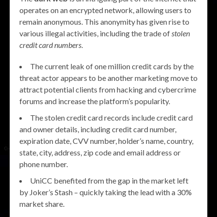
operates on an encrypted network, allowing users to
remain anonymous. This anonymity has given rise to
various illegal activities, including the trade of
stolen
credit card numbers
.
The current leak of one million credit cards by the
threat actor appears to be another marketing move to
attract potential clients from hacking and cybercrime
forums and increase the platform’s popularity.
The stolen credit card records include credit card
and owner details, including credit card number,
expiration date, CVV number, holder’s name, country,
state, city, address, zip code and email address or
phone number.
UniCC benefited from the gap in the market left
by Joker’s Stash – quickly taking the lead with a 30%
market share.