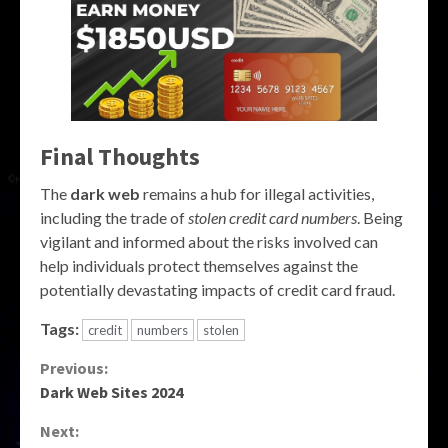
Final Thoughts
The
dark web
remains a hub for illegal activities,
including the trade of
stolen credit card numbers
. Being
vigilant and informed about the risks involved can
help individuals protect themselves against the
potentially devastating impacts of credit card fraud.
Tags:
credit
numbers
stolen
Continue
Previous:
Dark Web Sites 2024
Reading
Next: