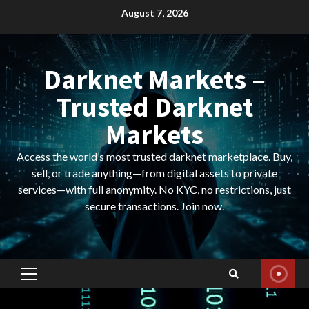
Skip
August 7, 2026
to
content
Darknet Markets –
Trusted Darknet
Markets
Access the world’s most trusted darknet marketplace. Buy,
sell, or trade anything—from digital assets to private
services—with full anonymity. No KYC, no restrictions, just
secure transactions. Join now.
Primary
Menu