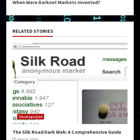
When Were Darknet Markets Invented?
RELATED STORIES
Uncategorized
The Silk Road Dark Web: A Comprehensive Guide
May 9, 2026