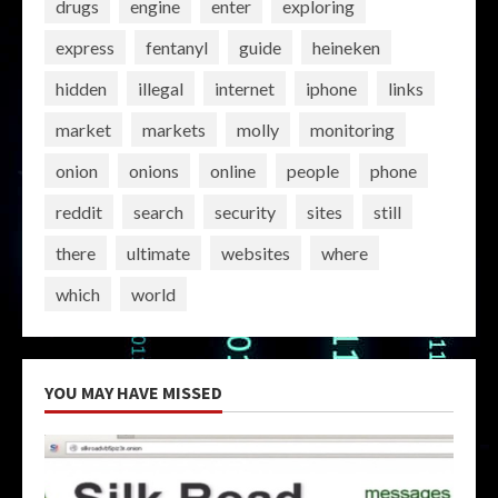
drugs
engine
enter
exploring
express
fentanyl
guide
heineken
hidden
illegal
internet
iphone
links
market
markets
molly
monitoring
onion
onions
online
people
phone
reddit
search
security
sites
still
there
ultimate
websites
where
which
world
YOU MAY HAVE MISSED