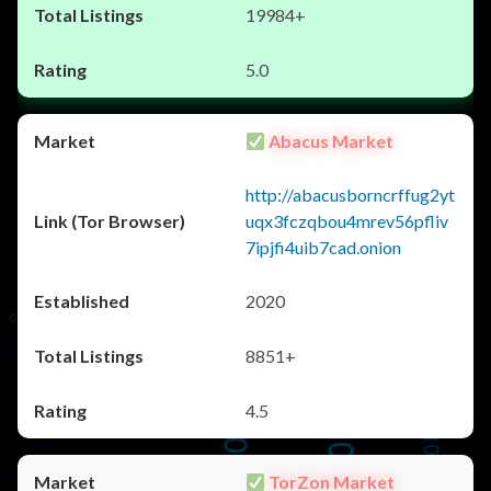
19984+
5.0
Abacus Market
http://abacusborncrffug2yt
uqx3fczqbou4mrev56pfliv
7ipjfi4uib7cad.onion
2020
8851+
4.5
TorZon Market