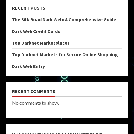
RECENT POSTS
The Silk Road Dark Web: A Comprehensive Guide
Dark Web Credit Cards
Top Darknet Marketplaces
Top Darknet Markets for Secure Online Shopping
Dark Web Entry
RECENT COMMENTS
No comments to show.