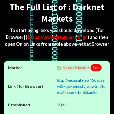
The Full List of : Darknet
Markets
To start using links you should download
[Tor
Browser]
(
https://www.torproject.org/
) and then
open Onion Links from table above in that Browser
Nexus Market
Best
http://nexusafejew45osqaa
wl2xqjwmincsfvjwuwtm2fu
ms2kjeon7tbmlid.onion
2023