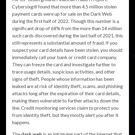
Cybersixgill found that more than 4.5 million stolen
payment cards were up for sale on the Dark Web
during the first half of 2022. Though this number is a
significant drop of 68% from the more than 14 million
such cards discovered during the last half of 2021, this
still represents a substantial amount of fraud. If you
suspect your card details have been stolen, you should
immediately call your bank or credit card company.
They can freeze the card and investigate further to
trace usage details, suspicious activities, and other
signs of theft. People whose information has been
leaked are at risk of identity theft, scams, and phishing
attacks long after the expiration of their card details,
making them vulnerable to further attacks down the
line. Credit monitoring services claim to protect you
from identity theft, but they mostly alert you after it
happens.
The
dark web
is an intriguing part of the internet that