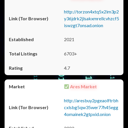
http://torzon4xtq5x2im3p2
y36jdrk2jlsakxmrellcvhzcf5
iswzgt7onsad.onion
2021
6703+
4.7
Ares Market
http://aresbuy2pgeaolftrbh
cxlsbg5qw35wer77h45egg
4omainek2gtpxid.onion