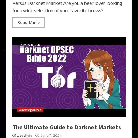
Versus Darknet Market Are you a beer lover looking
for a wide selection of your favorite brews?...
Read More
4 MIN READ
Uncategorized
The Ultimate Guide to Darknet Markets
wpadmin
June 7, 2024