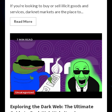
If you’re looking to buy or sell illicit goods and
services, darknet markets are the place to...
Read More
7 MIN READ
Uncategorized
Exploring the Dark Web: The Ultimate