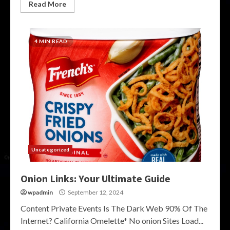
Read More
4 MIN READ
Uncategorized
Onion Links: Your Ultimate Guide
wpadmin
September 12, 2024
Content Private Events Is The Dark Web 90% Of The
Internet? California Omelette* No onion Sites Load...