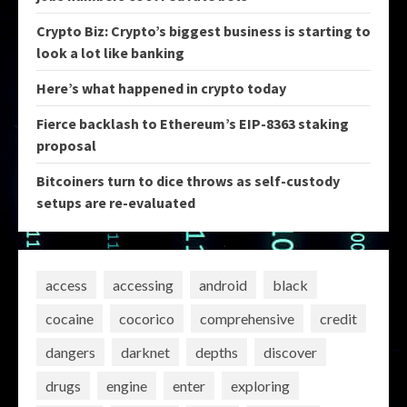
Crypto Biz: Crypto’s biggest business is starting to
look a lot like banking
Here’s what happened in crypto today
Fierce backlash to Ethereum’s EIP-8363 staking
proposal
Bitcoiners turn to dice throws as self-custody
setups are re-evaluated
access
accessing
android
black
cocaine
cocorico
comprehensive
credit
dangers
darknet
depths
discover
drugs
engine
enter
exploring