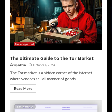
Uncategorized
The Ultimate Guide to the Tor Market
wpadmin
October 4, 2024
The Tor market is a hidden corner of the internet
where vendors sell all manner of goods...
Read More
5 MIN READ