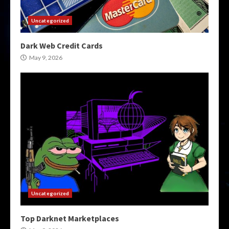
Uncategorized
Dark Web Credit Cards
May 9, 2026
Uncategorized
Top Darknet Marketplaces