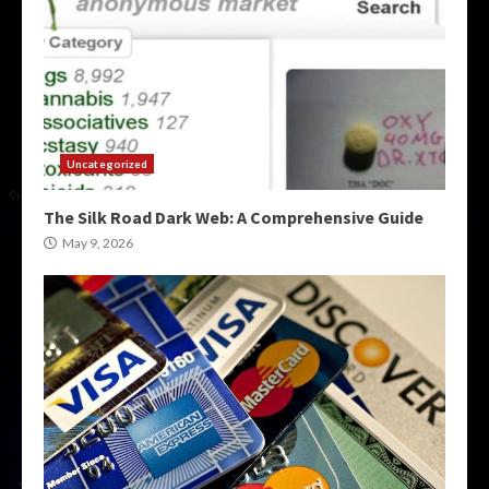
Uncategorized
The Silk Road Dark Web: A Comprehensive Guide
May 9, 2026