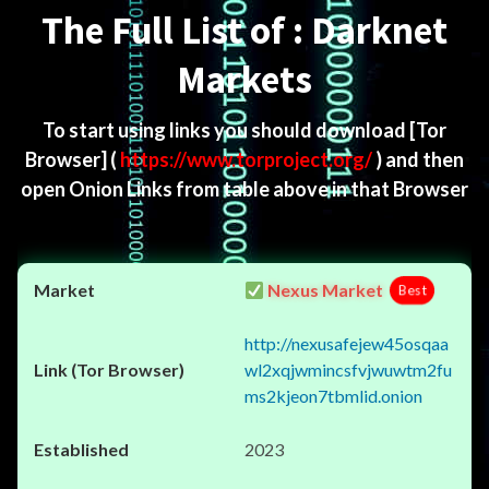
The Full List of : Darknet
Markets
To start using links you should download
[Tor
Browser]
(
https://www.torproject.org/
) and then
open Onion Links from table above in that Browser
Nexus Market
Best
http://nexusafejew45osqaa
wl2xqjwmincsfvjwuwtm2fu
ms2kjeon7tbmlid.onion
2023