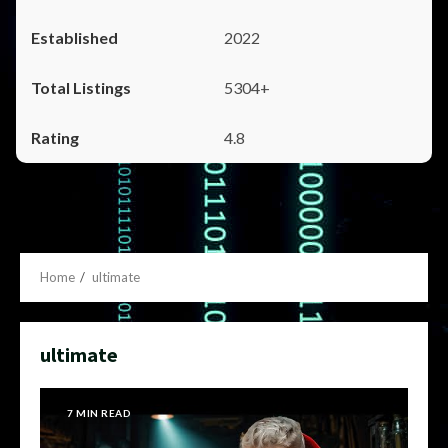
2022
5304+
4.8
Home
ultimate
ultimate
7 MIN READ