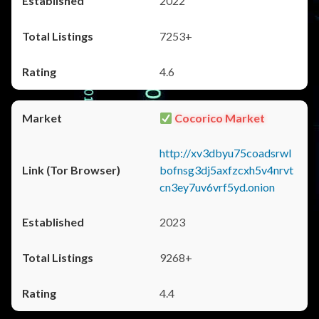
2022
7253+
4.6
Cocorico Market
http://xv3dbyu75coadsrwl
bofnsg3dj5axfzcxh5v4nrvt
cn3ey7uv6vrf5yd.onion
2023
9268+
4.4