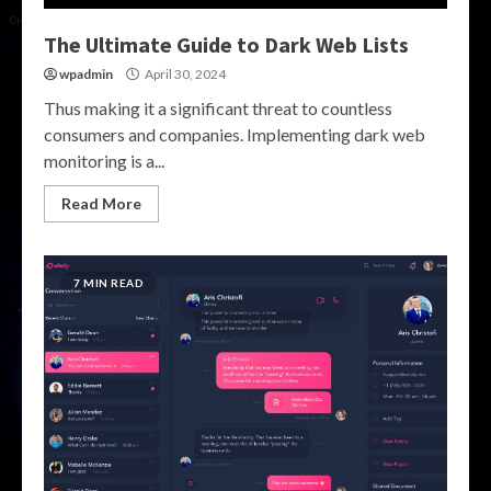
The Ultimate Guide to Dark Web Lists
wpadmin
April 30, 2024
Thus making it a significant threat to countless
consumers and companies. Implementing dark web
monitoring is a...
Read More
7 MIN READ