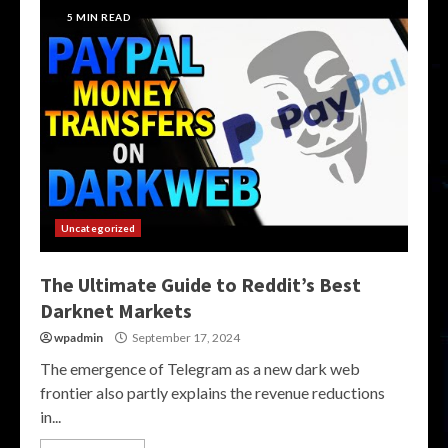
5 MIN READ
Uncategorized
The Ultimate Guide to Reddit’s Best
Darknet Markets
wpadmin
September 17, 2024
The emergence of Telegram as a new dark web
frontier also partly explains the revenue reductions
in...