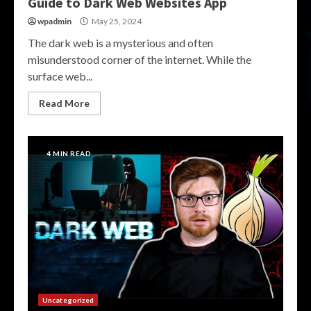
Guide to Dark Web Websites App
wpadmin
May 25, 2024
The dark web is a mysterious and often
misunderstood corner of the internet. While the
surface web...
Read More
4 MIN READ
Uncategorized