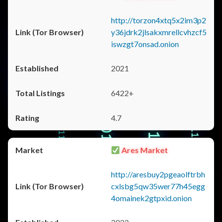
http://torzon4xtq5x2im3p2
y36jdrk2jlsakxmrellcvhzcf5
iswzgt7onsad.onion
2021
6422+
4.7
Ares Market
http://aresbuy2pgeaolftrbh
cxlsbg5qw35wer77h45egg
4omainek2gtpxid.onion