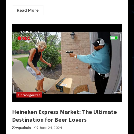
Read More
4 MIN READ
Uncategorized
Heineken Express Market: The Ultimate
Destination for Beer Lovers
wpadmin
June 24, 2024