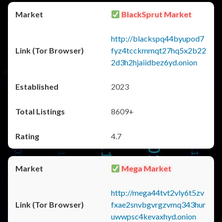
BlackSprut Market
http://blackspq44byupod7
fyz4tcckmmqt27hq5x2b22
2d3h2hjaiidbez6yd.onion
2023
8609+
4.7
Mega Market
http://mega44tvt2vly6t5zv
fxae2snvbgvrgzvmq343hur
uwwpsc4kevaxhyd.onion