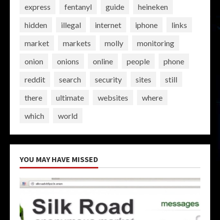
express
fentanyl
guide
heineken
hidden
illegal
internet
iphone
links
market
markets
molly
monitoring
onion
onions
online
people
phone
reddit
search
security
sites
still
there
ultimate
websites
where
which
world
YOU MAY HAVE MISSED