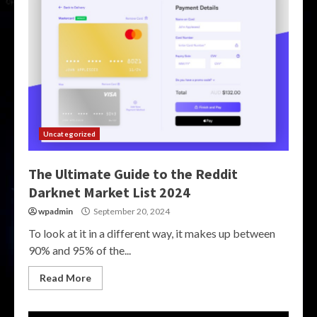
Uncategorized
The Ultimate Guide to the Reddit
Darknet Market List 2024
wpadmin
September 20, 2024
To look at it in a different way, it makes up between
90% and 95% of the...
Read More