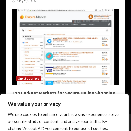
May 9, 2026
Uncategorized
Top Darknet Markets for Secure Online Shopping
May 9, 2026
We value your privacy
We use cookies to enhance your browsing experience, serve
Home
Darknet Markets
Darknet Links
personalized ads or content, and analyze our traffic. By
Darknet Marketplace
Darkweb Markets
Darknet Urls
clicking "Accept All", you consent to our use of cookies.