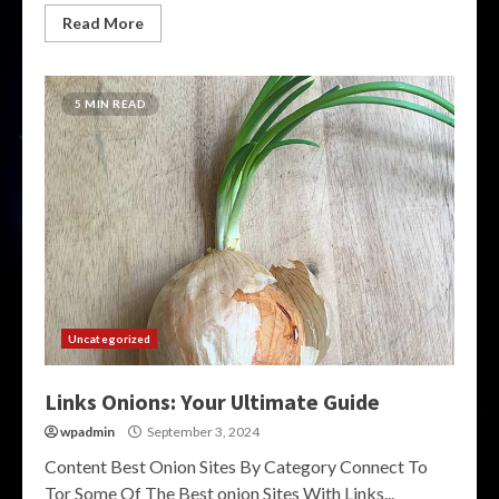
Read More
5 MIN READ
Uncategorized
Links Onions: Your Ultimate Guide
wpadmin
September 3, 2024
Content Best Onion Sites By Category Connect To
Tor Some Of The Best onion Sites With Links...