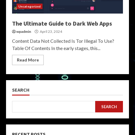
Uncategorized
The Ultimate Guide to Dark Web Apps
wpadmin
April 23, 2024
Content Data Not Collected Is Tor Illegal To Use?
Table Of Contents In the early stages, this...
Read More
SEARCH
SEARCH
RECENT POSTS