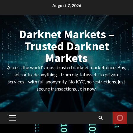
Skip
August 7, 2026
to
content
Darknet Markets –
Trusted Darknet
Markets
Access the world’s most trusted darknet marketplace. Buy,
sell, or trade anything—from digital assets to private
services—with full anonymity. No KYC, no restrictions, just
secure transactions. Join now.
Primary
Menu