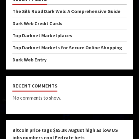
The Silk Road Dark Web: A Comprehensive Guide
Dark Web Credit Cards
Top Darknet Marketplaces
Top Darknet Markets for Secure Online Shopping
Dark Web Entry
RECENT COMMENTS
No comments to show.
Bitcoin price tags $65.3K August high as low US
jobs numbers cool Fed rate bets