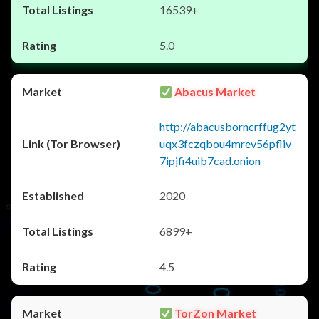
16539+
5.0
Abacus Market
http://abacusborncrffug2yt
uqx3fczqbou4mrev56pfliv
7ipjfi4uib7cad.onion
2020
6899+
4.5
TorZon Market