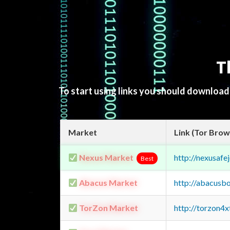
T
To start using links you should downloa
Market
Link (Tor Brow
Nexus Market
http://nexusa
Best
Abacus Market
http://abacusb
TorZon Market
http://torzon4