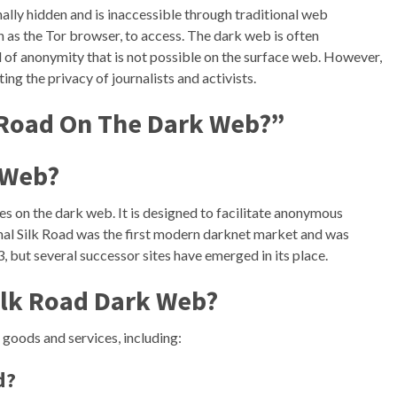
onally hidden and is inaccessible through traditional web
ch as the Tor browser, to access. The dark web is often
evel of anonymity that is not possible on the surface web. However,
ting the privacy of journalists and activists.
 Road On The Dark Web?”
 Web?
s on the dark web. It is designed to facilitate anonymous
ginal Silk Road was the first modern darknet market and was
, but several successor sites have emerged in its place.
ilk Road Dark Web?
 goods and services, including:
d?