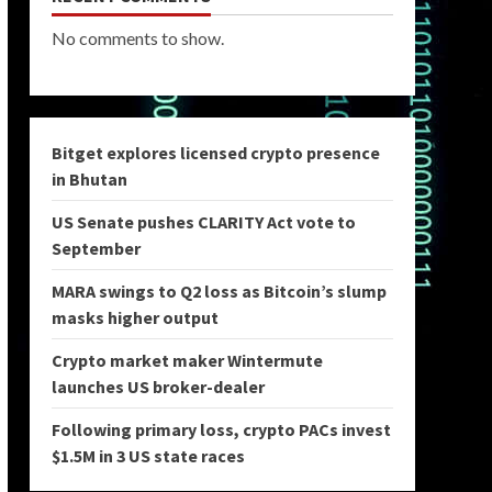
No comments to show.
Bitget explores licensed crypto presence
in Bhutan
US Senate pushes CLARITY Act vote to
September
MARA swings to Q2 loss as Bitcoin’s slump
masks higher output
Crypto market maker Wintermute
launches US broker-dealer
Following primary loss, crypto PACs invest
$1.5M in 3 US state races