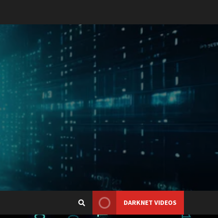
DARKNET VIDEOS