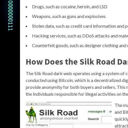
Drugs, such as cocaine, heroin, and LSD
Weapons, such as guns and explosives
Stolen data, such as credit card information and p
Hacking services, such as DDoS attacks and ma
Counterfeit goods, such as designer clothing and 
How Does the Silk Road D
The Silk Road dark web operates using a system of 
conducted using Bitcoin, which is a decentralized digi
provide anonymity for both buyers and sellers. This 
the individuals responsible for illegal activities on the
The ma
and Bit
quickl
attrac