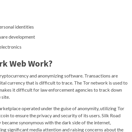
ersonal identities
lware development
electronics
ark Web Work?
cryptocurrency and anonymizing software. Transactions are
tal currency that is difficult to trace. The Tor network is used to
makes it difficult for law enforcement agencies to track down
 site.
rketplace operated under the guise of anonymity, utilizing Tor
coin to ensure the privacy and security of its users. Silk Road
y became synonymous with the dark side of the internet,
ting significant media attention and raising concerns about the