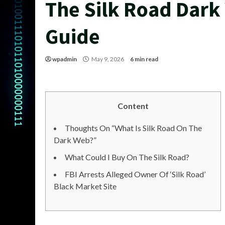
The Silk Road Dar
Guide
wpadmin
May 9, 2026
6 min read
Content
Thoughts On “What Is Silk Road On The
Dark Web?”
What Could I Buy On The Silk Road?
FBI Arrests Alleged Owner Of ‘Silk Road’
Black Market Site