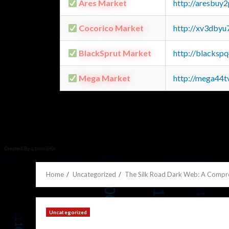
Ares Market
http://aresbu
Cocorico Market
http://xv3dbyu
BlackSprut Market
http://blacks
Mega Market
http://mega44
Home
Uncategorized
The Silk Road Dark Web: A Compr
Uncategorized