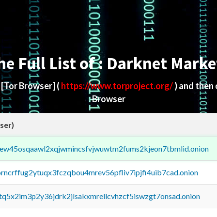
he Full List of : Darknet Marke
d
[Tor Browser]
(
https://www.torproject.org/
) and then
Browser
ser)
fejew45osqaawl2xqjwmincsfvjwuwtm2fums2kjeon7tbmlid.onion
orncrffug2ytuqx3fczqbou4mrev56pfliv7ipjfi4uib7cad.onion
xtq5x2im3p2y36jdrk2jlsakxmrellcvhzcf5iswzgt7onsad.onion