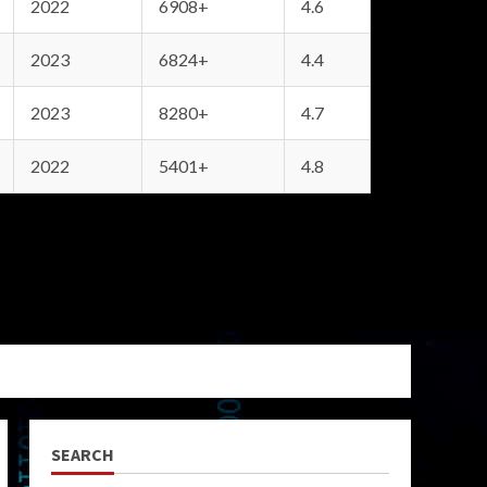
2022
6908+
4.6
2023
6824+
4.4
2023
8280+
4.7
2022
5401+
4.8
SEARCH