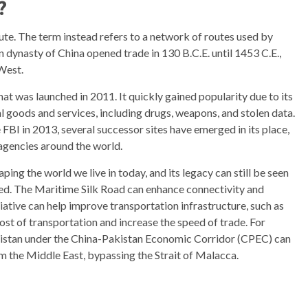
?
oute. The term instead refers to a network of routes used by
 dynasty of China opened trade in 130 B.C.E. until 1453 C.E.,
West.
at was launched in 2011. It quickly gained popularity due to its
al goods and services, including drugs, weapons, and stolen data.
FBI in 2013, several successor sites have emerged in its place,
agencies around the world.
ping the world we live in today, and its legacy can still be seen
cted. The Maritime Silk Road can enhance connectivity and
tive can help improve transportation infrastructure, such as
ost of transportation and increase the speed of trade. For
kistan under the China-Pakistan Economic Corridor (CPEC) can
om the Middle East, bypassing the Strait of Malacca.