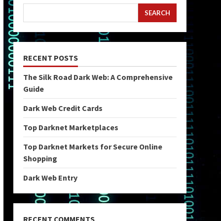
SEARCH
RECENT POSTS
The Silk Road Dark Web: A Comprehensive
Guide
Dark Web Credit Cards
Top Darknet Marketplaces
Top Darknet Markets for Secure Online
Shopping
Dark Web Entry
RECENT COMMENTS