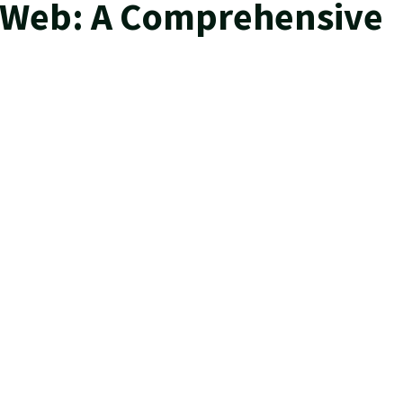
k Web: A Comprehensive