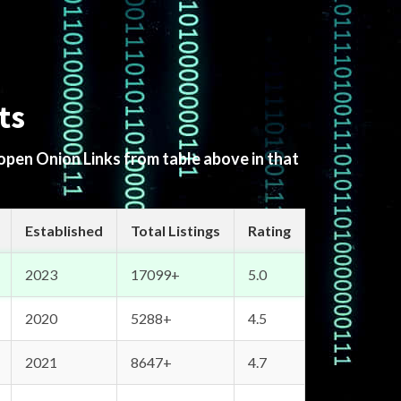
ts
 open Onion Links from table above in that
Established
Total Listings
Rating
2023
17099+
5.0
2020
5288+
4.5
2021
8647+
4.7