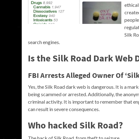
ethica
create
people
regulat
Silk Ro
search engines.
Is the Silk Road Dark Web
FBI Arrests Alleged Owner Of ‘Sil
Yes, the Silk Road dark web is dangerous. It is a marke
being scammed or arrested. Additionally, the anonym
criminal activity. It is important to remember that eng
can result in severe consequences.
Who hacked Silk Road?
The hack of Silk Road, from theft to seizure