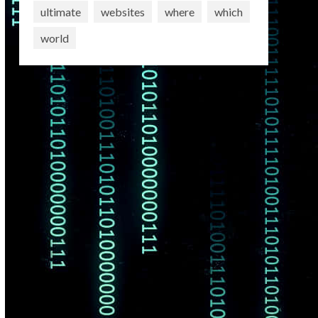
ultimate
websites
where
which
world