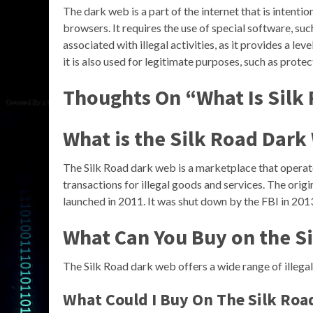
The dark web is a part of the internet that is intenti
browsers. It requires the use of special software, su
associated with illegal activities, as it provides a l
it is also used for legitimate purposes, such as protec
Thoughts On “What Is Silk
What is the Silk Road Dark
The Silk Road dark web is a marketplace that operate
transactions for illegal goods and services. The ori
launched in 2011. It was shut down by the FBI in 2013
What Can You Buy on the S
The Silk Road dark web offers a wide range of illegal
What Could I Buy On The Silk Roa