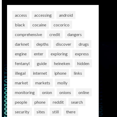
access
accessing
android
black
cocaine
cocorico
comprehensive
credit
dangers
darknet
depths
discover
drugs
engine
enter
exploring
express
fentanyl
guide
heineken
hidden
illegal
internet
iphone
links
market
markets
molly
monitoring
onion
onions
online
people
phone
reddit
search
security
sites
still
there