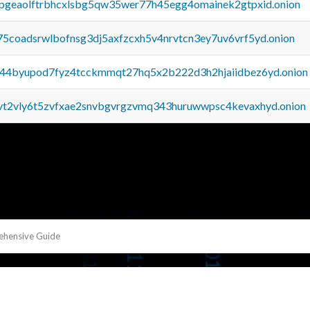
y2pgeaolftrbhcxlsbg5qw35wer77h45egg4omainek2gtpxid.onion
75coadsrwlbofnsg3dj5axfzcxh5v4nrvtcn3ey7uv6vrf5yd.onion
pq44byupod7fyz4tcckmmqt27hq5x2b222d3h2hjaiidbez6yd.onion
tvt2vly6t5zvfxae2snvbgvrgzvmq343huruwwpsc4kevaxhyd.onion
ehensive Guide