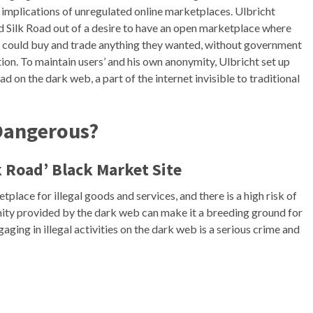
l implications of unregulated online marketplaces. Ulbricht
d Silk Road out of a desire to have an open marketplace where
 could buy and trade anything they wanted, without government
ion. To maintain users’ and his own anonymity, Ulbricht set up
ad on the dark web, a part of the internet invisible to traditional
 Dangerous?
k Road’ Black Market Site
tplace for illegal goods and services, and there is a high risk of
ity provided by the dark web can make it a breeding ground for
aging in illegal activities on the dark web is a serious crime and