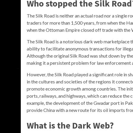
Who stopped the Silk Road
The Silk Road is neither an actual road nor a single r
traders for more than 1,500 years, from when the Han
when the Ottoman Empire closed off trade with the 
The Silk Road is a notorious dark web marketplace th
ability to facilitate anonymous transactions for illeg
Although the original Silk Road was shut down by the 
making it a persistent problem for law enforcement 
However, the Silk Road played a significant role in sha
in the cultures and societies of the regions it conne
promote economic growth among countries. The initia
ports, railways, and highways, which can reduce the c
example, the development of the Gwadar port in Pa
provide China with a new route for its oil imports fr
What is the Dark Web?