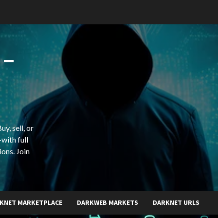
 –
y, sell, or
with full
ions. Join
KNET MARKETPLACE
DARKWEB MARKETS
DARKNET URLS