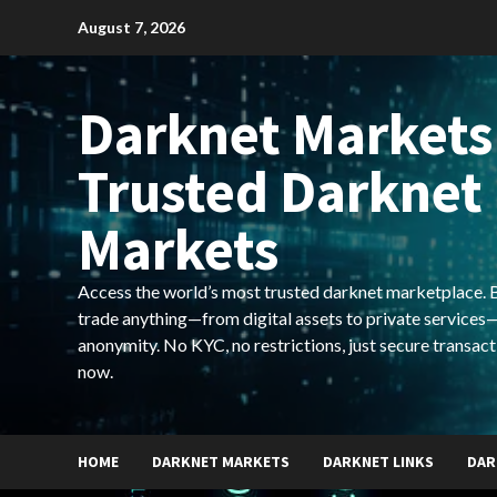
Skip
August 7, 2026
to
content
Darknet Markets
Trusted Darknet
Markets
Access the world’s most trusted darknet marketplace. Bu
trade anything—from digital assets to private services—
anonymity. No KYC, no restrictions, just secure transact
now.
HOME
DARKNET MARKETS
DARKNET LINKS
DAR