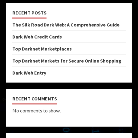
RECENT POSTS
The Silk Road Dark Web: A Comprehensive Guide
Dark Web Credit Cards
Top Darknet Marketplaces
Top Darknet Markets for Secure Online Shopping
Dark Web Entry
RECENT COMMENTS
No comments to show.