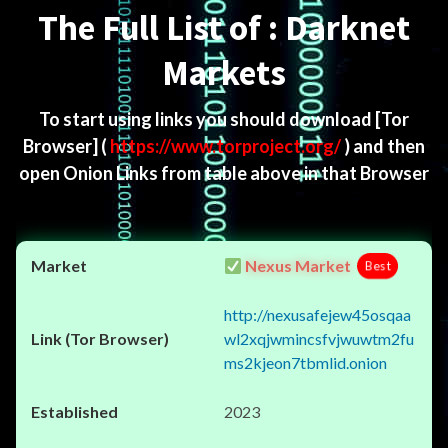
The Full List of : Darknet
Markets
To start using links you should download
[Tor
Browser]
(
https://www.torproject.org/
) and then
open Onion Links from table above in that Browser
Nexus Market
Best
http://nexusafejew45osqaa
wl2xqjwmincsfvjwuwtm2fu
ms2kjeon7tbmlid.onion
2023