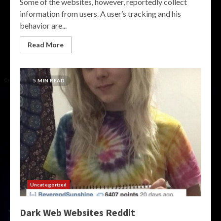
Some of the websites, however, reportedly collect
information from users. A user’s tracking and his
behavior are...
Read More
5 MIN READ
Uncategorized
Dark Web Websites Reddit