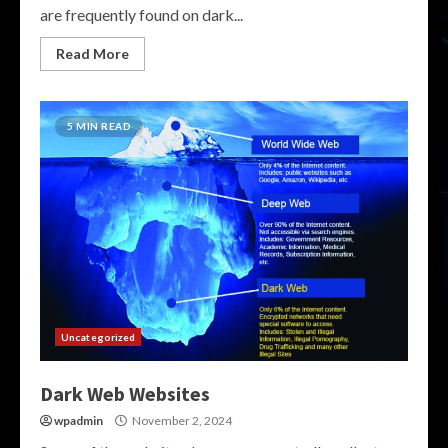
are frequently found on dark...
Read More
5 MIN READ
Uncategorized
Dark Web Websites
wpadmin
November 2, 2024