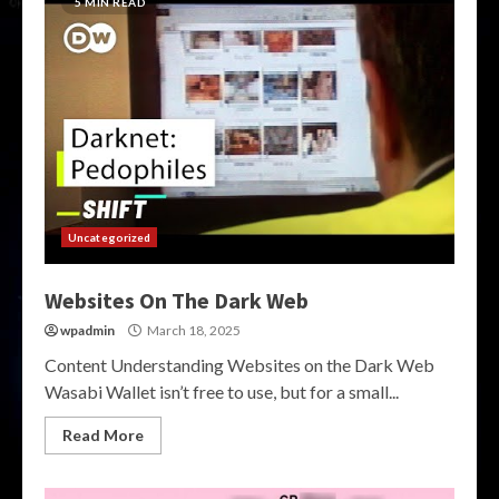
5 MIN READ
Uncategorized
Websites On The Dark Web
wpadmin
March 18, 2025
Content Understanding Websites on the Dark Web
Wasabi Wallet isn’t free to use, but for a small...
Read More