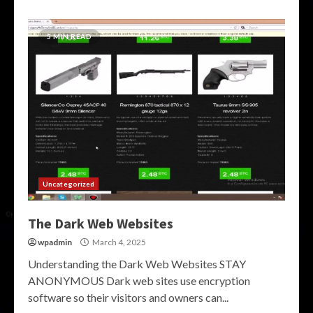
5 MIN READ
Uncategorized
The Dark Web Websites
wpadmin
March 4, 2025
Understanding the Dark Web Websites STAY
ANONYMOUS Dark web sites use encryption
software so their visitors and owners can...