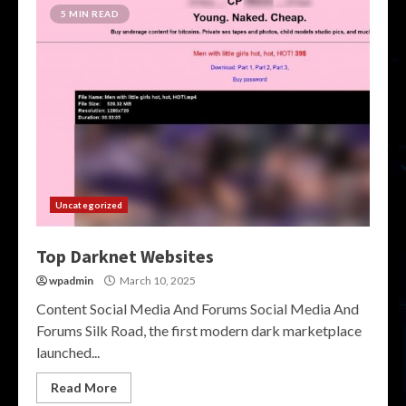
5 MIN READ
Uncategorized
Top Darknet Websites
wpadmin
March 10, 2025
Content Social Media And Forums Social Media And
Forums Silk Road, the first modern dark marketplace
launched...
Read More