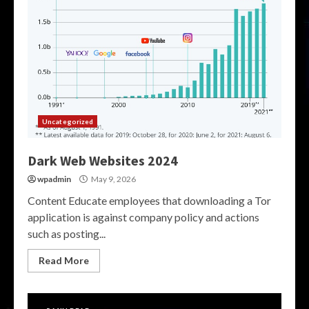
Uncategorized
Dark Web Websites 2024
wpadmin
May 9, 2026
Content Educate employees that downloading a Tor
application is against company policy and actions
such as posting...
Read More