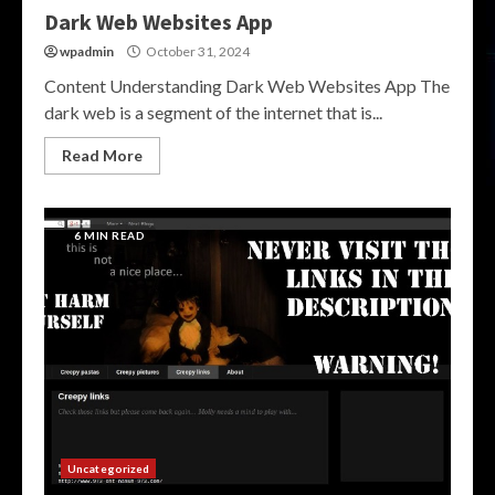
Dark Web Websites App
wpadmin
October 31, 2024
Content Understanding Dark Web Websites App The
dark web is a segment of the internet that is...
Read More
6 MIN READ
Uncategorized