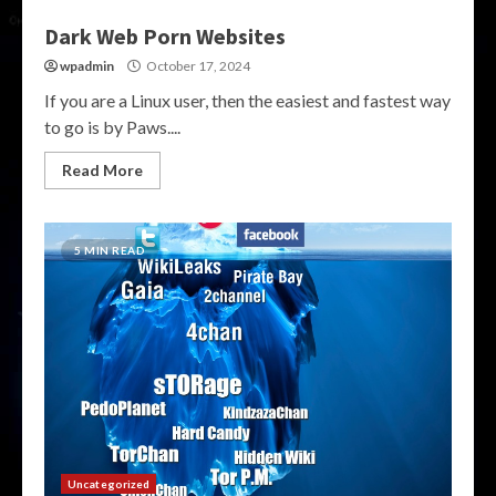
Dark Web Porn Websites
wpadmin
October 17, 2024
If you are a Linux user, then the easiest and fastest way
to go is by Paws....
Read More
5 MIN READ
Uncategorized