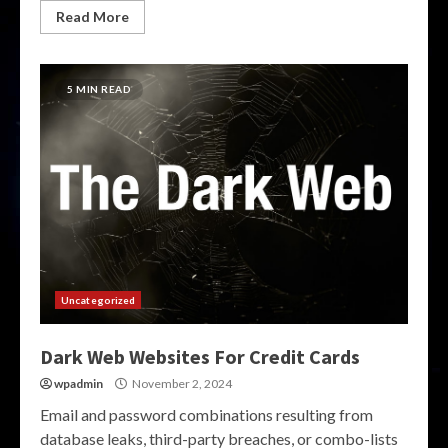
Read More
5 MIN READ
Uncategorized
Dark Web Websites For Credit Cards
wpadmin
November 2, 2024
Email and password combinations resulting from
database leaks, third-party breaches, or combo-lists