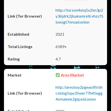
http://torzon4xtq5x2im3p2
y36jdrk2jlsakxmrellcvhzcf5
iswzgt7onsad.onion
2021
6189+
4.7
Ares Market
http://aresbuy2pgeaolftrbh
cxlsbg5qw35wer77h45egg
4omainek2gtpxid.onion