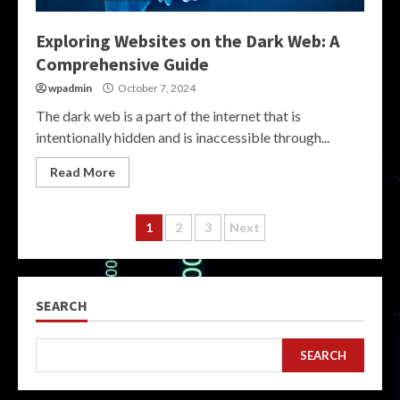
Exploring Websites on the Dark Web: A
Comprehensive Guide
wpadmin
October 7, 2024
The dark web is a part of the internet that is
intentionally hidden and is inaccessible through...
Read More
Posts
1
2
3
Next
pagination
SEARCH
SEARCH