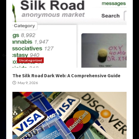
Uncategorized
The Silk Road Dark Web: A Comprehensive Guide
May 9, 2026