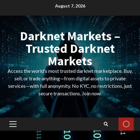
Skip
August 7, 2026
to
content
Darknet Markets –
Trusted Darknet
Markets
Access the world’s most trusted darknet marketplace. Buy,
sell, or trade anything—from digital assets to private
services—with full anonymity. No KYC, no restrictions, just
secure transactions. Join now.
Primary
Menu