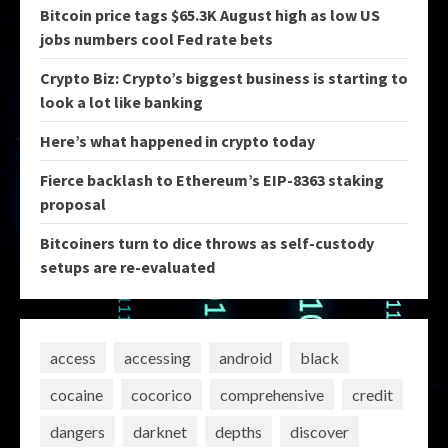
Bitcoin price tags $65.3K August high as low US
jobs numbers cool Fed rate bets
Crypto Biz: Crypto’s biggest business is starting to
look a lot like banking
Here’s what happened in crypto today
Fierce backlash to Ethereum’s EIP-8363 staking
proposal
Bitcoiners turn to dice throws as self-custody
setups are re-evaluated
access
accessing
android
black
cocaine
cocorico
comprehensive
credit
dangers
darknet
depths
discover