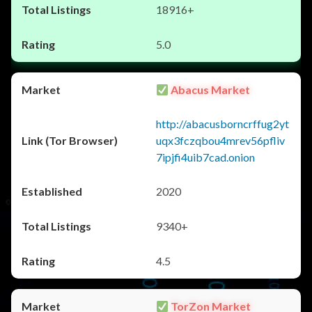
18916+
5.0
Abacus Market
http://abacusborncrffug2yt
uqx3fczqbou4mrev56pfliv
7ipjfi4uib7cad.onion
2020
9340+
4.5
TorZon Market