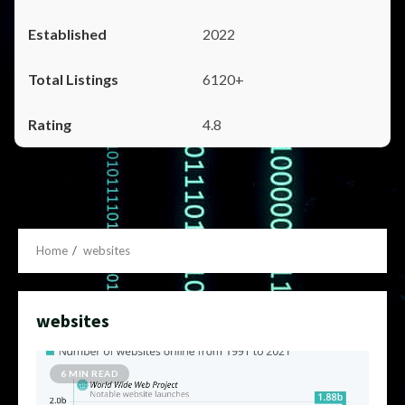
2022
6120+
4.8
Home
websites
websites
6 MIN READ