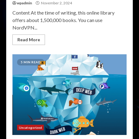
wpadmin
November 2, 2024
Content At the time of writing, this online library
offers about 1,500,000 books. You can use
NordVPN...
Read More
5 MIN READ
Uncategorized