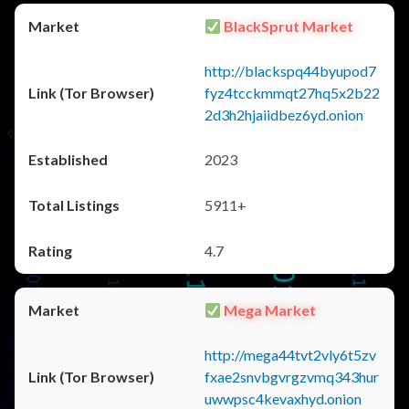
BlackSprut Market
http://blackspq44byupod7
fyz4tcckmmqt27hq5x2b22
2d3h2hjaiidbez6yd.onion
2023
5911+
4.7
Mega Market
http://mega44tvt2vly6t5zv
fxae2snvbgvrgzvmq343hur
uwwpsc4kevaxhyd.onion