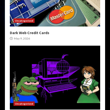
Uncategorized
Dark Web Credit Cards
May 9, 2026
Uncategorized