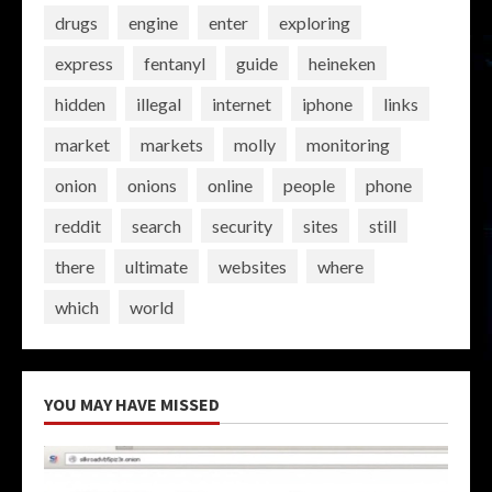
drugs
engine
enter
exploring
express
fentanyl
guide
heineken
hidden
illegal
internet
iphone
links
market
markets
molly
monitoring
onion
onions
online
people
phone
reddit
search
security
sites
still
there
ultimate
websites
where
which
world
YOU MAY HAVE MISSED