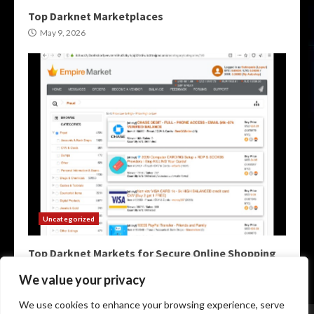
Top Darknet Marketplaces
May 9, 2026
Uncategorized
Top Darknet Markets for Secure Online Shopping
May 9, 2026
We value your privacy
We use cookies to enhance your browsing experience, serve