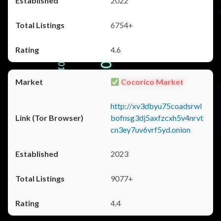
2022
6754+
4.6
Cocorico Market
http://xv3dbyu75coadsrwl
bofnsg3dj5axfzcxh5v4nrvt
cn3ey7uv6vrf5yd.onion
2023
9077+
4.4