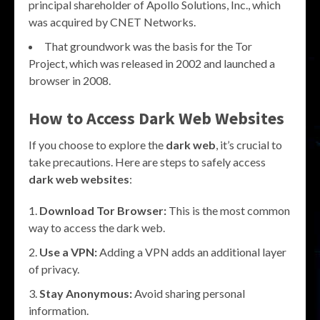
principal shareholder of Apollo Solutions, Inc., which
was acquired by CNET Networks.
That groundwork was the basis for the Tor
Project, which was released in 2002 and launched a
browser in 2008.
How to Access
Dark Web Websites
If you choose to explore the
dark web
, it’s crucial to
take precautions. Here are steps to safely access
dark web websites
:
Download Tor Browser:
This is the most common
way to access the dark web.
Use a VPN:
Adding a VPN adds an additional layer
of privacy.
Stay Anonymous:
Avoid sharing personal
information.