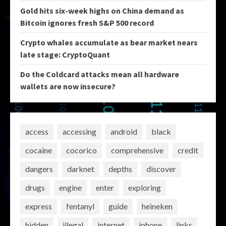
Gold hits six-week highs on China demand as
Bitcoin ignores fresh S&P 500 record
Crypto whales accumulate as bear market nears
late stage: CryptoQuant
Do the Coldcard attacks mean all hardware
wallets are now insecure?
access
accessing
android
black
cocaine
cocorico
comprehensive
credit
dangers
darknet
depths
discover
drugs
engine
enter
exploring
express
fentanyl
guide
heineken
hidden
illegal
internet
iphone
links