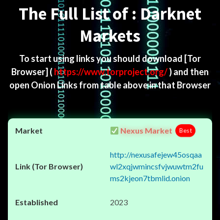
The Full List of : Darknet
Markets
To start using links you should download
[Tor
Browser]
(
https://www.torproject.org/
) and then
open Onion Links from table above in that Browser
Nexus Market
Best
http://nexusafejew45osqaa
wl2xqjwmincsfvjwuwtm2fu
ms2kjeon7tbmlid.onion
2023