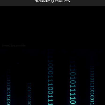
darknetmagazine.info.