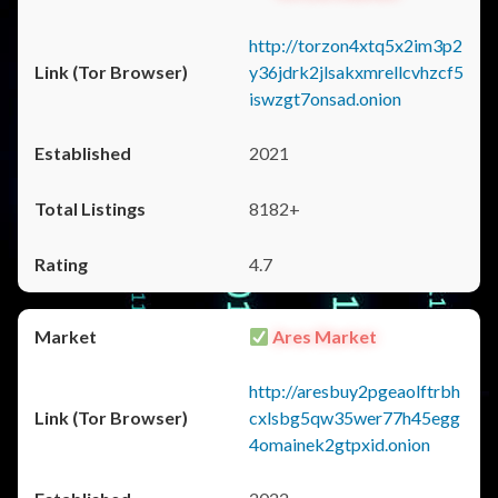
http://torzon4xtq5x2im3p2
y36jdrk2jlsakxmrellcvhzcf5
iswzgt7onsad.onion
2021
8182+
4.7
Ares Market
http://aresbuy2pgeaolftrbh
cxlsbg5qw35wer77h45egg
4omainek2gtpxid.onion