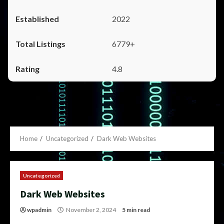
2022
6779+
4.8
Home
Uncategorized
Dark Web Websites
Uncategorized
Dark Web Websites
wpadmin
November 2, 2024
5 min read