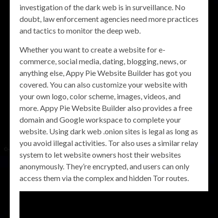
investigation of the dark web is in surveillance. No
doubt, law enforcement agencies need more practices
and tactics to monitor the deep web.
Whether you want to create a website for e-
commerce, social media, dating, blogging, news, or
anything else, Appy Pie Website Builder has got you
covered. You can also customize your website with
your own logo, color scheme, images, videos, and
more. Appy Pie Website Builder also provides a free
domain and Google workspace to complete your
website. Using dark web .onion sites is legal as long as
you avoid illegal activities. Tor also uses a similar relay
system to let website owners host their websites
anonymously. They’re encrypted, and users can only
access them via the complex and hidden Tor routes.