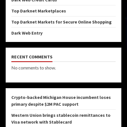
Top Darknet Marketplaces
Top Darknet Markets for Secure Online Shopping
Dark Web Entry
RECENT COMMENTS
No comments to show.
Crypto-backed Michigan House incumbent loses
primary despite $2M PAC support
Western Union brings stablecoin remittances to
Visa network with Stablecard