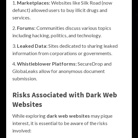
Marketplaces:
Websites like Silk Road (now
defunct) allowed users to buy illicit drugs and
services.
Forums:
Communities discuss various topics
including hacking, politics, and technology.
Leaked Data:
Sites dedicated to sharing leaked
information from corporations or governments.
Whistleblower Platforms:
SecureDrop and
GlobaLeaks allow for anonymous document
submission.
Risks Associated with
Dark Web
Websites
While exploring
dark web websites
may pique
interest, it is essential to be aware of the risks
involved: