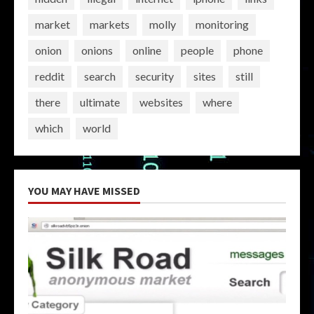
market
markets
molly
monitoring
onion
onions
online
people
phone
reddit
search
security
sites
still
there
ultimate
websites
where
which
world
YOU MAY HAVE MISSED