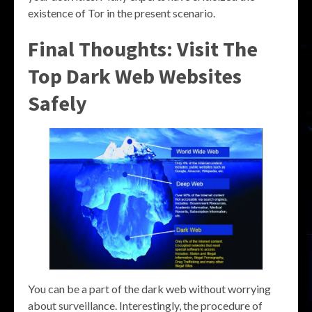
existence of Tor in the present scenario.
Final Thoughts: Visit The
Top Dark Web Websites
Safely
You can be a part of the dark web without worrying
about surveillance. Interestingly, the procedure of