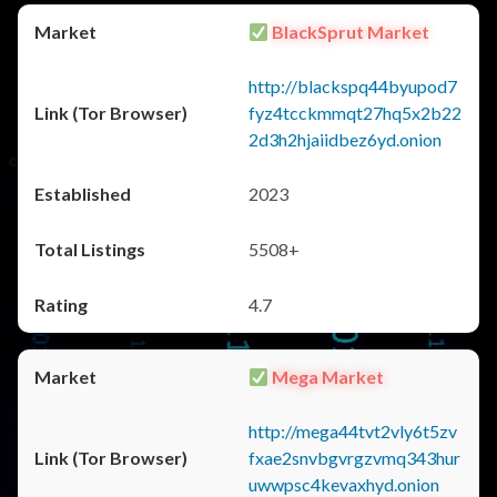
BlackSprut Market
http://blackspq44byupod7
fyz4tcckmmqt27hq5x2b22
2d3h2hjaiidbez6yd.onion
2023
5508+
4.7
Mega Market
http://mega44tvt2vly6t5zv
fxae2snvbgvrgzvmq343hur
uwwpsc4kevaxhyd.onion