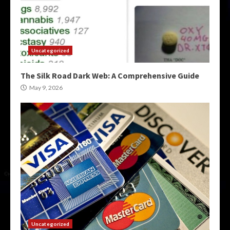
Uncategorized
The Silk Road Dark Web: A Comprehensive Guide
May 9, 2026
Uncategorized