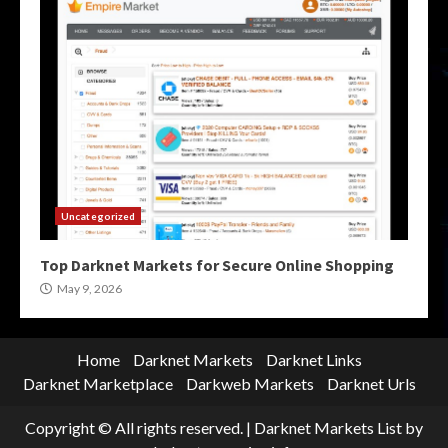
Uncategorized
Top Darknet Markets for Secure Online Shopping
May 9, 2026
Home
Darknet Markets
Darknet Links
Darknet Marketplace
Darkweb Markets
Darknet Urls
Copyright © All rights reserved.
|
Darknet Markets List
by