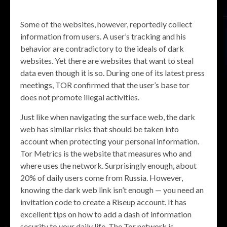
Some of the websites, however, reportedly collect
information from users. A user’s tracking and his
behavior are contradictory to the ideals of dark
websites. Yet there are websites that want to steal
data even though it is so. During one of its latest press
meetings, TOR confirmed that the user’s base tor
does not promote illegal activities.
Just like when navigating the surface web, the dark
web has similar risks that should be taken into
account when protecting your personal information.
Tor Metrics is the website that measures who and
where uses the network. Surprisingly enough, about
20% of daily users come from Russia. However,
knowing the dark web link isn’t enough — you need an
invitation code to create a Riseup account. It has
excellent tips on how to add a dash of information
security to your daily life. The Tor network is