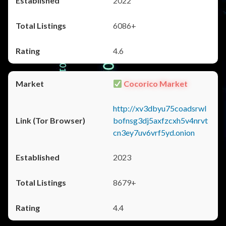
2022
6086+
4.6
Cocorico Market
http://xv3dbyu75coadsrwl
bofnsg3dj5axfzcxh5v4nrvt
cn3ey7uv6vrf5yd.onion
2023
8679+
4.4