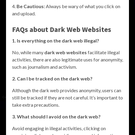
Be Cautious:
Always be wary of what you click on
and upload.
FAQs about
Dark Web Websites
1. Is everything on the dark web illegal?
No, while many
dark web websites
facilitate illegal
activities, there are also legitimate uses for anonymity,
such as journalism and activism.
2. Can I be tracked on the dark web?
Although the dark web provides anonymity, users can
still be tracked if they are not careful. It’s important to
take extra precautions.
3. What should I avoid on the dark web?
Avoid engaging in illegal activities, clicking on