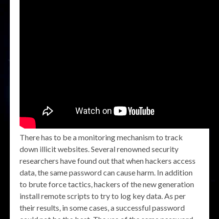
There has to be a monitoring mechanism to track
down illicit websites. Several renowned security
researchers have found out that when hackers access
data, the same password can cause harm. In addition
to brute force tactics, hackers of the new generation
install remote scripts to try to log key data. As per
their results, in some cases, a successful password