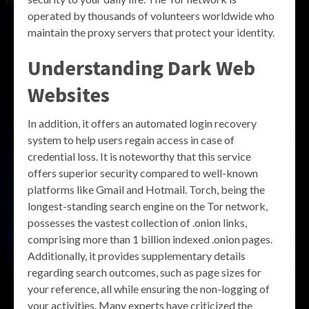
operated by thousands of volunteers worldwide who
maintain the proxy servers that protect your identity.
Understanding
Dark Web
Websites
In addition, it offers an automated login recovery
system to help users regain access in case of
credential loss. It is noteworthy that this service
offers superior security compared to well-known
platforms like Gmail and Hotmail. Torch, being the
longest-standing search engine on the Tor network,
possesses the vastest collection of .onion links,
comprising more than 1 billion indexed .onion pages.
Additionally, it provides supplementary details
regarding search outcomes, such as page sizes for
your reference, all while ensuring the non-logging of
your activities. Many experts have criticized the