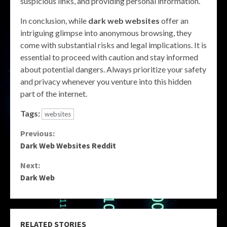
suspicious links, and providing personal information.
In conclusion, while
dark web websites
offer an
intriguing glimpse into anonymous browsing, they
come with substantial risks and legal implications. It is
essential to proceed with caution and stay informed
about potential dangers. Always prioritize your safety
and privacy whenever you venture into this hidden
part of the internet.
Tags:
websites
Continue
Previous:
Dark Web Websites Reddit
Reading
Next:
Dark Web
RELATED STORIES