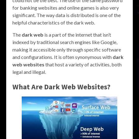
could not be the best. The use of the same password
for banking websites and online games is also very
significant. The way data is distributed is one of the
helpful characteristics of the dark web.
The
dark web
is a part of the internet that isn’t
indexed by traditional search engines like Google,
making it accessible only through specific software
and configurations. It is often synonymous with
dark
web websites
that host a variety of activities, both
legal and illegal.
What Are
Dark Web Websites
?