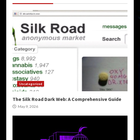
Uncategorized
The Silk Road Dark Web: A Comprehensive Guide
May 9, 2026