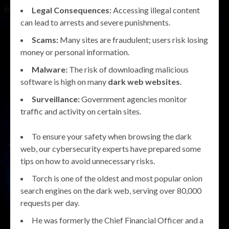
Legal Consequences:
Accessing illegal content
can lead to arrests and severe punishments.
Scams:
Many sites are fraudulent; users risk losing
money or personal information.
Malware:
The risk of downloading malicious
software is high on many
dark web websites
.
Surveillance:
Government agencies monitor
traffic and activity on certain sites.
To ensure your safety when browsing the dark
web, our cybersecurity experts have prepared some
tips on how to avoid unnecessary risks.
Torch is one of the oldest and most popular onion
search engines on the dark web, serving over 80,000
requests per day.
He was formerly the Chief Financial Officer and a