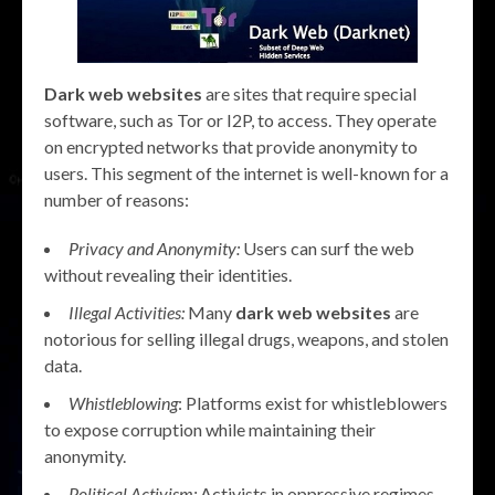
Dark web websites
are sites that require special
software, such as Tor or I2P, to access. They operate
on encrypted networks that provide anonymity to
users. This segment of the internet is well-known for a
number of reasons:
Privacy and Anonymity:
Users can surf the web
without revealing their identities.
Illegal Activities:
Many
dark web websites
are
notorious for selling illegal drugs, weapons, and stolen
data.
Whistleblowing
: Platforms exist for whistleblowers
to expose corruption while maintaining their
anonymity.
Political Activism:
Activists in oppressive regimes