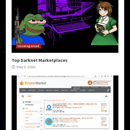
Uncategorized
Top Darknet Marketplaces
May 9, 2026