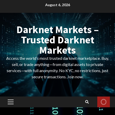
Skip
August 6, 2026
to
content
Darknet Markets –
Trusted Darknet
Markets
Access the world’s most trusted darknet marketplace. Buy,
sell, or trade anything—from digital assets to private
services—with full anonymity. No KYC, no restrictions, just
secure transactions. Join now.
Primary
Menu