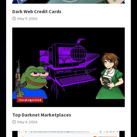
Dark Web Credit Cards
May 9, 2026
Uncategorized
Top Darknet Marketplaces
May 9, 2026