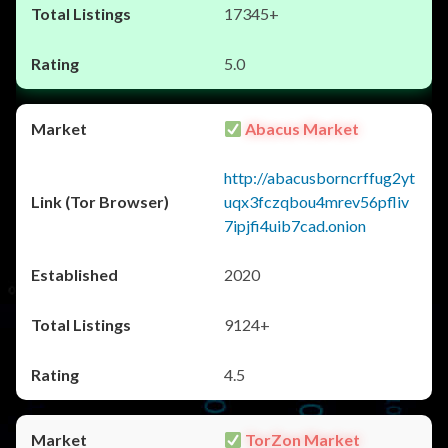
17345+
5.0
Abacus Market
http://abacusborncrffug2yt
uqx3fczqbou4mrev56pfliv
7ipjfi4uib7cad.onion
2020
9124+
4.5
TorZon Market