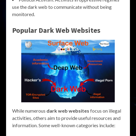
use the dark web to communicate without being
monitored.
Popular
Dark Web Websites
While numerous
dark web websites
focus on illegal
activities, others aim to provide useful resources and
information. Some well-known categories include: