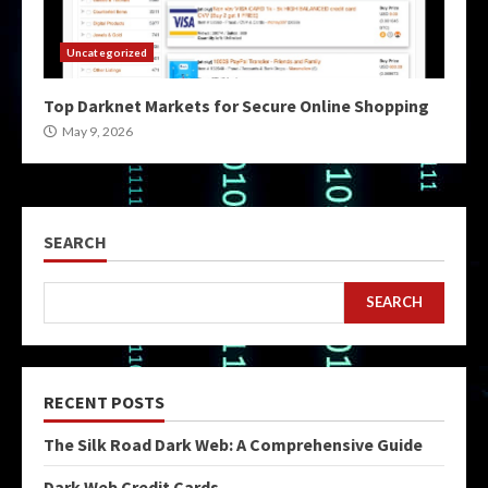
Uncategorized
Top Darknet Markets for Secure Online Shopping
May 9, 2026
SEARCH
SEARCH
RECENT POSTS
The Silk Road Dark Web: A Comprehensive Guide
Dark Web Credit Cards