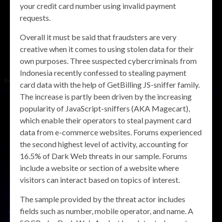
your credit card number using invalid payment
requests.
Overall it must be said that fraudsters are very
creative when it comes to using stolen data for their
own purposes. Three suspected cybercriminals from
Indonesia recently confessed to stealing payment
card data with the help of GetBilling JS-sniffer family.
The increase is partly been driven by the increasing
popularity of JavaScript-sniffers (AKA Magecart),
which enable their operators to steal payment card
data from e-commerce websites. Forums experienced
the second highest level of activity, accounting for
16.5% of Dark Web threats in our sample. Forums
include a website or section of a website where
visitors can interact based on topics of interest.
The sample provided by the threat actor includes
fields such as number, mobile operator, and name. A