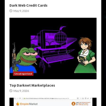
Dark Web Credit Cards
May 9, 2026
Uncategorized
Top Darknet Marketplaces
May 9, 2026