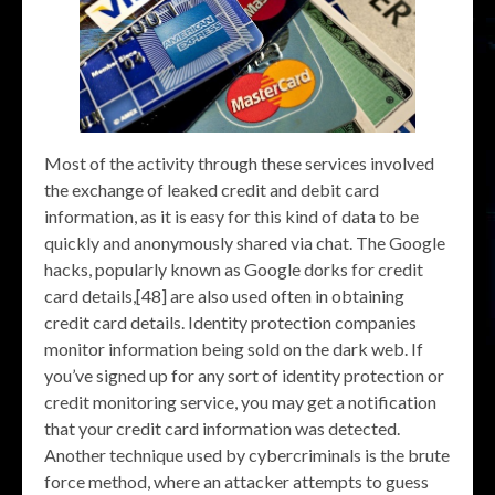
Most of the activity through these services involved
the exchange of leaked credit and debit card
information, as it is easy for this kind of data to be
quickly and anonymously shared via chat. The Google
hacks, popularly known as Google dorks for credit
card details,[48] are also used often in obtaining
credit card details. Identity protection companies
monitor information being sold on the dark web. If
you’ve signed up for any sort of identity protection or
credit monitoring service, you may get a notification
that your credit card information was detected.
Another technique used by cybercriminals is the brute
force method, where an attacker attempts to guess