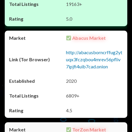
19163+
5.0
Abacus Market
http://abacusborncrffug2yt
uqx3fczqbou4mrev56pfliv
7ipjfi4uib7cad.onion
2020
6809+
4.5
TorZon Market