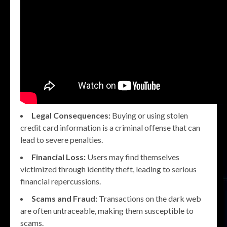
Legal Consequences:
Buying or using stolen
credit card information is a criminal offense that can
lead to severe penalties.
Financial Loss:
Users may find themselves
victimized through identity theft, leading to serious
financial repercussions.
Scams and Fraud:
Transactions on the dark web
are often untraceable, making them susceptible to
scams.