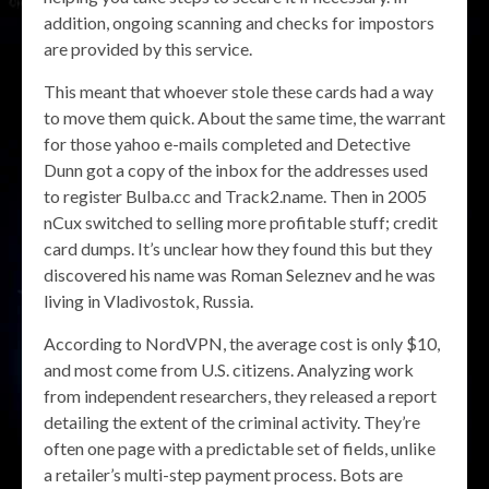
addition, ongoing scanning and checks for impostors
are provided by this service.
This meant that whoever stole these cards had a way
to move them quick. About the same time, the warrant
for those yahoo e-mails completed and Detective
Dunn got a copy of the inbox for the addresses used
to register Bulba.cc and Track2.name. Then in 2005
nCux switched to selling more profitable stuff; credit
card dumps. It’s unclear how they found this but they
discovered his name was Roman Seleznev and he was
living in Vladivostok, Russia.
According to NordVPN, the average cost is only $10,
and most come from U.S. citizens. Analyzing work
from independent researchers, they released a report
detailing the extent of the criminal activity. They’re
often one page with a predictable set of fields, unlike
a retailer’s multi-step payment process. Bots are