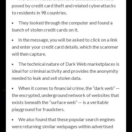
posed by credit card theft and related cyberattacks
to residents in 98 countries.
They looked through the computer and found a
bunch of stolen credit cards on it.
In the message, you will be asked to click on a link
and enter your credit card details, which the scammer
will then capture.
The technical nature of Dark Web marketplaces is
ideal for criminal activity and provides the anonymity
needed to leak and sell stolen data.
When it comes to financial crime, the “dark web” —
the encrypted, underground network of websites that
exists beneath the “surface web” — is a veritable
playground for fraudsters.
We also found that these popular search engines
were returning similar webpages within advertised