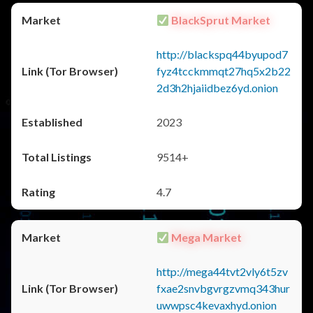
BlackSprut Market
http://blackspq44byupod7
fyz4tcckmmqt27hq5x2b22
2d3h2hjaiidbez6yd.onion
2023
9514+
4.7
Mega Market
http://mega44tvt2vly6t5zv
fxae2snvbgvrgzvmq343hur
uwwpsc4kevaxhyd.onion