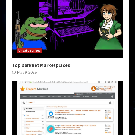
Uncategorized
Top Darknet Marketplaces
May 9, 2026