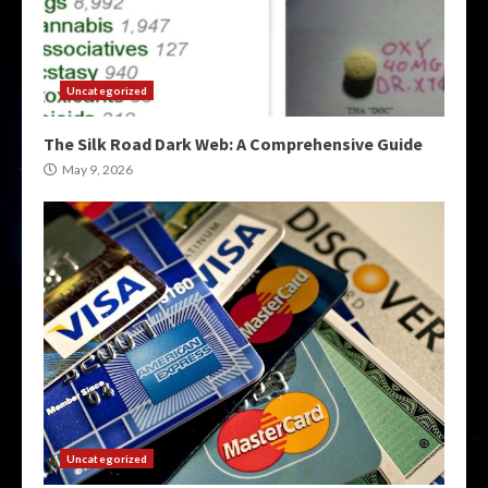
Uncategorized
The Silk Road Dark Web: A Comprehensive Guide
May 9, 2026
Uncategorized