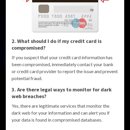
2. What should I do if my credit card is
compromised?
If you suspect that your credit card information has
been compromised, immediately contact your bank
or credit card provider to report the issue and prevent
potential fraud.
3. Are there legal ways to monitor for dark
web breaches?
Yes, there are legitimate services that monitor the
dark web for your information and can alert you if
your data is found in compromised databases.