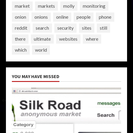
market
markets
molly
monitoring
onion
onions
online
people
phone
reddit
search
security
sites
still
there
ultimate
websites
where
which
world
YOU MAY HAVE MISSED