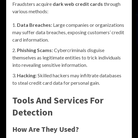
Fraudsters acquire
dark web credit cards
through
various methods:
Data Breaches:
Large companies or organizations
may suffer data breaches, exposing customers’ credit
card information.
Phishing Scams:
Cybercriminals disguise
themselves as legitimate entities to trick individuals
into revealing sensitive information.
Hacking:
Skilled hackers may infiltrate databases
to steal credit card data for personal gain.
Tools And Services For
Detection
How Are They Used?