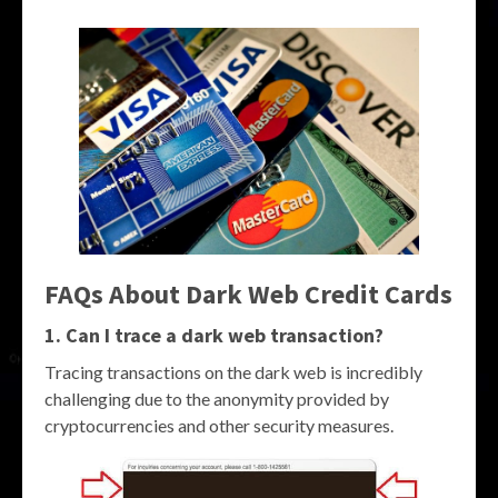
FAQs About Dark Web Credit Cards
1. Can I trace a dark web transaction?
Tracing transactions on the dark web is incredibly
challenging due to the anonymity provided by
cryptocurrencies and other security measures.