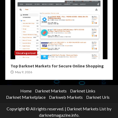
Uncategorized
Top Darknet Markets for Secure Online Shopping
May 9, 2026
Home
Darknet Markets
Darknet Links
Darknet Marketplace
Darkweb Markets
Darknet Urls
Copyright © All rights reserved.
|
Darknet Markets List
by
darknetmagazine.info.