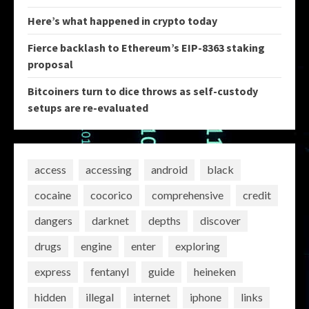
Here’s what happened in crypto today
Fierce backlash to Ethereum’s EIP-8363 staking
proposal
Bitcoiners turn to dice throws as self-custody
setups are re-evaluated
access
accessing
android
black
cocaine
cocorico
comprehensive
credit
dangers
darknet
depths
discover
drugs
engine
enter
exploring
express
fentanyl
guide
heineken
hidden
illegal
internet
iphone
links