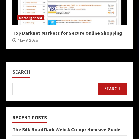
Uncategorized
Top Darknet Markets for Secure Online Shopping
May 9, 2026
SEARCH
SEARCH
RECENT POSTS
The Silk Road Dark Web: A Comprehensive Guide