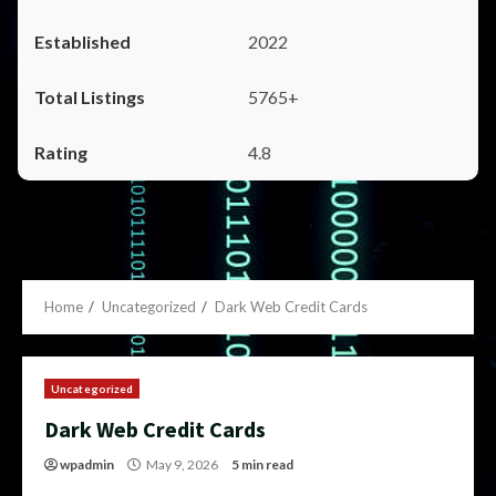
2022
5765+
4.8
Home
Uncategorized
Dark Web Credit Cards
Uncategorized
Dark Web Credit Cards
wpadmin
May 9, 2026
5 min read