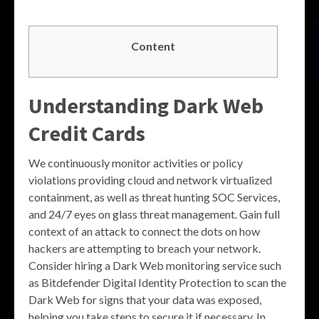
Content
Understanding Dark Web
Credit Cards
We continuously monitor activities or policy
violations providing cloud and network virtualized
containment, as well as threat hunting SOC Services,
and 24/7 eyes on glass threat management. Gain full
context of an attack to connect the dots on how
hackers are attempting to breach your network.
Consider hiring a Dark Web monitoring service such
as Bitdefender Digital Identity Protection to scan the
Dark Web for signs that your data was exposed,
helping you take steps to secure it if necessary. In