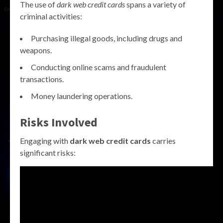
The use of
dark web credit cards
spans a variety of
criminal activities:
Purchasing illegal goods, including drugs and
weapons.
Conducting online scams and fraudulent
transactions.
Money laundering operations.
Risks Involved
Engaging with
dark web credit cards
carries
significant risks: