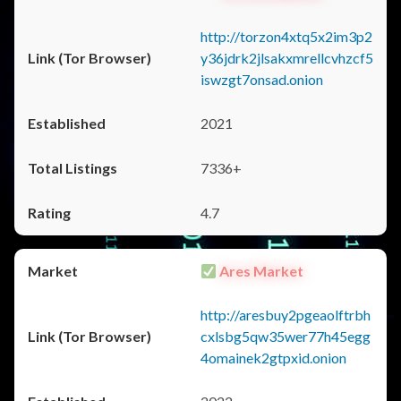
http://torzon4xtq5x2im3p2
y36jdrk2jlsakxmrellcvhzcf5
iswzgt7onsad.onion
2021
7336+
4.7
Ares Market
http://aresbuy2pgeaolftrbh
cxlsbg5qw35wer77h45egg
4omainek2gtpxid.onion