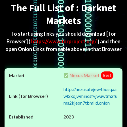
The Full List of : Darknet
Markets
To start using links you should download
[Tor
Browser]
(
https://www.torproject.org/
) and then
open Onion Links from table above in that Browser
Nexus Market
Best
http://nexusafejew45osqaa
wl2xqjwmincsfvjwuwtm2fu
ms2kjeon7tbmlid.onion
2023