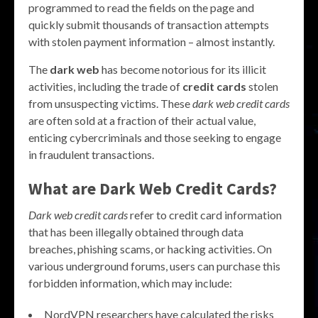
programmed to read the fields on the page and
quickly submit thousands of transaction attempts
with stolen payment information – almost instantly.
The
dark web
has become notorious for its illicit
activities, including the trade of
credit cards
stolen
from unsuspecting victims. These
dark web credit cards
are often sold at a fraction of their actual value,
enticing cybercriminals and those seeking to engage
in fraudulent transactions.
What are Dark Web Credit Cards?
Dark web credit cards
refer to credit card information
that has been illegally obtained through data
breaches, phishing scams, or hacking activities. On
various underground forums, users can purchase this
forbidden information, which may include:
NordVPN researchers have calculated the risks