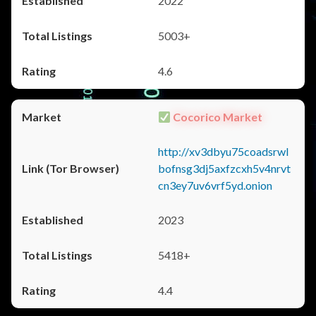
2022
5003+
4.6
Cocorico Market
http://xv3dbyu75coadsrwl
bofnsg3dj5axfzcxh5v4nrvt
cn3ey7uv6vrf5yd.onion
2023
5418+
4.4