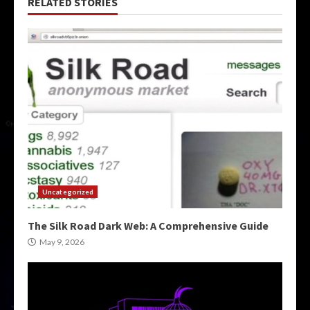
RELATED STORIES
Uncategorized
The Silk Road Dark Web: A Comprehensive Guide
May 9, 2026