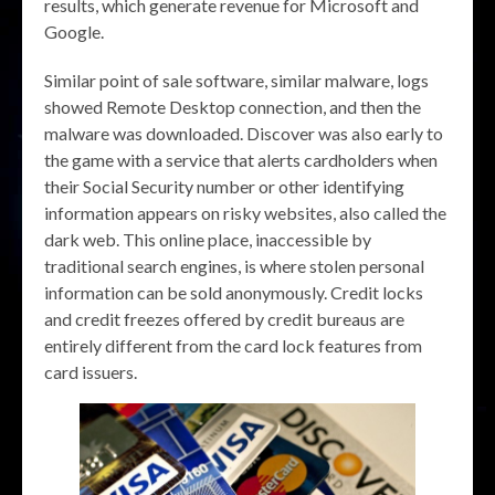
results, which generate revenue for Microsoft and
Google.
Similar point of sale software, similar malware, logs
showed Remote Desktop connection, and then the
malware was downloaded. Discover was also early to
the game with a service that alerts cardholders when
their Social Security number or other identifying
information appears on risky websites, also called the
dark web. This online place, inaccessible by
traditional search engines, is where stolen personal
information can be sold anonymously. Credit locks
and credit freezes offered by credit bureaus are
entirely different from the card lock features from
card issuers.