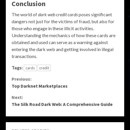
Conclusion
The world of
dark web credit cards
poses significant
dangers not just for the victims of fraud, but also for
those who engage in these illicit activities.
Understanding the mechanics of how these cards are
obtained and used can serve as a warning against
entering the dark web and getting involved in illegal
transactions.
Tags:
cards
credit
Continue
Previous:
Top Darknet Marketplaces
Reading
Next:
The Silk Road Dark Web: A Comprehensive Guide