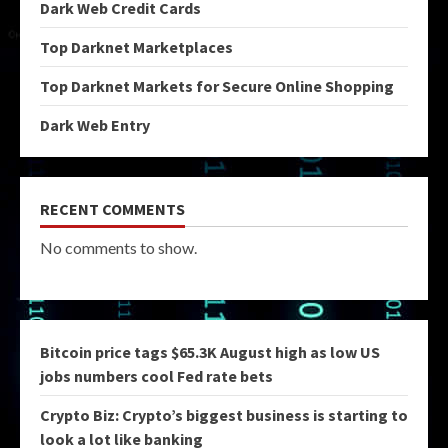
Dark Web Credit Cards
Top Darknet Marketplaces
Top Darknet Markets for Secure Online Shopping
Dark Web Entry
RECENT COMMENTS
No comments to show.
Bitcoin price tags $65.3K August high as low US
jobs numbers cool Fed rate bets
Crypto Biz: Crypto’s biggest business is starting to
look a lot like banking