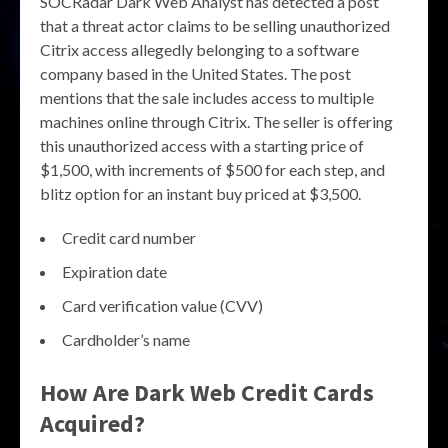
SOCRadar Dark Web Analyst has detected a post
that a threat actor claims to be selling unauthorized
Citrix access allegedly belonging to a software
company based in the United States. The post
mentions that the sale includes access to multiple
machines online through Citrix. The seller is offering
this unauthorized access with a starting price of
$1,500, with increments of $500 for each step, and
blitz option for an instant buy priced at $3,500.
Credit card number
Expiration date
Card verification value (CVV)
Cardholder’s name
How Are Dark Web Credit Cards
Acquired?