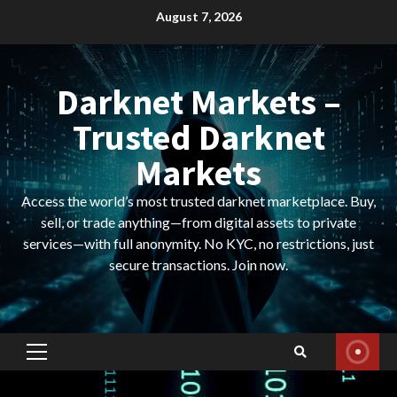
Skip
August 7, 2026
to
content
Darknet Markets –
Trusted Darknet
Markets
Access the world’s most trusted darknet marketplace. Buy,
sell, or trade anything—from digital assets to private
services—with full anonymity. No KYC, no restrictions, just
secure transactions. Join now.
Primary
Menu