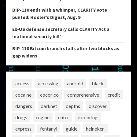
BIP-110 ends with a whimper, CLARITY vote
punted: Hodler’s Digest, Aug. 9
Ex-US defense secretary calls CLARITY Act a
‘national security bill’
BIP-110 Bitcoin branch stalls after two blocks as
gap widens
access
accessing
android
black
cocaine
cocorico
comprehensive
credit
dangers
darknet
depths
discover
drugs
engine
enter
exploring
express
fentanyl
guide
heineken