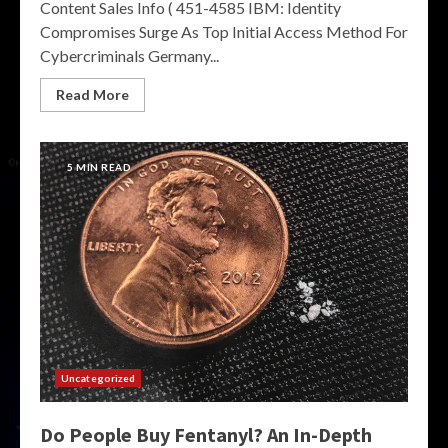
Content Sales Info ( 451-4585 IBM: Identity
Compromises Surge As Top Initial Access Method For
Cybercriminals Germany...
Read More
5 MIN READ
Uncategorized
Do People Buy Fentanyl? An In-Depth