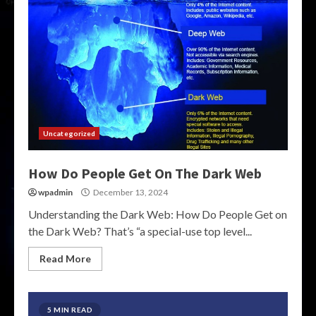
Uncategorized
How Do People Get On The Dark Web
wpadmin
December 13, 2024
Understanding the Dark Web: How Do People Get on
the Dark Web? That’s “a special-use top level...
Read More
5 MIN READ