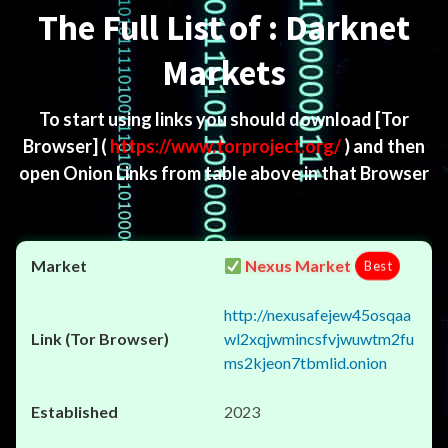
The Full List of : Darknet
Markets
To start using links you should download
[Tor
Browser]
(
https://www.torproject.org/
) and then
open Onion Links from table above in that Browser
Nexus Market
Best
http://nexusafejew45osqaa
wl2xqjwmincsfvjwuwtm2fu
ms2kjeon7tbmlid.onion
2023