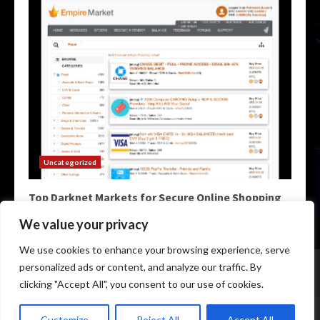
Uncategorized
Top Darknet Markets for Secure Online Shopping
May 9, 2026
We value your privacy
We use cookies to enhance your browsing experience, serve
Home
Darknet Markets
Darknet Links
personalized ads or content, and analyze our traffic. By
Darknet Marketplace
Darkweb Markets
Darknet Urls
clicking "Accept All", you consent to our use of cookies.
Copyright © All rights reserved.
|
Darknet Markets List
by
Customize
Reject All
Accept All