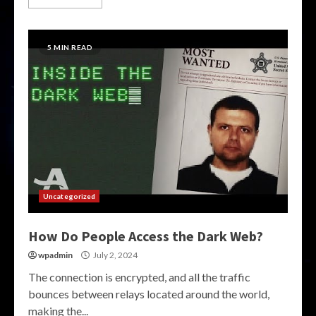
5 MIN READ
Uncategorized
How Do People Access the Dark Web?
wpadmin
July 2, 2024
The connection is encrypted, and all the traffic
bounces between relays located around the world,
making the...