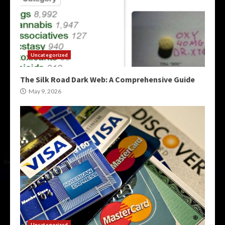
Uncategorized
The Silk Road Dark Web: A Comprehensive Guide
May 9, 2026
Uncategorized