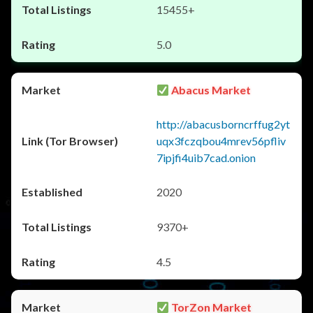
15455+
5.0
Abacus Market
http://abacusborncrffug2yt
uqx3fczqbou4mrev56pfliv
7ipjfi4uib7cad.onion
2020
9370+
4.5
TorZon Market