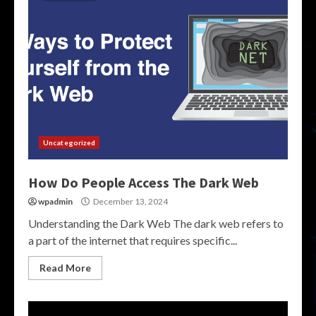
Uncategorized
How Do People Access The Dark Web
wpadmin
December 13, 2024
Understanding the Dark Web The dark web refers to
a part of the internet that requires specific...
Read More