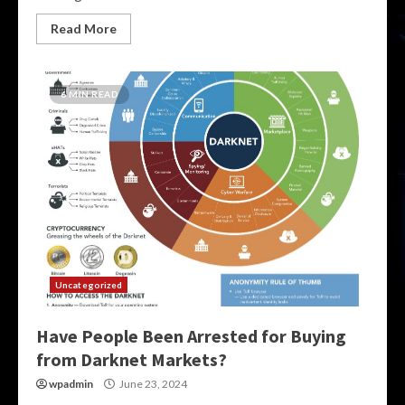
Read More
6 MIN READ
Uncategorized
Have People Been Arrested for Buying
from Darknet Markets?
wpadmin
June 23, 2024