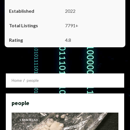
2022
7791+
4.8
Home
people
people
5 MIN READ