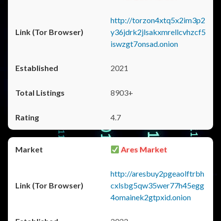
http://torzon4xtq5x2im3p2
y36jdrk2jlsakxmrellcvhzcf5
iswzgt7onsad.onion
2021
8903+
4.7
Ares Market
http://aresbuy2pgeaolftrbh
cxlsbg5qw35wer77h45egg
4omainek2gtpxid.onion