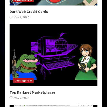
Dark Web Credit Cards
May 9, 2026
Uncategorized
Top Darknet Marketplaces
May 9, 2026