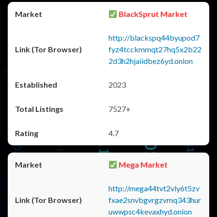
BlackSprut Market
http://blackspq44byupod7
fyz4tcckmmqt27hq5x2b22
2d3h2hjaiidbez6yd.onion
2023
7527+
4.7
Mega Market
http://mega44tvt2vly6t5zv
fxae2snvbgvrgzvmq343hur
uwwpsc4kevaxhyd.onion