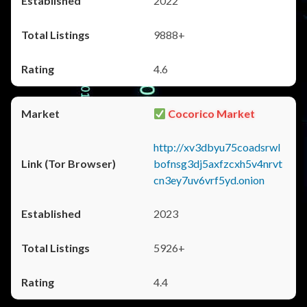
2022
9888+
4.6
Cocorico Market
http://xv3dbyu75coadsrwl
bofnsg3dj5axfzcxh5v4nrvt
cn3ey7uv6vrf5yd.onion
2023
5926+
4.4