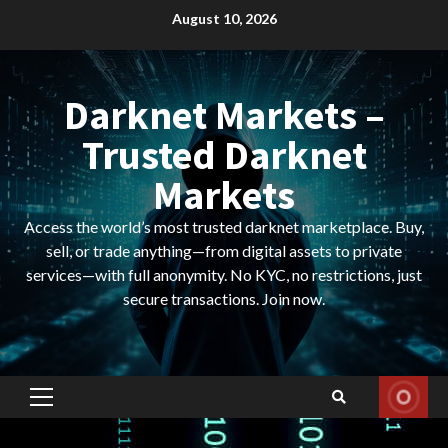
Skip
August 10, 2026
to
content
Darknet Markets –
Trusted Darknet
Markets
Access the world’s most trusted darknet marketplace. Buy,
sell, or trade anything—from digital assets to private
services—with full anonymity. No KYC, no restrictions, just
secure transactions. Join now.
Primary
Menu