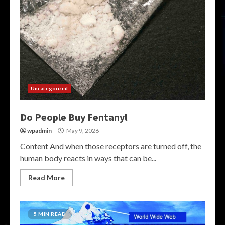
Uncategorized
Do People Buy Fentanyl
wpadmin
May 9, 2026
Content And when those receptors are turned off, the
human body reacts in ways that can be...
Read More
5 MIN READ