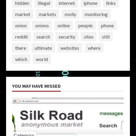
hidden
illegal
internet
iphone
links
market
markets
molly
monitoring
onion
onions
online
people
phone
reddit
search
security
sites
still
there
ultimate
websites
where
which
world
YOU MAY HAVE MISSED