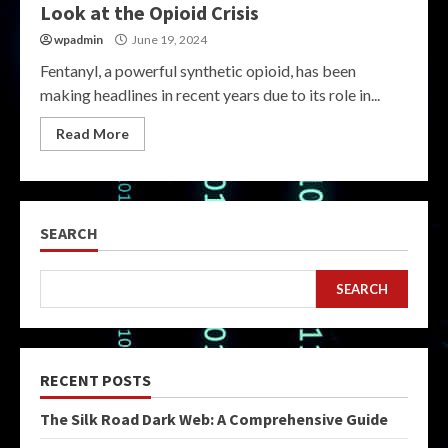
Look at the Opioid Crisis
wpadmin
June 19, 2024
Fentanyl, a powerful synthetic opioid, has been
making headlines in recent years due to its role in...
Read More
SEARCH
SEARCH
RECENT POSTS
The Silk Road Dark Web: A Comprehensive Guide