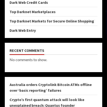
Dark Web Credit Cards
Top Darknet Marketplaces
Top Darknet Markets for Secure Online Shopping
Dark Web Entry
RECENT COMMENTS
No comments to show.
Australia orders Cryptolink Bitcoin ATMs offline
over ‘basic reporting’ failures
Crypto’s first quantum attack will look like
unexplained breach: Quantus founder