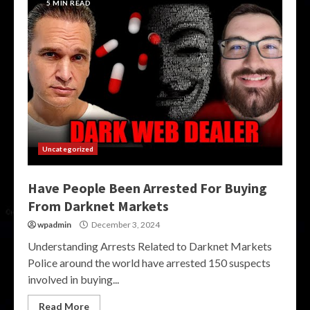
5 MIN READ
Uncategorized
Have People Been Arrested For Buying
From Darknet Markets
wpadmin
December 3, 2024
Understanding Arrests Related to Darknet Markets
Police around the world have arrested 150 suspects
involved in buying...
Read More