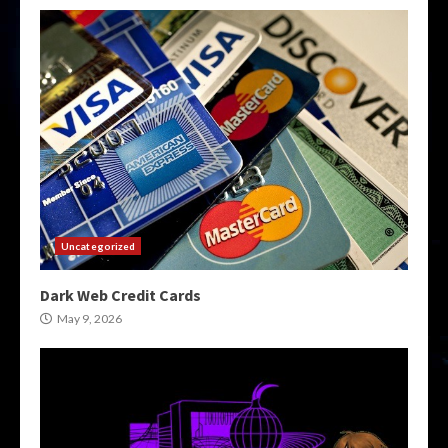
Uncategorized
Dark Web Credit Cards
May 9, 2026