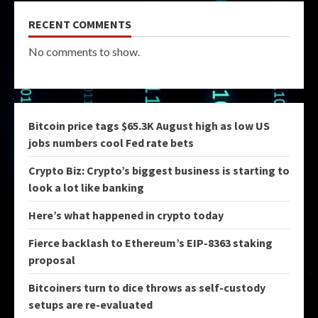
RECENT COMMENTS
No comments to show.
Bitcoin price tags $65.3K August high as low US
jobs numbers cool Fed rate bets
Crypto Biz: Crypto’s biggest business is starting to
look a lot like banking
Here’s what happened in crypto today
Fierce backlash to Ethereum’s EIP-8363 staking
proposal
Bitcoiners turn to dice throws as self-custody
setups are re-evaluated