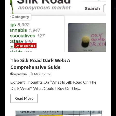
Uncategorized
The Silk Road Dark Web: A
Comprehensive Guide
wpadmin
May 9, 2026
Content Thoughts On “What Is Silk Road On The
Dark Web?” What Could I Buy On The...
Read More