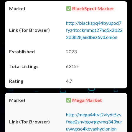
BlackSprut Market
http://blackspq44byupod7
fyz4tcckmmqt27hq5x2b22
2d3h2hjaiidbez6yd.onion
2023
6315+
4.7
Mega Market
http://mega44tvt2vly6t5zv
fxae2snvbgvrgzvmq343hur
uwwpsc4kevaxhyd.onion