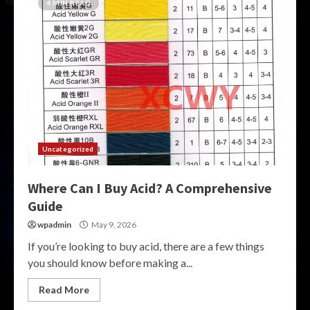
4 MIN READ
Uncategorized
Where Can I Buy Acid? A Comprehensive
Guide
wpadmin
May 9, 2026
If you’re looking to buy acid, there are a few things
you should know before making a...
Read More