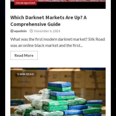
Uncategorized
Which Darknet Markets Are Up? A
Comprehensive Guide
wpadmin
November 6, 2024
What was the first modern darknet market? Silk Road
was an online black market and the first...
Read More
5 MIN READ