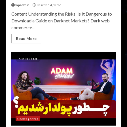
wpadmin
March 14, 2026
Content Understanding the Risks: Is It Dangerous to
Download a Guide on Darknet Markets? Dark web
commerce...
Read More
5 MIN READ
Uncategorized