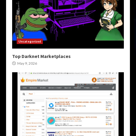
Uncategorized
Top Darknet Marketplaces
May 9, 2026