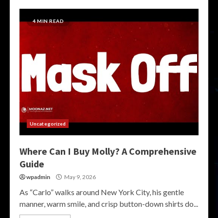
4 MIN READ
Uncategorized
Where Can I Buy Molly? A Comprehensive
Guide
wpadmin
May 9, 2026
As “Carlo” walks around New York City, his gentle
manner, warm smile, and crisp button-down shirts do...