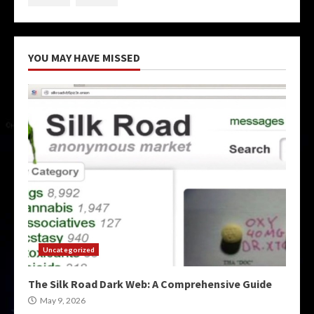
YOU MAY HAVE MISSED
Uncategorized
The Silk Road Dark Web: A Comprehensive Guide
May 9, 2026