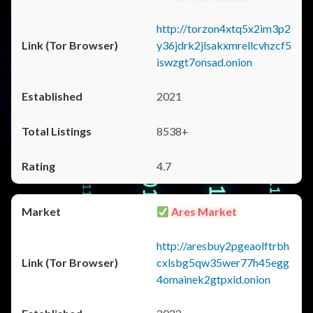
http://torzon4xtq5x2im3p2
y36jdrk2jlsakxmrellcvhzcf5
iswzgt7onsad.onion
2021
8538+
4.7
Ares Market
http://aresbuy2pgeaolftrbh
cxlsbg5qw35wer77h45egg
4omainek2gtpxid.onion