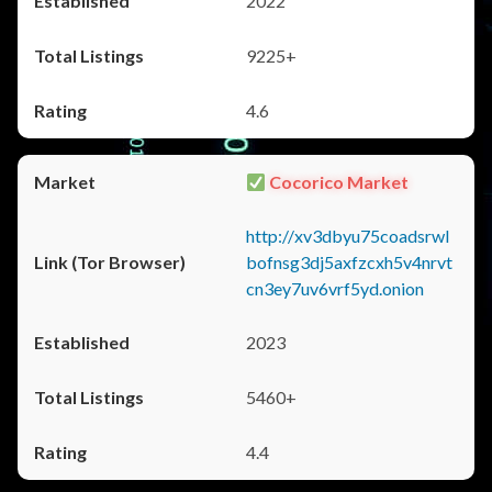
2022
9225+
4.6
Cocorico Market
http://xv3dbyu75coadsrwl
bofnsg3dj5axfzcxh5v4nrvt
cn3ey7uv6vrf5yd.onion
2023
5460+
4.4