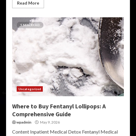
Read More
5 MIN READ
Uncategorized
Where to Buy Fentanyl Lollipops: A
Comprehensive Guide
wpadmin
May 9, 2026
Content Inpatient Medical Detox Fentanyl Medical