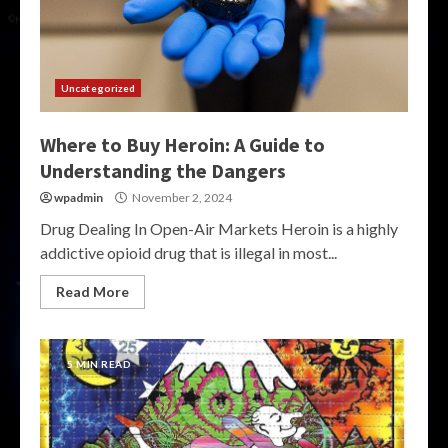
Uncategorized
Where to Buy Heroin: A Guide to
Understanding the Dangers
wpadmin
November 2, 2024
Drug Dealing In Open-Air Markets Heroin is a highly
addictive opioid drug that is illegal in most...
Read More
5 MIN READ