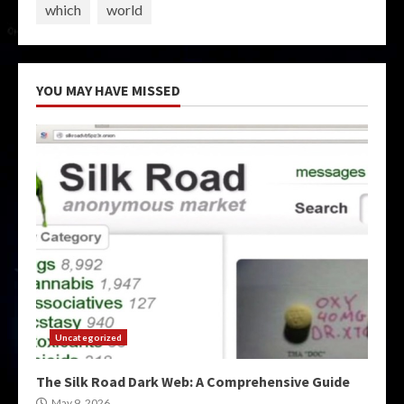
which
world
YOU MAY HAVE MISSED
Uncategorized
The Silk Road Dark Web: A Comprehensive Guide
May 9, 2026