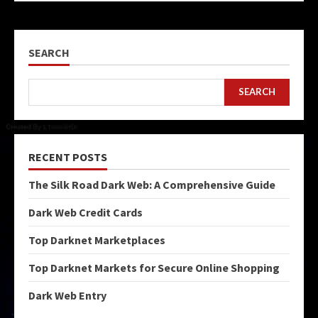
SEARCH
SEARCH
RECENT POSTS
The Silk Road Dark Web: A Comprehensive Guide
Dark Web Credit Cards
Top Darknet Marketplaces
Top Darknet Markets for Secure Online Shopping
Dark Web Entry