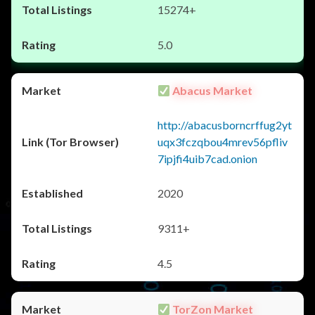
15274+
5.0
Abacus Market
http://abacusborncrffug2yt
uqx3fczqbou4mrev56pfliv
7ipjfi4uib7cad.onion
2020
9311+
4.5
TorZon Market