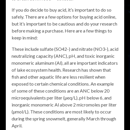
If you do decide to buy acid, it’s important to do so
safely. There are a few options for buying acid online,
but it’s important to be cautious and do your research
before making a purchase. Here are a few things to
keep in mind:
These include sulfate (SO42-) and nitrate (NO3-), acid
neutralizing capacity (ANC), pH, and toxic inorganic
monomeric aluminum (Al), all are important indicators
of lake ecosystem health. Research has shown that
fish and other aquatic life are less resilient when
exposed to certain chemical conditions. An example
of some of these conditions are an ANC below 20
microequivalents per liter (µeq/L), pH below 6, and
inorganic monomeric Al above 2 micromoles per liter
(µmol/L). These conditions are most likely to occur
during the spring snowmelt, generally March through
April.