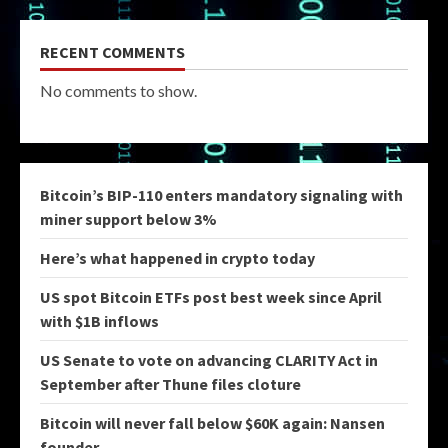
RECENT COMMENTS
No comments to show.
Bitcoin’s BIP-110 enters mandatory signaling with
miner support below 3%
Here’s what happened in crypto today
US spot Bitcoin ETFs post best week since April
with $1B inflows
US Senate to vote on advancing CLARITY Act in
September after Thune files cloture
Bitcoin will never fall below $60K again: Nansen
founder