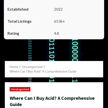
2022
6536+
4.8
Home
Uncategorized
Where Can I Buy Acid? A Comprehensive Guide
Uncategorized
Where Can I Buy Acid? A Comprehensive
Guide