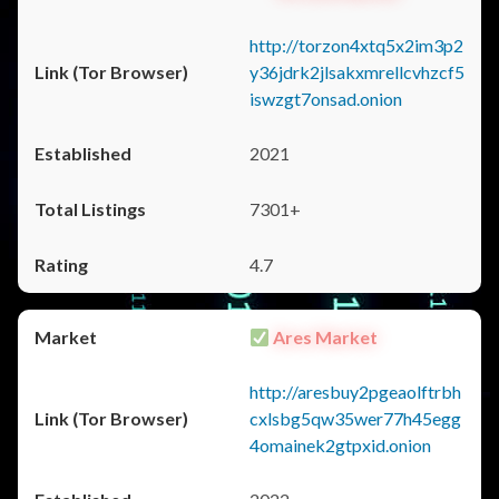
http://torzon4xtq5x2im3p2
y36jdrk2jlsakxmrellcvhzcf5
iswzgt7onsad.onion
2021
7301+
4.7
Ares Market
http://aresbuy2pgeaolftrbh
cxlsbg5qw35wer77h45egg
4omainek2gtpxid.onion