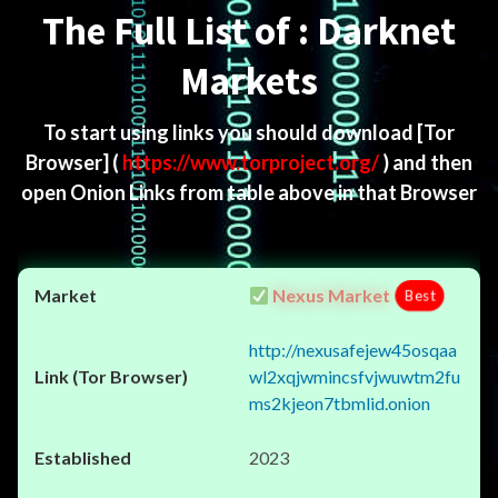
The Full List of : Darknet
Markets
To start using links you should download
[Tor
Browser]
(
https://www.torproject.org/
) and then
open Onion Links from table above in that Browser
Nexus Market
Best
http://nexusafejew45osqaa
wl2xqjwmincsfvjwuwtm2fu
ms2kjeon7tbmlid.onion
2023