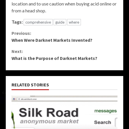
location and to use caution when buying acid online or
from a head shop.
Tags:
comprehensive
guide
where
Continue
Previous:
When Were Darknet Markets Invented?
Reading
Next:
What is the Purpose of Darknet Markets?
RELATED STORIES