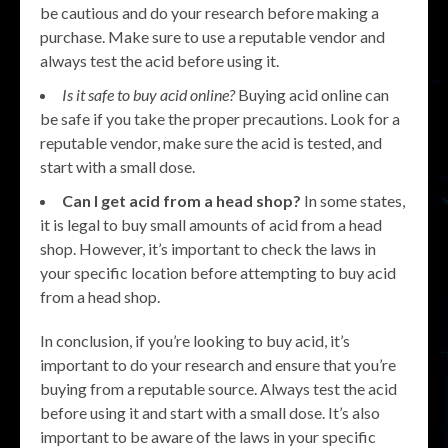
be cautious and do your research before making a
purchase. Make sure to use a reputable vendor and
always test the acid before using it.
Is it safe to buy acid online?
Buying acid online can
be safe if you take the proper precautions. Look for a
reputable vendor, make sure the acid is tested, and
start with a small dose.
Can I get acid from a head shop?
In some states,
it is legal to buy small amounts of acid from a head
shop. However, it’s important to check the laws in
your specific location before attempting to buy acid
from a head shop.
In conclusion, if you’re looking to buy acid, it’s
important to do your research and ensure that you’re
buying from a reputable source. Always test the acid
before using it and start with a small dose. It’s also
important to be aware of the laws in your specific