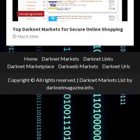
Uncategorized
Top Darknet Markets for Secure Online Shopping
May 9, 2026
Home
Darknet Markets
Darknet Links
Darknet Marketplace
Darkweb Markets
Darknet Urls
Copyright © All rights reserved.
|
Darknet Markets List
by
darknetmagazine.info.