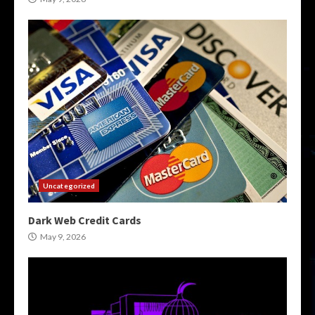
Uncategorized
Dark Web Credit Cards
May 9, 2026