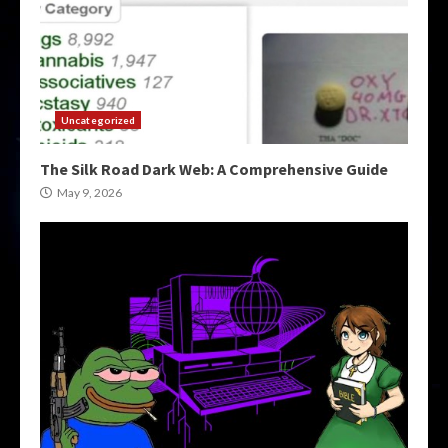
Uncategorized
The Silk Road Dark Web: A Comprehensive Guide
May 9, 2026