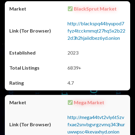
BlackSprut Market
http://blackspq44byupod7
fyz4tcckmmqt27hq5x2b22
2d3h2hjaiidbez6yd.onion
2023
6839+
4.7
Mega Market
http://mega44tvt2vly6t5zv
fxae2snvbgvrgzvmq343hur
uwwpsc4kevaxhyd.onion