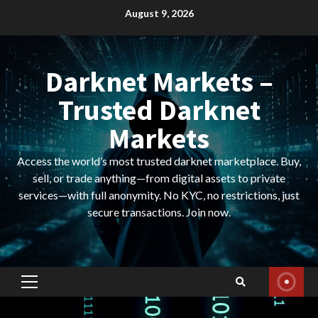
Skip
August 9, 2026
to
content
Darknet Markets –
Trusted Darknet
Markets
Access the world’s most trusted darknet marketplace. Buy,
sell, or trade anything—from digital assets to private
services—with full anonymity. No KYC, no restrictions, just
secure transactions. Join now.
Primary
Menu