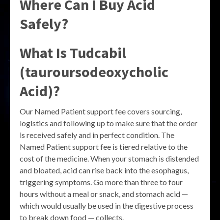
Where Can I Buy Acid
Safely?
What Is Tudcabil
(tauroursodeoxycholic
Acid)?
Our Named Patient support fee covers sourcing,
logistics and following up to make sure that the order
is received safely and in perfect condition. The
Named Patient support fee is tiered relative to the
cost of the medicine. When your stomach is distended
and bloated, acid can rise back into the esophagus,
triggering symptoms. Go more than three to four
hours without a meal or snack, and stomach acid —
which would usually be used in the digestive process
to break down food — collects.