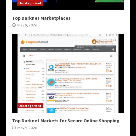
Uncategorized
Top Darknet Marketplaces
May 9, 2026
Uncategorized
Top Darknet Markets for Secure Online Shopping
May 9, 2026