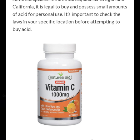
California, it is legal to buy and possess small amounts
of acid for personal use. It’s important to check the
laws in your specific location before attempting to
buy acid.