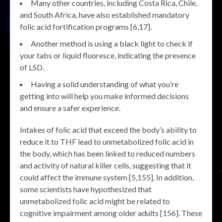
Many other countries, including Costa Rica, Chile,
and South Africa, have also established mandatory
folic acid fortification programs [6,17].
Another method is using a black light to check if
your tabs or liquid fluoresce, indicating the presence
of LSD.
Having a solid understanding of what you’re
getting into will help you make informed decisions
and ensure a safer experience.
Intakes of folic acid that exceed the body’s ability to
reduce it to THF lead to unmetabolized folic acid in
the body, which has been linked to reduced numbers
and activity of natural killer cells, suggesting that it
could affect the immune system [5,155]. In addition,
some scientists have hypothesized that
unmetabolized folic acid might be related to
cognitive impairment among older adults [156]. These