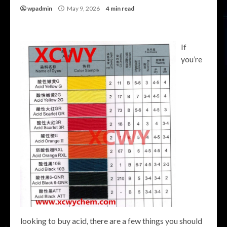
wpadmin
May 9, 2026
4 min read
If
you’re
looking to buy acid, there are a few things you should