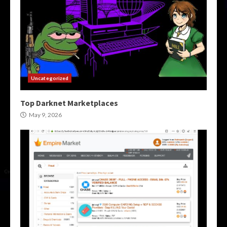
Uncategorized
Top Darknet Marketplaces
May 9, 2026