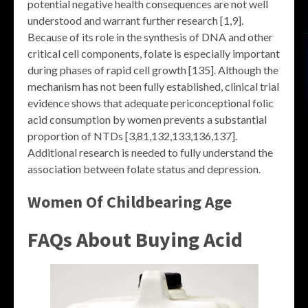
potential negative health consequences are not well
understood and warrant further research [1,9].
Because of its role in the synthesis of DNA and other
critical cell components, folate is especially important
during phases of rapid cell growth [135]. Although the
mechanism has not been fully established, clinical trial
evidence shows that adequate periconceptional folic
acid consumption by women prevents a substantial
proportion of NTDs [3,81,132,133,136,137].
Additional research is needed to fully understand the
association between folate status and depression.
Women Of Childbearing Age
FAQs About Buying Acid