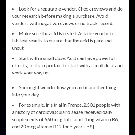
Look for a reputable vendor. Check reviews and do
your research before making a purchase. Avoid
vendors with negative reviews or no track record.
Make sure the acid is tested. Ask the vendor for
lab test results to ensure that the acid is pure and
uncut.
Start with a small dose. Acid can have powerful
effects, so it’s important to start with a small dose and
work your way up.
You might wonder how you can fit another thing
into your day.
For example, in a trial in France, 2,501 people with
a history of cardiovascular disease received daily
supplements of 560 mcg folic acid, 3 mg vitamin B6,
and 20 mcg vitamin B12 for 5 years [58].