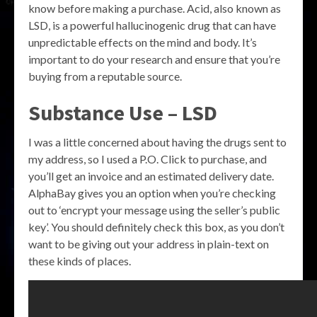
know before making a purchase. Acid, also known as
LSD, is a powerful hallucinogenic drug that can have
unpredictable effects on the mind and body. It’s
important to do your research and ensure that you’re
buying from a reputable source.
Substance Use – LSD
I was a little concerned about having the drugs sent to
my address, so I used a P.O. Click to purchase, and
you’ll get an invoice and an estimated delivery date.
AlphaBay gives you an option when you’re checking
out to ‘encrypt your message using the seller’s public
key’. You should definitely check this box, as you don’t
want to be giving out your address in plain-text on
these kinds of places.