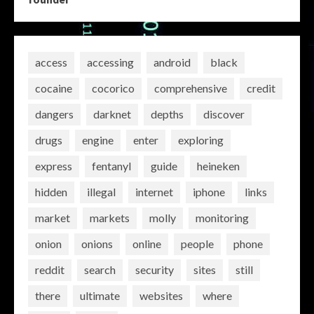
access
accessing
android
black
cocaine
cocorico
comprehensive
credit
dangers
darknet
depths
discover
drugs
engine
enter
exploring
express
fentanyl
guide
heineken
hidden
illegal
internet
iphone
links
market
markets
molly
monitoring
onion
onions
online
people
phone
reddit
search
security
sites
still
there
ultimate
websites
where