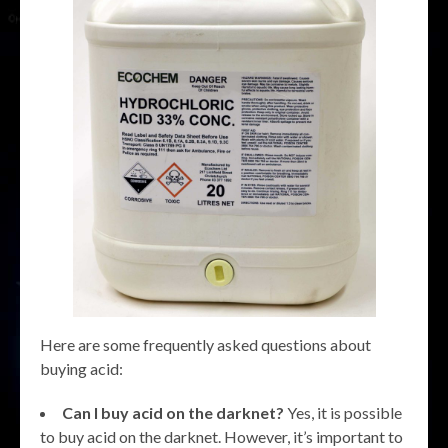
Here are some frequently asked questions about
buying acid:
Can I buy acid on the darknet?
Yes, it is possible
to buy acid on the darknet. However, it’s important to