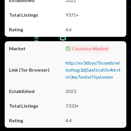
2022
9375+
4.6
Cocorico Market
http://xv3dbyu75coadsrwl
bofnsg3dj5axfzcxh5v4nrvt
cn3ey7uv6vrf5yd.onion
2023
7333+
4.4