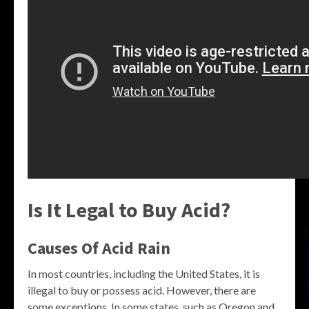
Is It Legal to Buy Acid?
Causes Of Acid Rain
In most countries, including the United States, it is
illegal to buy or possess acid. However, there are
some exceptions. In some states, such as Oregon and