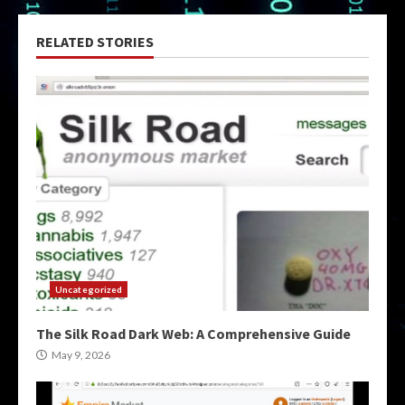
RELATED STORIES
Uncategorized
The Silk Road Dark Web: A Comprehensive Guide
May 9, 2026