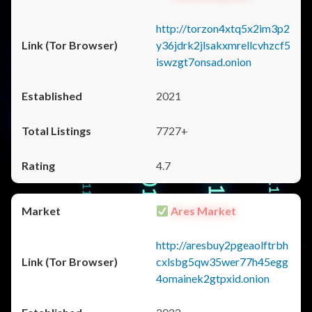
http://torzon4xtq5x2im3p2
y36jdrk2jlsakxmrellcvhzcf5
iswzgt7onsad.onion
2021
7727+
4.7
Ares Market
http://aresbuy2pgeaolftrbh
cxlsbg5qw35wer77h45egg
4omainek2gtpxid.onion