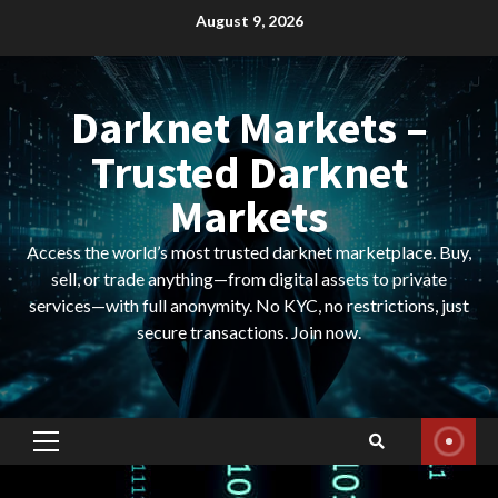
Skip
August 9, 2026
to
content
Darknet Markets –
Trusted Darknet
Markets
Access the world’s most trusted darknet marketplace. Buy,
sell, or trade anything—from digital assets to private
services—with full anonymity. No KYC, no restrictions, just
secure transactions. Join now.
Primary
Menu