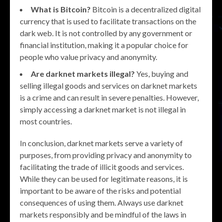
What is Bitcoin?
Bitcoin is a decentralized digital
currency that is used to facilitate transactions on the
dark web. It is not controlled by any government or
financial institution, making it a popular choice for
people who value privacy and anonymity.
Are darknet markets illegal?
Yes, buying and
selling illegal goods and services on darknet markets
is a crime and can result in severe penalties. However,
simply accessing a darknet market is not illegal in
most countries.
In conclusion, darknet markets serve a variety of
purposes, from providing privacy and anonymity to
facilitating the trade of illicit goods and services.
While they can be used for legitimate reasons, it is
important to be aware of the risks and potential
consequences of using them. Always use darknet
markets responsibly and be mindful of the laws in