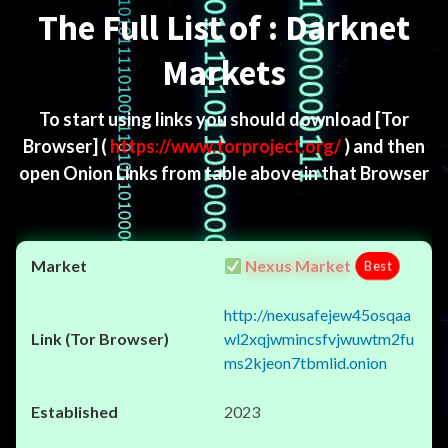
The Full List of : Darknet
Markets
To start using links you should download
[Tor
Browser]
(
https://www.torproject.org/
) and then
open Onion Links from table above in that Browser
Nexus Market
Best
http://nexusafejew45osqaa
wl2xqjwmincsfvjwuwtm2fu
ms2kjeon7tbmlid.onion
2023