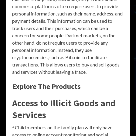
commerce platforms often require users to provide
personal information, such as their name, address, and
payment details. This information can be used to
track users and their purchases, which can be a
concern for some people. Darknet markets, on the
other hand, do not require users to provide any
personal information. Instead, they use
cryptocurrencies, such as Bitcoin, to facilitate
transactions. This allows users to buy and sell goods
and services without leaving a trace.
Explore The Products
Access to Illicit Goods and
Services
⁴ Child members on the family plan will only have
access to online account monitoring and social