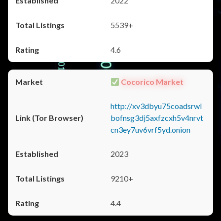
2022
5539+
4.6
Cocorico Market
http://xv3dbyu75coadsrwl
bofnsg3dj5axfzcxh5v4nrvt
cn3ey7uv6vrf5yd.onion
2023
9210+
4.4