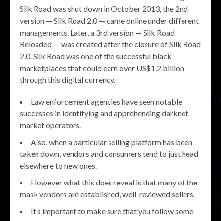
Silk Road was shut down in October 2013, the 2nd
version — Silk Road 2.0 — came online under different
managements. Later, a 3rd version — Silk Road
Reloaded — was created after the closure of Silk Road
2.0. Silk Road was one of the successful black
marketplaces that could earn over US$1.2 billion
through this digital currency.
Law enforcement agencies have seen notable
successes in identifying and apprehending darknet
market operators.
Also, when a particular selling platform has been
taken down, vendors and consumers tend to just head
elsewhere to new ones.
However what this does reveal is that many of the
mask vendors are established, well-reviewed sellers.
It’s important to make sure that you follow some