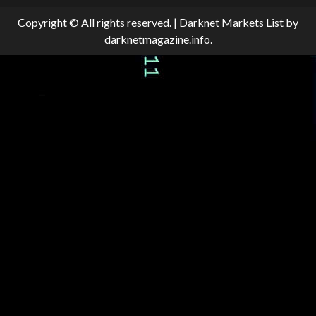
Copyright © All rights reserved.
|
Darknet Markets List
by
darknetmagazine.info.