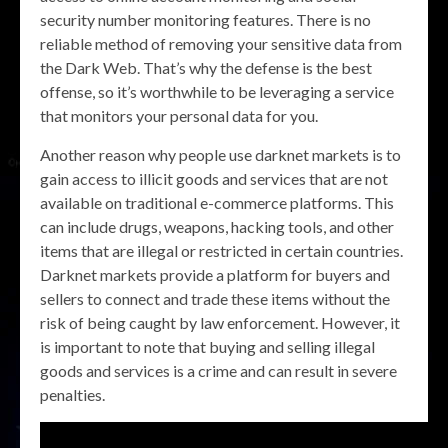
security number monitoring features. There is no
reliable method of removing your sensitive data from
the Dark Web. That’s why the defense is the best
offense, so it’s worthwhile to be leveraging a service
that monitors your personal data for you.
Another reason why people use darknet markets is to
gain access to illicit goods and services that are not
available on traditional e-commerce platforms. This
can include drugs, weapons, hacking tools, and other
items that are illegal or restricted in certain countries.
Darknet markets provide a platform for buyers and
sellers to connect and trade these items without the
risk of being caught by law enforcement. However, it
is important to note that buying and selling illegal
goods and services is a crime and can result in severe
penalties.