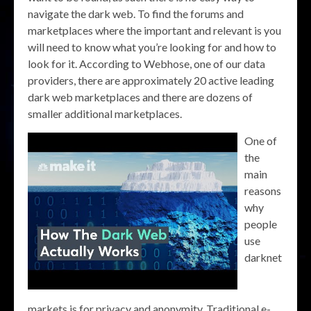
navigate the dark web. To find the forums and
marketplaces where the important and relevant is you
will need to know what you’re looking for and how to
look for it. According to Webhose, one of our data
providers, there are approximately 20 active leading
dark web marketplaces and there are dozens of
smaller additional marketplaces.
One of
the
main
reasons
why
people
use
darknet
markets is for privacy and anonymity. Traditional e-