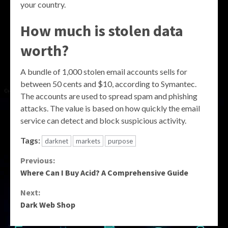
your country.
How much is stolen data
worth?
A bundle of 1,000 stolen email accounts sells for
between 50 cents and $10, according to Symantec.
The accounts are used to spread spam and phishing
attacks. The value is based on how quickly the email
service can detect and block suspicious activity.
Tags:
darknet
markets
purpose
Continue
Previous:
Where Can I Buy Acid? A Comprehensive Guide
Reading
Next:
Dark Web Shop