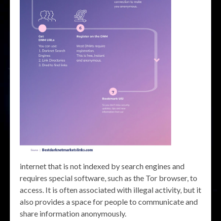
internet that is not indexed by search engines and
requires special software, such as the Tor browser, to
access. It is often associated with illegal activity, but it
also provides a space for people to communicate and
share information anonymously.