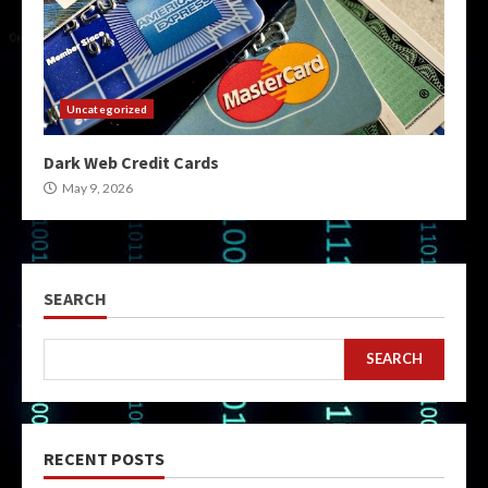
Uncategorized
Dark Web Credit Cards
May 9, 2026
SEARCH
SEARCH
RECENT POSTS