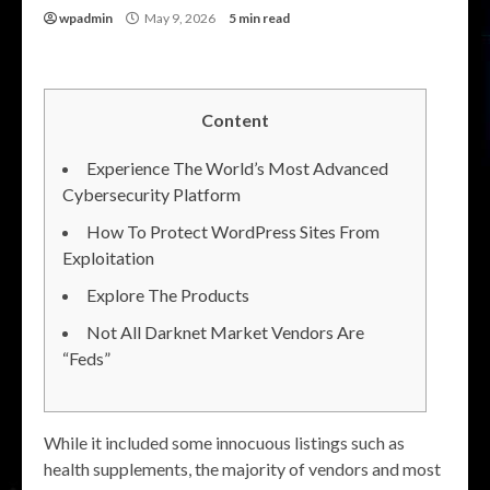
wpadmin
May 9, 2026
5 min read
Content
Experience The World’s Most Advanced
Cybersecurity Platform
How To Protect WordPress Sites From
Exploitation
Explore The Products
Not All Darknet Market Vendors Are
“Feds”
While it included some innocuous listings such as
health supplements, the majority of vendors and most