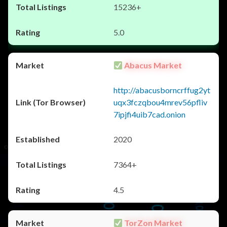
15236+
5.0
Abacus Market
http://abacusborncrffug2yt
uqx3fczqbou4mrev56pfliv
7ipjfi4uib7cad.onion
2020
7364+
4.5
TorZon Market