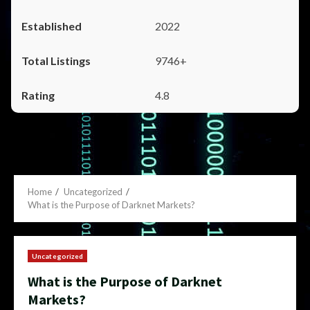
2022
9746+
4.8
Home
Uncategorized
What is the Purpose of Darknet Markets?
Uncategorized
What is the Purpose of Darknet
Markets?