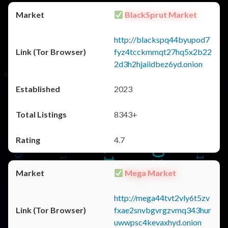
BlackSprut Market
http://blackspq44byupod7
fyz4tcckmmqt27hq5x2b22
2d3h2hjaiidbez6yd.onion
2023
8343+
4.7
Mega Market
http://mega44tvt2vly6t5zv
fxae2snvbgvrgzvmq343hur
uwwpsc4kevaxhyd.onion