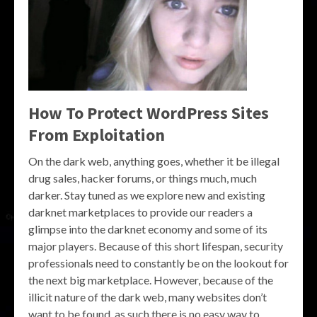
How To Protect WordPress Sites
From Exploitation
On the dark web, anything goes, whether it be illegal
drug sales, hacker forums, or things much, much
darker. Stay tuned as we explore new and existing
darknet marketplaces to provide our readers a
glimpse into the darknet economy and some of its
major players. Because of this short lifespan, security
professionals need to constantly be on the lookout for
the next big marketplace. However, because of the
illicit nature of the dark web, many websites don’t
want to be found, as such there is no easy way to