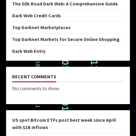
The Silk Road Dark Web: A Comprehensive Guide
Dark Web Credit Cards
Top Darknet Marketplaces
Top Darknet Markets for Secure Online Shopping
Dark Web Entry
RECENT COMMENTS
No comments to show.
US spot Bitcoin ETFs post best week since April
with $1B inflows