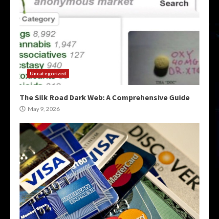
Uncategorized
The Silk Road Dark Web: A Comprehensive Guide
May 9, 2026