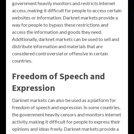
government heavily monitors and restricts internet
access, making it difficult for people to access certain
websites or information. Darknet markets provide a
way for people to bypass these restrictions and
access the information and goods they need.
Additionally, darknet markets can be used to sell and
distribute information and materials that are
considered controversial or offensive in certain
countries.
Freedom of Speech and
Expression
Darknet markets can also be used as a platform for
freedom of speech and expression. In some countries,
the government heavily censors and monitors internet
activity, making it difficult for people to express their
opinions and ideas freely. Darknet markets provide a