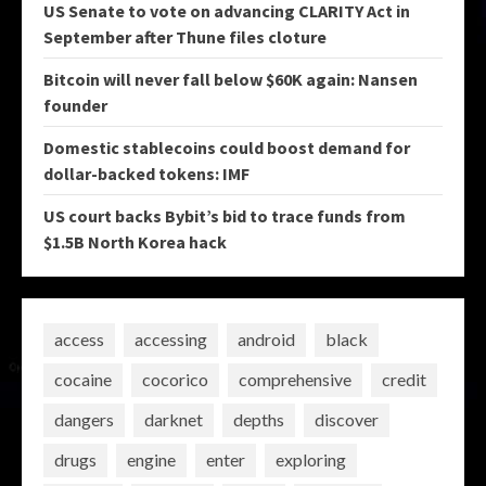
US Senate to vote on advancing CLARITY Act in
September after Thune files cloture
Bitcoin will never fall below $60K again: Nansen
founder
Domestic stablecoins could boost demand for
dollar-backed tokens: IMF
US court backs Bybit’s bid to trace funds from
$1.5B North Korea hack
access
accessing
android
black
cocaine
cocorico
comprehensive
credit
dangers
darknet
depths
discover
drugs
engine
enter
exploring