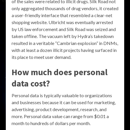
of the sales were related to illicit drugs. Silk Road not
only aggregated thousands of drug vendors, it created
a user-friendly interface that resembled a clear-net
shopping website. Ulbricht was eventually arrested
by US law enforcement and Silk Road was seized and
taken offline. The vacuum left by Hydra’s takedown
resulted in a veritable “Cambrian explosion” in DNMs,
with at least a dozen illicit projects having surfaced in
its place to meet user demand.
How much does personal
data cost?
Personal data is typically valuable to organizations
and businesses because it can be used for marketing,
advertising, product development, research, and
more. Personal data value can range from $0.01 a
month to hundreds of dollars per month.