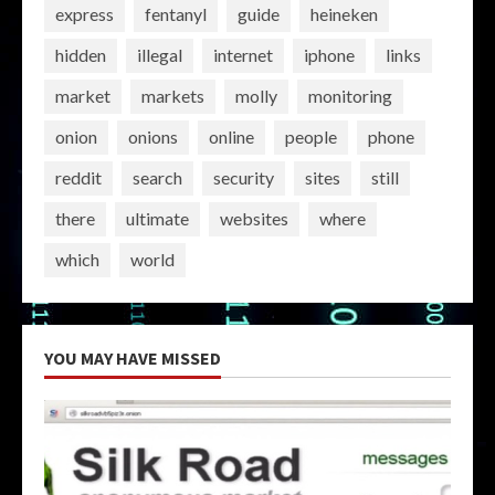
express
fentanyl
guide
heineken
hidden
illegal
internet
iphone
links
market
markets
molly
monitoring
onion
onions
online
people
phone
reddit
search
security
sites
still
there
ultimate
websites
where
which
world
YOU MAY HAVE MISSED