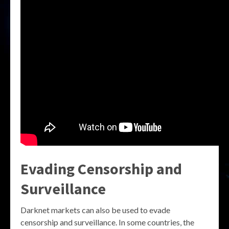
Evading Censorship and
Surveillance
Darknet markets can also be used to evade
censorship and surveillance. In some countries, the