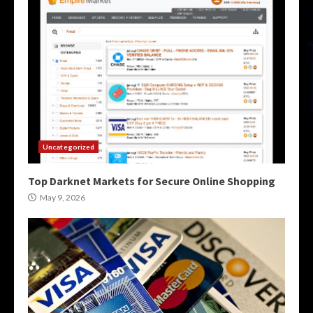
Uncategorized
Top Darknet Markets for Secure Online Shopping
May 9, 2026