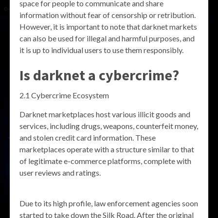
space for people to communicate and share
information without fear of censorship or retribution.
However, it is important to note that darknet markets
can also be used for illegal and harmful purposes, and
it is up to individual users to use them responsibly.
Is darknet a cybercrime?
2.1 Cybercrime Ecosystem
Darknet marketplaces host various illicit goods and
services, including drugs, weapons, counterfeit money,
and stolen credit card information. These
marketplaces operate with a structure similar to that
of legitimate e-commerce platforms, complete with
user reviews and ratings.
Due to its high profile, law enforcement agencies soon
started to take down the Silk Road. After the original