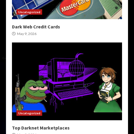
Uncategorized
Dark Web Credit Cards
May 9, 2026
Uncategorized
Top Darknet Marketplaces