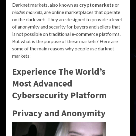
Darknet markets, also known as
cryptomarkets
or
hidden markets
, are online marketplaces that operate
on the dark web. They are designed to provide a level
of anonymity and security for buyers and sellers that
is not possible on traditional e-commerce platforms.
But what is the purpose of these markets? Here are
some of the main reasons why people use darknet
markets:
Experience The World’s
Most Advanced
Cybersecurity Platform
Privacy and Anonymity