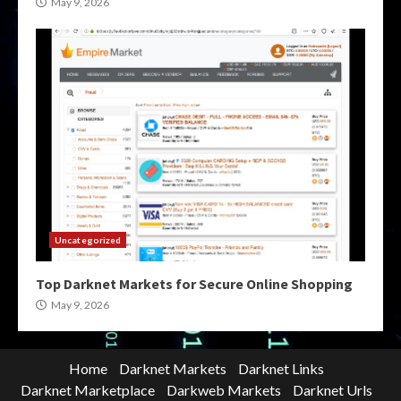
May 9, 2026
Uncategorized
Top Darknet Markets for Secure Online Shopping
May 9, 2026
Home
Darknet Markets
Darknet Links
Darknet Marketplace
Darkweb Markets
Darknet Urls