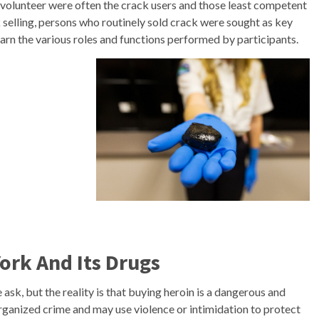
o volunteer were often the crack users and those least competent
 selling, persons who routinely sold crack were sought as key
arn the various roles and functions performed by participants.
ork And Its Drugs
ask, but the reality is that buying heroin is a dangerous and
 organized crime and may use violence or intimidation to protect