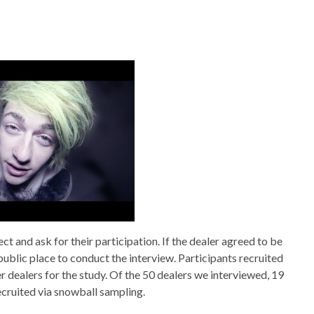
t and ask for their participation. If the dealer agreed to be
ublic place to conduct the interview. Participants recruited
 dealers for the study. Of the 50 dealers we interviewed, 19
cruited via snowball sampling.