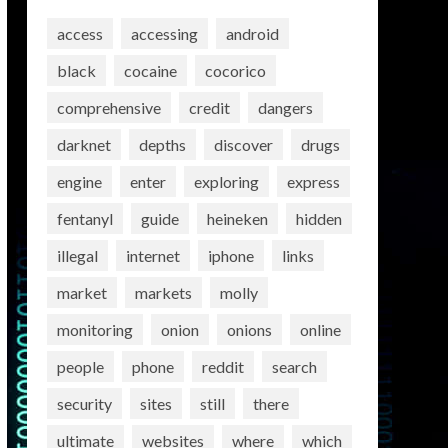
access
accessing
android
black
cocaine
cocorico
comprehensive
credit
dangers
darknet
depths
discover
drugs
engine
enter
exploring
express
fentanyl
guide
heineken
hidden
illegal
internet
iphone
links
market
markets
molly
monitoring
onion
onions
online
people
phone
reddit
search
security
sites
still
there
ultimate
websites
where
which