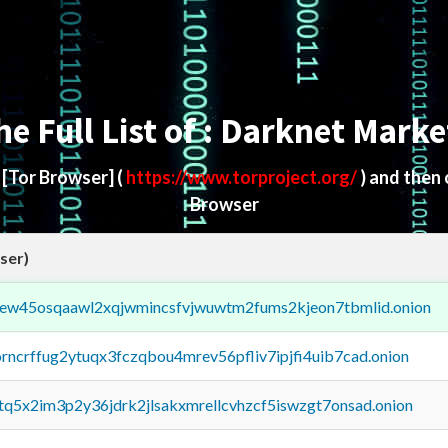
he Full List of : Darknet Marke
d
[Tor Browser]
(
https://www.torproject.org/
) and then
Browser
ser)
fejew45osqaawl2xqjwmincsfvjwuwtm2fums2kjeon7tbmlid.onion
orncrffug2ytuqx3fczqbou4mrev56pfliv7ipjfi4uib7cad.onion
xtq5x2im3p2y36jdrk2jlsakxmrellcvhzcf5iswzgt7onsad.onion