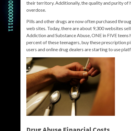
their territory. Additionally, the quality and purity of
overdose.
Pills and other drugs are now often purchased throu
web sites. Today, there are about 9,300 websites sel
Addiction and Substance Abuse, ONE in FIVE teens hav
percent of these teenagers, buy these prescription pill
users and online drug dealers are starting to use plat
Drug Abuse Financial Costs