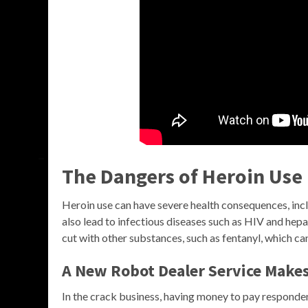
The Dangers of Heroin Use
Heroin use can have severe health consequences, inclu
also lead to infectious diseases such as HIV and hepati
cut with other substances, such as fentanyl, which can
A New Robot Dealer Service Makes
In the crack business, having money to pay responde