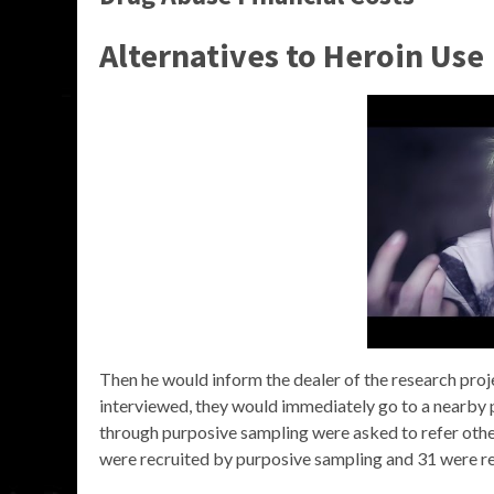
Alternatives to Heroin Use
Then he would inform the dealer of the research projec
interviewed, they would immediately go to a nearby p
through purposive sampling were asked to refer other
were recruited by purposive sampling and 31 were re