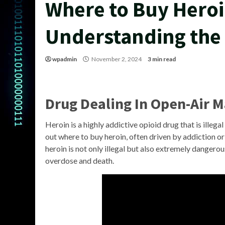
Where to Buy Heroi
Understanding the
wpadmin
November 2, 2024
3 min read
Drug Dealing In Open-Air 
Heroin is a highly addictive opioid drug that is illegal
out where to buy heroin, often driven by addiction or
heroin is not only illegal but also extremely dangerou
overdose and death.