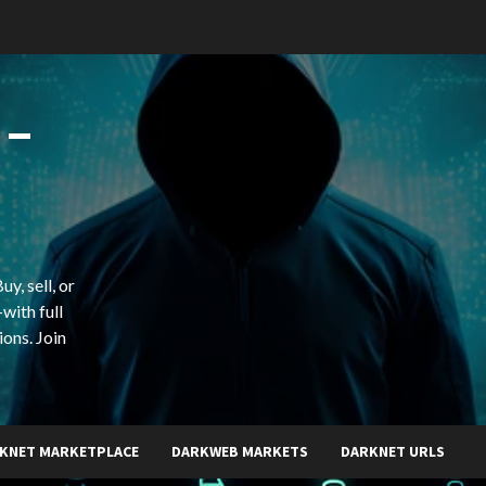
 –
y, sell, or
with full
ions. Join
KNET MARKETPLACE
DARKWEB MARKETS
DARKNET URLS