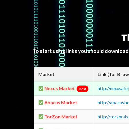
T
To start using links you should downloa
Market
Link (Tor Brow
Nexus Market
http://nexusa
Best
Abacus Market
http://abacusb
TorZon Market
http://torzon4