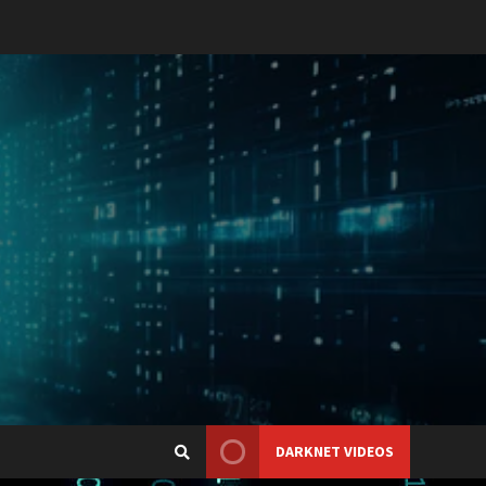
DARKNET VIDEOS