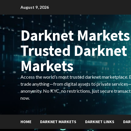
Skip
August 9, 2026
to
content
Darknet Markets
Trusted Darknet
Markets
Access the world’s most trusted darknet marketplace. Bu
trade anything—from digital assets to private services—
anonymity. No KYC, no restrictions, just secure transact
now.
HOME
DARKNET MARKETS
DARKNET LINKS
DAR