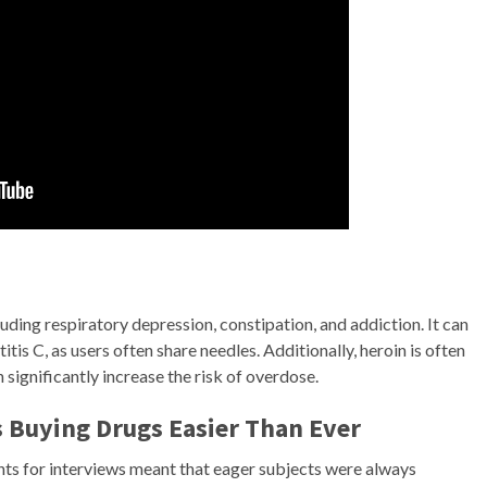
ding respiratory depression, constipation, and addiction. It can
tis C, as users often share needles. Additionally, heroin is often
 significantly increase the risk of overdose.
 Buying Drugs Easier Than Ever
nts for interviews meant that eager subjects were always