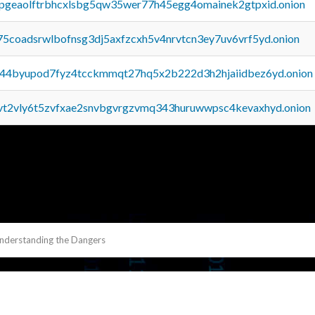
y2pgeaolftrbhcxlsbg5qw35wer77h45egg4omainek2gtpxid.onion
75coadsrwlbofnsg3dj5axfzcxh5v4nrvtcn3ey7uv6vrf5yd.onion
pq44byupod7fyz4tcckmmqt27hq5x2b222d3h2hjaiidbez6yd.onion
tvt2vly6t5zvfxae2snvbgvrgzvmq343huruwwpsc4kevaxhyd.onion
Understanding the Dangers