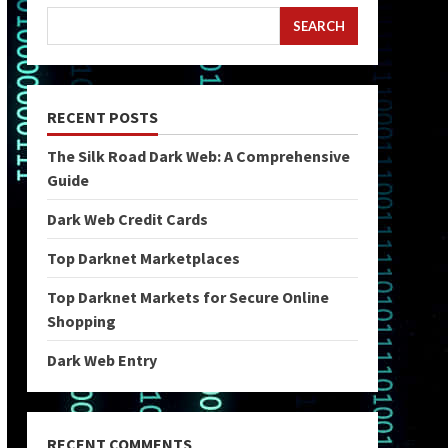
SEARCH
RECENT POSTS
The Silk Road Dark Web: A Comprehensive
Guide
Dark Web Credit Cards
Top Darknet Marketplaces
Top Darknet Markets for Secure Online
Shopping
Dark Web Entry
RECENT COMMENTS