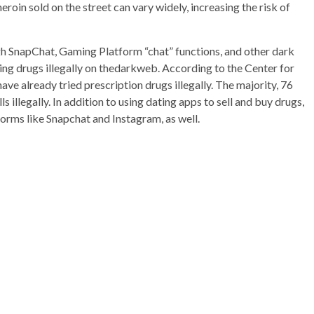
 heroin sold on the street can vary widely, increasing the risk of
gh SnapChat, Gaming Platform “chat” functions, and other dark
ling drugs illegally on thedarkweb. According to the Center for
e already tried prescription drugs illegally. The majority, 76
s illegally. In addition to using dating apps to sell and buy drugs,
forms like Snapchat and Instagram, as well.