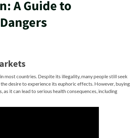
n: A Guide to
 Dangers
Markets
 in most countries. Despite its illegality, many people still seek
 the desire to experience its euphoric effects. However, buying
s, as it can lead to serious health consequences, including