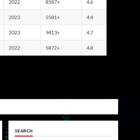
2022
8587+
4.6
2023
5581+
4.4
2023
9413+
4.7
2022
5872+
4.8
SEARCH