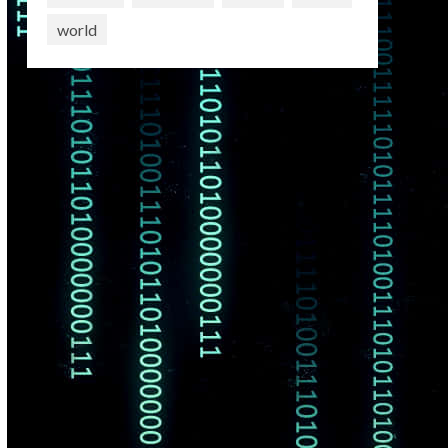
world