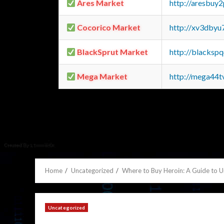
Ares Market
http://aresbu
Cocorico Market
http://xv3dbyu
BlackSprut Market
http://blacks
Mega Market
http://mega44
Home
Uncategorized
Where to Buy Heroin: A Guide to 
Uncategorized