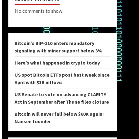
No comments to show.
Bitcoin’s BIP-110 enters mandatory
signaling with miner support below 3%
Here’s what happened in crypto today
US spot Bitcoin ETFs post best week since
April with $1B inflows
US Senate to vote on advancing CLARITY
Act in September after Thune files cloture
Bitcoin will never fall below $60K again:
Nansen founder