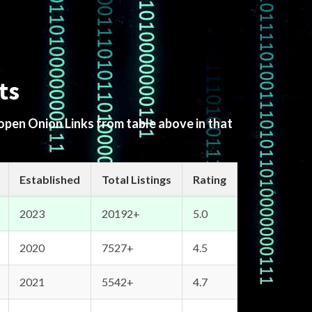
ts
 open Onion Links from table above in that
Established
Total Listings
Rating
2023
20192+
5.0
2020
7527+
4.5
2021
5542+
4.7