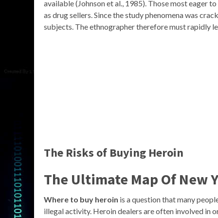
available (Johnson et al., 1985). Those most eager t
as drug sellers. Since the study phenomena was crack
subjects. The ethnographer therefore must rapidly le
The Risks of Buying Heroin
The Ultimate Map Of New Y
Where to buy heroin
is a question that many people 
illegal activity. Heroin dealers are often involved in