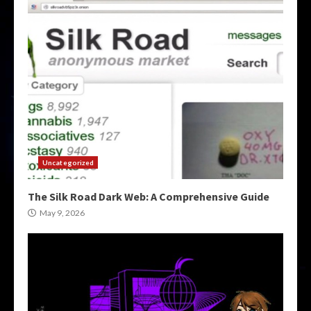
Uncategorized
The Silk Road Dark Web: A Comprehensive Guide
May 9, 2026