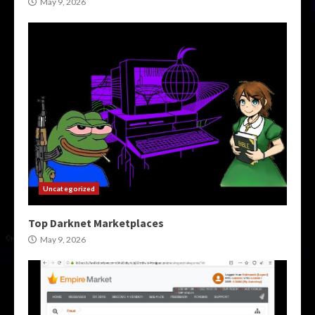
May 9, 2026
Uncategorized
Top Darknet Marketplaces
May 9, 2026