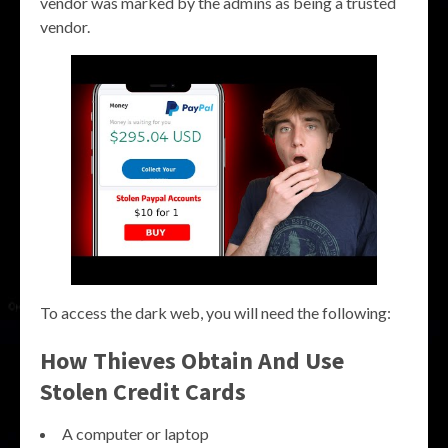
vendor was marked by the admins as being a trusted
vendor.
To access the dark web, you will need the following:
How Thieves Obtain And Use
Stolen Credit Cards
A computer or laptop