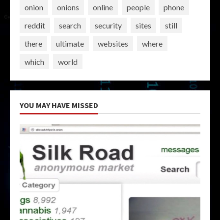
onion
onions
online
people
phone
reddit
search
security
sites
still
there
ultimate
websites
where
which
world
YOU MAY HAVE MISSED