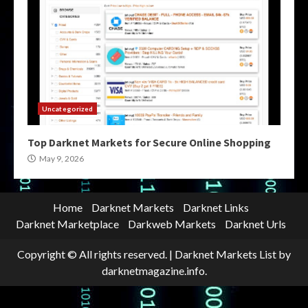
Uncategorized
Top Darknet Markets for Secure Online Shopping
May 9, 2026
Home
Darknet Markets
Darknet Links
Darknet Marketplace
Darkweb Markets
Darknet Urls
Copyright © All rights reserved.
|
Darknet Markets List
by
darknetmagazine.info.