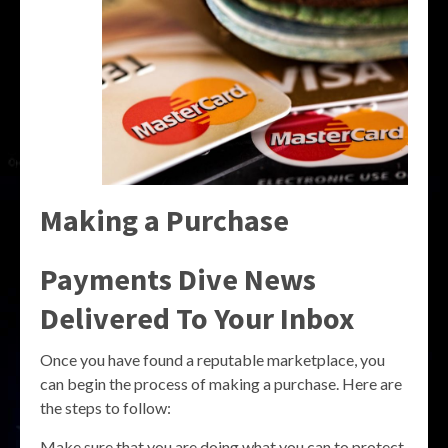
Making a Purchase
Payments Dive News
Delivered To Your Inbox
Once you have found a reputable marketplace, you
can begin the process of making a purchase. Here are
the steps to follow:
Make sure that you are doing what you can to protect