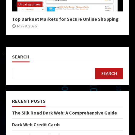
Uncategorized
Top Darknet Markets for Secure Online Shopping
May 9, 2026
SEARCH
SEARCH
RECENT POSTS
The Silk Road Dark Web: A Comprehensive Guide
Dark Web Credit Cards