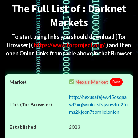
The Full List of : Darknet
Markets
To start using links you should download
[Tor
Browser]
(
https://www.torproject.org/
) and then
open Onion Links from table above in that Browser
Nexus Market
Best
http://nexusafejew45osqaa
wl2xqjwmincsfvjwuwtm2fu
ms2kjeon7tbmlid.onion
2023