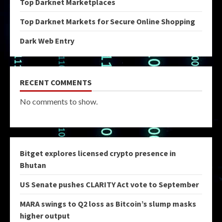
Top Darknet Marketplaces
Top Darknet Markets for Secure Online Shopping
Dark Web Entry
RECENT COMMENTS
No comments to show.
Bitget explores licensed crypto presence in
Bhutan
US Senate pushes CLARITY Act vote to September
MARA swings to Q2 loss as Bitcoin’s slump masks
higher output