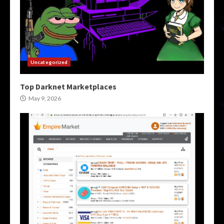
Uncategorized
Top Darknet Marketplaces
May 9, 2026