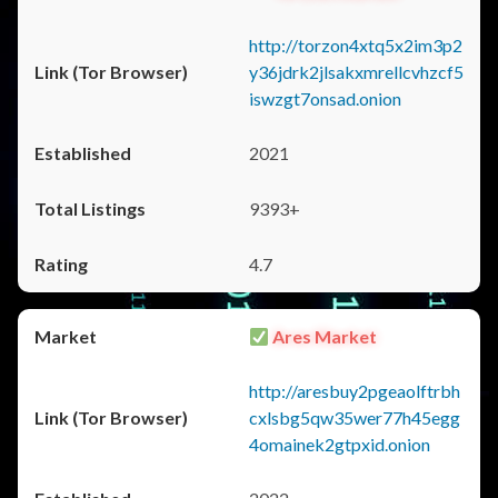
http://torzon4xtq5x2im3p2
y36jdrk2jlsakxmrellcvhzcf5
iswzgt7onsad.onion
2021
9393+
4.7
Ares Market
http://aresbuy2pgeaolftrbh
cxlsbg5qw35wer77h45egg
4omainek2gtpxid.onion