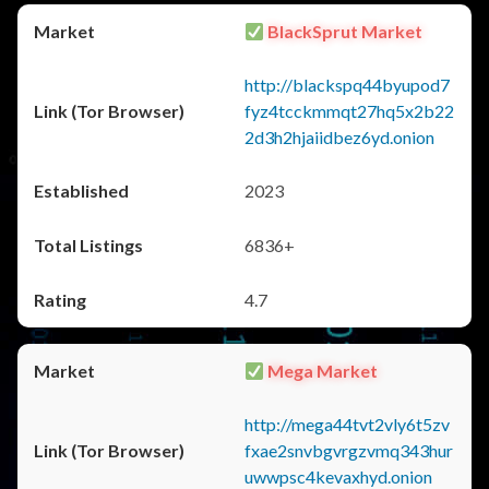
BlackSprut Market
http://blackspq44byupod7
fyz4tcckmmqt27hq5x2b22
2d3h2hjaiidbez6yd.onion
2023
6836+
4.7
Mega Market
http://mega44tvt2vly6t5zv
fxae2snvbgvrgzvmq343hur
uwwpsc4kevaxhyd.onion