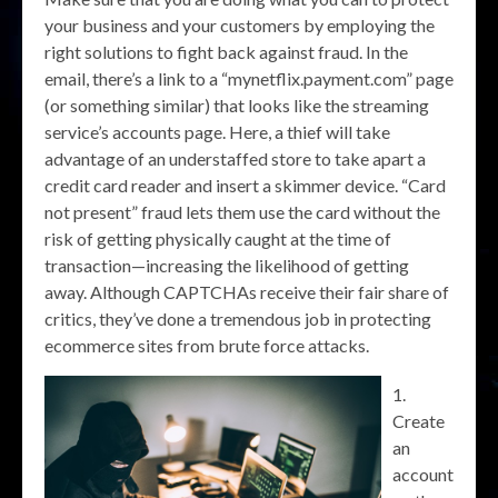
your business and your customers by employing the
right solutions to fight back against fraud. In the
email, there’s a link to a “mynetflix.payment.com” page
(or something similar) that looks like the streaming
service’s accounts page. Here, a thief will take
advantage of an understaffed store to take apart a
credit card reader and insert a skimmer device. “Card
not present” fraud lets them use the card without the
risk of getting physically caught at the time of
transaction—increasing the likelihood of getting
away. Although CAPTCHAs receive their fair share of
critics, they’ve done a tremendous job in protecting
ecommerce sites from brute force attacks.
Create
an
account