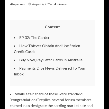
wpadmin
August 4, 2024
4 min read
Content
EP 32: The Carder
How Thieves Obtain And Use Stolen
Credit Cards
Buy Now, Pay Later Cards In Australia
Payments Dive News Delivered To Your
Inbox
While a fair share of these were standard
“congratulations” replies, several forum members
chimed in to denigrate the carding market site and