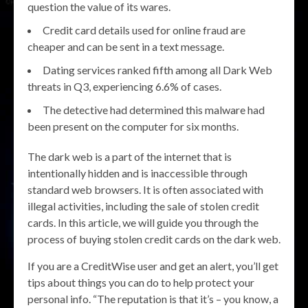
question the value of its wares.
Credit card details used for online fraud are
cheaper and can be sent in a text message.
Dating services ranked fifth among all Dark Web
threats in Q3, experiencing 6.6% of cases.
The detective had determined this malware had
been present on the computer for six months.
The dark web is a part of the internet that is
intentionally hidden and is inaccessible through
standard web browsers. It is often associated with
illegal activities, including the sale of stolen credit
cards. In this article, we will guide you through the
process of buying stolen credit cards on the dark web.
If you are a CreditWise user and get an alert, you’ll get
tips about things you can do to help protect your
personal info. “The reputation is that it’s – you know, a