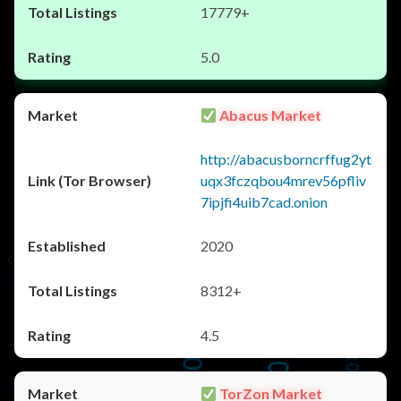
17779+
5.0
Abacus Market
http://abacusborncrffug2yt
uqx3fczqbou4mrev56pfliv
7ipjfi4uib7cad.onion
2020
8312+
4.5
TorZon Market