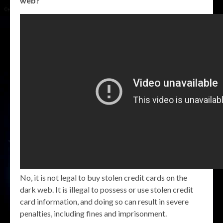
web?
No, it is not legal to buy stolen credit cards on the
dark web. It is illegal to possess or use stolen credit
card information, and doing so can result in severe
penalties, including fines and imprisonment.