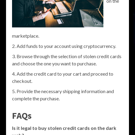
on the
marketplace.
Add funds to your account using cryptocurrency.
Browse through the selection of stolen credit cards
and choose the one you want to purchase.
Add the credit card to your cart and proceed to
checkout.
Provide the necessary shipping information and
complete the purchase.
FAQs
Is it legal to buy stolen credit cards on the dark