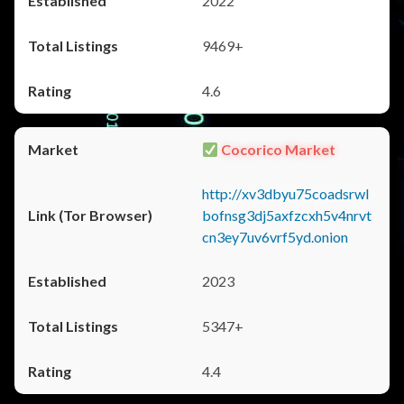
2022
9469+
4.6
Cocorico Market
http://xv3dbyu75coadsrwl
bofnsg3dj5axfzcxh5v4nrvt
cn3ey7uv6vrf5yd.onion
2023
5347+
4.4