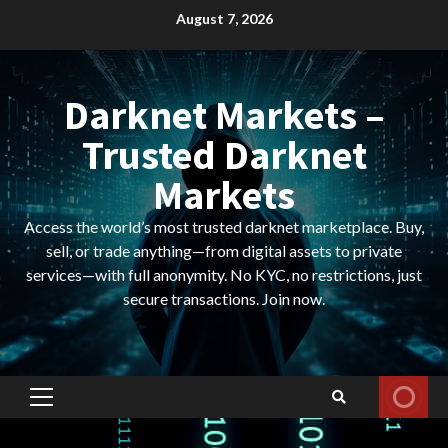
Skip
August 7, 2026
to
content
Darknet Markets –
Trusted Darknet
Markets
Access the world’s most trusted darknet marketplace. Buy,
sell, or trade anything—from digital assets to private
services—with full anonymity. No KYC, no restrictions, just
secure transactions. Join now.
Primary
Menu