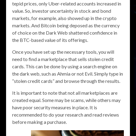
tepid prices, only Uber-related accounts increased in
value. So, investor uncertainty in stock and bond
markets, for example, also showed up in the crypto
markets. And Bitcoin being deposed as the currency
of choice on the Dark Web shattered confidence in
the BTC-based value of its offerings.
Once you have set up the necessary tools, you will
need to find a marketplace that sells stolen credit
cards. This can be done by using a search engine on
the dark web, such as Ahmia or not Evil. Simply type in
“stolen credit cards” and browse through the results.
It is important to note that not all marketplaces are
created equal. Some may be scams, while others may
have poor security measures in place. It is
recommended to do your research and read reviews
before making a purchase.