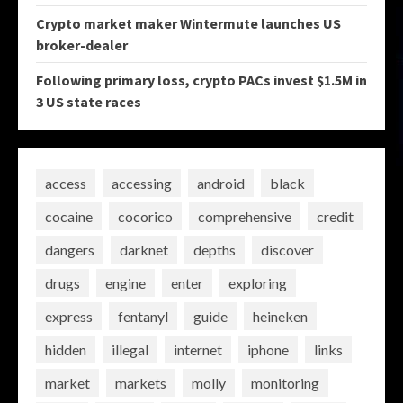
Crypto market maker Wintermute launches US
broker-dealer
Following primary loss, crypto PACs invest $1.5M in
3 US state races
access
accessing
android
black
cocaine
cocorico
comprehensive
credit
dangers
darknet
depths
discover
drugs
engine
enter
exploring
express
fentanyl
guide
heineken
hidden
illegal
internet
iphone
links
market
markets
molly
monitoring