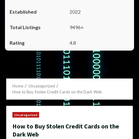
2022
9496+
4.8
Home
Uncategorized
How to Buy Stolen Credit Cards on the Dark Web
Uncategorized
How to Buy Stolen Credit Cards on the
Dark Web