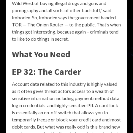
Wild West of buying illegal drugs and guns and
pornography and all sorts of other bad stuff,” said
Imboden. So, Imboden says the government handed
TOR — The Onion Router — to the public. That’s when
things got interesting, because again – criminals tend
to like to do things in secret.
What You Need
EP 32: The Carder
Account data related to this industry is highly valued
as it often gives threat actors access to a wealth of
sensitive information including payment method data,
login credentials, and highly sensitive PII. A card lock
is essentially an on-off switch that allows you to
temporarily freeze or block your credit card and most
debit cards. But what was really odd is this brand new