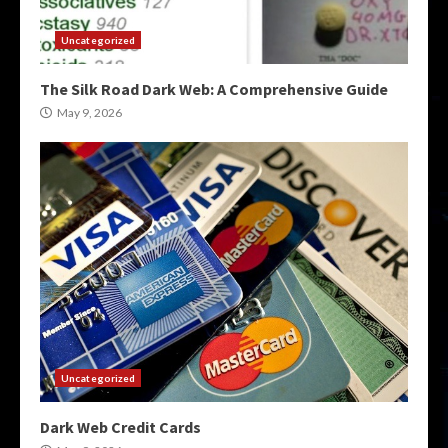
Uncategorized
The Silk Road Dark Web: A Comprehensive Guide
May 9, 2026
Uncategorized
Dark Web Credit Cards