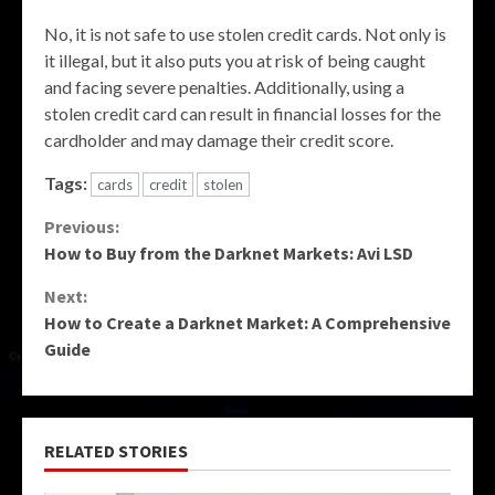
No, it is not safe to use stolen credit cards. Not only is
it illegal, but it also puts you at risk of being caught
and facing severe penalties. Additionally, using a
stolen credit card can result in financial losses for the
cardholder and may damage their credit score.
Tags:
cards
credit
stolen
Continue
Previous:
How to Buy from the Darknet Markets: Avi LSD
Reading
Next:
How to Create a Darknet Market: A Comprehensive
Guide
RELATED STORIES