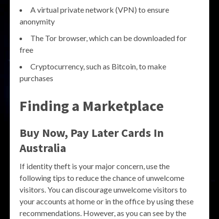
A virtual private network (VPN) to ensure
anonymity
The Tor browser, which can be downloaded for
free
Cryptocurrency, such as Bitcoin, to make
purchases
Finding a Marketplace
Buy Now, Pay Later Cards In
Australia
If identity theft is your major concern, use the
following tips to reduce the chance of unwelcome
visitors. You can discourage unwelcome visitors to
your accounts at home or in the office by using these
recommendations. However, as you can see by the