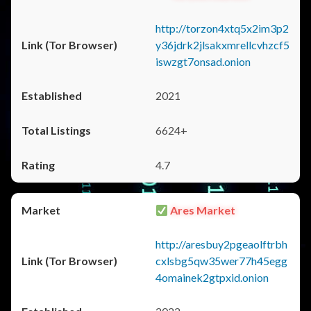
http://torzon4xtq5x2im3p2
y36jdrk2jlsakxmrellcvhzcf5
iswzgt7onsad.onion
2021
6624+
4.7
Ares Market
http://aresbuy2pgeaolftrbh
cxlsbg5qw35wer77h45egg
4omainek2gtpxid.onion