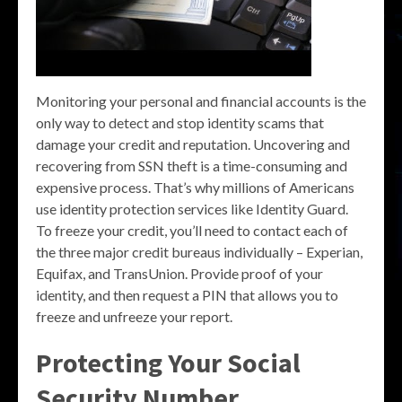
Monitoring your personal and financial accounts is the
only way to detect and stop identity scams that
damage your credit and reputation. Uncovering and
recovering from SSN theft is a time-consuming and
expensive process. That’s why millions of Americans
use identity protection services like Identity Guard.
To freeze your credit, you’ll need to contact each of
the three major credit bureaus individually – Experian,
Equifax, and TransUnion. Provide proof of your
identity, and then request a PIN that allows you to
freeze and unfreeze your report.
Protecting Your Social
Security Number