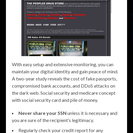
With easy setup and extensive monitoring, you can
maintain your digital identity and gain peace of mind.
A two-year study reveals the cost of fake passports,
compromised bank accounts, and DDoS attacks on
the dark web. Social security and medicare concept
with social security card and pile of money.
Never share your SSN
unless it is necessary and
you are sure of the recipient’s legitimacy.
Regularly check your credit report for any