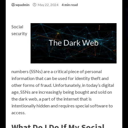
wpadmin
May 22, 2024
4 min read
Social
security
numbers (SSNs) are a critical piece of personal
information that can be used for identity theft and
other forms of fraud. Unfortunately, in today’s digital
age, SSNs are increasingly being bought and sold on
the dark web, a part of the internet that is
intentionally hidden and requires special software to
access.
What Do I Do If My Social