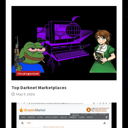
Uncategorized
Top Darknet Marketplaces
May 9, 2026