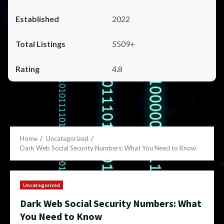
2022
5509+
4.8
Home
Uncategorized
Dark Web Social Security Numbers: What You Need to Know
Uncategorized
Dark Web Social Security Numbers: What
You Need to Know