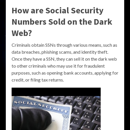
How are Social Security
Numbers Sold on the Dark
Web?
Criminals obtain SSNs through various means, such as
data breaches, phishing scams, and identity theft.
Once they have a SSN, they can sell it on the dark web
to other criminals who may use it for fraudulent
purposes, such as opening bank accounts, applying for
credit, or filing tax returns.