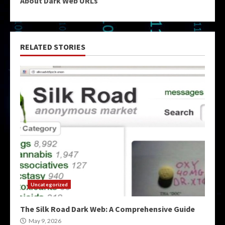
About Dark Web URLs
RELATED STORIES
Uncategorized
The Silk Road Dark Web: A Comprehensive Guide
May 9, 2026