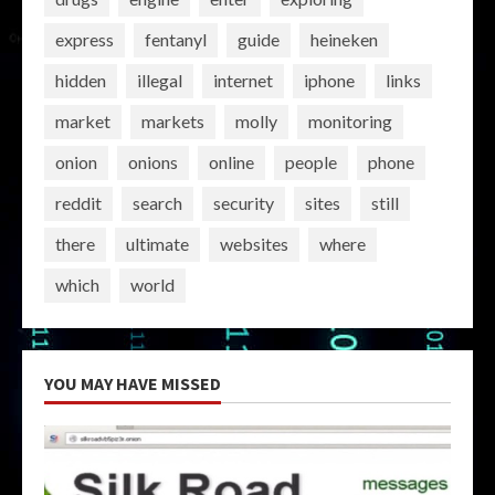
express
fentanyl
guide
heineken
hidden
illegal
internet
iphone
links
market
markets
molly
monitoring
onion
onions
online
people
phone
reddit
search
security
sites
still
there
ultimate
websites
where
which
world
YOU MAY HAVE MISSED