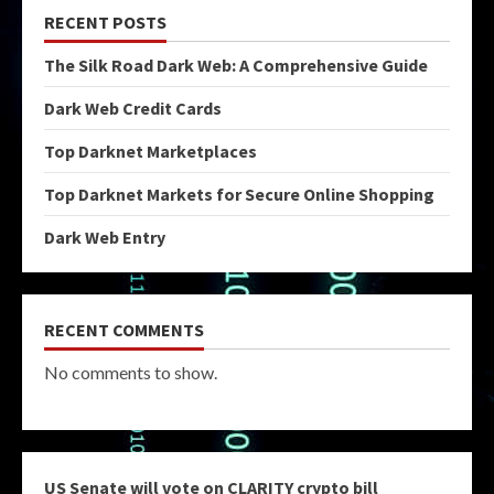
RECENT POSTS
The Silk Road Dark Web: A Comprehensive Guide
Dark Web Credit Cards
Top Darknet Marketplaces
Top Darknet Markets for Secure Online Shopping
Dark Web Entry
RECENT COMMENTS
No comments to show.
US Senate will vote on CLARITY crypto bill