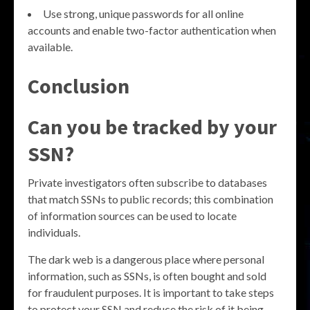
Use strong, unique passwords for all online
accounts and enable two-factor authentication when
available.
Conclusion
Can you be tracked by your
SSN?
Private investigators often subscribe to databases
that match SSNs to public records; this combination
of information sources can be used to locate
individuals.
The dark web is a dangerous place where personal
information, such as SSNs, is often bought and sold
for fraudulent purposes. It is important to take steps
to protect your SSN and reduce the risk of it being