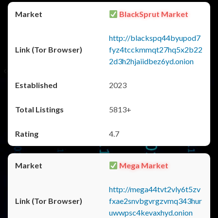
BlackSprut Market
http://blackspq44byupod7
fyz4tcckmmqt27hq5x2b22
2d3h2hjaiidbez6yd.onion
2023
5813+
4.7
Mega Market
http://mega44tvt2vly6t5zv
fxae2snvbgvrgzvmq343hur
uwwpsc4kevaxhyd.onion