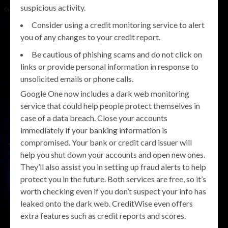
suspicious activity.
Consider using a credit monitoring service to alert
you of any changes to your credit report.
Be cautious of phishing scams and do not click on
links or provide personal information in response to
unsolicited emails or phone calls.
Google One now includes a dark web monitoring
service that could help people protect themselves in
case of a data breach. Close your accounts
immediately if your banking information is
compromised. Your bank or credit card issuer will
help you shut down your accounts and open new ones.
They’ll also assist you in setting up fraud alerts to help
protect you in the future. Both services are free, so it’s
worth checking even if you don’t suspect your info has
leaked onto the dark web. CreditWise even offers
extra features such as credit reports and scores.