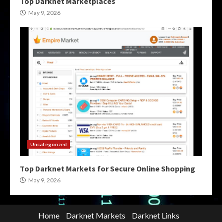
Top Darknet Marketplaces
May 9, 2026
Uncategorized
Top Darknet Markets for Secure Online Shopping
May 9, 2026
Home
Darknet Markets
Darknet Links