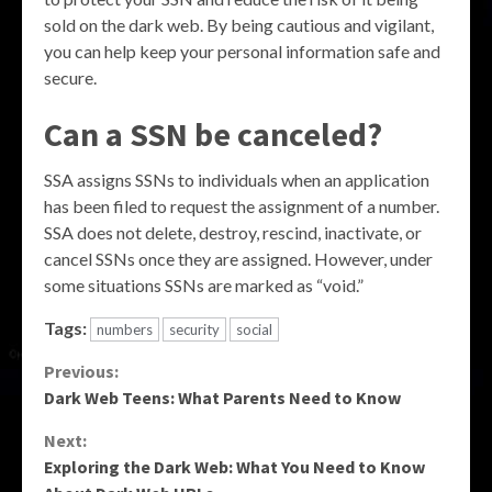
sold on the dark web. By being cautious and vigilant,
you can help keep your personal information safe and
secure.
Can a SSN be canceled?
SSA assigns SSNs to individuals when an application
has been filed to request the assignment of a number.
SSA does not delete, destroy, rescind, inactivate, or
cancel SSNs once they are assigned. However, under
some situations SSNs are marked as “void.”
Tags:
numbers
security
social
Continue
Previous:
Dark Web Teens: What Parents Need to Know
Reading
Next:
Exploring the Dark Web: What You Need to Know