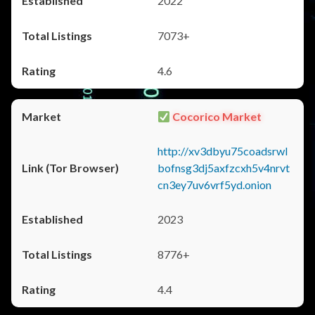
2022
7073+
4.6
Cocorico Market
http://xv3dbyu75coadsrwl
bofnsg3dj5axfzcxh5v4nrvt
cn3ey7uv6vrf5yd.onion
2023
8776+
4.4