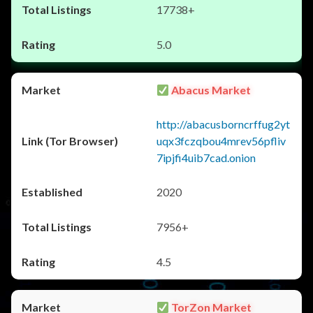
17738+
5.0
Abacus Market
http://abacusborncrffug2yt
uqx3fczqbou4mrev56pfliv
7ipjfi4uib7cad.onion
2020
7956+
4.5
TorZon Market