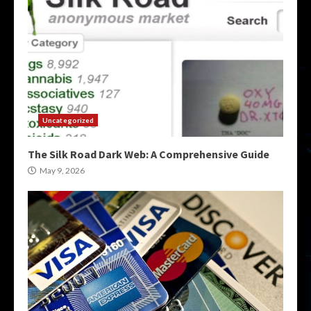
Uncategorized
The Silk Road Dark Web: A Comprehensive Guide
May 9, 2026