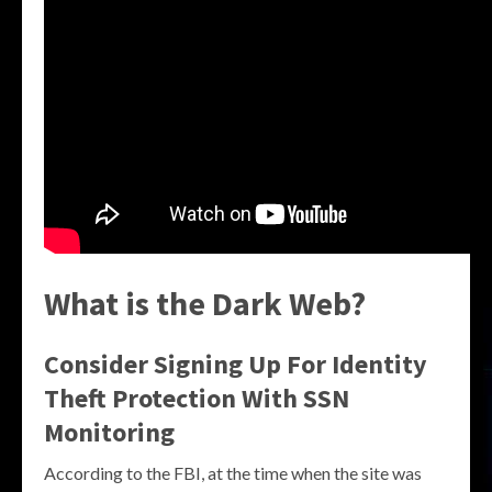
What is the Dark Web?
Consider Signing Up For Identity
Theft Protection With SSN
Monitoring
According to the FBI, at the time when the site was