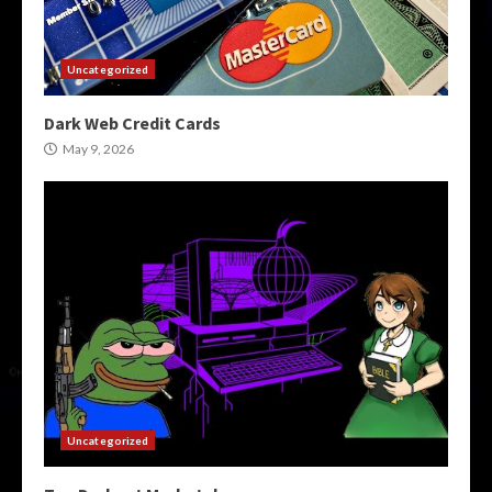
Uncategorized
Dark Web Credit Cards
May 9, 2026
Uncategorized