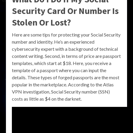
Security Card Or Number Is
Stolen Or Lost?
Here are some tips for protecting your Social Security
number and identity. He’s an experienced
cybersecurity expert with a background of technical
content writing. Second, in terms of price are passport
templates, which start at $18. Here, you receive a
template of a passport where you can input the
details. These types of forged passports are the most
popular in the marketplace. According to the Atlas
VPN investigation, Social Security number (SSN)
costs as little as $4 on the darknet.