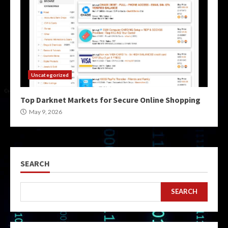
Uncategorized
Top Darknet Markets for Secure Online Shopping
May 9, 2026
SEARCH
SEARCH