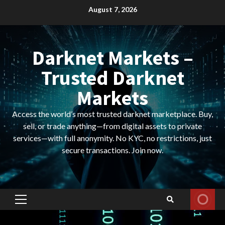
Skip
August 7, 2026
to
content
Darknet Markets –
Trusted Darknet
Markets
Access the world’s most trusted darknet marketplace. Buy,
sell, or trade anything—from digital assets to private
services—with full anonymity. No KYC, no restrictions, just
secure transactions. Join now.
Primary
Menu