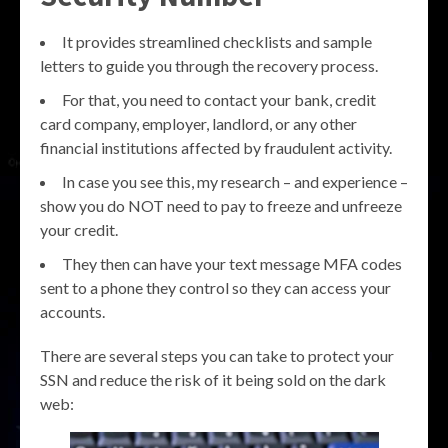
It provides streamlined checklists and sample
letters to guide you through the recovery process.
For that, you need to contact your bank, credit
card company, employer, landlord, or any other
financial institutions affected by fraudulent activity.
In case you see this, my research – and experience –
show you do NOT need to pay to freeze and unfreeze
your credit.
They then can have your text message MFA codes
sent to a phone they control so they can access your
accounts.
There are several steps you can take to protect your
SSN and reduce the risk of it being sold on the dark
web: