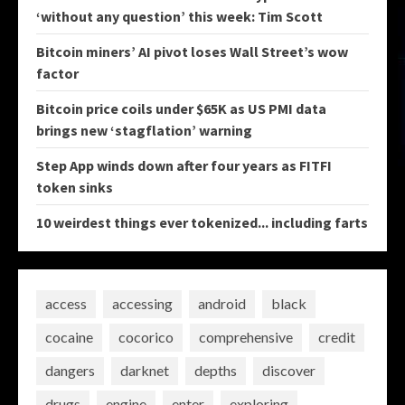
‘without any question’ this week: Tim Scott
Bitcoin miners’ AI pivot loses Wall Street’s wow
factor
Bitcoin price coils under $65K as US PMI data
brings new ‘stagflation’ warning
Step App winds down after four years as FITFI
token sinks
10 weirdest things ever tokenized... including farts
access
accessing
android
black
cocaine
cocorico
comprehensive
credit
dangers
darknet
depths
discover
drugs
engine
enter
exploring