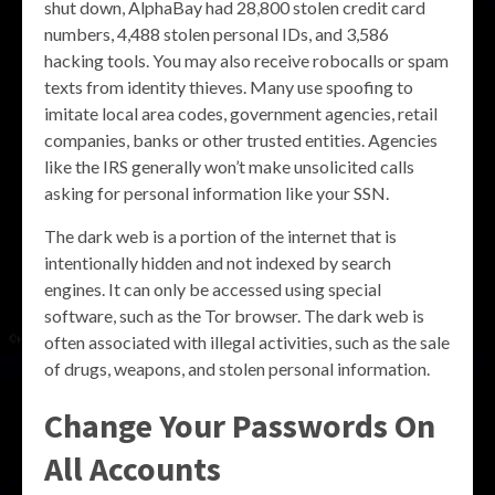
shut down, AlphaBay had 28,800 stolen credit card
numbers, 4,488 stolen personal IDs, and 3,586
hacking tools. You may also receive robocalls or spam
texts from identity thieves. Many use spoofing to
imitate local area codes, government agencies, retail
companies, banks or other trusted entities. Agencies
like the IRS generally won’t make unsolicited calls
asking for personal information like your SSN.
The dark web is a portion of the internet that is
intentionally hidden and not indexed by search
engines. It can only be accessed using special
software, such as the Tor browser. The dark web is
often associated with illegal activities, such as the sale
of drugs, weapons, and stolen personal information.
Change Your Passwords On
All Accounts