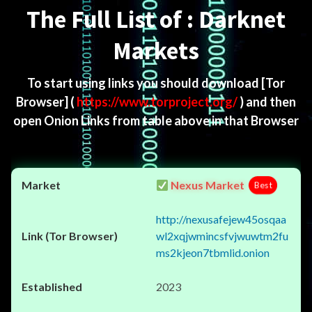
The Full List of : Darknet
Markets
To start using links you should download
[Tor
Browser]
(
https://www.torproject.org/
) and then
open Onion Links from table above in that Browser
Nexus Market
Best
http://nexusafejew45osqaa
wl2xqjwmincsfvjwuwtm2fu
ms2kjeon7tbmlid.onion
2023