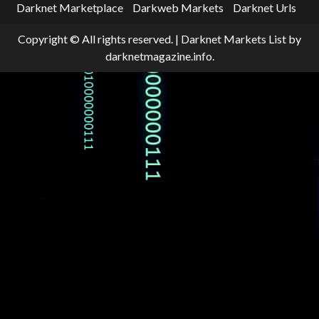
Darknet Marketplace
Darkweb Markets
Darknet Urls
Copyright © All rights reserved.
|
Darknet Markets List
by
darknetmagazine.info.