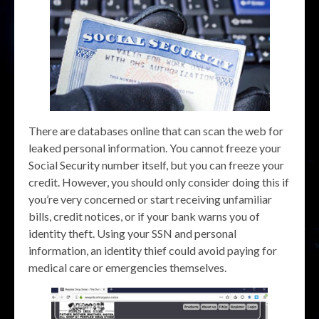
There are databases online that can scan the web for
leaked personal information. You cannot freeze your
Social Security number itself, but you can freeze your
credit. However, you should only consider doing this if
you’re very concerned or start receiving unfamiliar
bills, credit notices, or if your bank warns you of
identity theft. Using your SSN and personal
information, an identity thief could avoid paying for
medical care or emergencies themselves.