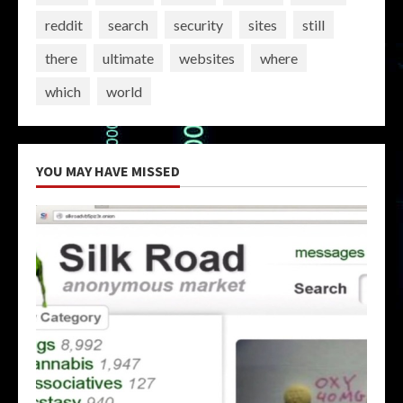
reddit
search
security
sites
still
there
ultimate
websites
where
which
world
YOU MAY HAVE MISSED