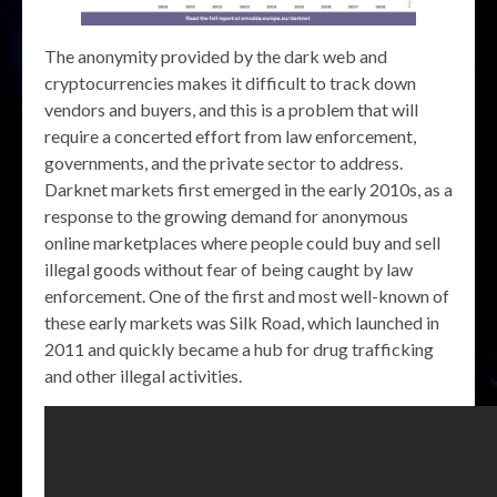
The anonymity provided by the dark web and
cryptocurrencies makes it difficult to track down
vendors and buyers, and this is a problem that will
require a concerted effort from law enforcement,
governments, and the private sector to address.
Darknet markets first emerged in the early 2010s, as a
response to the growing demand for anonymous
online marketplaces where people could buy and sell
illegal goods without fear of being caught by law
enforcement. One of the first and most well-known of
these early markets was Silk Road, which launched in
2011 and quickly became a hub for drug trafficking
and other illegal activities.