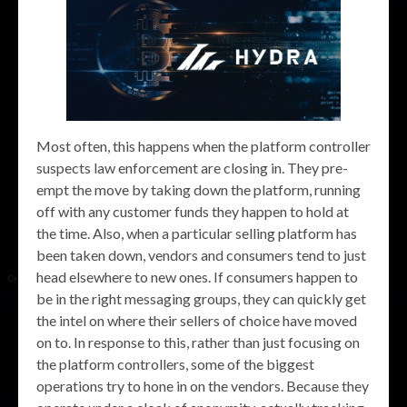
Most often, this happens when the platform controller
suspects law enforcement are closing in. They pre-
empt the move by taking down the platform, running
off with any customer funds they happen to hold at
the time. Also, when a particular selling platform has
been taken down, vendors and consumers tend to just
head elsewhere to new ones. If consumers happen to
be in the right messaging groups, they can quickly get
the intel on where their sellers of choice have moved
on to. In response to this, rather than just focusing on
the platform controllers, some of the biggest
operations try to hone in on the vendors. Because they