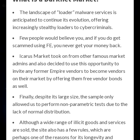
The landscape of “loader” malware services is
anticipated to continue its evolution, offering
increasingly stealthy loaders to cybercriminals.
Few people would believe you, and if you do get
scammed using FE, you never get your money back.
Icarus Market took on from other famous market
admins and also decided to use this opportunity to
invite any former Empire vendors to become vendors
on their market by offering them free vendor bonds
as well.
Finally, despite its large size, the sample only
allowed us to perform non-parametric tests due to the
lack of normal distribution.
Although a wide range of illicit goods and services
are sold, the site also has a few rules, which are
perhaps one of the reasons for its longevity and