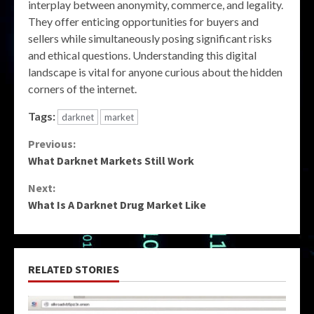
interplay between anonymity, commerce, and legality.
They offer enticing opportunities for buyers and
sellers while simultaneously posing significant risks
and ethical questions. Understanding this digital
landscape is vital for anyone curious about the hidden
corners of the internet.
Tags:
darknet
market
Continue
Previous:
What Darknet Markets Still Work
Reading
Next:
What Is A Darknet Drug Market Like
RELATED STORIES