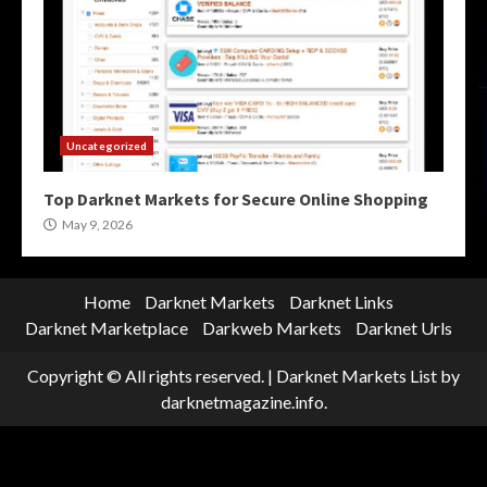
Uncategorized
Top Darknet Markets for Secure Online Shopping
May 9, 2026
Home
Darknet Markets
Darknet Links
Darknet Marketplace
Darkweb Markets
Darknet Urls
Copyright © All rights reserved.
|
Darknet Markets List
by
darknetmagazine.info.