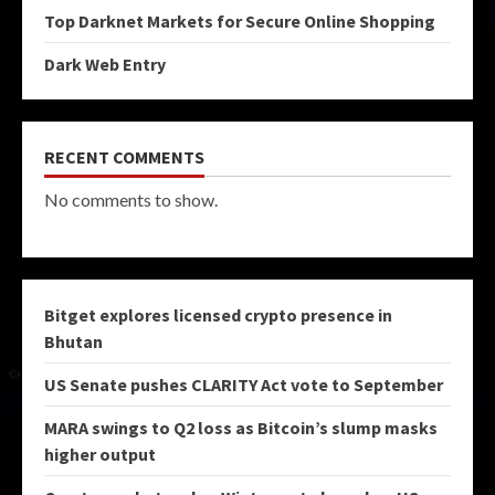
Top Darknet Markets for Secure Online Shopping
Dark Web Entry
RECENT COMMENTS
No comments to show.
Bitget explores licensed crypto presence in
Bhutan
US Senate pushes CLARITY Act vote to September
MARA swings to Q2 loss as Bitcoin’s slump masks
higher output