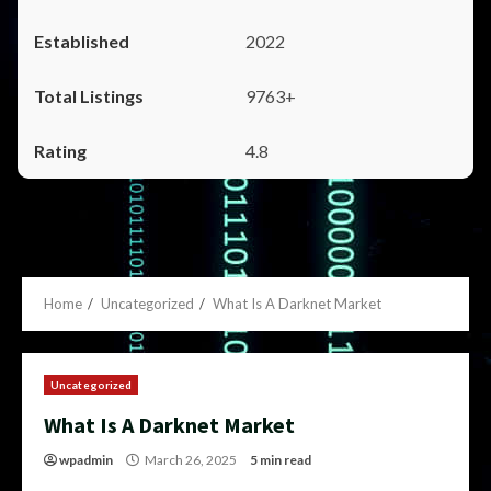
2022
9763+
4.8
Home
Uncategorized
What Is A Darknet Market
Uncategorized
What Is A Darknet Market
wpadmin
March 26, 2025
5 min read