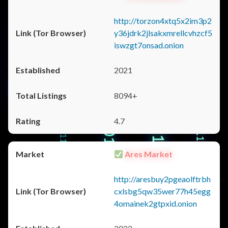
http://torzon4xtq5x2im3p2
y36jdrk2jlsakxmrellcvhzcf5
iswzgt7onsad.onion
2021
8094+
4.7
Ares Market
http://aresbuy2pgeaolftrbh
cxlsbg5qw35wer77h45egg
4omainek2gtpxid.onion