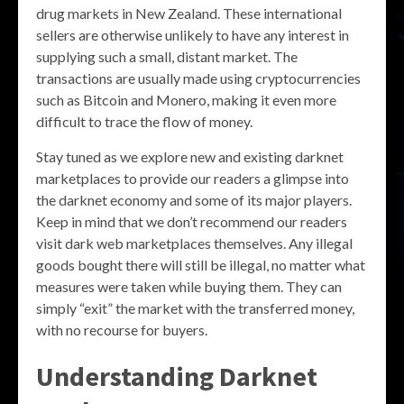
drug markets in New Zealand. These international
sellers are otherwise unlikely to have any interest in
supplying such a small, distant market. The
transactions are usually made using cryptocurrencies
such as Bitcoin and Monero, making it even more
difficult to trace the flow of money.
Stay tuned as we explore new and existing darknet
marketplaces to provide our readers a glimpse into
the darknet economy and some of its major players.
Keep in mind that we don’t recommend our readers
visit dark web marketplaces themselves. Any illegal
goods bought there will still be illegal, no matter what
measures were taken while buying them. They can
simply “exit” the market with the transferred money,
with no recourse for buyers.
Understanding Darknet