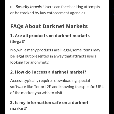
Security threats
: Users can face hacking attempts
or be tracked by law enforcement agencies.
FAQs About Darknet Markets
1. Are all products on darknet markets
illegal?
No, while many products are illegal, some items may
be legal but presented in a way that attracts users
looking for anonymity.
2. How do I access a darknet market?
Access typically requires downloading special
software like Tor or I2P and knowing the specific URL
of the market you wish to visit.
3. Is my information safe on a darknet
market?