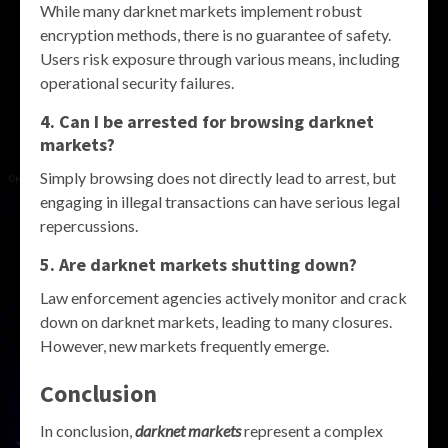
While many darknet markets implement robust
encryption methods, there is no guarantee of safety.
Users risk exposure through various means, including
operational security failures.
4. Can I be arrested for browsing darknet
markets?
Simply browsing does not directly lead to arrest, but
engaging in illegal transactions can have serious legal
repercussions.
5. Are darknet markets shutting down?
Law enforcement agencies actively monitor and crack
down on darknet markets, leading to many closures.
However, new markets frequently emerge.
Conclusion
In conclusion,
darknet markets
represent a complex