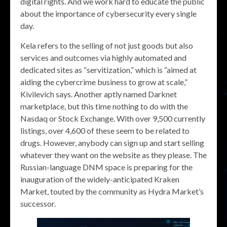
digital rights. And we work hard to educate the public
about the importance of cybersecurity every single
day.
Kela refers to the selling of not just goods but also
services and outcomes via highly automated and
dedicated sites as “servitization,” which is “aimed at
aiding the cybercrime business to grow at scale,”
Kivilevich says. Another aptly named Darknet
marketplace, but this time nothing to do with the
Nasdaq or Stock Exchange. With over 9,500 currently
listings, over 4,600 of these seem to be related to
drugs. However, anybody can sign up and start selling
whatever they want on the website as they please. The
Russian-language DNM space is preparing for the
inauguration of the widely-anticipated Kraken
Market, touted by the community as Hydra Market’s
successor.