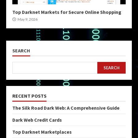
Top Darknet Markets for Secure Online Shopping
May 9, 2026
SEARCH
SEARCH
RECENT POSTS
The Silk Road Dark Web: A Comprehensive Guide
Dark Web Credit Cards
Top Darknet Marketplaces