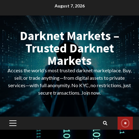
Skip
August 7, 2026
to
content
Darknet Markets –
Trusted Darknet
Markets
Access the world’s most trusted darknet marketplace. Buy,
sell, or trade anything—from digital assets to private
services—with full anonymity. No KYC, no restrictions, just
secure transactions. Join now.
Primary
Menu