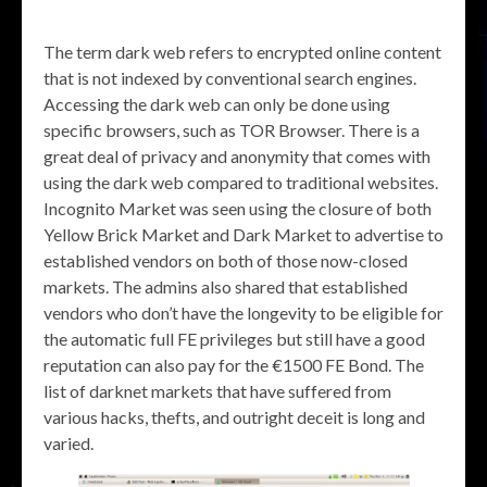
The term dark web refers to encrypted online content
that is not indexed by conventional search engines.
Accessing the dark web can only be done using
specific browsers, such as TOR Browser. There is a
great deal of privacy and anonymity that comes with
using the dark web compared to traditional websites.
Incognito Market was seen using the closure of both
Yellow Brick Market and Dark Market to advertise to
established vendors on both of those now-closed
markets. The admins also shared that established
vendors who don’t have the longevity to be eligible for
the automatic full FE privileges but still have a good
reputation can also pay for the €1500 FE Bond. The
list of darknet markets that have suffered from
various hacks, thefts, and outright deceit is long and
varied.