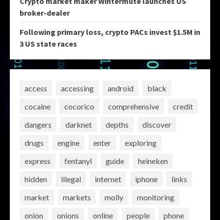
Crypto market maker Wintermute launches US
broker-dealer
Following primary loss, crypto PACs invest $1.5M in
3 US state races
access
accessing
android
black
cocaine
cocorico
comprehensive
credit
dangers
darknet
depths
discover
drugs
engine
enter
exploring
express
fentanyl
guide
heineken
hidden
illegal
internet
iphone
links
market
markets
molly
monitoring
onion
onions
online
people
phone