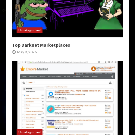
Uncategorized
Top Darknet Marketplaces
May 9, 2026
Uncategorized