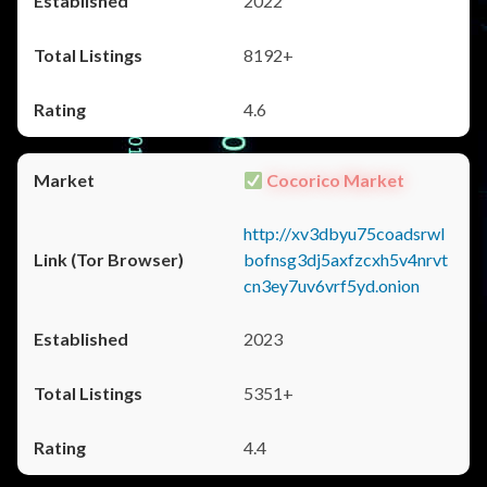
2022
8192+
4.6
Cocorico Market
http://xv3dbyu75coadsrwl
bofnsg3dj5axfzcxh5v4nrvt
cn3ey7uv6vrf5yd.onion
2023
5351+
4.4