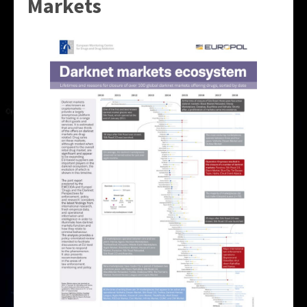
Markets