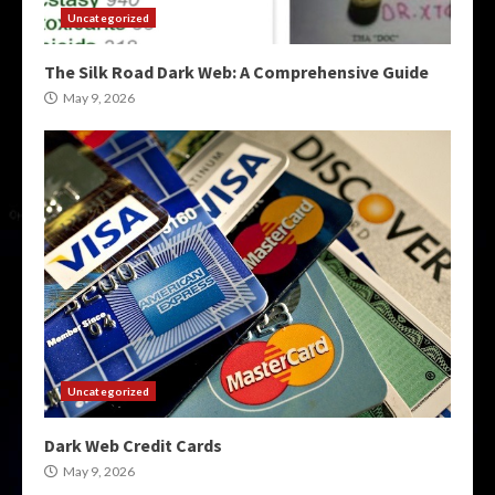
Uncategorized
The Silk Road Dark Web: A Comprehensive Guide
May 9, 2026
Uncategorized
Dark Web Credit Cards
May 9, 2026