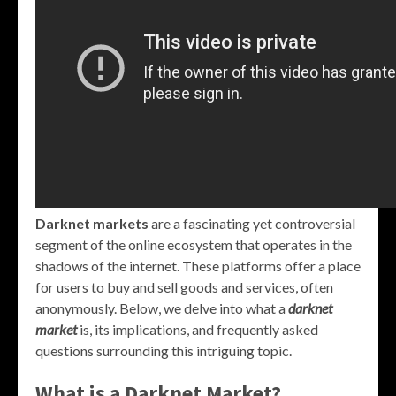
Darknet markets
are a fascinating yet controversial
segment of the online ecosystem that operates in the
shadows of the internet. These platforms offer a place
for users to buy and sell goods and services, often
anonymously. Below, we delve into what a
darknet
market
is, its implications, and frequently asked
questions surrounding this intriguing topic.
What is a Darknet Market?