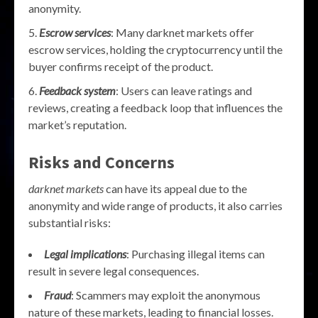
anonymity.
Escrow services
: Many darknet markets offer
escrow services, holding the cryptocurrency until the
buyer confirms receipt of the product.
Feedback system
: Users can leave ratings and
reviews, creating a feedback loop that influences the
market’s reputation.
Risks and Concerns
darknet markets
can have its appeal due to the
anonymity and wide range of products, it also carries
substantial risks:
Legal implications
: Purchasing illegal items can
result in severe legal consequences.
Fraud
: Scammers may exploit the anonymous
nature of these markets, leading to financial losses.