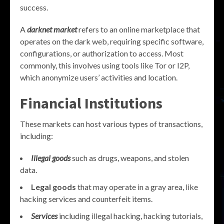
success.
A
darknet market
refers to an online marketplace that
operates on the dark web, requiring specific software,
configurations, or authorization to access. Most
commonly, this involves using tools like Tor or I2P,
which anonymize users’ activities and location.
Financial Institutions
These markets can host various types of transactions,
including:
Illegal goods
such as drugs, weapons, and stolen
data.
Legal goods
that may operate in a gray area, like
hacking services and counterfeit items.
Services
including illegal hacking, hacking tutorials,