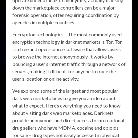
operate under a cloak of anonymity, actually tracking
down the marketplace controllers can be a major
forensic operation, often requiring coordination by
agencies in multiple countries.
Encryption technologies – The most commonly used
encryption technology in darknet markets is Tor. Tor
is a free and open-source software that allows users
to browse the internet anonymously. It works by
bouncing a user’s internet traffic through a network of
servers, making it difficult for anyone to trace the
user’s location or online activity.
We explored some of the largest and most popular
dark web marketplaces to give you an idea about
what to expect. Here’s everything you need to know
about visiting dark web marketplaces. Darknets
provide anonymous and direct access to international
drug sellers who have MDMA, cocaine and opioids
for sale – drug types not easily accessed in physical