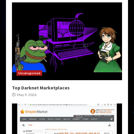
Uncategorized
Top Darknet Marketplaces
May 9, 2026