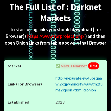
The Full List of : Darknet
Markets
To start using links you should download
[Tor
Browser]
(
https://www.torproject.org/
) and then
open Onion Links from table above in that Browser
Nexus Market
Best
http://nexusafejew45osqaa
wl2xqjwmincsfvjwuwtm2fu
ms2kjeon7tbmlid.onion
2023