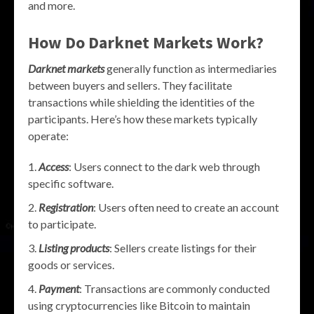
and more.
How Do Darknet Markets Work?
Darknet markets
generally function as intermediaries
between buyers and sellers. They facilitate
transactions while shielding the identities of the
participants. Here’s how these markets typically
operate:
Access
: Users connect to the dark web through
specific software.
Registration
: Users often need to create an account
to participate.
Listing products
: Sellers create listings for their
goods or services.
Payment
: Transactions are commonly conducted
using cryptocurrencies like Bitcoin to maintain