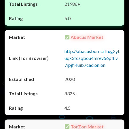
21986+
5.0
Abacus Market
http://abacusborncrffug2yt
uqx3fczqbou4mrev56pfliv
7ipjfi4uib7cad.onion
2020
8325+
4.5
TorZon Market