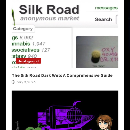
Uncategorized
The Silk Road Dark Web: A Comprehensive Guide
May 9, 2026