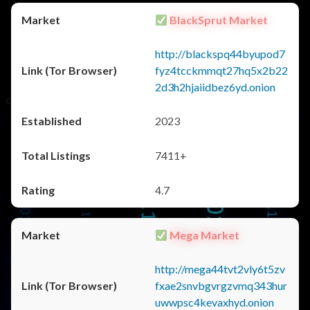
BlackSprut Market
http://blackspq44byupod7
fyz4tcckmmqt27hq5x2b22
2d3h2hjaiidbez6yd.onion
2023
7411+
4.7
Mega Market
http://mega44tvt2vly6t5zv
fxae2snvbgvrgzvmq343hur
uwwpsc4kevaxhyd.onion