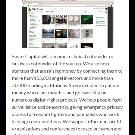
FasterCapital will become technical cofounder or
business cofounder of the startup. We also help
startups that are raising money by connecting them to
more than 155,000 angel investors and more than
50,000 funding institutions. So we decided to put our
money where our mouth is and got working on
numerous digital rights projects. We help people fight
surveillance and censorship, giving emergency privacy
access to freedom fighters and journalists who work
in dangerous conditions. We support other non-profit
organizations and conferences focused on human and