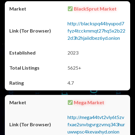
BlackSprut Market
http://blackspq44byupod7
fyz4tcckmmqt27hq5x2b22
2d3h2hjaiidbez6yd.onion
2023
5625+
4.7
Mega Market
http://mega44tvt2vly6t5zv
fxae2snvbgvrgzvmq343hur
uwwpsc4kevaxhyd.onion