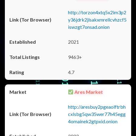
http://torzon4xtq5x2im3p2
y36jdrk2jlsakxmrellcvhzcf5
iswzgt7onsad.onion
2021
9463+
4.7
Ares Market
http://aresbuy2pgeaolftrbh
cxlsbg5qw35wer77h45egg
4omainek2gtpxid.onion