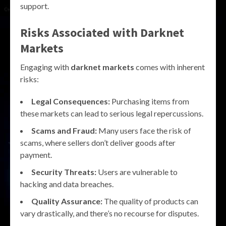
support.
Risks Associated with Darknet
Markets
Engaging with
darknet markets
comes with inherent
risks:
Legal Consequences:
Purchasing items from
these markets can lead to serious legal repercussions.
Scams and Fraud:
Many users face the risk of
scams, where sellers don’t deliver goods after
payment.
Security Threats:
Users are vulnerable to
hacking and data breaches.
Quality Assurance:
The quality of products can
vary drastically, and there’s no recourse for disputes.