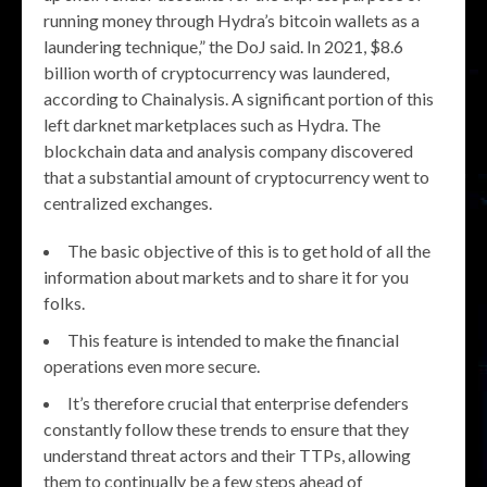
running money through Hydra’s bitcoin wallets as a
laundering technique,” the DoJ said. In 2021, $8.6
billion worth of cryptocurrency was laundered,
according to Chainalysis. A significant portion of this
left darknet marketplaces such as Hydra. The
blockchain data and analysis company discovered
that a substantial amount of cryptocurrency went to
centralized exchanges.
The basic objective of this is to get hold of all the
information about markets and to share it for you
folks.
This feature is intended to make the financial
operations even more secure.
It’s therefore crucial that enterprise defenders
constantly follow these trends to ensure that they
understand threat actors and their TTPs, allowing
them to continually be a few steps ahead of