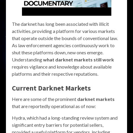
The darknet has long been associated with illicit
activities, providing a platform for various markets
that operate outside the bounds of conventional law.
As law enforcement agencies continuously work to
shut these platforms down, new ones emerge.
Understanding
what darknet markets still work
requires vigilance and knowledge about available
platforms and their respective reputations.
Current Darknet Markets
Here are some of the prominent
darknet markets
that are reportedly operational as of now:
Hydra, which had a long-standing review system and
significant entry barriers for potential sellers,
provided a useful platform for vendors, including