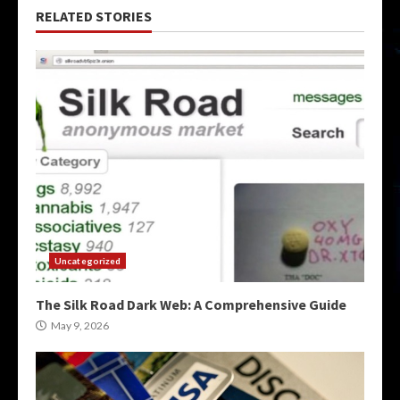
RELATED STORIES
Uncategorized
The Silk Road Dark Web: A Comprehensive Guide
May 9, 2026