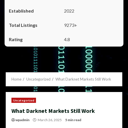
2022
9273+
4.8
Home
Uncategorized
What Darknet Markets Still Work
Uncategorized
What Darknet Markets Still Work
wpadmin
March 26, 2025
5 min read