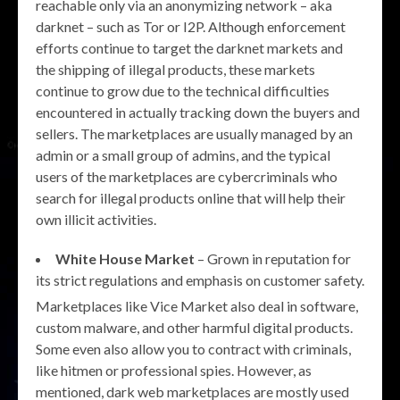
reachable only via an anonymizing network – aka
darknet – such as Tor or I2P. Although enforcement
efforts continue to target the darknet markets and
the shipping of illegal products, these markets
continue to grow due to the technical difficulties
encountered in actually tracking down the buyers and
sellers. The marketplaces are usually managed by an
admin or a small group of admins, and the typical
users of the marketplaces are cybercriminals who
search for illegal products online that will help their
own illicit activities.
White House Market
– Grown in reputation for
its strict regulations and emphasis on customer safety.
Marketplaces like Vice Market also deal in software,
custom malware, and other harmful digital products.
Some even also allow you to contract with criminals,
like hitmen or professional spies. However, as
mentioned, dark web marketplaces are mostly used