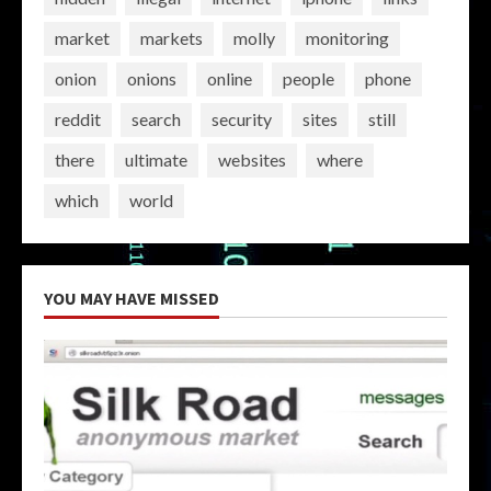
market
markets
molly
monitoring
onion
onions
online
people
phone
reddit
search
security
sites
still
there
ultimate
websites
where
which
world
YOU MAY HAVE MISSED