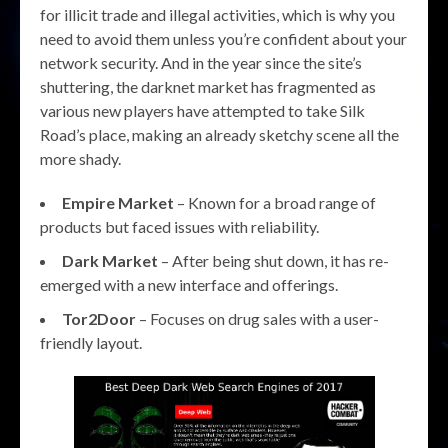
for illicit trade and illegal activities, which is why you
need to avoid them unless you’re confident about your
network security. And in the year since the site’s
shuttering, the darknet market has fragmented as
various new players have attempted to take Silk
Road’s place, making an already sketchy scene all the
more shady.
Empire Market
– Known for a broad range of
products but faced issues with reliability.
Dark Market
– After being shut down, it has re-
emerged with a new interface and offerings.
Tor2Door
– Focuses on drug sales with a user-
friendly layout.