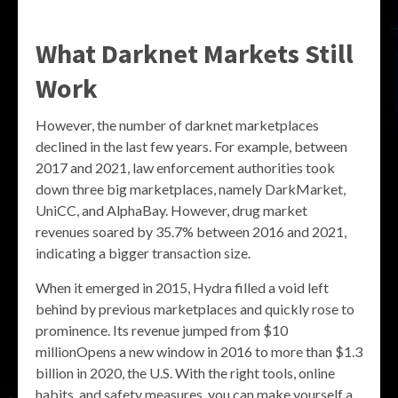
What Darknet Markets Still
Work
However, the number of darknet marketplaces
declined in the last few years. For example, between
2017 and 2021, law enforcement authorities took
down three big marketplaces, namely DarkMarket,
UniCC, and AlphaBay. However, drug market
revenues soared by 35.7% between 2016 and 2021,
indicating a bigger transaction size.
When it emerged in 2015, Hydra filled a void left
behind by previous marketplaces and quickly rose to
prominence. Its revenue jumped from $10
millionOpens a new window in 2016 to more than $1.3
billion in 2020, the U.S. With the right tools, online
habits, and safety measures, you can make yourself a