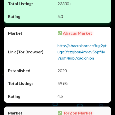
23330+
5.0
Abacus Market
http://abacusborncrffug2yt
uqx3fczqbou4mrev56pfliv
7ipjfi4uib7cad.onion
2020
5998+
4.5
TorZon Market