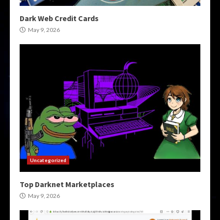
Dark Web Credit Cards
May 9, 2026
Uncategorized
Top Darknet Marketplaces
May 9, 2026