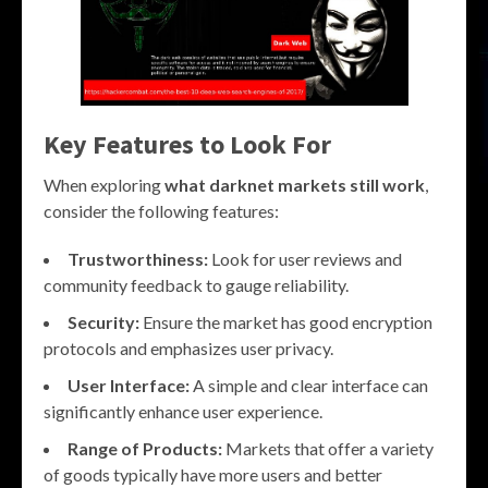
Key Features to Look For
When exploring
what darknet markets still work
,
consider the following features:
Trustworthiness:
Look for user reviews and
community feedback to gauge reliability.
Security:
Ensure the market has good encryption
protocols and emphasizes user privacy.
User Interface:
A simple and clear interface can
significantly enhance user experience.
Range of Products:
Markets that offer a variety
of goods typically have more users and better