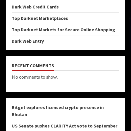
Dark Web Credit Cards
Top Darknet Marketplaces
Top Darknet Markets for Secure Online Shopping
Dark Web Entry
RECENT COMMENTS
No comments to show.
Bitget explores licensed crypto presence in
Bhutan
US Senate pushes CLARITY Act vote to September