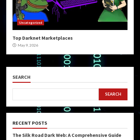
Uncategorized
Top Darknet Marketplaces
May 9, 2026
SEARCH
SEARCH
RECENT POSTS
The Silk Road Dark Web: A Comprehensive Guide