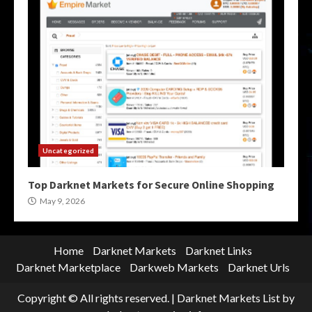
Uncategorized
Top Darknet Markets for Secure Online Shopping
May 9, 2026
Home
Darknet Markets
Darknet Links
Darknet Marketplace
Darkweb Markets
Darknet Urls
Copyright © All rights reserved.
|
Darknet Markets List
by