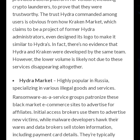
crypto launderers, to prove that they were
trustworthy. The trust Hydra commanded among
users is obvious from how Kraken Market, which
claims to be a project of former Hydra
administrators, even designed its logo to make it
similar to Hydra’s. In fact, there’s no evidence that
Hydra and Kraken were developed by the same team.
However, the lower volume is likely not due to these
services disappearing altogether.
Hydra Market
– Highly popular in Russia,
specializing in various illegal goods and services.
Ransomware-as-a-service groups patronize these
black market e-commerce sites to advertise for
affiliates. Initial access brokers use them to advertise
new victims, while malware developers hawk their
wares and data brokers sell stolen information,
including payment card details. They’re typically