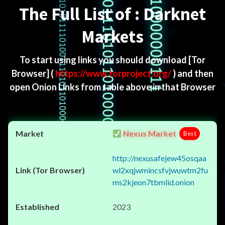
The Full List of : Darknet
Markets
To start using links you should download
[Tor
Browser]
(
https://www.torproject.org/
) and then
open Onion Links from table above in that Browser
Nexus Market
Best
http://nexusafejew45osqaa
wl2xqjwmincsfvjwuwtm2fu
ms2kjeon7tbmlid.onion
2023