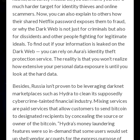
much harder target for identity thieves and online
scammers. Now, you can also explain to others how
their shared Netflix password exposes them to fraud,
or why the Dark Web is not just for criminals but also
for dissidents and other people fighting for legitimate
ideals. To find out if your information is leaked on the
Dark Web — you can rely on Aura’s identity theft
protection service. The reality is that you won’t realize
how extensive your personal data exposure is until you
look at the hard data.
Besides, Russia isn’t proven to be leveraging darknet
marketplaces such as Hydra to clean its supposedly
cybercrime-tainted financial industry. Mixing services
are paid services that allow customers to send bitcoin
to designated recipients by concealing the source or
owner of the bitcoin. “Hydra’s money laundering
features were so in-demand that some users would set
up shell vendor accounts for the express purpose of