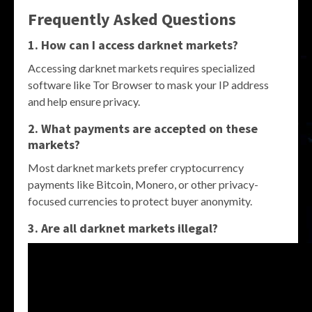
Frequently Asked Questions
1. How can I access darknet markets?
Accessing darknet markets requires specialized
software like Tor Browser to mask your IP address
and help ensure privacy.
2. What payments are accepted on these
markets?
Most darknet markets prefer cryptocurrency
payments like Bitcoin, Monero, or other privacy-
focused currencies to protect buyer anonymity.
3. Are all darknet markets illegal?