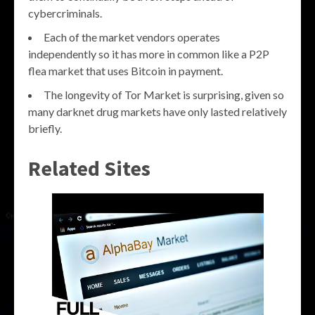
cybercriminals.
Each of the market vendors operates
independently so it has more in common like a P2P
flea market that uses Bitcoin in payment.
The longevity of Tor Market is surprising, given so
many darknet drug markets have only lasted relatively
briefly.
Related Sites