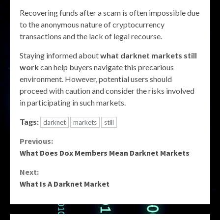
Recovering funds after a scam is often impossible due
to the anonymous nature of cryptocurrency
transactions and the lack of legal recourse.
Staying informed about
what darknet markets still
work
can help buyers navigate this precarious
environment. However, potential users should
proceed with caution and consider the risks involved
in participating in such markets.
Tags:
darknet
markets
still
Continue
Previous:
What Does Dox Members Mean Darknet Markets
Reading
Next:
What Is A Darknet Market