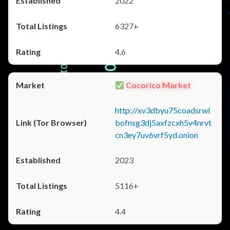
2022
6327+
4.6
Cocorico Market
http://xv3dbyu75coadsrwl
bofnsg3dj5axfzcxh5v4nrvt
cn3ey7uv6vrf5yd.onion
2023
5116+
4.4