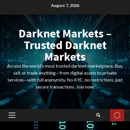
Skip
August 7, 2026
to
content
Darknet Markets –
Trusted Darknet
Markets
Access the world’s most trusted darknet marketplace. Buy,
sell, or trade anything—from digital assets to private
services—with full anonymity. No KYC, no restrictions, just
secure transactions. Join now.
Primary
Menu