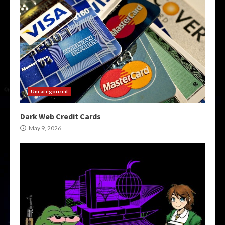
Uncategorized
Dark Web Credit Cards
May 9, 2026