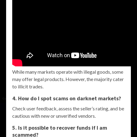
While many markets operate with illegal goods, some
may offer legal products. However, the majority cater
to illicit trades.
4. How do I spot scams on darknet markets?
Check user feedback, assess the seller’s rating, and be
cautious with new or unverified vendors.
5. Is it possible to recover funds if I am
scammed?