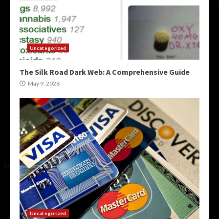
Uncategorized
The Silk Road Dark Web: A Comprehensive Guide
May 9, 2026
Uncategorized