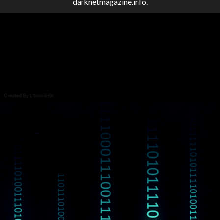
darknetmagazine.info.