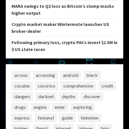
MARA swings to Q2 loss as Bitcoin’s slump masks
higher output
Crypto market maker Wintermute launches US
broker-dealer
Following primary loss, crypto PACs invest $1.5M in
3 US state races
access
accessing
android
black
cocaine
cocorico
comprehensive
credit
dangers
darknet
depths
discover
drugs
engine
enter
exploring
express
fentanyl
guide
heineken
hidden
illegal
internet
iphone
links