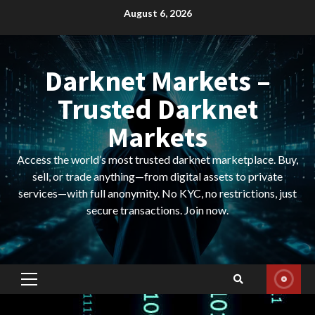
Skip
August 6, 2026
to
content
Darknet Markets –
Trusted Darknet
Markets
Access the world’s most trusted darknet marketplace. Buy,
sell, or trade anything—from digital assets to private
services—with full anonymity. No KYC, no restrictions, just
secure transactions. Join now.
Primary
Menu