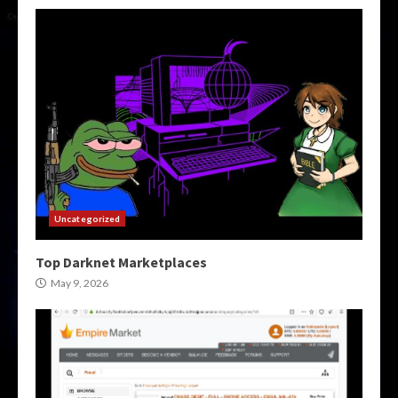
Uncategorized
Top Darknet Marketplaces
May 9, 2026