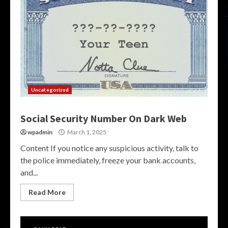
Uncategorized
Social Security Number On Dark Web
wpadmin
March 1, 2025
Content If you notice any suspicious activity, talk to
the police immediately, freeze your bank accounts,
and...
Read More