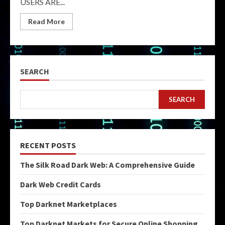
USERS ARE...
Read More
SEARCH
SEARCH
RECENT POSTS
The Silk Road Dark Web: A Comprehensive Guide
Dark Web Credit Cards
Top Darknet Marketplaces
Top Darknet Markets for Secure Online Shopping