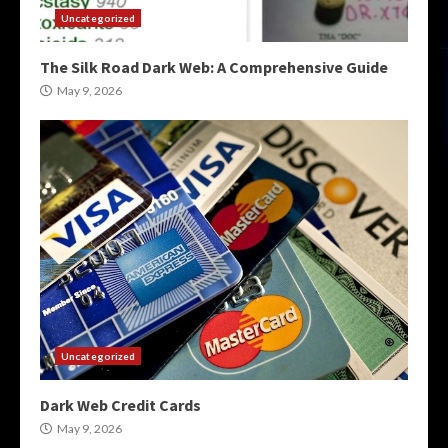
Uncategorized
The Silk Road Dark Web: A Comprehensive Guide
May 9, 2026
Uncategorized
Dark Web Credit Cards
May 9, 2026