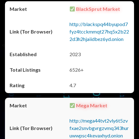
BlackSprut Market
http://blackspq44byupod7
fyz4tcckmmqt27hq5x2b22
2d3h2hjaiidbez6yd.onion
2023
6526+
4.7
Mega Market
http://mega44tvt2vly6t5zv
fxae2snvbgvrgzvmq343hur
uwwpsc4kevaxhyd.onion