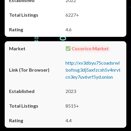
2022
6227+
4.6
Cocorico Market
http://xv3dbyu75coadsrwl
bofnsg3dj5axfzcxh5v4nrvt
cn3ey7uv6vrf5yd.onion
2023
8515+
4.4