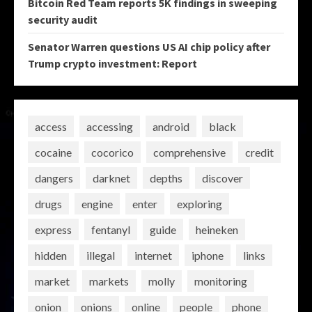
Bitcoin Red Team reports 5K findings in sweeping
security audit
Senator Warren questions US AI chip policy after
Trump crypto investment: Report
access
accessing
android
black
cocaine
cocorico
comprehensive
credit
dangers
darknet
depths
discover
drugs
engine
enter
exploring
express
fentanyl
guide
heineken
hidden
illegal
internet
iphone
links
market
markets
molly
monitoring
onion
onions
online
people
phone