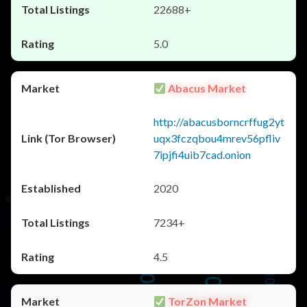
22688+
5.0
Abacus Market
http://abacusborncrffug2yt
uqx3fczqbou4mrev56pfliv
7ipjfi4uib7cad.onion
2020
7234+
4.5
TorZon Market