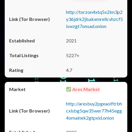
http://torzon4xtq5x2im3p2
y36jdrk2jlsakxmrellcvhzcf5
iswzgt7onsad.onion
2021
5227+
4.7
Ares Market
http://aresbuy2pgeaolftrbh
cxlsbg5qw35wer77h45egg
4omainek2gtpxid.onion