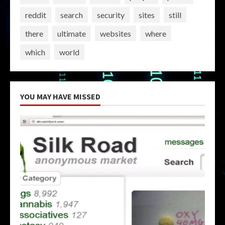
reddit
search
security
sites
still
there
ultimate
websites
where
which
world
YOU MAY HAVE MISSED