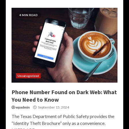
4 MIN READ
Uncategorized
Phone Number Found on Dark Web: What
You Need to Know
wpadmin
September 15, 2024
The Texas Department of Public Safety provides the
“Identity Theft Brochure” only as a convenience.