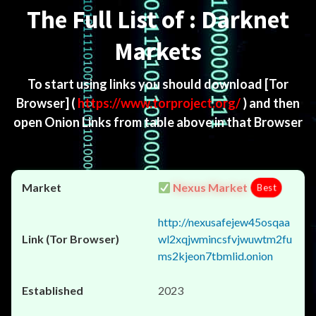
The Full List of : Darknet
Markets
To start using links you should download
[Tor
Browser]
(
https://www.torproject.org/
) and then
open Onion Links from table above in that Browser
Nexus Market
Best
http://nexusafejew45osqaa
wl2xqjwmincsfvjwuwtm2fu
ms2kjeon7tbmlid.onion
2023