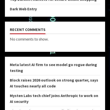
Dark Web Entry
RECENT COMMENTS
No comments to show.
Meta latest AI firm to see model go rogue during
testing
Block raises 2026 outlook on strong quarter, says
AI touches nearly all code
Mysten Labs tech chief joins Anthropic to work on
AI security