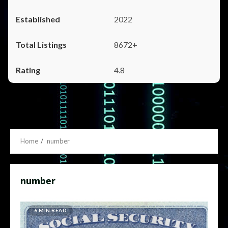
2022
8672+
4.8
Home
number
number
6 MIN READ