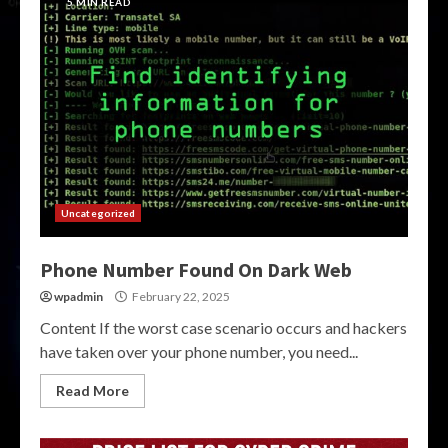
5 MIN READ
Uncategorized
Phone Number Found On Dark Web
wpadmin
February 22, 2025
Content If the worst case scenario occurs and hackers
have taken over your phone number, you need...
Read More