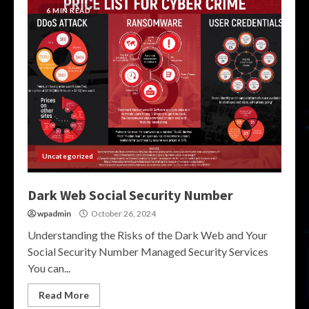
6 MIN READ
Uncategorized
Dark Web Social Security Number
wpadmin
October 26, 2024
Understanding the Risks of the Dark Web and Your
Social Security Number Managed Security Services
You can...
Read More