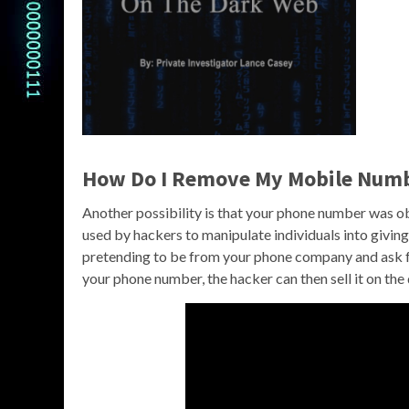
How Do I Remove My Mobile Numb
Another possibility is that your phone number was obt
used by hackers to manipulate individuals into giving
pretending to be from your phone company and ask fo
your phone number, the hacker can then sell it on the