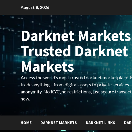
Skip
August 8, 2026
to
content
Darknet Markets
Trusted Darknet
Markets
Access the world’s most trusted darknet marketplace. Bu
trade anything—from digital assets to private services—
anonymity. No KYC, no restrictions, just secure transact
now.
HOME
DARKNET MARKETS
DARKNET LINKS
DAR