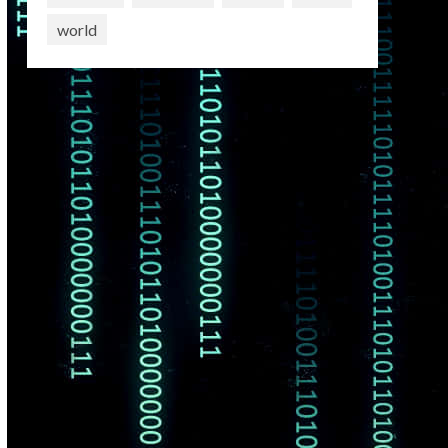
world