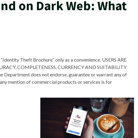
nd on Dark Web: What
 “Identity Theft Brochure” only as a convenience. USERS ARE
CURACY, COMPLETENESS, CURRENCY AND SUITABILITY
rtment does not endorse, guarantee or warrant any of
any mention of commercial products or services is for