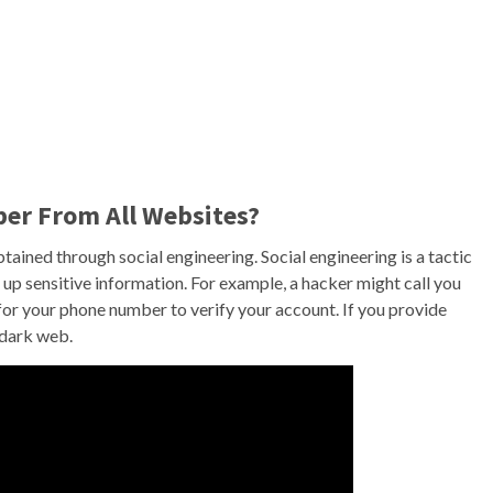
er From All Websites?
ained through social engineering. Social engineering is a tactic
 up sensitive information. For example, a hacker might call you
r your phone number to verify your account. If you provide
 dark web.