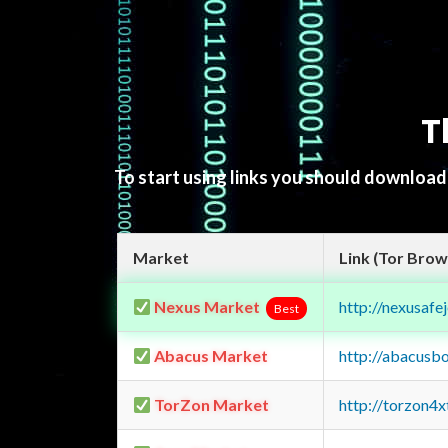
T
To start using links you should downloa
Market
Link (Tor Brow
Nexus Market
http://nexusa
Best
Abacus Market
http://abacusb
TorZon Market
http://torzon4