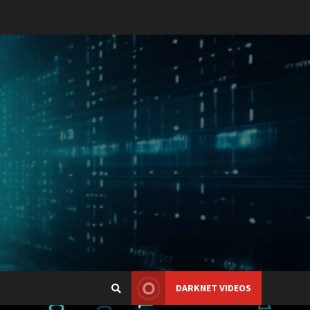
DARKNET VIDEOS