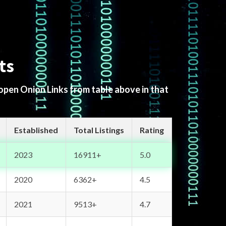
ts
 open Onion Links from table above in that
Established
Total Listings
Rating
2023
16911+
5.0
2020
6362+
4.5
2021
9513+
4.7