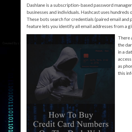
Dashlane is a subscription-based password manager an
businesses and individuals. Hashcast uses hundreds o
These bots search for credentials (paired email and 
feature lets you identify all email addresses from a
There 
the da
in a d
access 
as pho
this in