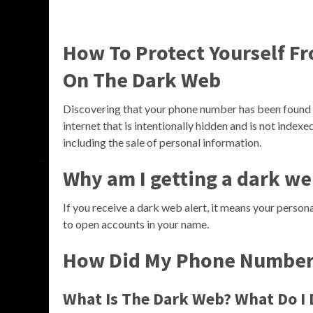
How To Protect Yourself F
On The Dark Web
Discovering that your phone number has been found o
internet that is intentionally hidden and is not indexed
including the sale of personal information.
Why am I getting a dark we
If you receive a dark web alert, it means your person
to open accounts in your name.
How Did My Phone Number 
What Is The Dark Web? What Do I D