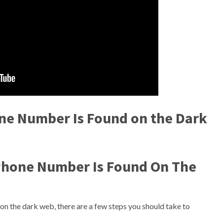
one Number Is Found on the Dark
 Phone Number Is Found On The
on the dark web, there are a few steps you should take to