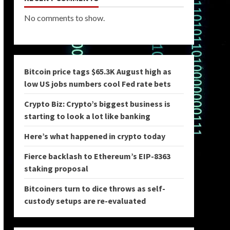
No comments to show.
Bitcoin price tags $65.3K August high as
low US jobs numbers cool Fed rate bets
Crypto Biz: Crypto’s biggest business is
starting to look a lot like banking
Here’s what happened in crypto today
Fierce backlash to Ethereum’s EIP-8363
staking proposal
Bitcoiners turn to dice throws as self-
custody setups are re-evaluated