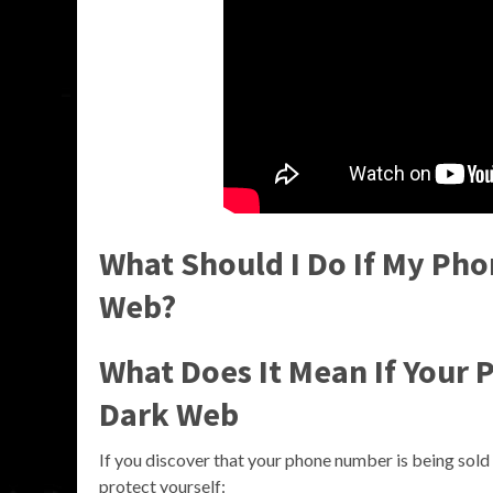
What Should I Do If My Ph
Web?
What Does It Mean If Your
Dark Web
If you discover that your phone number is being sold 
protect yourself: