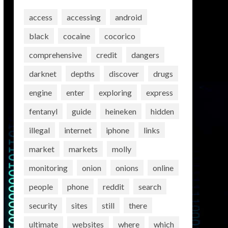
access
accessing
android
black
cocaine
cocorico
comprehensive
credit
dangers
darknet
depths
discover
drugs
engine
enter
exploring
express
fentanyl
guide
heineken
hidden
illegal
internet
iphone
links
market
markets
molly
monitoring
onion
onions
online
people
phone
reddit
search
security
sites
still
there
ultimate
websites
where
which