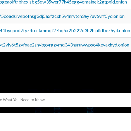
y2pgeaolftrbhcxlsbg5qw35wer77h45egg4omainek2gtpxid.onion
75coadsrwlbofnsg3dj5axfzcxh5v4nrvtcn3ey7uv6vrf5yd.onion
pq44byupod7fyz4tcckmmqt27hq5x2b222d3h2hjaiidbez6yd.onion
tvt2vly6t5zvfxae2snvbgvrgzvmq343huruwwpsc4kevaxhyd.onion
: What You Need to Know