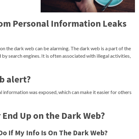
rom Personal Information Leaks
n the dark web can be alarming. The dark web is a part of the
 by search engines. It is often associated with illegal activities,
b alert?
al information was exposed, which can make it easier for others
End Up on the Dark Web?
o If My Info Is On The Dark Web?