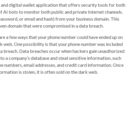
d digital wallet application that offers security tools for both
f AI bots to monitor both public and private Internet channels.
password, or email and hash) from your business domain. This
 given domain that were compromised in a data breach.
are a few ways that your phone number could have ended up on
rk web. One possibility is that your phone number was included
ata breach. Data breaches occur when hackers gain unauthorized
to a company’s database and steal sensitive information, such
ne numbers, email addresses, and credit card information. Once
formation is stolen, it is often sold on the dark web.