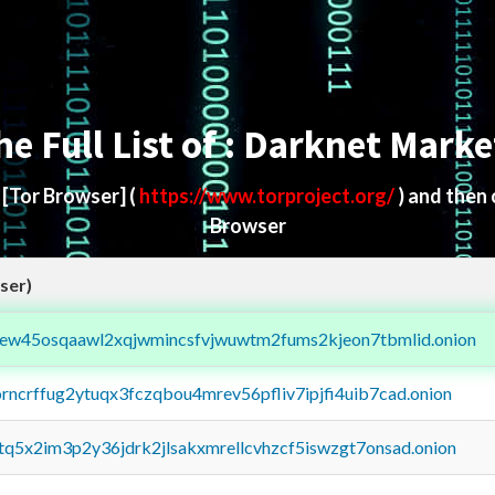
he Full List of : Darknet Marke
d
[Tor Browser]
(
https://www.torproject.org/
) and then
Browser
ser)
fejew45osqaawl2xqjwmincsfvjwuwtm2fums2kjeon7tbmlid.onion
orncrffug2ytuqx3fczqbou4mrev56pfliv7ipjfi4uib7cad.onion
xtq5x2im3p2y36jdrk2jlsakxmrellcvhzcf5iswzgt7onsad.onion