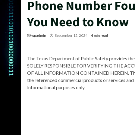
Phone Number Fou
You Need to Know
wpadmin
September 15, 2024
4 min read
The Texas Department of Public Safety provides the
SOLELY RESPONSIBLE FOR VERIFYING THE AC
OF ALL INFORMATION CONTAINED HEREIN. The Depa
the referenced commercial products or services and 
informational purposes only.