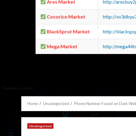
Ares Market
http://aresbu
Cocorico Market
http://xv3dbyu
BlackSprut Market
http://blacks
Mega Market
http://mega44
Home
Uncategorized
Phone Number Found on Dark Web
Uncategorized