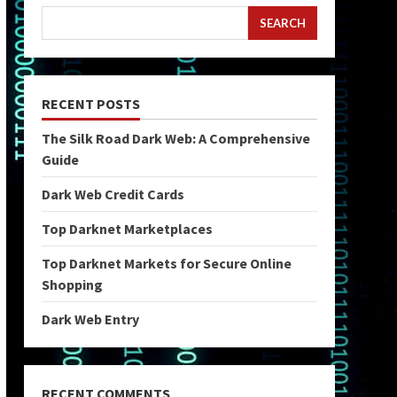
SEARCH
RECENT POSTS
The Silk Road Dark Web: A Comprehensive
Guide
Dark Web Credit Cards
Top Darknet Marketplaces
Top Darknet Markets for Secure Online
Shopping
Dark Web Entry
RECENT COMMENTS