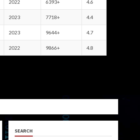
2022
6393+
4.6
2023
7718+
4.4
2023
9644+
4.7
2022
9866+
4.8
SEARCH