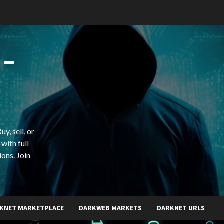
 –
y, sell, or
with full
ions. Join
KNET MARKETPLACE
DARKWEB MARKETS
DARKNET URLS