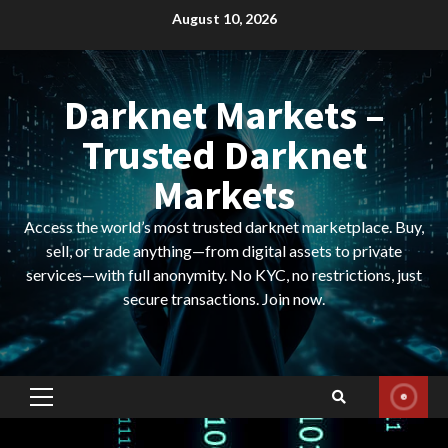
Skip
August 10, 2026
to
content
Darknet Markets –
Trusted Darknet
Markets
Access the world’s most trusted darknet marketplace. Buy,
sell, or trade anything—from digital assets to private
services—with full anonymity. No KYC, no restrictions, just
secure transactions. Join now.
Primary
Menu