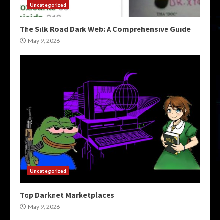
Uncategorized
The Silk Road Dark Web: A Comprehensive Guide
May 9, 2026
Uncategorized
Top Darknet Marketplaces
May 9, 2026