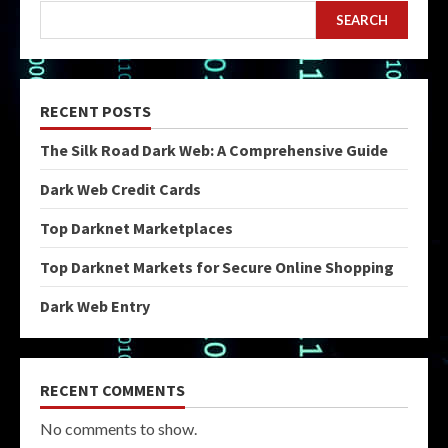
SEARCH
RECENT POSTS
The Silk Road Dark Web: A Comprehensive Guide
Dark Web Credit Cards
Top Darknet Marketplaces
Top Darknet Markets for Secure Online Shopping
Dark Web Entry
RECENT COMMENTS
No comments to show.