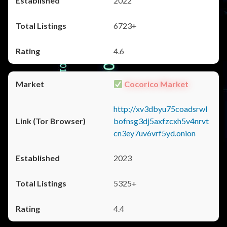
2022
6723+
4.6
Cocorico Market
http://xv3dbyu75coadsrwl
bofnsg3dj5axfzcxh5v4nrvt
cn3ey7uv6vrf5yd.onion
2023
5325+
4.4