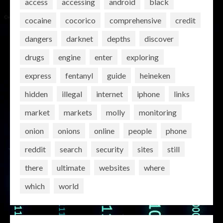
access
accessing
android
black
cocaine
cocorico
comprehensive
credit
dangers
darknet
depths
discover
drugs
engine
enter
exploring
express
fentanyl
guide
heineken
hidden
illegal
internet
iphone
links
market
markets
molly
monitoring
onion
onions
online
people
phone
reddit
search
security
sites
still
there
ultimate
websites
where
which
world