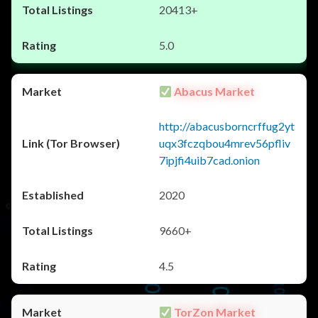
20413+
5.0
Abacus Market
http://abacusborncrffug2yt
uqx3fczqbou4mrev56pfliv
7ipjfi4uib7cad.onion
2020
9660+
4.5
TorZon Market