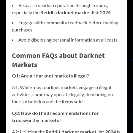
Research vendor reputation through forums,
especially the
Reddit darknet market list 2024
.
Engage with community feedback before making
purchases.
Avoid disclosing personal information at all costs.
Common FAQs about Darknet
Markets
Q1: Are all darknet markets illegal?
A1: While most darknet markets engage in illegal
activities, some may operate legally, depending on
their jurisdiction and the items sold.
Q2: How do I find recommendations for
trustworthy markets?
A2: Utilizing the
Reddit darknet market list 2024
is