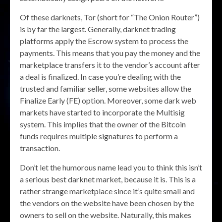
Of these darknets, Tor (short for “The Onion Router”)
is by far the largest. Generally, darknet trading
platforms apply the Escrow system to process the
payments. This means that you pay the money and the
marketplace transfers it to the vendor’s account after
a deal is finalized. In case you’re dealing with the
trusted and familiar seller, some websites allow the
Finalize Early (FE) option. Moreover, some dark web
markets have started to incorporate the Multisig
system. This implies that the owner of the Bitcoin
funds requires multiple signatures to perform a
transaction.
Don’t let the humorous name lead you to think this isn’t
a serious best darknet market, because it is. This is a
rather strange marketplace since it’s quite small and
the vendors on the website have been chosen by the
owners to sell on the website. Naturally, this makes