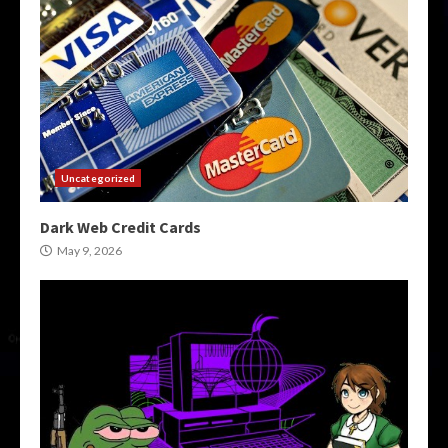
Uncategorized
Dark Web Credit Cards
May 9, 2026