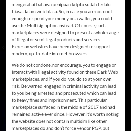
mengetahui bahawa penipuan kripto sudah terlalu
biasa dalam web biasa. So, in case you are not cool
enough to spend your money on a wallet, you could
use the Multisig option instead. Of course, such
marketplaces were designed to present a whole range
of illegal or semi-legal products and services.
Experian websites have been designed to support
modern, up-to-date internet browsers.
We do not condone, nor encourage, you to engage or
interact with illegal activity found on these Dark Web
marketplaces, and if you do, you do so at your own
risk. Be warned, engaged in criminal activity can lead
to you being arrested and prosecuted which can lead
to heavy fines and imprisonment. This particular
marketplace surfaced in the middle of 2017 and had
remained active ever since. However, it’s worth noting
the website does not contain multisim like other
marketplaces do and don’t force vendor PGP, but