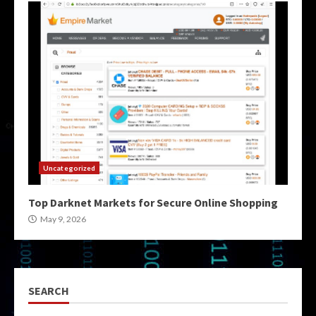
Uncategorized
Top Darknet Markets for Secure Online Shopping
May 9, 2026
SEARCH