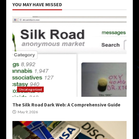
YOU MAY HAVE MISSED
Uncategorized
The Silk Road Dark Web: A Comprehensive Guide
May 9, 2026