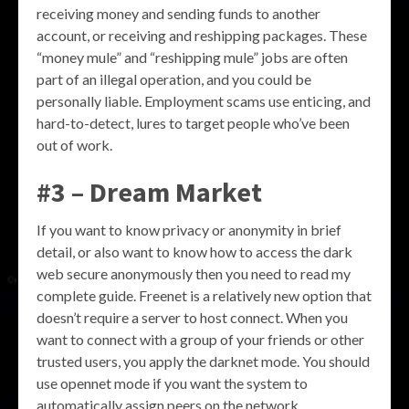
receiving money and sending funds to another
account, or receiving and reshipping packages. These
“money mule” and “reshipping mule” jobs are often
part of an illegal operation, and you could be
personally liable. Employment scams use enticing, and
hard-to-detect, lures to target people who’ve been
out of work.
#3 – Dream Market
If you want to know privacy or anonymity in brief
detail, or also want to know how to access the dark
web secure anonymously then you need to read my
complete guide. Freenet is a relatively new option that
doesn’t require a server to host connect. When you
want to connect with a group of your friends or other
trusted users, you apply the darknet mode. You should
use opennet mode if you want the system to
automatically assign peers on the network.