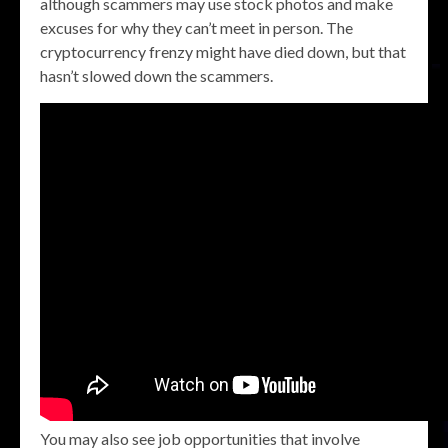
although scammers may use stock photos and make
excuses for why they can’t meet in person. The
cryptocurrency frenzy might have died down, but that
hasn’t slowed down the scammers.
You may also see job opportunities that involve