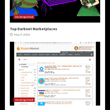
Uncategorized
Top Darknet Marketplaces
May 9, 2026
Uncategorized