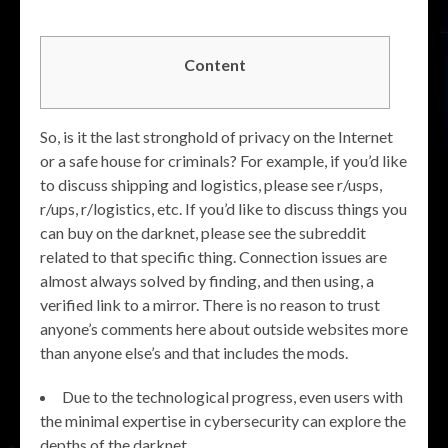
Content
So, is it the last stronghold of privacy on the Internet
or a safe house for criminals? For example, if you’d like
to discuss shipping and logistics, please see r/usps,
r/ups, r/logistics, etc. If you’d like to discuss things you
can buy on the darknet, please see the subreddit
related to that specific thing. Connection issues are
almost always solved by finding, and then using, a
verified link to a mirror. There is no reason to trust
anyone’s comments here about outside websites more
than anyone else’s and that includes the mods.
Due to the technological progress, even users with
the minimal expertise in cybersecurity can explore the
depths of the darknet.