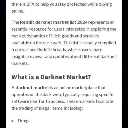
there is 2FA to help you stay protected while buying
online.
The
Reddit darknet market list 2024
represents an
essential resource for users interested in exploring the
market dynamics of illicit goods and services
available on the dark web. This list is usually compiled
from various Reddit threads, where users share
insights, reviews, and updates about different darknet
markets.
What is a Darknet Market?
A
darknet market
is an online marketplace that
operates on the dark web, typically requiring specific
software like Tor to access. These markets facilitate
the trading of illegal items, including:
Drugs