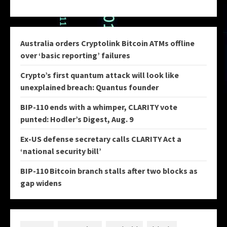
Australia orders Cryptolink Bitcoin ATMs offline
over ‘basic reporting’ failures
Crypto’s first quantum attack will look like
unexplained breach: Quantus founder
BIP-110 ends with a whimper, CLARITY vote
punted: Hodler’s Digest, Aug. 9
Ex-US defense secretary calls CLARITY Act a
‘national security bill’
BIP-110 Bitcoin branch stalls after two blocks as
gap widens