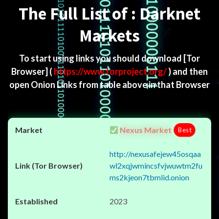
The Full List of : Darknet
Markets
To start using links you should download
[Tor
Browser]
(
https://www.torproject.org/
) and then
open Onion Links from table above in that Browser
Nexus Market
Best
http://nexusafejew45osqaa
wl2xqjwmincsfvjwuwtm2fu
ms2kjeon7tbmlid.onion
2023