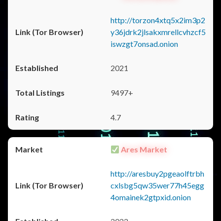
http://torzon4xtq5x2im3p2
y36jdrk2jlsakxmrellcvhzcf5
iswzgt7onsad.onion
2021
9497+
4.7
Ares Market
http://aresbuy2pgeaolftrbh
cxlsbg5qw35wer77h45egg
4omainek2gtpxid.onion