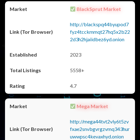
BlackSprut Market
http://blackspq44byupod7
fyz4tcckmmqt27hq5x2b22
2d3h2hjaiidbez6yd.onion
2023
5558+
4.7
Mega Market
http://mega44tvt2vly6t5zv
fxae2snvbgvrgzvmq343hur
uwwpsc4kevaxhyd.onion