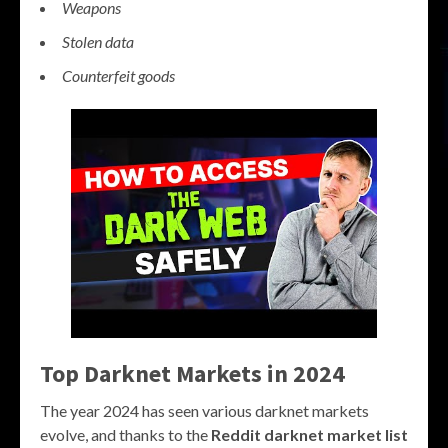
Weapons
Stolen data
Counterfeit goods
Top Darknet Markets in 2024
The year 2024 has seen various darknet markets
evolve, and thanks to the
Reddit darknet market list