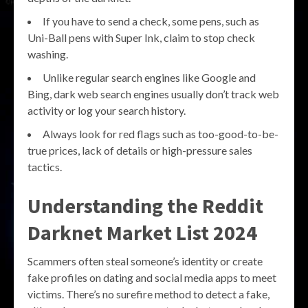
If you have to send a check, some pens, such as
Uni-Ball pens with Super Ink, claim to stop check
washing.
Unlike regular search engines like Google and
Bing, dark web search engines usually don’t track web
activity or log your search history.
Always look for red flags such as too-good-to-be-
true prices, lack of details or high-pressure sales
tactics.
Understanding the
Reddit
Darknet Market List 2024
Scammers often steal someone’s identity or create
fake profiles on dating and social media apps to meet
victims. There’s no surefire method to detect a fake,