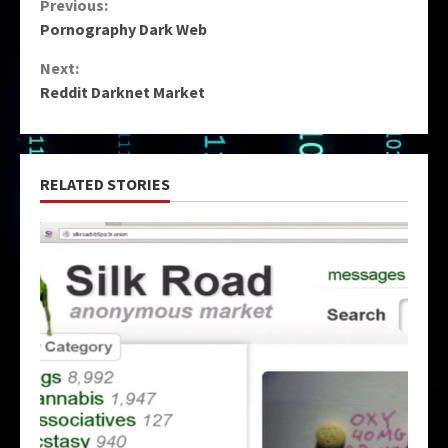
Continue
Previous:
Pornography Dark Web
Reading
Next:
Reddit Darknet Market
RELATED STORIES