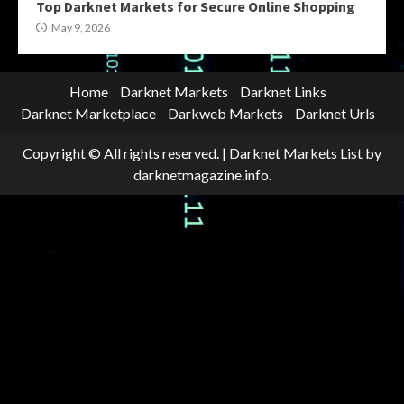
Top Darknet Markets for Secure Online Shopping
May 9, 2026
Home
Darknet Markets
Darknet Links
Darknet Marketplace
Darkweb Markets
Darknet Urls
Copyright © All rights reserved.
|
Darknet Markets List
by
darknetmagazine.info.