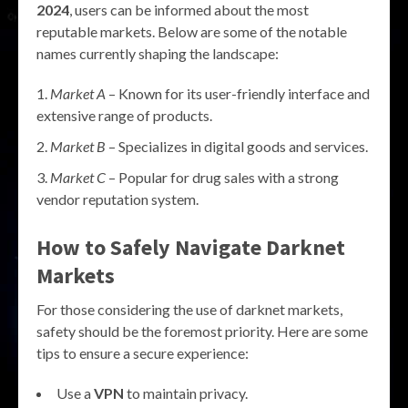
2024
, users can be informed about the most
reputable markets. Below are some of the notable
names currently shaping the landscape:
Market A
– Known for its user-friendly interface and
extensive range of products.
Market B
– Specializes in digital goods and services.
Market C
– Popular for drug sales with a strong
vendor reputation system.
How to Safely Navigate Darknet
Markets
For those considering the use of darknet markets,
safety should be the foremost priority. Here are some
tips to ensure a secure experience:
Use a
VPN
to maintain privacy.