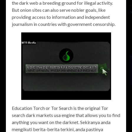
the dark web a breeding ground for illegal activity.
But onion sites can also serve nobler goals, like
providing access to information and independent
journalism in countries with government censorship.
Education Torch or Tor Search is the original Tor
search dark markets usa engine that allows you to find
anything you want on the darknet. Sekiranya anda
mengikuti berita-berita terkini, anda pastinya