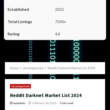
2022
7240+
4.8
Home
Uncategorized
Reddit Darknet Market List 2024
Uncategorized
Reddit Darknet Market List 2024
wpadmin
February 24, 2025
5 min read