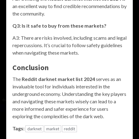
an excellent way to find credible recommendations by
the community.
Q3: Is it safe to buy from these markets?
A3: There are risks involved, including scams and legal
repercussions. It’s crucial to follow safety guidelines
when navigating these markets.
Conclusion
The
Reddit darknet market list 2024
serves as an
invaluable tool for individuals interested in the
underground economy. Understanding the key players
and navigating these markets wisely can lead to a
more informed and safer experience for users
exploring the complexities of the dark web.
Tags:
darknet
market
reddit