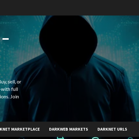
 –
y, sell, or
with full
ions. Join
KNET MARKETPLACE
DARKWEB MARKETS
DARKNET URLS