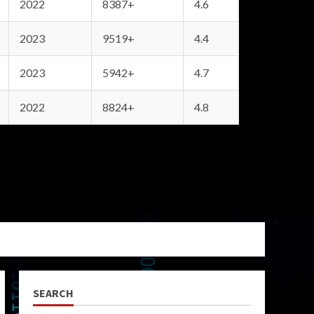
2022
8387+
4.6
2023
9519+
4.4
2023
5942+
4.7
2022
8824+
4.8
SEARCH