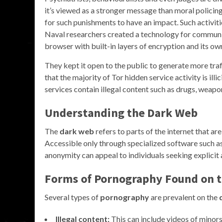
it’s viewed as a stronger message than moral policin
for such punishments to have an impact. Such activiti
Naval researchers created a technology for communi
browser with built-in layers of encryption and its o
They kept it open to the public to generate more tra
that the majority of Tor hidden service activity is ill
services contain illegal content such as drugs, weapo
Understanding the
Dark Web
The
dark web
refers to parts of the internet that ar
Accessible only through specialized software such as
anonymity can appeal to individuals seeking explicit 
Forms of
Pornography
Found on 
Several types of
pornography
are prevalent on the
Illegal content:
This can include videos of minors