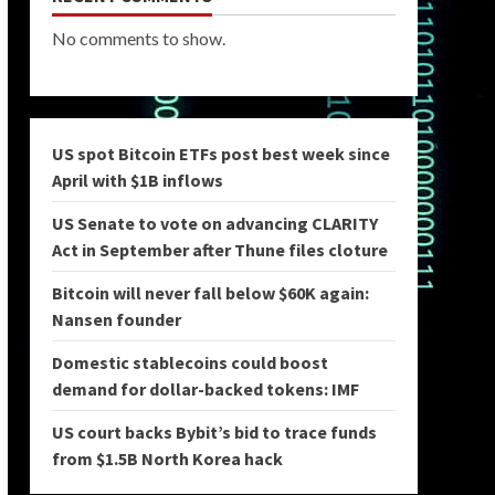
No comments to show.
US spot Bitcoin ETFs post best week since
April with $1B inflows
US Senate to vote on advancing CLARITY
Act in September after Thune files cloture
Bitcoin will never fall below $60K again:
Nansen founder
Domestic stablecoins could boost
demand for dollar-backed tokens: IMF
US court backs Bybit’s bid to trace funds
from $1.5B North Korea hack