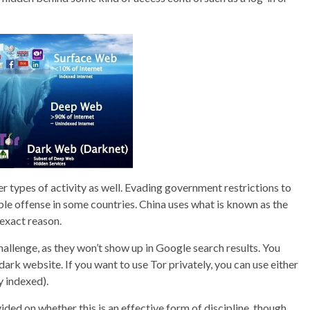
her types of activity as well. Evading government restrictions to
ble offense in some countries. China uses what is known as the
 exact reason.
challenge, as they won’t show up in Google search results. You
dark website. If you want to use Tor privately, you can use either
y indexed).
ided on whether this is an effective form of discipline, though