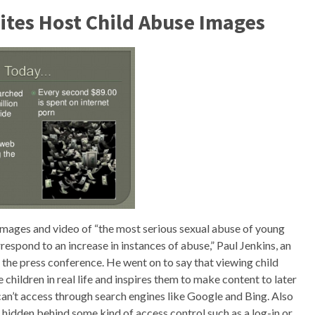
Sites Host Child Abuse Images
 images and video of “the most serious sexual abuse of young
rrespond to an increase in instances of abuse,” Paul Jenkins, an
t the press conference. He went on to say that viewing child
 children in real life and inspires them to make content to later
can’t access through search engines like Google and Bing. Also
t hidden behind some kind of access control such as a log-in or