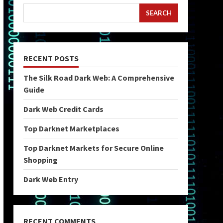
SEARCH
RECENT POSTS
The Silk Road Dark Web: A Comprehensive
Guide
Dark Web Credit Cards
Top Darknet Marketplaces
Top Darknet Markets for Secure Online
Shopping
Dark Web Entry
RECENT COMMENTS