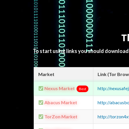
T
To start using links you should downloa
Market
Link (Tor Brow
Nexus Market
http://nexusa
Best
Abacus Market
http://abacusb
TorZon Market
http://torzon4