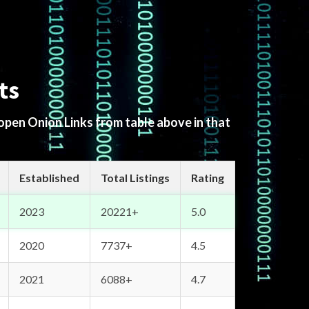
ts
 open Onion Links from table above in that
Established
Total Listings
Rating
2023
20221+
5.0
2020
7737+
4.5
2021
6088+
4.7