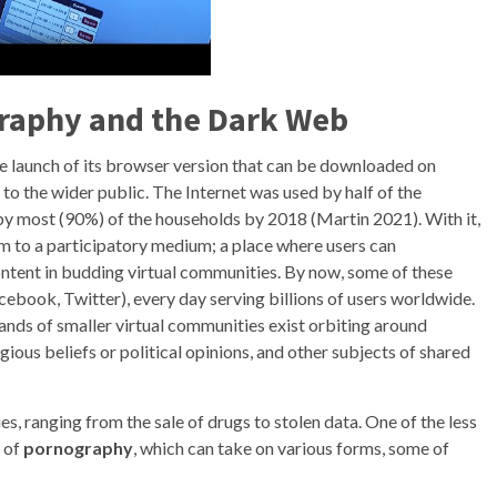
raphy
and the
Dark Web
he launch of its browser version that can be downloaded on
to the wider public. The Internet was used by half of the
by most (90%) of the households by 2018 (Martin 2021). With it,
m to a participatory medium; a place where users can
ntent in budding virtual communities. By now, some of these
book, Twitter), every day serving billions of users worldwide.
nds of smaller virtual communities exist orbiting around
igious beliefs or political opinions, and other subjects of shared
ies, ranging from the sale of drugs to stolen data. One of the less
n of
pornography
, which can take on various forms, some of