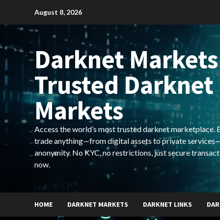
Skip
August 8, 2026
to
content
Darknet Markets
Trusted Darknet
Markets
Access the world’s most trusted darknet marketplace. Bu
trade anything—from digital assets to private services—
anonymity. No KYC, no restrictions, just secure transact
now.
HOME
DARKNET MARKETS
DARKNET LINKS
DAR