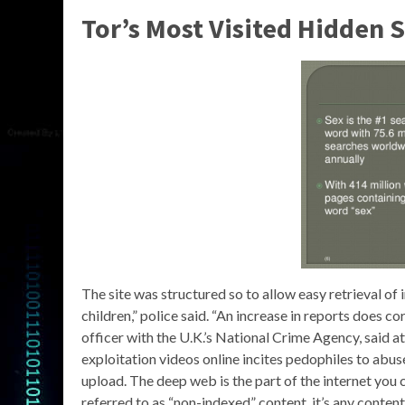
Tor’s Most Visited Hidden 
The site was structured so to allow easy retrieval of
children,” police said. “An increase in reports does co
officer with the U.K.’s National Crime Agency, said a
exploitation videos online incites pedophiles to abuse
upload. The deep web is the part of the internet you 
referred to as “non-indexed” content, it’s any conten