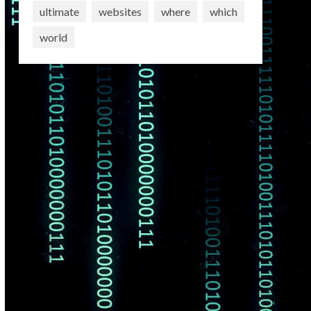
ultimate
websites
where
which
world