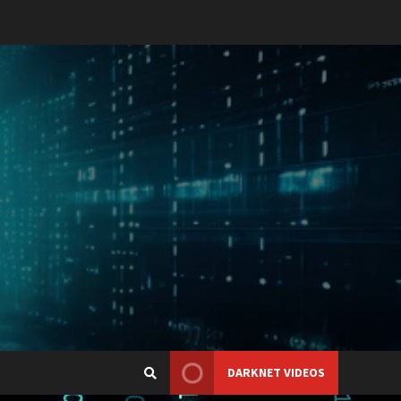
DARKNET VIDEOS