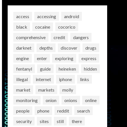
access
accessing
android
black
cocaine
cocorico
comprehensive
credit
dangers
darknet
depths
discover
drugs
engine
enter
exploring
express
fentanyl
guide
heineken
hidden
illegal
internet
iphone
links
market
markets
molly
monitoring
onion
onions
online
people
phone
reddit
search
security
sites
still
there