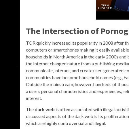
The Intersection of
Pornog
TOR quickly increased its popularity in 2008 after t
computers or smartphones making it easily available 
households in North America in the early 2000s and 
the Internet changed nature from a publishing mediu
communicate, interact, and create user-generated co
communities have become household names (e.g., Face
Outside the mainstream, however, hundreds of thousa
a user’s personal characteristics and experiences, rel
interest.
The
dark web
is often associated with illegal activit
discussed aspects of the dark web is its proliferatio
which are highly controversial and illegal.