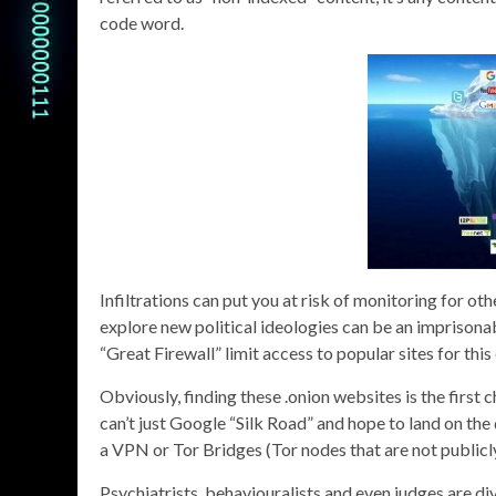
code word.
Infiltrations can put you at risk of monitoring for ot
explore new political ideologies can be an imprisona
“Great Firewall” limit access to popular sites for this
Obviously, finding these .onion websites is the first 
can’t just Google “Silk Road” and hope to land on the 
a VPN or Tor Bridges (Tor nodes that are not publicl
Psychiatrists, behaviouralists and even judges are div