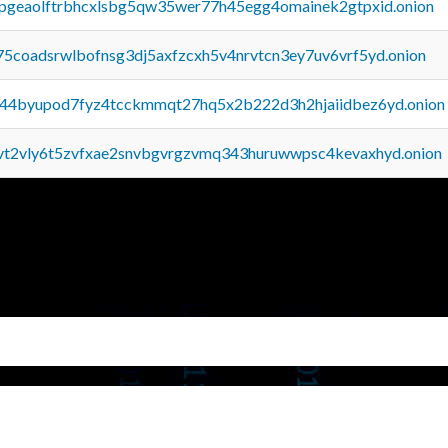
y2pgeaolftrbhcxlsbg5qw35wer77h45egg4omainek2gtpxid.onion
75coadsrwlbofnsg3dj5axfzcxh5v4nrvtcn3ey7uv6vrf5yd.onion
pq44byupod7fyz4tcckmmqt27hq5x2b222d3h2hjaiidbez6yd.onion
tvt2vly6t5zvfxae2snvbgvrgzvmq343huruwwpsc4kevaxhyd.onion