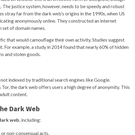
g. The justice system, however, needs to be speedy and robust
es stray far from the dark web’s origins in the 1990s, when US
cating anonymously online. They constructed an internet
wn set of domain names.
ffic that would camouflage their own activity. Studies suggest
icit. For example, a study in 2014 found that nearly 60% of hidden
ns and stolen goods.
e not indexed by traditional search engines like Google.
 Tor, the dark web offers users a high degree of anonymity. This
adult content.
the
Dark Web
dark web
, including:
 or non-consensual acts.