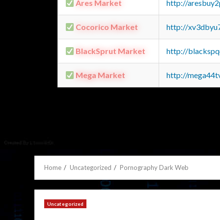
Ares Market
http://aresbu
Cocorico Market
http://xv3dbyu
BlackSprut Market
http://blacks
Mega Market
http://mega44
Home
Uncategorized
Pornography Dark Web
Uncategorized