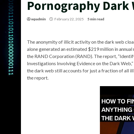
Pornography Dark
wpadmin
February 22, 2025
5 min read
The anonymity of illicit activity on the dark web clo
alone generated an estimated $219 million in annual
the RAND Corporation (RAND). The report, “Identi
Investigations Involving Evidence on the Dark Web,”
the dark web still accounts for just a fraction of all i
the report.