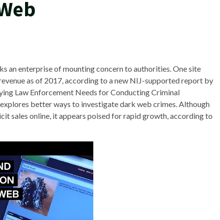
 Web
aks an enterprise of mounting concern to authorities. One site
 revenue as of 2017, according to a new NIJ-supported report by
fying Law Enforcement Needs for Conducting Criminal
 explores better ways to investigate dark web crimes. Although
llicit sales online, it appears poised for rapid growth, according to