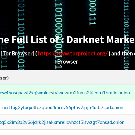
he Full List of : Darknet Marke
d
[Tor Browser]
(
https://www.torproject.org/
) and then
Browser
ser)
fejew45osqaawl2xqjwmincsfvjwuwtm2fums2kjeon7tbmlid.onion
orncrffug2ytuqx3fczqbou4mrev56pfliv7ipjfi4uib7cad.onion
xtq5x2im3p2y36jdrk2jlsakxmrellcvhzcf5iswzgt7onsad.onion