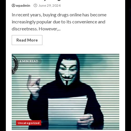
wpadmin
June 29, 2024
In recent years, buying drugs online has become
increasingly popular due to its convenience and
discreetness. However,...
Read More
6 MIN READ
Uncategorized