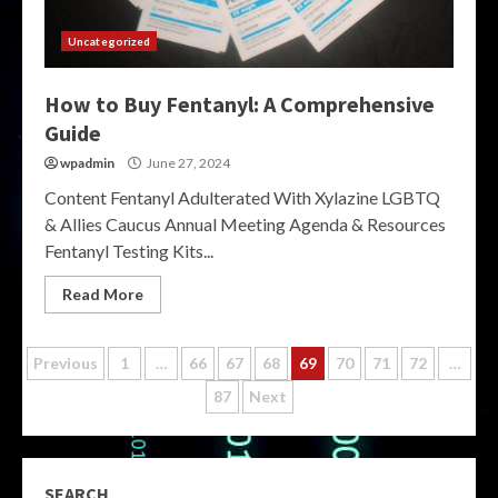
Uncategorized
How to Buy Fentanyl: A Comprehensive
Guide
wpadmin
June 27, 2024
Content Fentanyl Adulterated With Xylazine LGBTQ
& Allies Caucus Annual Meeting Agenda & Resources
Fentanyl Testing Kits...
Read More
Posts
Previous
1
…
66
67
68
69
70
71
72
…
87
Next
pagination
SEARCH