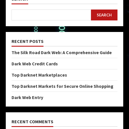
SEARCH
RECENT POSTS
The Silk Road Dark Web: A Comprehensive Guide
Dark Web Credit Cards
Top Darknet Marketplaces
Top Darknet Markets for Secure Online Shopping
Dark Web Entry
RECENT COMMENTS