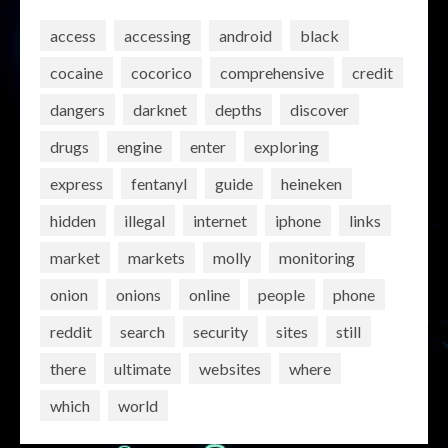
access
accessing
android
black
cocaine
cocorico
comprehensive
credit
dangers
darknet
depths
discover
drugs
engine
enter
exploring
express
fentanyl
guide
heineken
hidden
illegal
internet
iphone
links
market
markets
molly
monitoring
onion
onions
online
people
phone
reddit
search
security
sites
still
there
ultimate
websites
where
which
world