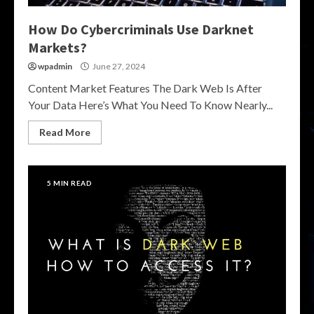
How Do Cybercriminals Use Darknet
Markets?
wpadmin
June 27, 2024
Content Market Features The Dark Web Is After
Your Data Here’s What You Need To Know Nearly...
Read More
5 MIN READ