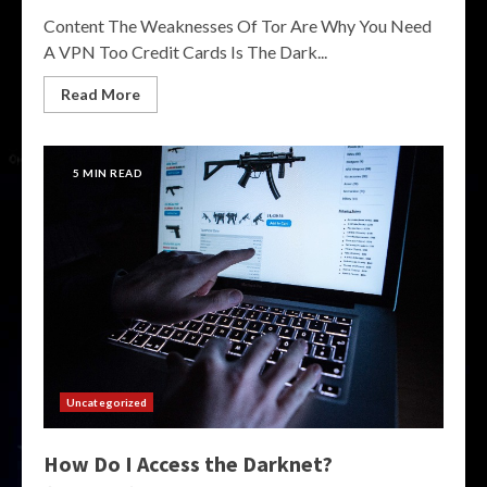
Content The Weaknesses Of Tor Are Why You Need
A VPN Too Credit Cards Is The Dark...
Read More
5 MIN READ
Uncategorized
How Do I Access the Darknet?