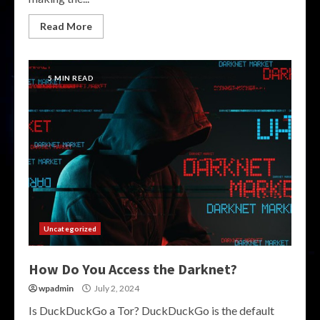
Read More
5 MIN READ
Uncategorized
How Do You Access the Darknet?
wpadmin
July 2, 2024
Is DuckDuckGo a Tor? DuckDuckGo is the default