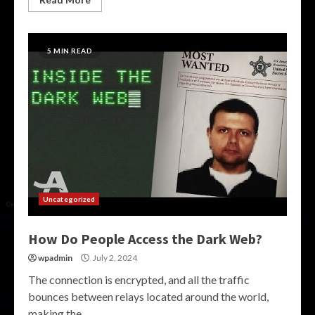
5 MIN READ
Uncategorized
How Do People Access the Dark Web?
wpadmin
July 2, 2024
The connection is encrypted, and all the traffic
bounces between relays located around the world,
making the...