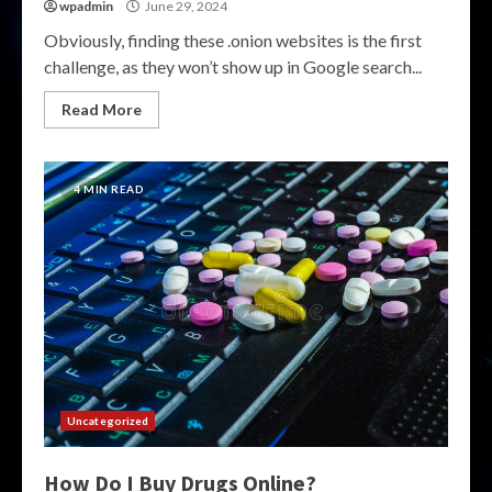
wpadmin
June 29, 2024
Obviously, finding these .onion websites is the first
challenge, as they won’t show up in Google search...
Read More
4 MIN READ
Uncategorized
How Do I Buy Drugs Online?