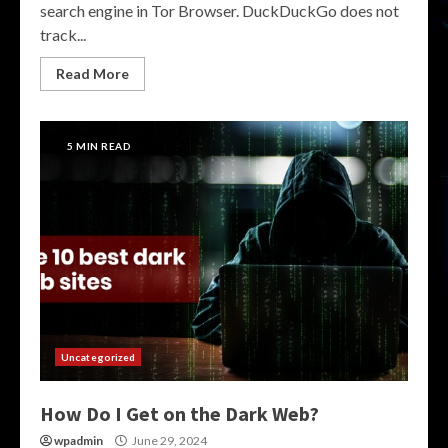
search engine in Tor Browser. DuckDuckGo does not
track...
Read More
5 MIN READ
Uncategorized
How Do I Get on the Dark Web?
wpadmin
June 29, 2024