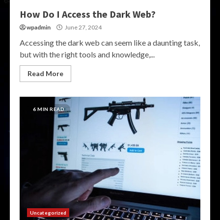
How Do I Access the Dark Web?
wpadmin
June 27, 2024
Accessing the dark web can seem like a daunting task,
but with the right tools and knowledge,...
Read More
6 MIN READ
Uncategorized