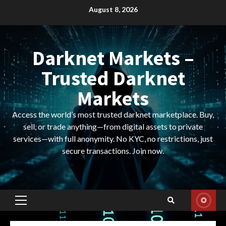
Skip
August 8, 2026
to
content
Darknet Markets –
Trusted Darknet
Markets
Access the world’s most trusted darknet marketplace. Buy,
sell, or trade anything—from digital assets to private
services—with full anonymity. No KYC, no restrictions, just
secure transactions. Join now.
Primary
Menu