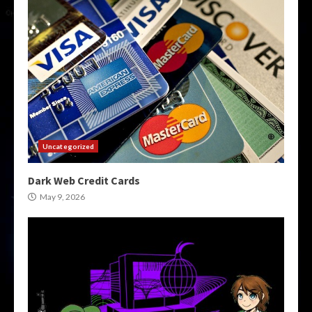
Uncategorized
Dark Web Credit Cards
May 9, 2026