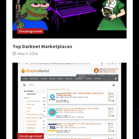
Uncategorized
Top Darknet Marketplaces
May 9, 2026
Uncategorized