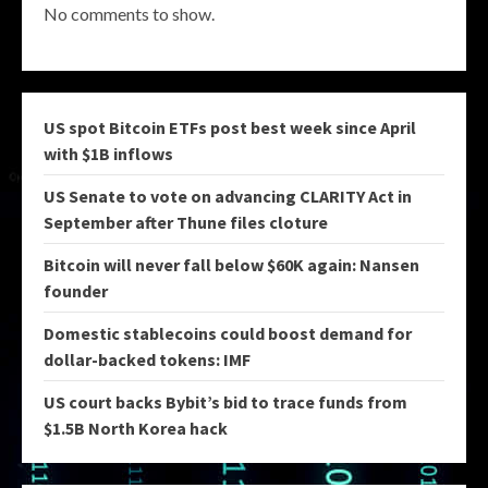
No comments to show.
US spot Bitcoin ETFs post best week since April
with $1B inflows
US Senate to vote on advancing CLARITY Act in
September after Thune files cloture
Bitcoin will never fall below $60K again: Nansen
founder
Domestic stablecoins could boost demand for
dollar-backed tokens: IMF
US court backs Bybit’s bid to trace funds from
$1.5B North Korea hack