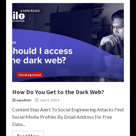
6 MIN READ
Uncategorized
How Do You Get to the Dark Web?
wpadmin
July 5, 2024
Content Stay Alert To Social Engineering Attacks Find
Social Media Profiles By Email Address For Free
Data...
Read More