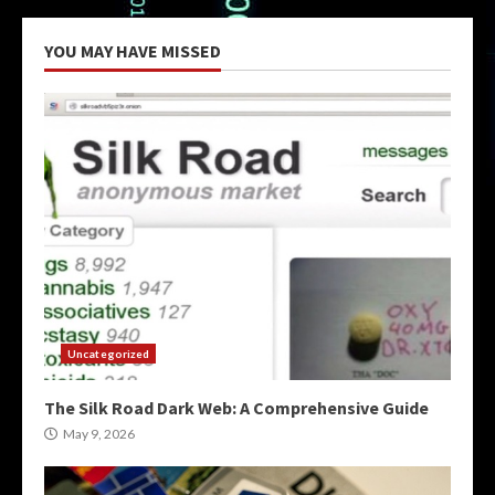
YOU MAY HAVE MISSED
Uncategorized
The Silk Road Dark Web: A Comprehensive Guide
May 9, 2026