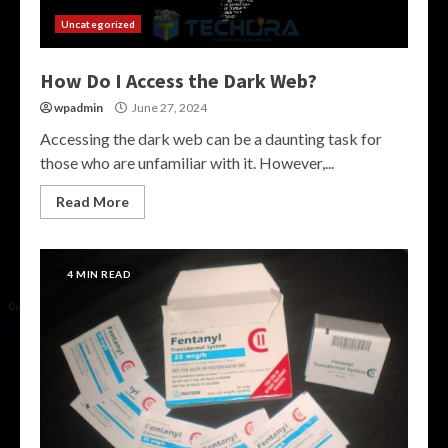
Uncategorized
How Do I Access the Dark Web?
wpadmin
June 27, 2024
Accessing the dark web can be a daunting task for
those who are unfamiliar with it. However,...
Read More
4 MIN READ