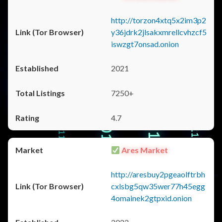
http://torzon4xtq5x2im3p2
y36jdrk2jlsakxmrellcvhzcf5
iswzgt7onsad.onion
2021
7250+
4.7
Ares Market
http://aresbuy2pgeaolftrbh
cxlsbg5qw35wer77h45egg
4omainek2gtpxid.onion