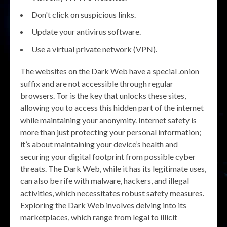
Don't click on suspicious links.
Update your antivirus software.
Use a virtual private network (VPN).
The websites on the Dark Web have a special .onion
suffix and are not accessible through regular
browsers. Tor is the key that unlocks these sites,
allowing you to access this hidden part of the internet
while maintaining your anonymity. Internet safety is
more than just protecting your personal information;
it’s about maintaining your device’s health and
securing your digital footprint from possible cyber
threats. The Dark Web, while it has its legitimate uses,
can also be rife with malware, hackers, and illegal
activities, which necessitates robust safety measures.
Exploring the Dark Web involves delving into its
marketplaces, which range from legal to illicit