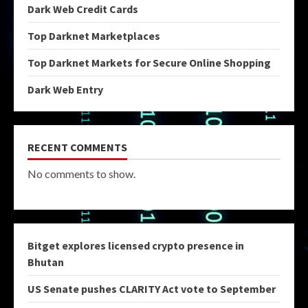
Dark Web Credit Cards
Top Darknet Marketplaces
Top Darknet Markets for Secure Online Shopping
Dark Web Entry
RECENT COMMENTS
No comments to show.
Bitget explores licensed crypto presence in
Bhutan
US Senate pushes CLARITY Act vote to September