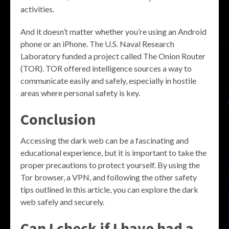
activities.
And it doesn’t matter whether you’re using an Android
phone or an iPhone. The U.S. Naval Research
Laboratory funded a project called The Onion Router
(TOR). TOR offered intelligence sources a way to
communicate easily and safely, especially in hostile
areas where personal safety is key.
Conclusion
Accessing the dark web can be a fascinating and
educational experience, but it is important to take the
proper precautions to protect yourself. By using the
Tor browser, a VPN, and following the other safety
tips outlined in this article, you can explore the dark
web safely and securely.
Can I check if I have had a