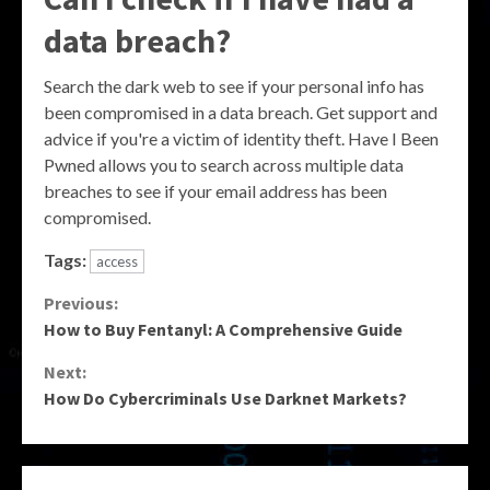
data breach?
Search the dark web to see if your personal info has
been compromised in a data breach. Get support and
advice if you're a victim of identity theft. Have I Been
Pwned allows you to search across multiple data
breaches to see if your email address has been
compromised.
Tags:
access
Continue
Previous:
How to Buy Fentanyl: A Comprehensive Guide
Reading
Next:
How Do Cybercriminals Use Darknet Markets?