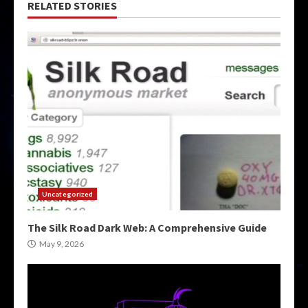
RELATED STORIES
Uncategorized
The Silk Road Dark Web: A Comprehensive Guide
May 9, 2026