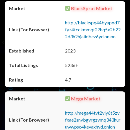
BlackSprut Market
http://blackspq44byupod7
fyz4tcckmmqt27hq5x2b22
2d3h2hjaiidbez6yd.onion
2023
5236+
4.7
Mega Market
http://mega44tvt2vly6t5zv
fxae2snvbgvrgzvmq343hur
uwwpsc4kevaxhyd.onion