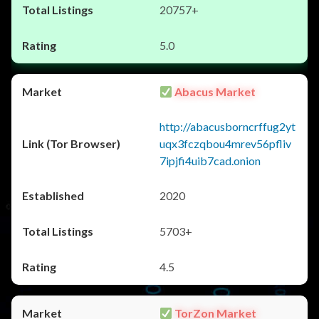
20757+
5.0
Abacus Market
http://abacusborncrffug2yt
uqx3fczqbou4mrev56pfliv
7ipjfi4uib7cad.onion
2020
5703+
4.5
TorZon Market