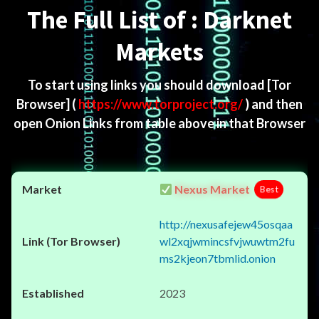
The Full List of : Darknet
Markets
To start using links you should download
[Tor
Browser]
(
https://www.torproject.org/
) and then
open Onion Links from table above in that Browser
Nexus Market
Best
http://nexusafejew45osqaa
wl2xqjwmincsfvjwuwtm2fu
ms2kjeon7tbmlid.onion
2023