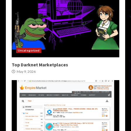
Uncategorized
Top Darknet Marketplaces
May 9, 2026