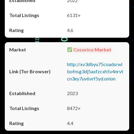
2022
6131+
4.6
Cocorico Market
http://xv3dbyu75coadsrwl
bofnsg3dj5axfzcxh5v4nrvt
cn3ey7uv6vrf5yd.onion
2023
8472+
4.4