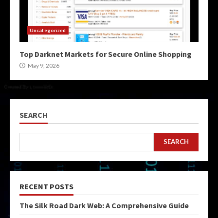
Uncategorized
Top Darknet Markets for Secure Online Shopping
May 9, 2026
SEARCH
SEARCH
RECENT POSTS
The Silk Road Dark Web: A Comprehensive Guide