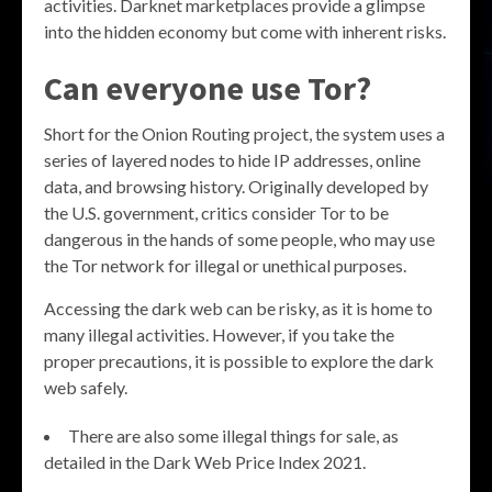
activities. Darknet marketplaces provide a glimpse
into the hidden economy but come with inherent risks.
Can everyone use Tor?
Short for the Onion Routing project, the system uses a
series of layered nodes to hide IP addresses, online
data, and browsing history. Originally developed by
the U.S. government, critics consider Tor to be
dangerous in the hands of some people, who may use
the Tor network for illegal or unethical purposes.
Accessing the dark web can be risky, as it is home to
many illegal activities. However, if you take the
proper precautions, it is possible to explore the dark
web safely.
There are also some illegal things for sale, as
detailed in the Dark Web Price Index 2021.