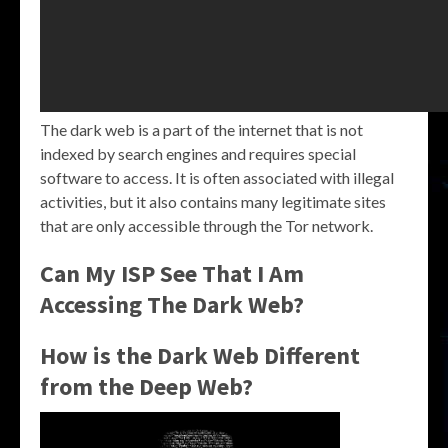
The dark web is a part of the internet that is not
indexed by search engines and requires special
software to access. It is often associated with illegal
activities, but it also contains many legitimate sites
that are only accessible through the Tor network.
Can My ISP See That I Am
Accessing The Dark Web?
How is the Dark Web Different
from the Deep Web?