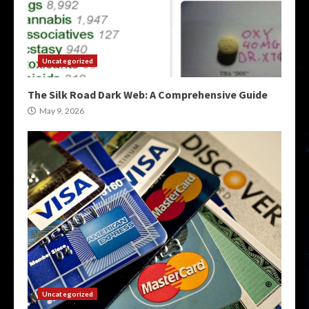
Uncategorized
The Silk Road Dark Web: A Comprehensive Guide
May 9, 2026
Uncategorized