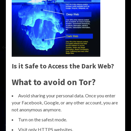
Is it Safe to Access the Dark Web?
What to avoid on Tor?
Avoid sharing your personal data. Once you enter
your Facebook, Google, or any other account, you are
not anonymous anymore.
Turn on the safest mode.
Visit only HTTPS websites.