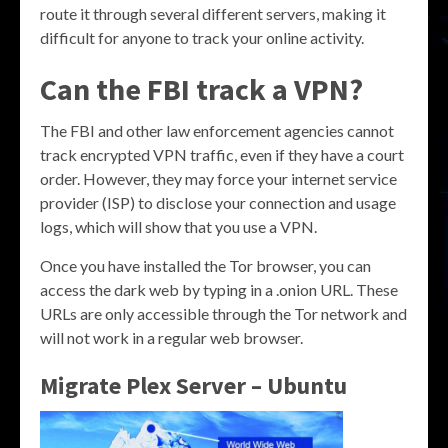
route it through several different servers, making it
difficult for anyone to track your online activity.
Can the FBI track a VPN?
The FBI and other law enforcement agencies cannot
track encrypted VPN traffic, even if they have a court
order. However, they may force your internet service
provider (ISP) to disclose your connection and usage
logs, which will show that you use a VPN.
Once you have installed the Tor browser, you can
access the dark web by typing in a .onion URL. These
URLs are only accessible through the Tor network and
will not work in a regular web browser.
Migrate Plex Server – Ubuntu