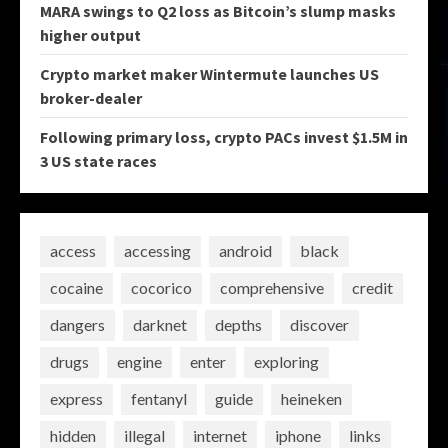
MARA swings to Q2 loss as Bitcoin’s slump masks
higher output
Crypto market maker Wintermute launches US
broker-dealer
Following primary loss, crypto PACs invest $1.5M in
3 US state races
access
accessing
android
black
cocaine
cocorico
comprehensive
credit
dangers
darknet
depths
discover
drugs
engine
enter
exploring
express
fentanyl
guide
heineken
hidden
illegal
internet
iphone
links