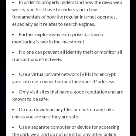
In order to properly understand how the deep web
works, you first have to understand a few
fundamentals of how the regular internet operates,
especially as it relates to search engines.
Further explore why enterprise dark web
monitoring is worth the investment.
No one can prevent all identity theft or monitor all
transactions effectively.
Use a virtual private network (VPN) to encrypt
your internet connection and hide your IP address.
Only visit sites that have a good reputation and are
known to be safe.
Do not download any files or click on any links
unless you are sure they are safe.
Use a separate computer or device for accessing
the dark web, and do not use it for any other online