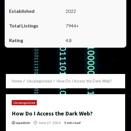
2022
7944+
4.8
Home
Uncategorized
How Do I Access the Dark Web?
Uncategorized
How Do I Access the Dark Web?
wpadmin
June 27, 2024
5 min read