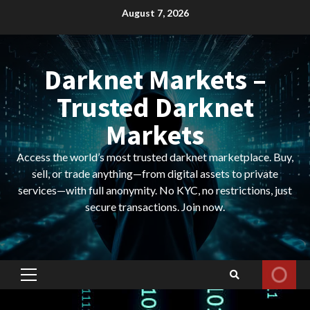
Skip
August 7, 2026
to
content
Darknet Markets –
Trusted Darknet
Markets
Access the world’s most trusted darknet marketplace. Buy,
sell, or trade anything—from digital assets to private
services—with full anonymity. No KYC, no restrictions, just
secure transactions. Join now.
Primary
Menu