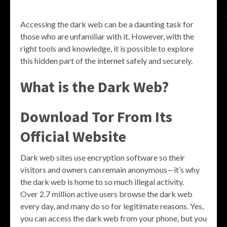
Accessing the dark web can be a daunting task for
those who are unfamiliar with it. However, with the
right tools and knowledge, it is possible to explore
this hidden part of the internet safely and securely.
What is the Dark Web?
Download Tor From Its
Official Website
Dark web sites use encryption software so their
visitors and owners can remain anonymous—it’s why
the dark web is home to so much illegal activity.
Over 2.7 million active users browse the dark web
every day, and many do so for legitimate reasons. Yes,
you can access the dark web from your phone, but you