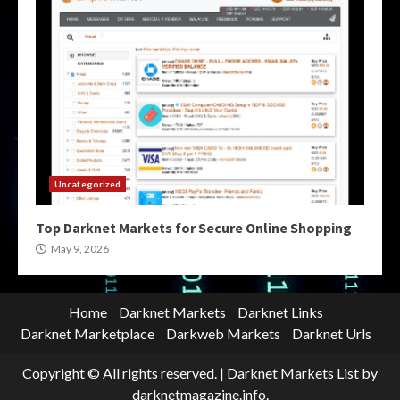
Uncategorized
Top Darknet Markets for Secure Online Shopping
May 9, 2026
Home
Darknet Markets
Darknet Links
Darknet Marketplace
Darkweb Markets
Darknet Urls
Copyright © All rights reserved.
|
Darknet Markets List
by
darknetmagazine.info.