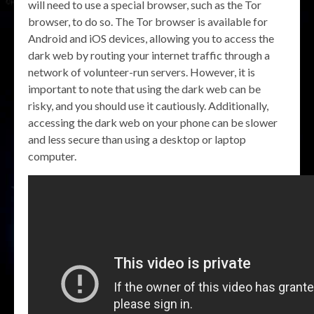
will need to use a special browser, such as the Tor
browser, to do so. The Tor browser is available for
Android and iOS devices, allowing you to access the
dark web by routing your internet traffic through a
network of volunteer-run servers. However, it is
important to note that using the dark web can be
risky, and you should use it cautiously. Additionally,
accessing the dark web on your phone can be slower
and less secure than using a desktop or laptop
computer.