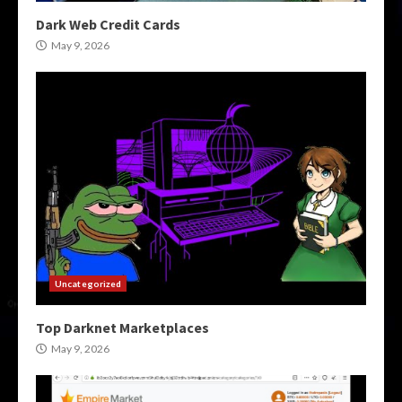
Dark Web Credit Cards
May 9, 2026
Uncategorized
Top Darknet Marketplaces
May 9, 2026