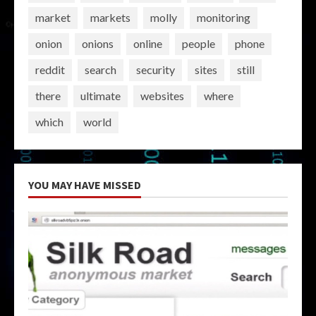
market
markets
molly
monitoring
onion
onions
online
people
phone
reddit
search
security
sites
still
there
ultimate
websites
where
which
world
YOU MAY HAVE MISSED