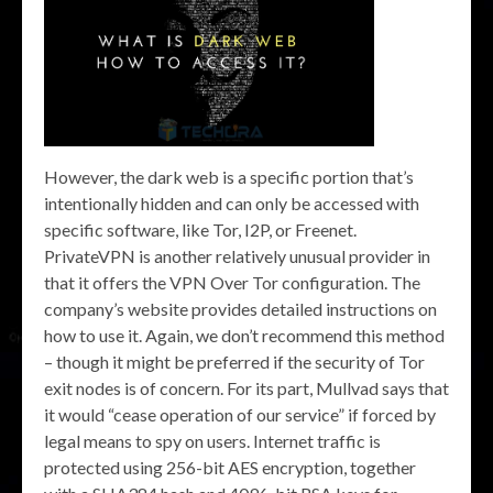
However, the dark web is a specific portion that’s
intentionally hidden and can only be accessed with
specific software, like Tor, I2P, or Freenet.
PrivateVPN is another relatively unusual provider in
that it offers the VPN Over Tor configuration. The
company’s website provides detailed instructions on
how to use it. Again, we don’t recommend this method
– though it might be preferred if the security of Tor
exit nodes is of concern. For its part, Mullvad says that
it would “cease operation of our service” if forced by
legal means to spy on users. Internet traffic is
protected using 256-bit AES encryption, together