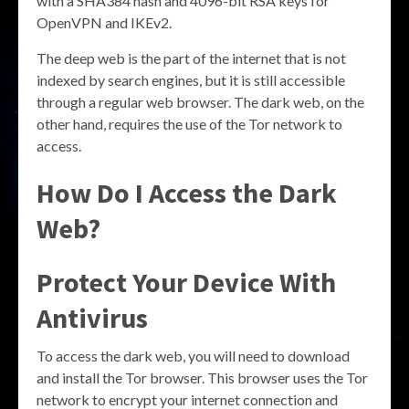
with a SHA384 hash and 4096-bit RSA keys for
OpenVPN and IKEv2.
The deep web is the part of the internet that is not
indexed by search engines, but it is still accessible
through a regular web browser. The dark web, on the
other hand, requires the use of the Tor network to
access.
How Do I Access the Dark
Web?
Protect Your Device With
Antivirus
To access the dark web, you will need to download
and install the Tor browser. This browser uses the Tor
network to encrypt your internet connection and