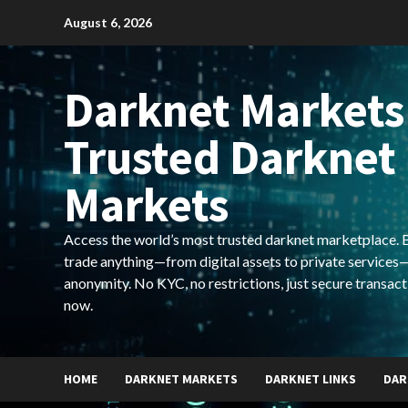
Skip
August 6, 2026
to
content
Darknet Markets
Trusted Darknet
Markets
Access the world’s most trusted darknet marketplace. Bu
trade anything—from digital assets to private services—
anonymity. No KYC, no restrictions, just secure transact
now.
HOME
DARKNET MARKETS
DARKNET LINKS
DAR