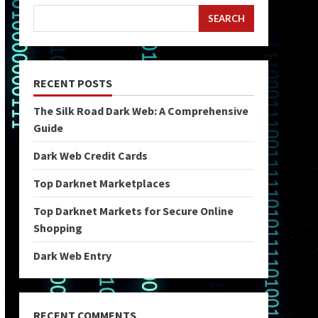
SEARCH
RECENT POSTS
The Silk Road Dark Web: A Comprehensive
Guide
Dark Web Credit Cards
Top Darknet Marketplaces
Top Darknet Markets for Secure Online
Shopping
Dark Web Entry
RECENT COMMENTS