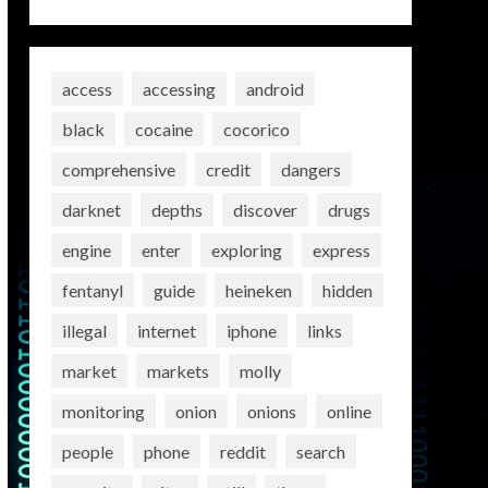
access
accessing
android
black
cocaine
cocorico
comprehensive
credit
dangers
darknet
depths
discover
drugs
engine
enter
exploring
express
fentanyl
guide
heineken
hidden
illegal
internet
iphone
links
market
markets
molly
monitoring
onion
onions
online
people
phone
reddit
search