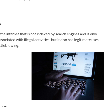
?
the internet that is not indexed by search engines and is only
sociated with illegal activities, but it also has legitimate uses,
stleblowing.