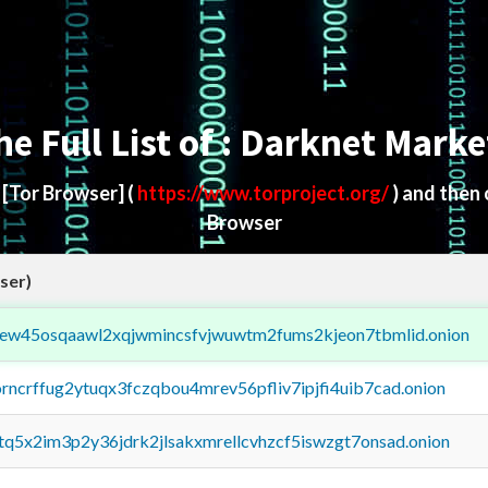
he Full List of : Darknet Marke
d
[Tor Browser]
(
https://www.torproject.org/
) and then
Browser
ser)
fejew45osqaawl2xqjwmincsfvjwuwtm2fums2kjeon7tbmlid.onion
orncrffug2ytuqx3fczqbou4mrev56pfliv7ipjfi4uib7cad.onion
xtq5x2im3p2y36jdrk2jlsakxmrellcvhzcf5iswzgt7onsad.onion