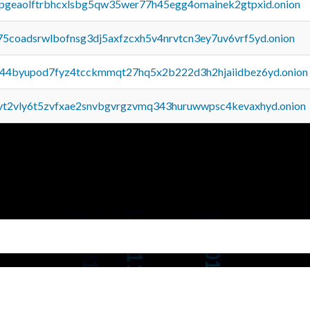
y2pgeaolftrbhcxlsbg5qw35wer77h45egg4omainek2gtpxid.onion
75coadsrwlbofnsg3dj5axfzcxh5v4nrvtcn3ey7uv6vrf5yd.onion
pq44byupod7fyz4tcckmmqt27hq5x2b222d3h2hjaiidbez6yd.onion
tvt2vly6t5zvfxae2snvbgvrgzvmq343huruwwpsc4kevaxhyd.onion