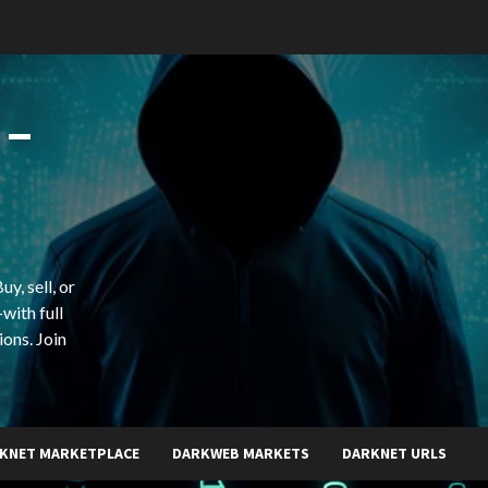
 –
y, sell, or
with full
ions. Join
KNET MARKETPLACE
DARKWEB MARKETS
DARKNET URLS