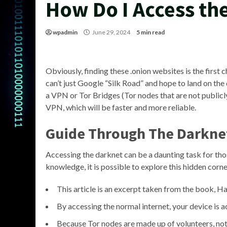
How Do I Access th
wpadmin
June 29, 2024
5 min read
Obviously, finding these .onion websites is the first 
can’t just Google “Silk Road” and hope to land on the 
a VPN or Tor Bridges (Tor nodes that are not publicly 
VPN, which will be faster and more reliable.
Guide Through The Darkne
Accessing the darknet can be a daunting task for thos
knowledge, it is possible to explore this hidden corner
This article is an excerpt taken from the book, 
By accessing the normal internet, your device is a
Because Tor nodes are made up of volunteers, not a