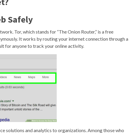
et?
b Safely
twork. Tor, which stands for “The Onion Router,” is a free
ymously. It works by routing your internet connection through a
lt for anyone to track your online activity.
ce solutions and analytics to organizations. Among those who