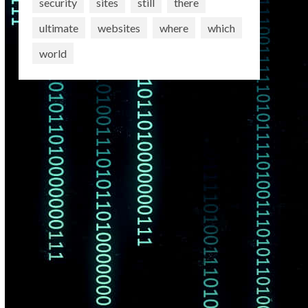
security
sites
still
there
ultimate
websites
where
which
world