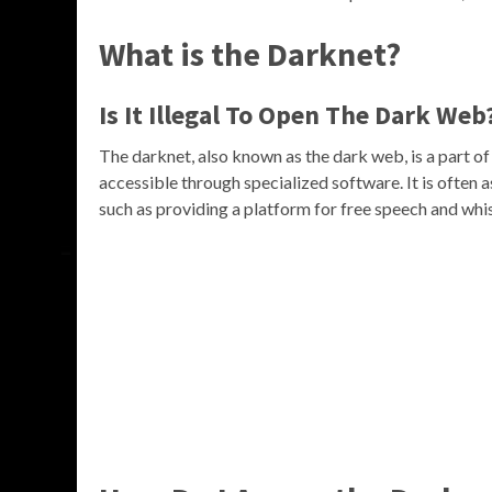
What is the Darknet?
Is It Illegal To Open The Dark Web
The darknet, also known as the dark web, is a part of 
accessible through specialized software. It is often as
such as providing a platform for free speech and whi