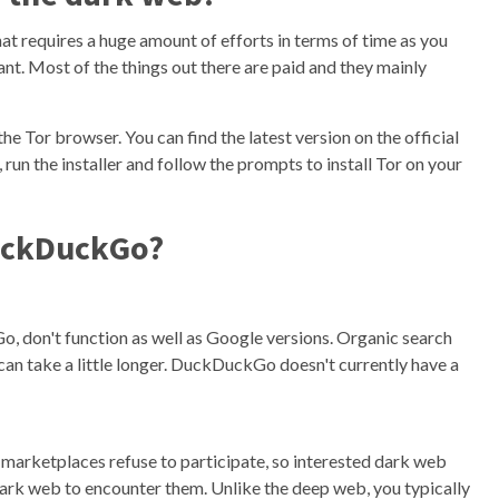
at requires a huge amount of efforts in terms of time as you
ant. Most of the things out there are paid and they mainly
the Tor browser. You can find the latest version on the official
un the installer and follow the prompts to install Tor on your
DuckDuckGo?
 don't function as well as Google versions. Organic search
can take a little longer. DuckDuckGo doesn't currently have a
b marketplaces refuse to participate, so interested dark web
dark web to encounter them. Unlike the deep web, you typically