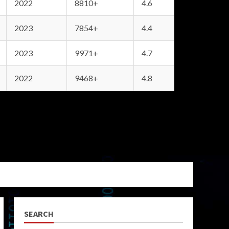
2022
8810+
4.6
2023
7854+
4.4
2023
9971+
4.7
2022
9468+
4.8
SEARCH