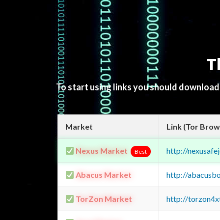
T
To start using links you should downloa
Market
Link (Tor Brow
Nexus Market
http://nexusa
Best
Abacus Market
http://abacusb
TorZon Market
http://torzon4