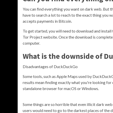
You can find everything you want on dark web. But th
have to search a lot to reach to the exact thing you w
accepts payments in Bitcoin.
To get started, you will need to download and install 
Tor Project website. Once the download is complete, r
computer.
What is the downside of 
Disadvantages of DuckDuckGo
Some tools, such as Apple Maps used by DuckDuckGo,
results mean finding exactly what you're looking for 
standalone browser for macOS or Windows.
Some things are so horrible that even illicit dark we
users would need to go to the darkest places of the 