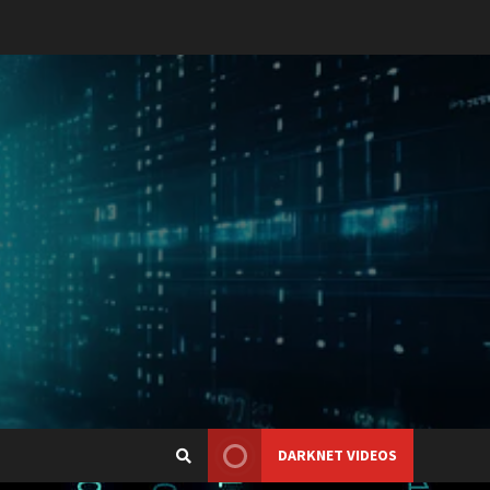
DARKNET VIDEOS