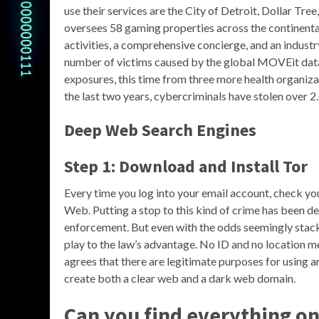
use their services are the City of Detroit, Dollar Tre
oversees 58 gaming properties across the continental 
activities, a comprehensive concierge, and an indust
number of victims caused by the global MOVEit dat
exposures, this time from three more health organiza
the last two years, cybercriminals have stolen over 
Deep Web Search Engines
Step 1: Download and Install Tor
Every time you log into your email account, check you
Web. Putting a stop to this kind of crime has been 
enforcement. But even with the odds seemingly stack
play to the law’s advantage. No ID and no location 
agrees that there are legitimate purposes for using 
create both a clear web and a dark web domain.
Can you find everything o