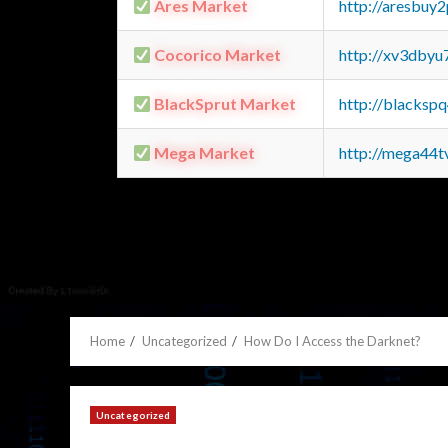
Ares Market
http://aresbu
Cocorico Market
http://xv3dbyu
BlackSprut Market
http://blacks
Mega Market
http://mega44
Home
Uncategorized
How Do I Access the Darknet?
Uncategorized