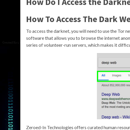
How Do I Access the Darkn
How To Access The Dark We
To access the darknet, you will need to use the Tor ne
software that allows you to browse the internet anon
series of volunteer-run servers, which makes it difficu
Zeroed-In Technologies offers curated human resour