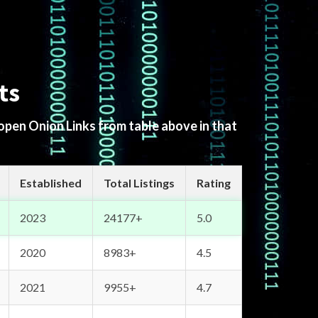
ts
 open Onion Links from table above in that
Established
Total Listings
Rating
2023
24177+
5.0
2020
8983+
4.5
2021
9955+
4.7