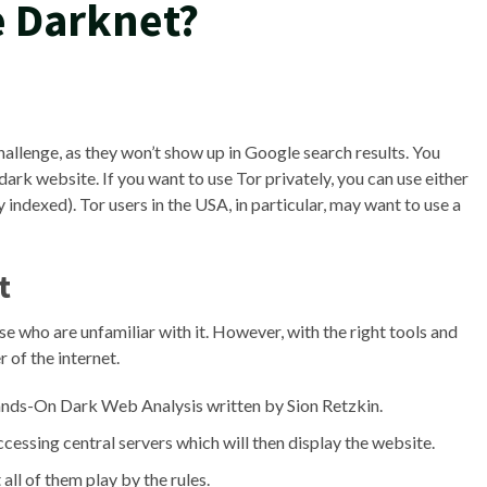
e Darknet?
challenge, as they won’t show up in Google search results. You
dark website. If you want to use Tor privately, you can use either
indexed). Tor users in the USA, in particular, may want to use a
t
e who are unfamiliar with it. However, with the right tools and
 of the internet.
Hands-On Dark Web Analysis written by Sion Retzkin.
ccessing central servers which will then display the website.
ll of them play by the rules.