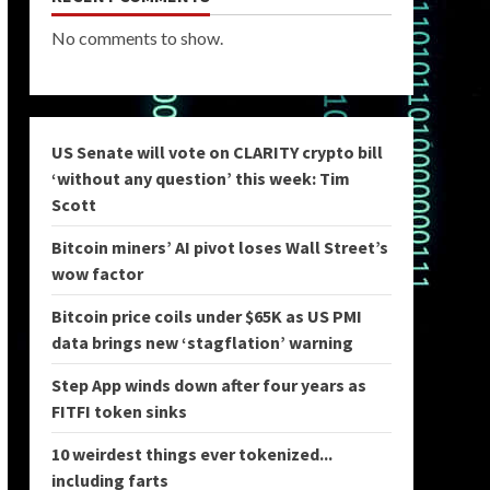
No comments to show.
US Senate will vote on CLARITY crypto bill
‘without any question’ this week: Tim
Scott
Bitcoin miners’ AI pivot loses Wall Street’s
wow factor
Bitcoin price coils under $65K as US PMI
data brings new ‘stagflation’ warning
Step App winds down after four years as
FITFI token sinks
10 weirdest things ever tokenized...
including farts