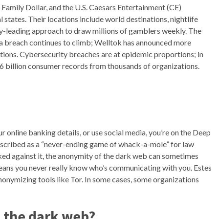
e, Family Dollar, and the U.S. Caesars Entertainment (CE)
states. Their locations include world destinations, nightlife
ry-leading approach to draw millions of gamblers weekly. The
a breach continues to climb; Welltok has announced more
tions. Cybersecurity breaches are at epidemic proportions; in
2.6 billion consumer records from thousands of organizations.
r online banking details, or use social media, you’re on the Deep
described as a “never-ending game of whack-a-mole” for law
ed against it, the anonymity of the dark web can sometimes
means you never really know who’s communicating with you. Estes
anonymizing tools like Tor. In some cases, some organizations
n the dark web?