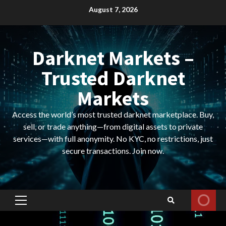
Skip
August 7, 2026
to
content
Darknet Markets –
Trusted Darknet
Markets
Access the world’s most trusted darknet marketplace. Buy,
sell, or trade anything—from digital assets to private
services—with full anonymity. No KYC, no restrictions, just
secure transactions. Join now.
Primary
Menu