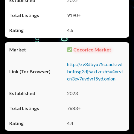
2022
9190+
4.6
Cocorico Market
http://xv3dbyu75coadsrwl
bofnsg3dj5axfzcxh5v4nrvt
cn3ey7uv6vrf5yd.onion
2023
7683+
4.4