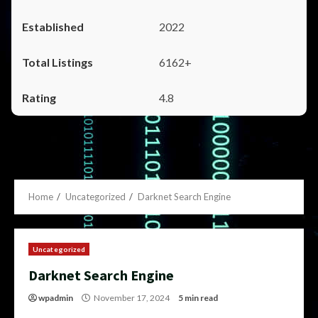
2022
6162+
4.8
Home
Uncategorized
Darknet Search Engine
Uncategorized
Darknet Search Engine
wpadmin
November 17, 2024
5 min read