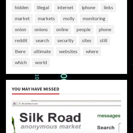
hidden
illegal
internet
iphone
links
market
markets
molly
monitoring
onion
onions
online
people
phone
reddit
search
security
sites
still
there
ultimate
websites
where
which
world
YOU MAY HAVE MISSED