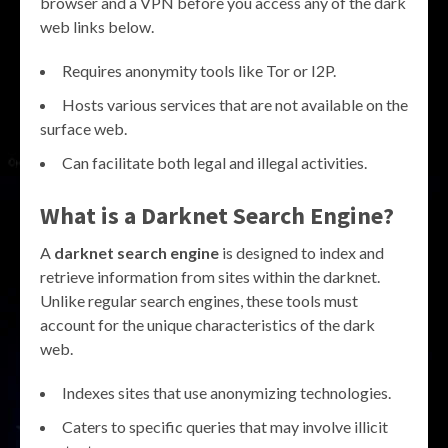
browser and a VPN before you access any of the dark
web links below.
Requires anonymity tools like Tor or I2P.
Hosts various services that are not available on the
surface web.
Can facilitate both legal and illegal activities.
What is a Darknet Search Engine?
A
darknet search engine
is designed to index and
retrieve information from sites within the darknet.
Unlike regular search engines, these tools must
account for the unique characteristics of the dark
web.
Indexes sites that use anonymizing technologies.
Caters to specific queries that may involve illicit