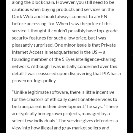
along the blockchain. However, you still need to be
cautious when buying products and services on the
Dark Web and should always connect to a VPN
before accessing Tor. When I saw the price of this
service, I thought it couldn’t possibly have top-grade
security features for such a low price, but I was
pleasantly surprised. One minor issue is that Private
Internet Access is headquartered in the US — a
founding member of the 5 Eyes intelligence-sharing
network. Although I was initially concerned over this
detail, I was reassured upon discovering that PIA has a
proven no-logs policy.
“Unlike legitimate software, there is little incentive
for the creators of ethically questionable services to
be transparent in their development,” he says. “These
are typically homegrown projects, managed by a
select few individuals.” The service gives defenders a
view into how illegal and gray market sellers and