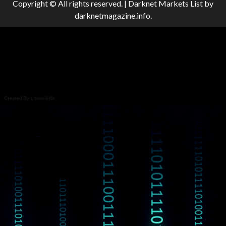
Copyright © All rights reserved.
|
Darknet Markets List
by
darknetmagazine.info.