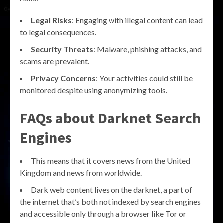
Legal Risks
: Engaging with illegal content can lead
to legal consequences.
Security Threats
: Malware, phishing attacks, and
scams are prevalent.
Privacy Concerns
: Your activities could still be
monitored despite using anonymizing tools.
FAQs about Darknet Search
Engines
This means that it covers news from the United
Kingdom and news from worldwide.
Dark web content lives on the darknet, a part of
the internet that’s both not indexed by search engines
and accessible only through a browser like Tor or