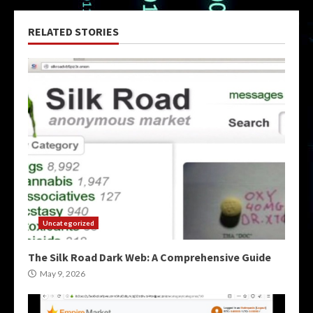
RELATED STORIES
Uncategorized
The Silk Road Dark Web: A Comprehensive Guide
May 9, 2026