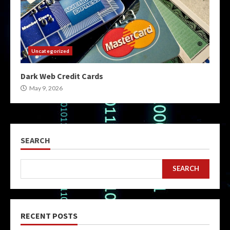
Uncategorized
Dark Web Credit Cards
May 9, 2026
SEARCH
SEARCH
RECENT POSTS