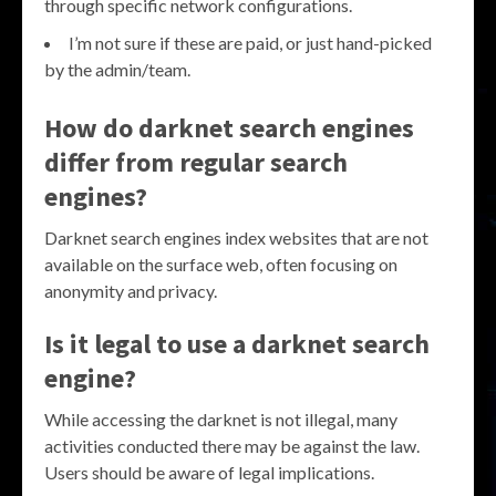
through specific network configurations.
I’m not sure if these are paid, or just hand-picked
by the admin/team.
How do darknet search engines
differ from regular search
engines?
Darknet search engines index websites that are not
available on the surface web, often focusing on
anonymity and privacy.
Is it legal to use a darknet search
engine?
While accessing the darknet is not illegal, many
activities conducted there may be against the law.
Users should be aware of legal implications.