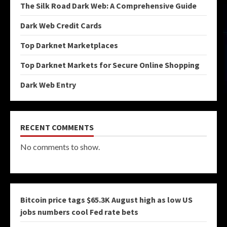
The Silk Road Dark Web: A Comprehensive Guide
Dark Web Credit Cards
Top Darknet Marketplaces
Top Darknet Markets for Secure Online Shopping
Dark Web Entry
RECENT COMMENTS
No comments to show.
Bitcoin price tags $65.3K August high as low US
jobs numbers cool Fed rate bets