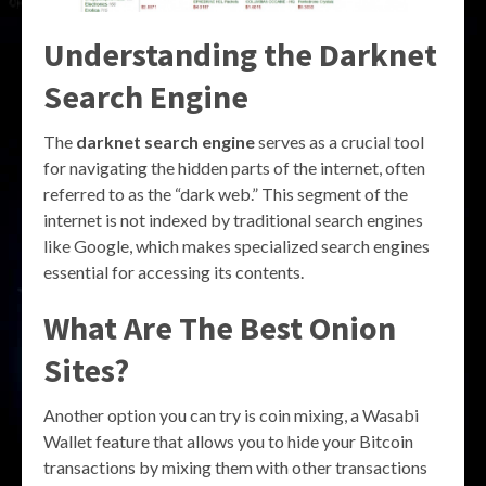
Understanding the Darknet
Search Engine
The
darknet search engine
serves as a crucial tool
for navigating the hidden parts of the internet, often
referred to as the “dark web.” This segment of the
internet is not indexed by traditional search engines
like Google, which makes specialized search engines
essential for accessing its contents.
What Are The Best Onion
Sites?
Another option you can try is coin mixing, a Wasabi
Wallet feature that allows you to hide your Bitcoin
transactions by mixing them with other transactions