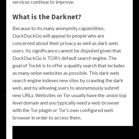
services continue to improve.
What is the Darknet?
Because to its many anonymity capabilities,
DuckDuckGo will appeal to people who are
concerned about their privacy as well as dark web
users. Its significance cannot be disputed given that
DuckDuckGo is TOR’s default search engine. The
goal of Tor66 is to offer a quality search that includes
as many onion websites as possible. This dark web
search engine indexes new sites by crawling the dark
web, and by allowing users to anonymously submit
new URLs. Websites on Tor usually have the .onion top
level domain and you typically need a web browser
with the Tor plugin or Tor’s own configured web
browser in order to access them.