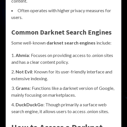
content.
Often operates with higher privacy measures for
users.
Common Darknet Search Engines
Some well-known
darknet search engines
include:
Ahmia
: Focuses on providing access to .onion sites
and has a clear content policy.
Not Evil
: Known for its user-friendly interface and
extensive indexing.
Grams
: Functions like a darknet version of Google,
mainly focusing on marketplaces.
DuckDuckGo
: Though primarily a surface web
search engine, it allows users to access .onion sites.