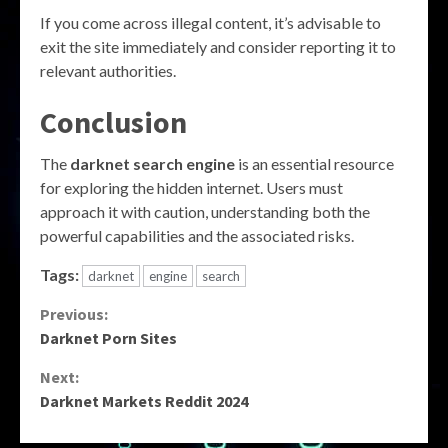
If you come across illegal content, it’s advisable to
exit the site immediately and consider reporting it to
relevant authorities.
Conclusion
The
darknet search engine
is an essential resource
for exploring the hidden internet. Users must
approach it with caution, understanding both the
powerful capabilities and the associated risks.
Tags:
darknet
engine
search
Continue
Previous:
Darknet Porn Sites
Reading
Next:
Darknet Markets Reddit 2024