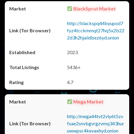
BlackSprut Market
http://blackspq44byupod7
fyz4tcckmmqt27hq5x2b22
2d3h2hjaiidbez6yd.onion
2023
5436+
4.7
Mega Market
http://mega44tvt2vly6t5zv
fxae2snvbgvrgzvmq343hur
uwwpsc4kevaxhyd.onion