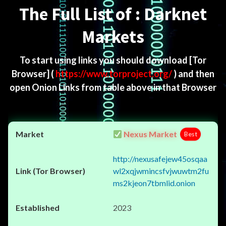
The Full List of : Darknet
Markets
To start using links you should download
[Tor
Browser]
(
https://www.torproject.org/
) and then
open Onion Links from table above in that Browser
Nexus Market
Best
http://nexusafejew45osqaa
wl2xqjwmincsfvjwuwtm2fu
ms2kjeon7tbmlid.onion
2023