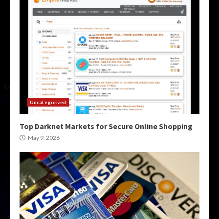
Uncategorized
Top Darknet Markets for Secure Online Shopping
May 9, 2026