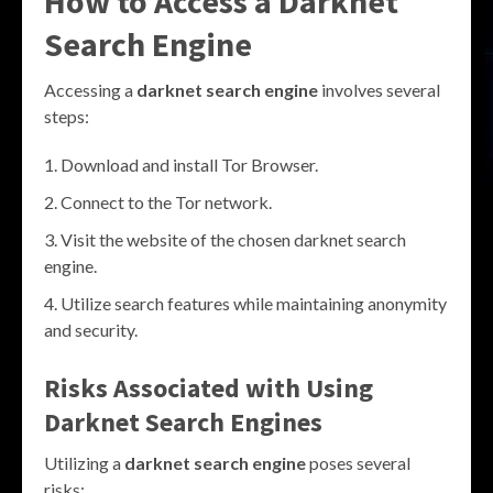
How to Access a Darknet
Search Engine
Accessing a
darknet search engine
involves several
steps:
Download and install Tor Browser.
Connect to the Tor network.
Visit the website of the chosen darknet search
engine.
Utilize search features while maintaining anonymity
and security.
Risks Associated with Using
Darknet Search Engines
Utilizing a
darknet search engine
poses several
risks: