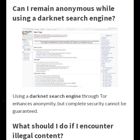
Can I remain anonymous while
using a darknet search engine?
Using a
darknet search engine
through Tor
enhances anonymity, but complete security cannot be
guaranteed.
What should I do if I encounter
illegal content?