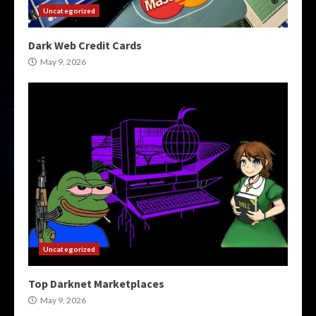
Uncategorized
Dark Web Credit Cards
May 9, 2026
Uncategorized
Top Darknet Marketplaces
May 9, 2026