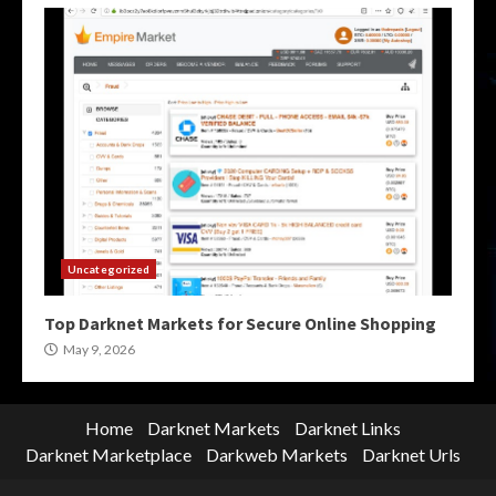
Uncategorized
Top Darknet Markets for Secure Online Shopping
May 9, 2026
Home
Darknet Markets
Darknet Links
Darknet Marketplace
Darkweb Markets
Darknet Urls