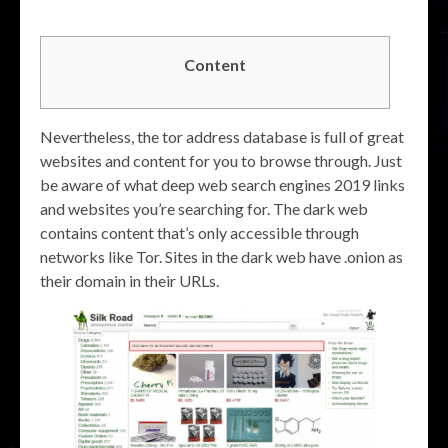
Content
Nevertheless, the tor address database is full of great
websites and content for you to browse through. Just
be aware of what deep web search engines 2019 links
and websites you’re searching for. The dark web
contains content that’s only accessible through
networks like Tor. Sites in the dark web have .onion as
their domain in their URLs.