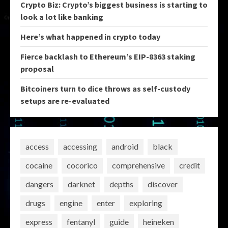
Crypto Biz: Crypto’s biggest business is starting to
look a lot like banking
Here’s what happened in crypto today
Fierce backlash to Ethereum’s EIP-8363 staking
proposal
Bitcoiners turn to dice throws as self-custody
setups are re-evaluated
access
accessing
android
black
cocaine
cocorico
comprehensive
credit
dangers
darknet
depths
discover
drugs
engine
enter
exploring
express
fentanyl
guide
heineken