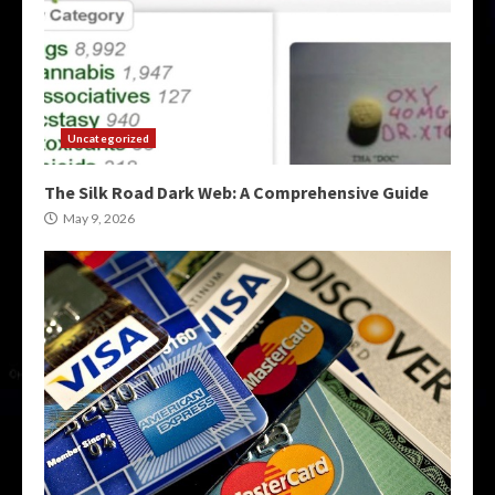
Uncategorized
The Silk Road Dark Web: A Comprehensive Guide
May 9, 2026