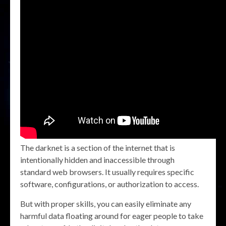
The darknet is a section of the internet that is
intentionally hidden and inaccessible through
standard web browsers. It usually requires specific
software, configurations, or authorization to access.
But with proper skills, you can easily eliminate any
harmful data floating around for eager people to take