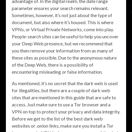
advantage of. In the digital realm, the date range
parameter ensures your search remains relevant.
Sometimes, however, it’s not just about the type of
document, but also where it’s housed. This is where
VPNs, or Virtual Private Networks, come into play.
People-search sites can be useful to help you uncover
your Deep Web presence, but we recommend that
you then remove your information from as many of
these sites as possible. Due to the anonymous nature
of the Deep Web, there is a possibility of
encountering misleading or false information.
As mentioned, it’s no secret that the dark web is used
for illegalities, but there are a couple of dark web
sites that are mentioned in this guide that are safe to
access. Just make sure to use a Tor browser and a
VPN on top to protect your privacy and data integrity.
Before we get to the list of the best dark web
websites or .onion links, make sure you install a Tor