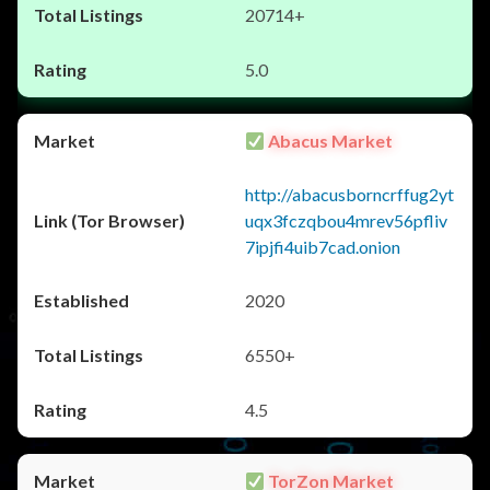
20714+
5.0
Abacus Market
http://abacusborncrffug2yt
uqx3fczqbou4mrev56pfliv
7ipjfi4uib7cad.onion
2020
6550+
4.5
TorZon Market