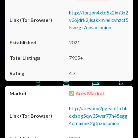
http://torzon4xtq5x2im3p2
y36jdrk2jlsakxmrellcvhzcf5
iswzgt7onsad.onion
2021
7905+
4.7
Ares Market
http://aresbuy2pgeaolftrbh
cxlsbg5qw35wer77h45egg
4omainek2gtpxid.onion