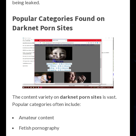
being leaked.
Popular Categories Found on
Darknet Porn Sites
The content variety on
darknet porn sites
is vast.
Popular categories often include:
Amateur content
Fetish pornography