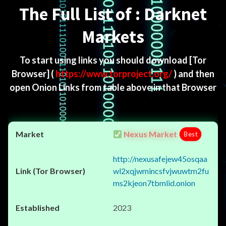
The Full List of : Darknet
Markets
To start using links you should download
[Tor
Browser]
(
https://www.torproject.org/
) and then
open Onion Links from table above in that Browser
Nexus Market
Best
http://nexusafejew45osqaa
wl2xqjwmincsfvjwuwtm2fu
ms2kjeon7tbmlid.onion
2023