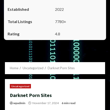
2022
7780+
4.8
Home
Uncategorized
Darknet Porn Sites
Uncategorized
Darknet Porn Sites
wpadmin
November 17, 2024
6 min read