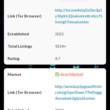
http://torzon4xtq5x2im3p2
y36jdrk2jlsakxmrellcvhzcf5
iswzgt7onsad.onion
2021
9254+
4.7
Ares Market
http://aresbuy2pgeaolftrbh
cxlsbg5qw35wer77h45egg
4omainek2gtpxid.onion