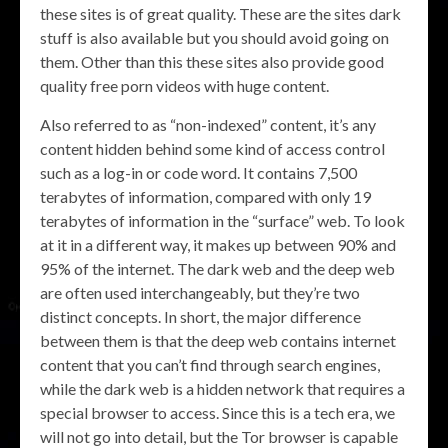
these sites is of great quality. These are the sites dark
stuff is also available but you should avoid going on
them. Other than this these sites also provide good
quality free porn videos with huge content.
Also referred to as “non-indexed” content, it’s any
content hidden behind some kind of access control
such as a log-in or code word. It contains 7,500
terabytes of information, compared with only 19
terabytes of information in the “surface” web. To look
at it in a different way, it makes up between 90% and
95% of the internet. The dark web and the deep web
are often used interchangeably, but they’re two
distinct concepts. In short, the major difference
between them is that the deep web contains internet
content that you can’t find through search engines,
while the dark web is a hidden network that requires a
special browser to access. Since this is a tech era, we
will not go into detail, but the Tor browser is capable