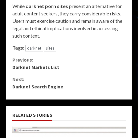
While
darknet porn sites
present an alternative for
adult content seekers, they carry considerable risks.
Users must exercise caution and remain aware of the
legal and ethical implications involved in accessing
such content.
Tags:
darknet
sites
Continue
Previous:
Darknet Markets List
Reading
Next:
Darknet Search Engine
RELATED STORIES