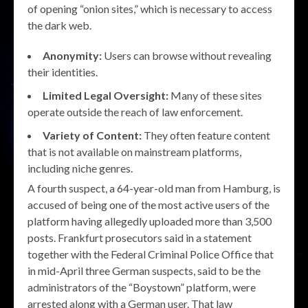
of opening “onion sites,” which is necessary to access
the dark web.
Anonymity:
Users can browse without revealing
their identities.
Limited Legal Oversight:
Many of these sites
operate outside the reach of law enforcement.
Variety of Content:
They often feature content
that is not available on mainstream platforms,
including niche genres.
A fourth suspect, a 64-year-old man from Hamburg, is
accused of being one of the most active users of the
platform having allegedly uploaded more than 3,500
posts. Frankfurt prosecutors said in a statement
together with the Federal Criminal Police Office that
in mid-April three German suspects, said to be the
administrators of the “Boystown” platform, were
arrested along with a German user. That law