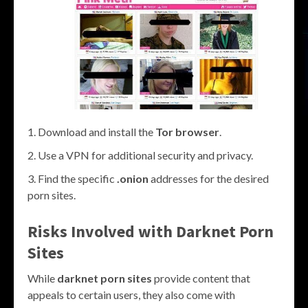
Download and install the
Tor browser
.
Use a VPN for additional security and privacy.
Find the specific
.onion
addresses for the desired
porn sites.
Risks Involved with Darknet Porn
Sites
While
darknet porn sites
provide content that
appeals to certain users, they also come with