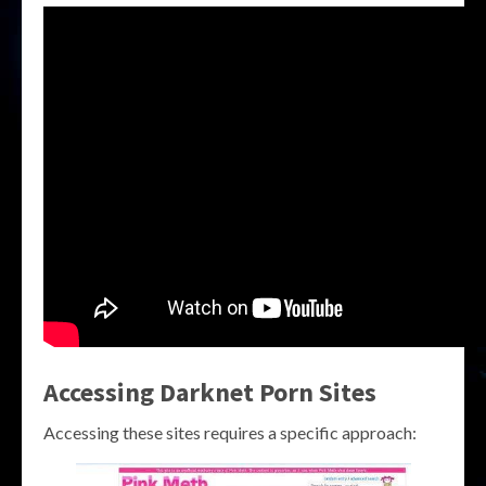
Accessing Darknet Porn Sites
Accessing these sites requires a specific approach: