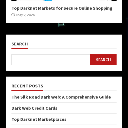
Top Darknet Markets for Secure Online Shopping
May 9, 2026
SEARCH
SEARCH
RECENT POSTS
The Silk Road Dark Web: A Comprehensive Guide
Dark Web Credit Cards
Top Darknet Marketplaces