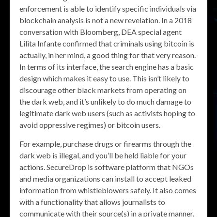
enforcement is able to identify specific individuals via
blockchain analysis is not a new revelation. In a 2018
conversation with Bloomberg, DEA special agent
Lilita Infante confirmed that criminals using bitcoin is
actually, in her mind, a good thing for that very reason.
In terms of its interface, the search engine has a basic
design which makes it easy to use. This isn’t likely to
discourage other black markets from operating on
the dark web, and it’s unlikely to do much damage to
legitimate dark web users (such as activists hoping to
avoid oppressive regimes) or bitcoin users.
For example, purchase drugs or firearms through the
dark web is illegal, and you’ll be held liable for your
actions. SecureDrop is software platform that NGOs
and media organizations can install to accept leaked
information from whistleblowers safely. It also comes
with a functionality that allows journalists to
communicate with their source(s) in a private manner.