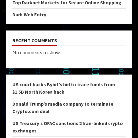
Top Darknet Markets for Secure Online Shopping
Dark Web Entry
RECENT COMMENTS
No comments to show.
US court backs Bybit’s bid to trace funds from
$1.5B North Korea hack
Donald Trump’s media company to terminate
Crypto.com deal
US Treasury’s OFAC sanctions 2 Iran-linked crypto
exchanges