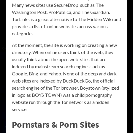
Many news sites use SecureDrop, such as The
Washington Post, ProPublica, and The Guardian.
TorLinks is a great alternative to The Hidden Wiki and
provides a list of .onion websites across various
categories.
At the moment, the site is working on creating a new
directory. When online users think of the web, they
usually think about the open web, sites that are
indexed by mainstream search engines such as
Google, Bing, and Yahoo. None of the deep and dark
web sites are indexed by DuckDuckGo, the official
search engine of the Tor browser. Boystown (stylized
in logo as BOYS TOWN) was a child pornography
website run through the Tor network as a hidden
service.
Pornstars & Porn Sites