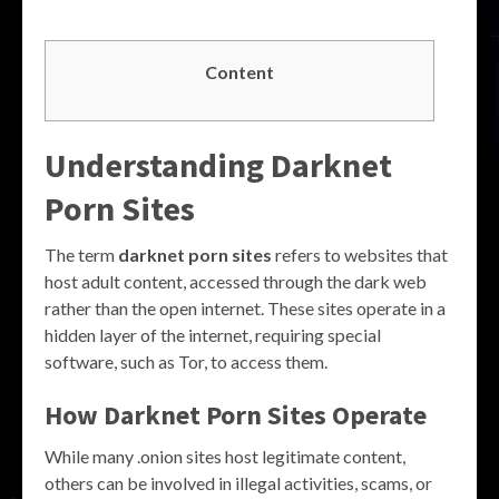
Content
Understanding Darknet
Porn Sites
The term
darknet porn sites
refers to websites that
host adult content, accessed through the dark web
rather than the open internet. These sites operate in a
hidden layer of the internet, requiring special
software, such as Tor, to access them.
How Darknet Porn Sites Operate
While many .onion sites host legitimate content,
others can be involved in illegal activities, scams, or