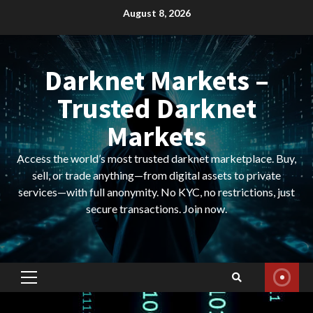
Skip
August 8, 2026
to
content
Darknet Markets –
Trusted Darknet
Markets
Access the world’s most trusted darknet marketplace. Buy,
sell, or trade anything—from digital assets to private
services—with full anonymity. No KYC, no restrictions, just
secure transactions. Join now.
Primary
Menu