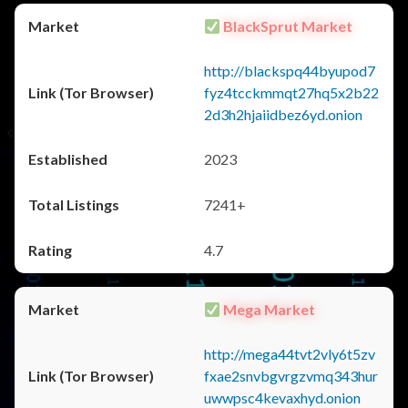
BlackSprut Market
http://blackspq44byupod7
fyz4tcckmmqt27hq5x2b22
2d3h2hjaiidbez6yd.onion
2023
7241+
4.7
Mega Market
http://mega44tvt2vly6t5zv
fxae2snvbgvrgzvmq343hur
uwwpsc4kevaxhyd.onion