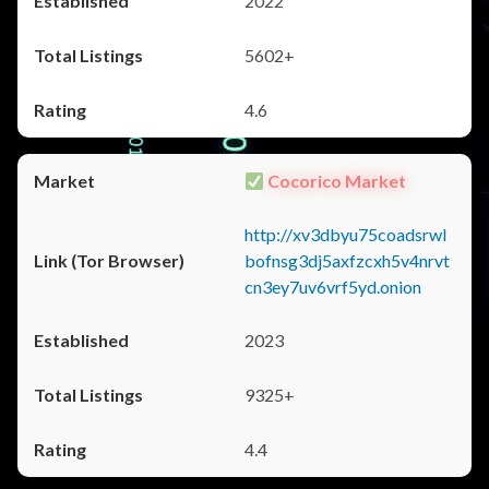
2022
5602+
4.6
Cocorico Market
http://xv3dbyu75coadsrwl
bofnsg3dj5axfzcxh5v4nrvt
cn3ey7uv6vrf5yd.onion
2023
9325+
4.4