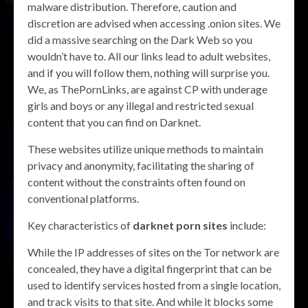
malware distribution. Therefore, caution and
discretion are advised when accessing .onion sites. We
did a massive searching on the Dark Web so you
wouldn’t have to. All our links lead to adult websites,
and if you will follow them, nothing will surprise you.
We, as ThePornLinks, are against CP with underage
girls and boys or any illegal and restricted sexual
content that you can find on Darknet.
These websites utilize unique methods to maintain
privacy and anonymity, facilitating the sharing of
content without the constraints often found on
conventional platforms.
Key characteristics of
darknet porn sites
include:
While the IP addresses of sites on the Tor network are
concealed, they have a digital fingerprint that can be
used to identify services hosted from a single location,
and track visits to that site. And while it blocks some