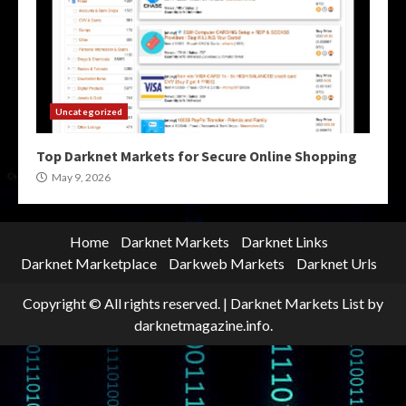
Uncategorized
Top Darknet Markets for Secure Online Shopping
May 9, 2026
Home
Darknet Markets
Darknet Links
Darknet Marketplace
Darkweb Markets
Darknet Urls
Copyright © All rights reserved.
|
Darknet Markets List
by
darknetmagazine.info.