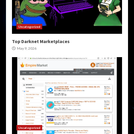
Uncategorized
Top Darknet Marketplaces
May 9, 2026
Uncategorized