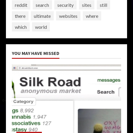
reddit
search
security
sites
still
there
ultimate
websites
where
which
world
YOU MAY HAVE MISSED