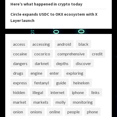
Here’s what happened in crypto today
Circle expands USDC to OKX ecosystem with X
Layer launch
access
accessing
android
black
cocaine
cocorico
comprehensive
credit
dangers
darknet
depths
discover
drugs
engine
enter
exploring
express
fentanyl
guide
heineken
hidden
illegal
internet
iphone
links
market
markets
molly
monitoring
onion
onions
online
people
phone