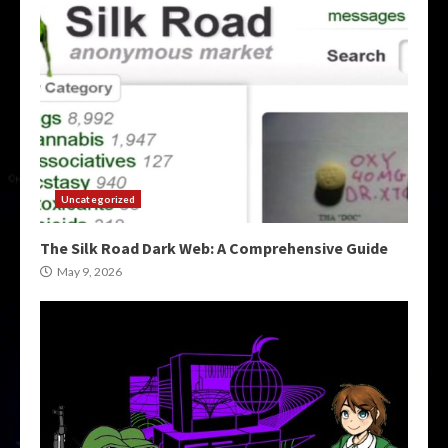
Uncategorized
The Silk Road Dark Web: A Comprehensive Guide
May 9, 2026