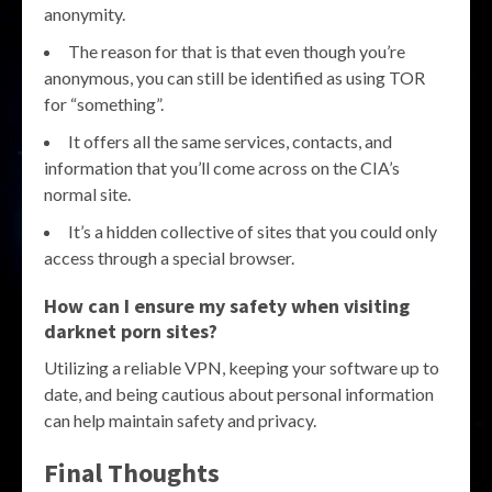
anonymity.
The reason for that is that even though you’re
anonymous, you can still be identified as using TOR
for “something”.
It offers all the same services, contacts, and
information that you’ll come across on the CIA’s
normal site.
It’s a hidden collective of sites that you could only
access through a special browser.
How can I ensure my safety when visiting
darknet porn sites?
Utilizing a reliable VPN, keeping your software up to
date, and being cautious about personal information
can help maintain safety and privacy.
Final Thoughts