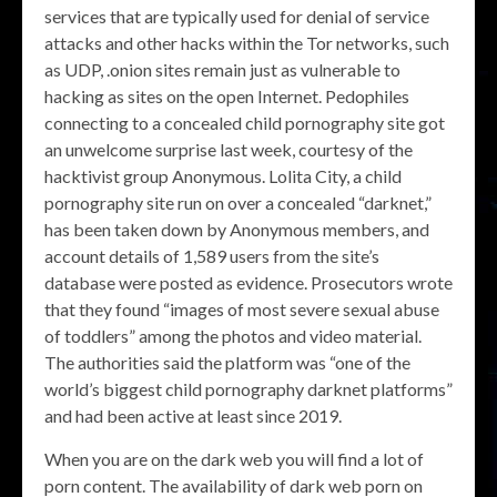
services that are typically used for denial of service
attacks and other hacks within the Tor networks, such
as UDP, .onion sites remain just as vulnerable to
hacking as sites on the open Internet. Pedophiles
connecting to a concealed child pornography site got
an unwelcome surprise last week, courtesy of the
hacktivist group Anonymous. Lolita City, a child
pornography site run on over a concealed “darknet,”
has been taken down by Anonymous members, and
account details of 1,589 users from the site’s
database were posted as evidence. Prosecutors wrote
that they found “images of most severe sexual abuse
of toddlers” among the photos and video material.
The authorities said the platform was “one of the
world’s biggest child pornography darknet platforms”
and had been active at least since 2019.
When you are on the dark web you will find a lot of
porn content. The availability of dark web porn on