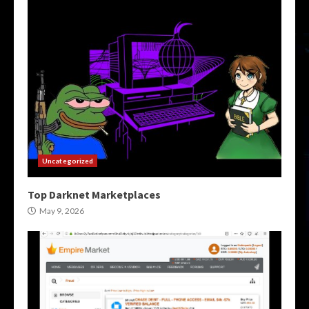
Uncategorized
Top Darknet Marketplaces
May 9, 2026