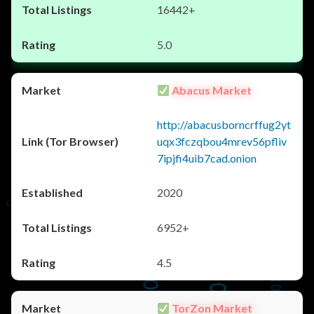
16442+
5.0
Abacus Market
http://abacusborncrffug2yt
uqx3fczqbou4mrev56pfliv
7ipjfi4uib7cad.onion
2020
6952+
4.5
TorZon Market