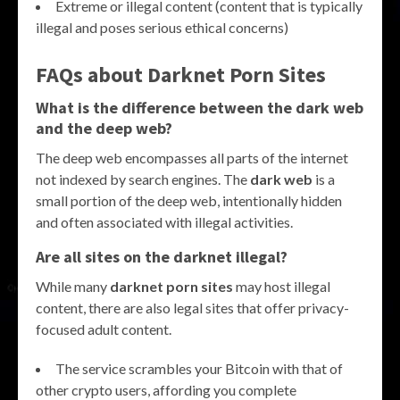
Extreme or illegal content (content that is typically
illegal and poses serious ethical concerns)
FAQs about Darknet Porn Sites
What is the difference between the dark web
and the deep web?
The deep web encompasses all parts of the internet
not indexed by search engines. The
dark web
is a
small portion of the deep web, intentionally hidden
and often associated with illegal activities.
Are all sites on the darknet illegal?
While many
darknet porn sites
may host illegal
content, there are also legal sites that offer privacy-
focused adult content.
The service scrambles your Bitcoin with that of
other crypto users, affording you complete