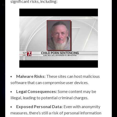
significant risks, including:
Malware Risks:
These sites can host malicious
software that can compromise user devices.
Legal Consequences:
Some content may be
illegal, leading to potential criminal charges.
Exposed Personal Data:
Even with anonymity
measures, there’s still a risk of personal information