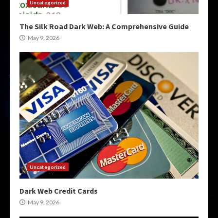
Uncategorized
The Silk Road Dark Web: A Comprehensive Guide
May 9, 2026
Uncategorized
Dark Web Credit Cards
May 9, 2026