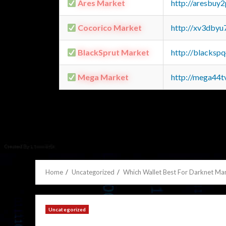
Ares Market
http://aresbu
Cocorico Market
http://xv3dbyu
BlackSprut Market
http://blacks
Mega Market
http://mega44
Home
Uncategorized
Which Wallet Best For Darknet Ma
Uncategorized