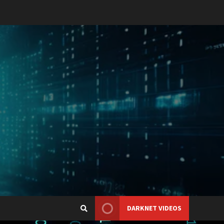
DARKNET VIDEOS