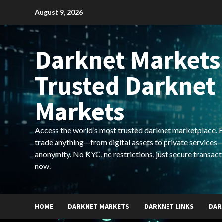
Skip
August 9, 2026
to
content
Darknet Markets
Trusted Darknet
Markets
Access the world’s most trusted darknet marketplace. Bu
trade anything—from digital assets to private services—
anonymity. No KYC, no restrictions, just secure transact
now.
HOME
DARKNET MARKETS
DARKNET LINKS
DAR