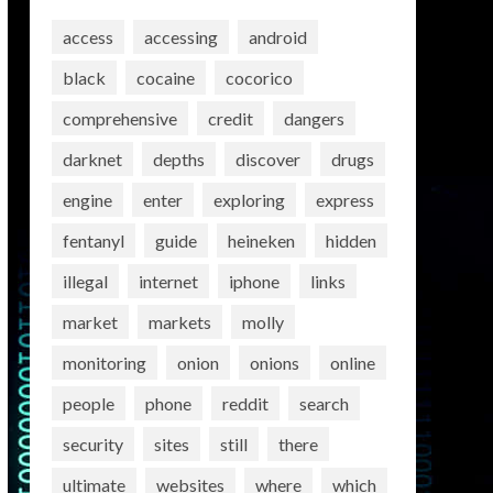
access
accessing
android
black
cocaine
cocorico
comprehensive
credit
dangers
darknet
depths
discover
drugs
engine
enter
exploring
express
fentanyl
guide
heineken
hidden
illegal
internet
iphone
links
market
markets
molly
monitoring
onion
onions
online
people
phone
reddit
search
security
sites
still
there
ultimate
websites
where
which