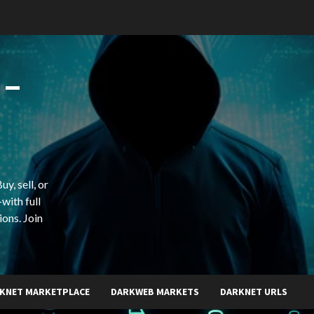
 –
y, sell, or
with full
ions. Join
KNET MARKETPLACE
DARKWEB MARKETS
DARKNET URLS