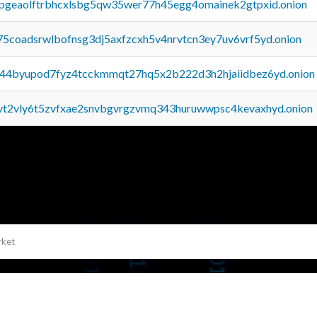
y2pgeaolftrbhcxlsbg5qw35wer77h45egg4omainek2gtpxid.onion
75coadsrwlbofnsg3dj5axfzcxh5v4nrvtcn3ey7uv6vrf5yd.onion
pq44byupod7fyz4tcckmmqt27hq5x2b222d3h2hjaiidbez6yd.onion
tvt2vly6t5zvfxae2snvbgvrgzvmq343huruwwpsc4kevaxhyd.onion
rket