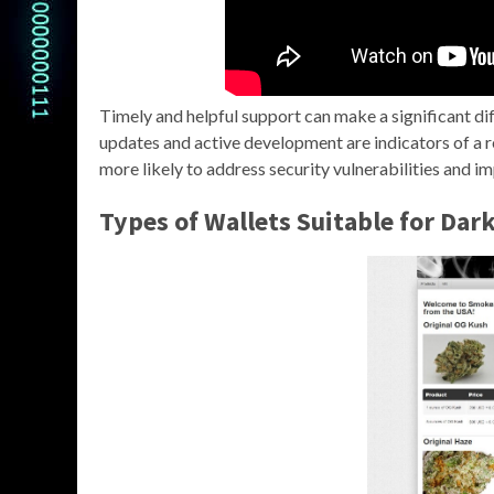
Timely and helpful support can make a significant di
updates and active development are indicators of a re
more likely to address security vulnerabilities and im
Types of Wallets Suitable for Dar