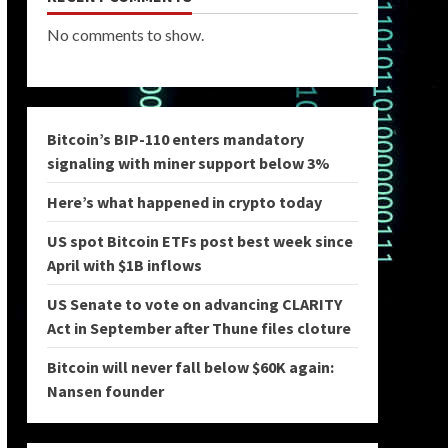
No comments to show.
Bitcoin’s BIP-110 enters mandatory
signaling with miner support below 3%
Here’s what happened in crypto today
US spot Bitcoin ETFs post best week since
April with $1B inflows
US Senate to vote on advancing CLARITY
Act in September after Thune files cloture
Bitcoin will never fall below $60K again:
Nansen founder