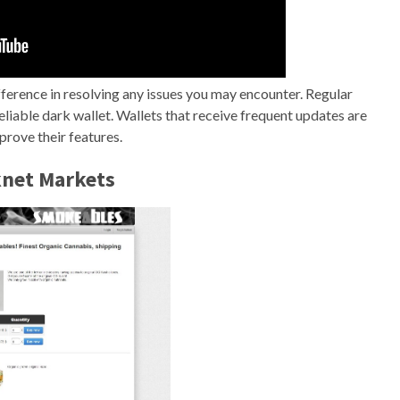
fference in resolving any issues you may encounter. Regular
liable dark wallet. Wallets that receive frequent updates are
prove their features.
knet Markets