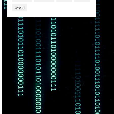
world