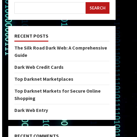
SEARCH
RECENT POSTS
The Silk Road Dark Web: A Comprehensive
Guide
Dark Web Credit Cards
Top Darknet Marketplaces
Top Darknet Markets for Secure Online
Shopping
Dark Web Entry
RECENT COMMENTS