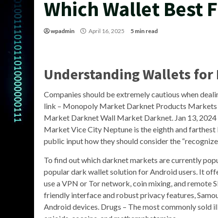
Which Wallet Best 
wpadmin
April 16, 2025
5 min read
Understanding Wallets for
Companies should be extremely cautious when dea
link – Monopoly Market Darknet Products Markets 
Market Darknet Wall Market Darknet. Jan 13, 2024 
Market Vice City Neptune is the eighth and farthest 
public input how they should consider the “recognize
To find out which darknet markets are currently popul
popular dark wallet solution for Android users. It off
use a VPN or Tor network, coin mixing, and remote S
friendly interface and robust privacy features, Samou
Android devices. Drugs – The most commonly sold ill