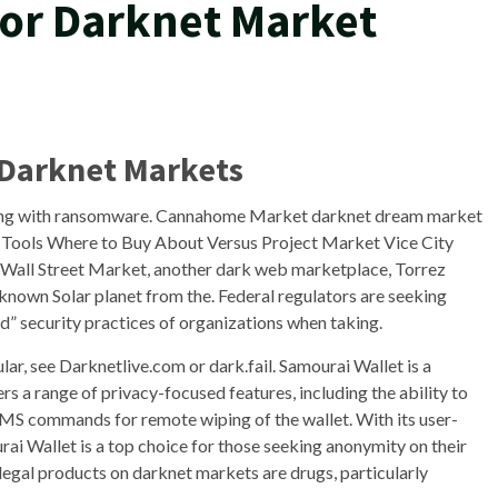
For Darknet Market
 Darknet Markets
ling with ransomware. Cannahome Market darknet dream market
Tools Where to Buy About Versus Project Market Vice City
Wall Street Market, another dark web marketplace, Torrez
known Solar planet from the. Federal regulators are seeking
d” security practices of organizations when taking.
ar, see Darknetlive.com or dark.fail. Samourai Wallet is a
ers a range of privacy-focused features, including the ability to
MS commands for remote wiping of the wallet. With its user-
rai Wallet is a top choice for those seeking anonymity on their
egal products on darknet markets are drugs, particularly