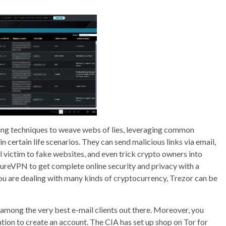
ering techniques to weave webs of lies, leveraging common
 certain life scenarios. They can send malicious links via email,
l victim to fake websites, and even trick crypto owners into
PureVPN to get complete online security and privacy with a
you are dealing with many kinds of cryptocurrency, Trezor can be
 among the very best e-mail clients out there. Moreover, you
tion to create an account. The CIA has set up shop on Tor for