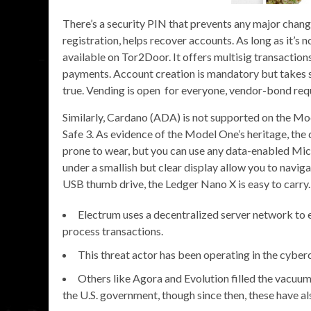
There’s a security PIN that prevents any major chang
registration, helps recover accounts. As long as it’s no
available on Tor2Door. It offers multisig transaction
payments. Account creation is mandatory but takes s
true. Vending is open for everyone, vendor-bond requ
Similarly, Cardano (ADA) is not supported on the M
Safe 3. As evidence of the Model One’s heritage, the
prone to wear, but you can use any data-enabled Mic
under a smallish but clear display allow you to navig
USB thumb drive, the Ledger Nano X is easy to carry.
Electrum uses a decentralized server network to en
process transactions.
This threat actor has been operating in the cyber
Others like Agora and Evolution filled the vacuum 
the U.S. government, though since then, these have a