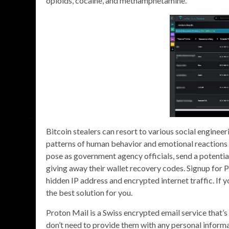
opioids, cocaine, and methamphetamine.
Bitcoin stealers can resort to various social engine
patterns of human behavior and emotional reactions in
pose as government agency officials, send a potentia
giving away their wallet recovery codes. Signup for 
hidden IP address and encrypted internet traffic. If 
the best solution for you.
Proton Mail is a Swiss encrypted email service that’s
don’t need to provide them with any personal informa