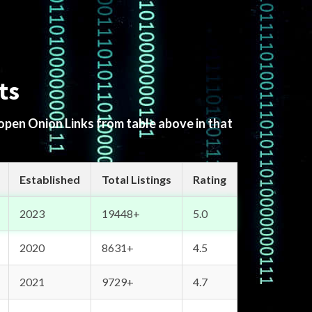
ts
 open Onion Links from table above in that
Established
Total Listings
Rating
2023
19448+
5.0
2020
8631+
4.5
2021
9729+
4.7