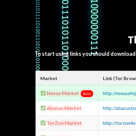
T
To start using links you should downloa
Market
Link (Tor Brow
Nexus Market
http://nexusa
Best
Abacus Market
http://abacusb
TorZon Market
http://torzon4