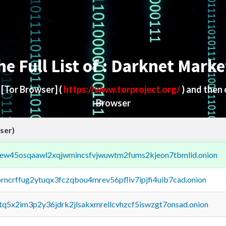
he Full List of : Darknet Marke
d
[Tor Browser]
(
https://www.torproject.org/
) and then
Browser
ser)
fejew45osqaawl2xqjwmincsfvjwuwtm2fums2kjeon7tbmlid.onion
orncrffug2ytuqx3fczqbou4mrev56pfliv7ipjfi4uib7cad.onion
xtq5x2im3p2y36jdrk2jlsakxmrellcvhzcf5iswzgt7onsad.onion