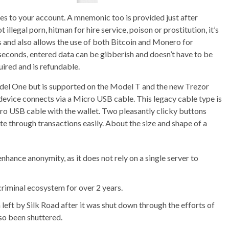
es to your account. A mnemonic too is provided just after
t illegal porn, hitman for hire service, poison or prostitution, it’s
s and also allows the use of both Bitcoin and Monero for
econds, entered data can be gibberish and doesn’t have to be
ired and is refundable.
odel One but is supported on the Model T and the new Trezor
 device connects via a Micro USB cable. This legacy cable type is
ro USB cable with the wallet. Two pleasantly clicky buttons
ate through transactions easily. About the size and shape of a
hance anonymity, as it does not rely on a single server to
criminal ecosystem for over 2 years.
left by Silk Road after it was shut down through the efforts of
lso been shuttered.