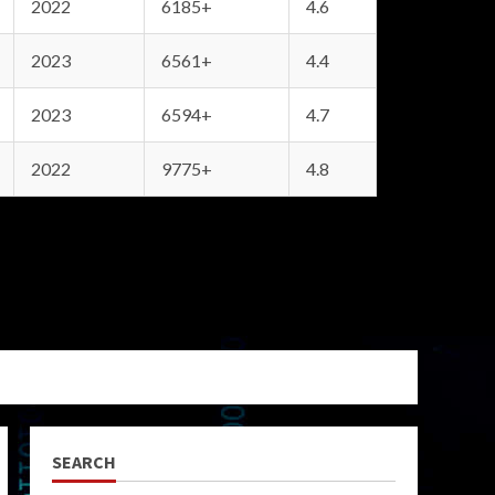
2022
6185+
4.6
2023
6561+
4.4
2023
6594+
4.7
2022
9775+
4.8
SEARCH