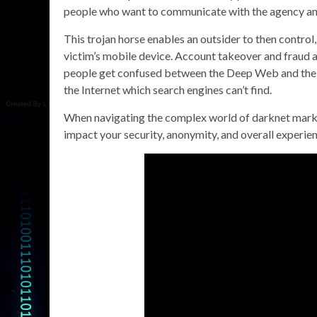
people who want to communicate with the agency a
This trojan horse enables an outsider to then control,
victim’s mobile device. Account takeover and frau
people get confused between the Deep Web and the 
the Internet which search engines can’t find.
When navigating the complex world of darknet markets,
impact your security, anonymity, and overall experien