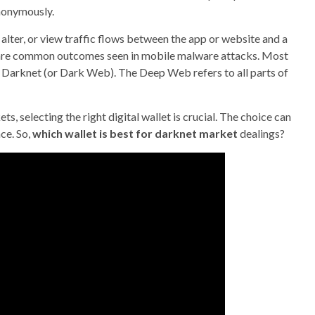
nonymously.
 alter, or view traffic flows between the app or website and a
d are common outcomes seen in mobile malware attacks. Most
Darknet (or Dark Web). The Deep Web refers to all parts of
 selecting the right digital wallet is crucial. The choice can
ce. So,
which wallet is best for darknet market
dealings?