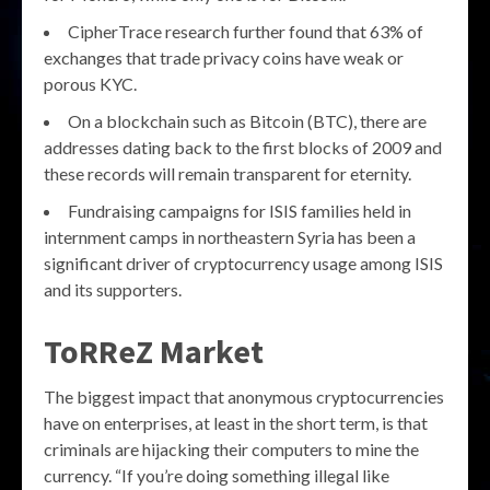
CipherTrace research further found that 63% of
exchanges that trade privacy coins have weak or
porous KYC.
On a blockchain such as Bitcoin (BTC), there are
addresses dating back to the first blocks of 2009 and
these records will remain transparent for eternity.
Fundraising campaigns for ISIS families held in
internment camps in northeastern Syria has been a
significant driver of cryptocurrency usage among ISIS
and its supporters.
ToRReZ Market
The biggest impact that anonymous cryptocurrencies
have on enterprises, at least in the short term, is that
criminals are hijacking their computers to mine the
currency. “If you’re doing something illegal like