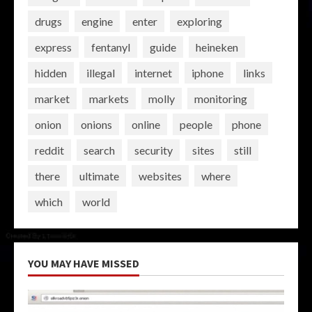
drugs
engine
enter
exploring
express
fentanyl
guide
heineken
hidden
illegal
internet
iphone
links
market
markets
molly
monitoring
onion
onions
online
people
phone
reddit
search
security
sites
still
there
ultimate
websites
where
which
world
YOU MAY HAVE MISSED