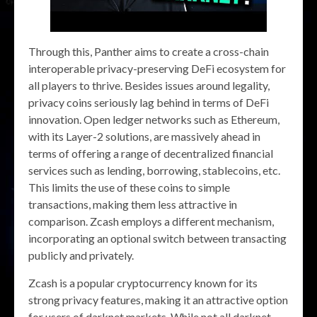
Through this, Panther aims to create a cross-chain
interoperable privacy-preserving DeFi ecosystem for
all players to thrive. Besides issues around legality,
privacy coins seriously lag behind in terms of DeFi
innovation. Open ledger networks such as Ethereum,
with its Layer-2 solutions, are massively ahead in
terms of offering a range of decentralized financial
services such as lending, borrowing, stablecoins, etc.
This limits the use of these coins to simple
transactions, making them less attractive in
comparison. Zcash employs a different mechanism,
incorporating an optional switch between transacting
publicly and privately.
Zcash is a popular cryptocurrency known for its
strong privacy features, making it an attractive option
for users of darknet markets. While not all darknet