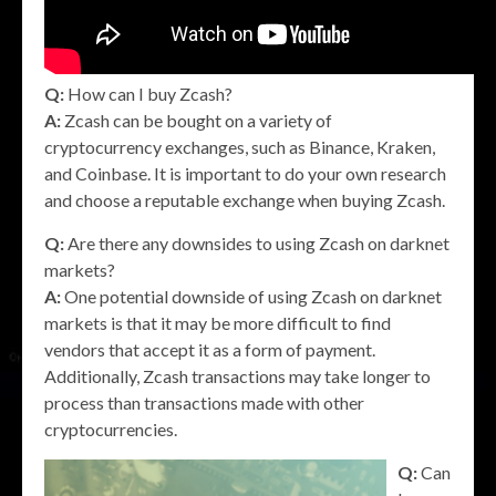
Q:
How can I buy Zcash?
A:
Zcash can be bought on a variety of
cryptocurrency exchanges, such as Binance, Kraken,
and Coinbase. It is important to do your own research
and choose a reputable exchange when buying Zcash.
Q:
Are there any downsides to using Zcash on darknet
markets?
A:
One potential downside of using Zcash on darknet
markets is that it may be more difficult to find
vendors that accept it as a form of payment.
Additionally, Zcash transactions may take longer to
process than transactions made with other
cryptocurrencies.
Q:
Can