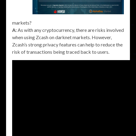
markets?
A:
As with any cryptocurrency, there are risks involved
when using Zcash on darknet markets. However,
Zcash’s strong privacy features can help to reduce the
risk of transactions being traced back to users.