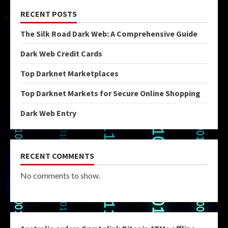
RECENT POSTS
The Silk Road Dark Web: A Comprehensive Guide
Dark Web Credit Cards
Top Darknet Marketplaces
Top Darknet Markets for Secure Online Shopping
Dark Web Entry
RECENT COMMENTS
No comments to show.