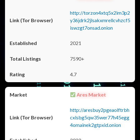
http://torzon4xtq5x2im3p2
y36jdrk2jlsakxmrellcvhzcf5
iswzgt7onsad.onion
2021
7590+
4.7
Ares Market
http://aresbuy2pgeaolftrbh
cxlsbg5qw35wer77h45egg
4omainek2gtpxid.onion