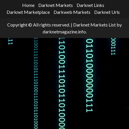
Home
Darknet Markets
Darknet Links
Darknet Marketplace
Darkweb Markets
Darknet Urls
Copyright © All rights reserved.
|
Darknet Markets List
by
darknetmagazine.info.