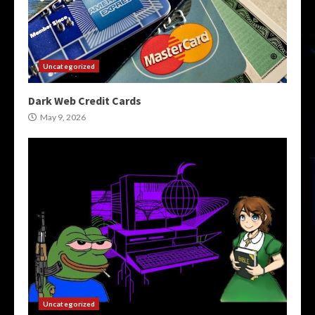
Uncategorized
Dark Web Credit Cards
May 9, 2026
Uncategorized