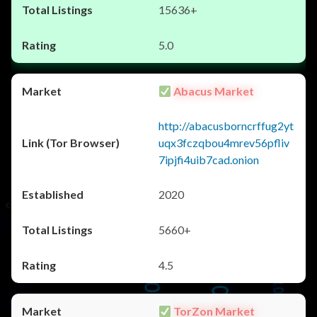
15636+
5.0
Abacus Market
http://abacusborncrffug2yt
uqx3fczqbou4mrev56pfliv
7ipjfi4uib7cad.onion
2020
5660+
4.5
TorZon Market