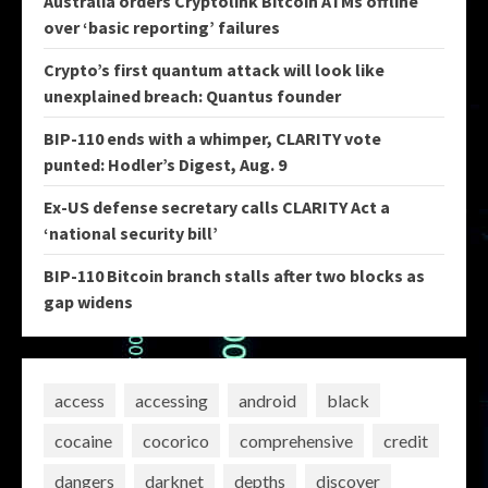
Australia orders Cryptolink Bitcoin ATMs offline
over ‘basic reporting’ failures
Crypto’s first quantum attack will look like
unexplained breach: Quantus founder
BIP-110 ends with a whimper, CLARITY vote
punted: Hodler’s Digest, Aug. 9
Ex-US defense secretary calls CLARITY Act a
‘national security bill’
BIP-110 Bitcoin branch stalls after two blocks as
gap widens
access
accessing
android
black
cocaine
cocorico
comprehensive
credit
dangers
darknet
depths
discover