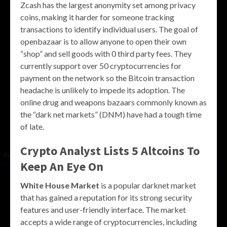
Zcash has the largest anonymity set among privacy
coins, making it harder for someone tracking
transactions to identify individual users. The goal of
openbazaar is to allow anyone to open their own
“shop” and sell goods with 0 third party fees. They
currently support over 50 cryptocurrencies for
payment on the network so the Bitcoin transaction
headache is unlikely to impede its adoption. The
online drug and weapons bazaars commonly known as
the “dark net markets” (DNM) have had a tough time
of late.
Crypto Analyst Lists 5 Altcoins To
Keep An Eye On
White House Market
is a popular darknet market
that has gained a reputation for its strong security
features and user-friendly interface. The market
accepts a wide range of cryptocurrencies, including