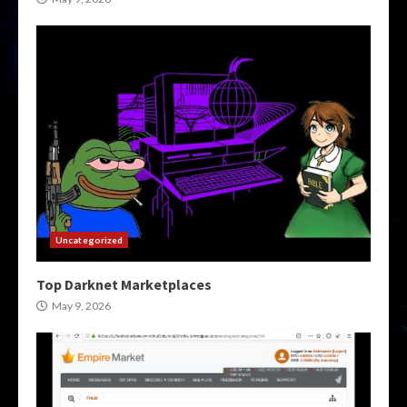
Uncategorized
Top Darknet Marketplaces
May 9, 2026