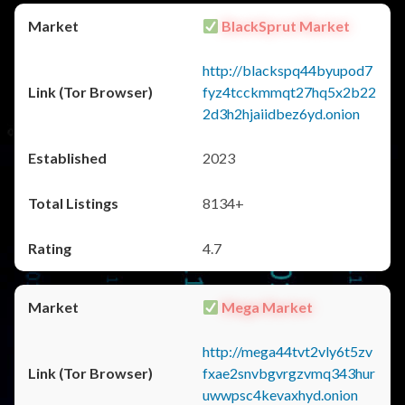
BlackSprut Market
http://blackspq44byupod7
fyz4tcckmmqt27hq5x2b22
2d3h2hjaiidbez6yd.onion
2023
8134+
4.7
Mega Market
http://mega44tvt2vly6t5zv
fxae2snvbgvrgzvmq343hur
uwwpsc4kevaxhyd.onion