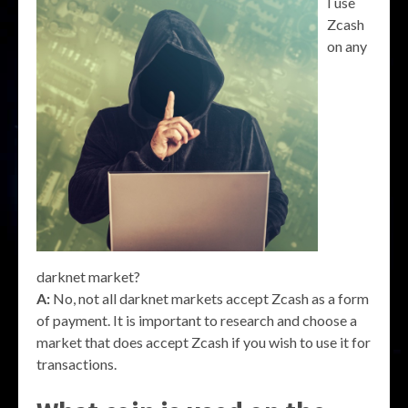
I use
Zcash
on any
darknet market?
A:
No, not all darknet markets accept Zcash as a form
of payment. It is important to research and choose a
market that does accept Zcash if you wish to use it for
transactions.