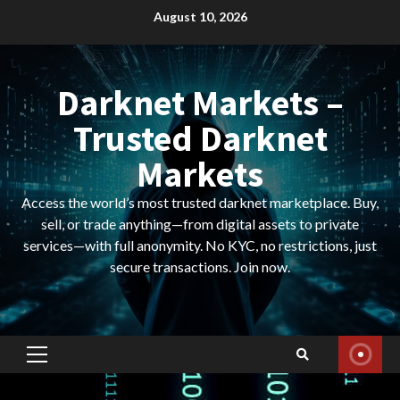
Skip
August 10, 2026
to
content
Darknet Markets –
Trusted Darknet
Markets
Access the world’s most trusted darknet marketplace. Buy,
sell, or trade anything—from digital assets to private
services—with full anonymity. No KYC, no restrictions, just
secure transactions. Join now.
Primary
Menu