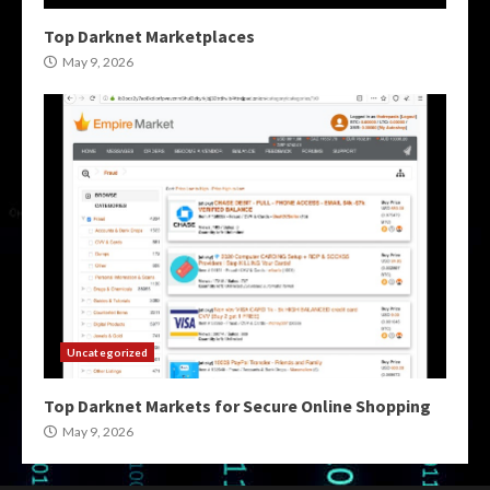
Top Darknet Marketplaces
May 9, 2026
Uncategorized
Top Darknet Markets for Secure Online Shopping
May 9, 2026