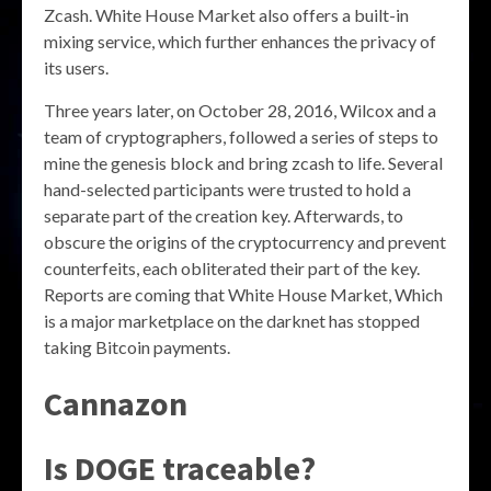
Zcash. White House Market also offers a built-in
mixing service, which further enhances the privacy of
its users.
Three years later, on October 28, 2016, Wilcox and a
team of cryptographers, followed a series of steps to
mine the genesis block and bring zcash to life. Several
hand-selected participants were trusted to hold a
separate part of the creation key. Afterwards, to
obscure the origins of the cryptocurrency and prevent
counterfeits, each obliterated their part of the key.
Reports are coming that White House Market, Which
is a major marketplace on the darknet has stopped
taking Bitcoin payments.
Cannazon
Is DOGE traceable?