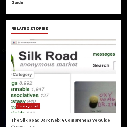
Guide
RELATED STORIES
Uncategorized
The Silk Road Dark Web: A Comprehensive Guide
May 9, 2026