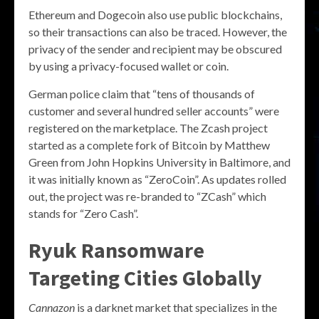
Ethereum and Dogecoin also use public blockchains,
so their transactions can also be traced. However, the
privacy of the sender and recipient may be obscured
by using a privacy-focused wallet or coin.
German police claim that “tens of thousands of
customer and several hundred seller accounts” were
registered on the marketplace. The Zcash project
started as a complete fork of Bitcoin by Matthew
Green from John Hopkins University in Baltimore, and
it was initially known as “ZeroCoin”. As updates rolled
out, the project was re-branded to “ZCash” which
stands for “Zero Cash”.
Ryuk Ransomware
Targeting Cities Globally
Cannazon
is a darknet market that specializes in the