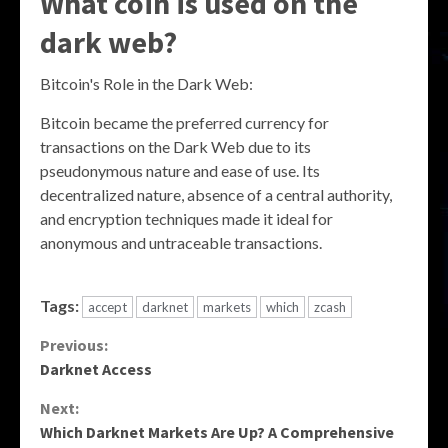
What coin is used on the
dark web?
Bitcoin's Role in the Dark Web:
Bitcoin became the preferred currency for
transactions on the Dark Web due to its
pseudonymous nature and ease of use. Its
decentralized nature, absence of a central authority,
and encryption techniques made it ideal for
anonymous and untraceable transactions.
Tags:
accept
darknet
markets
which
zcash
Continue
Previous:
Darknet Access
Reading
Next:
Which Darknet Markets Are Up? A Comprehensive