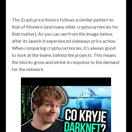
The Zcash price history follows a similar pattern to
that of Monero (and many other cryptocurrencies for
that matter). As you can see from the image below,
after its launch it experienced sideways price action.
When comparing cryptocurrencies, it’s always good
to look at the teams behind the projects. This means
the blocks grow and shrink in response to the demand
for the network.