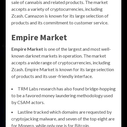
sale of cannabis and related products. The market
accepts a variety of cryptocurrencies, including
Zcash. Cannazon is known for its large selection of
products and its commitment to customer service.
Empire Market
Empire Market
is one of the largest and most well-
known darknet markets in operation. The market
accepts a wide range of cryptocurrencies, including
Zcash. Empire Market is known for its large selection
of products and its user-friendly interface.
TRM Labs research has also found bridge-hopping
to be a favored money laundering methodology used
by CSAM actors.
Lastline tracked which domains are requested by
cryptojacking malware, and seven of the top eight are
for Monero, while only one is for Bitcoin.