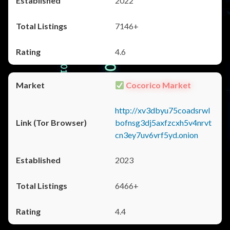
2022
7146+
4.6
Cocorico Market
http://xv3dbyu75coadsrwl
bofnsg3dj5axfzcxh5v4nrvt
cn3ey7uv6vrf5yd.onion
2023
6466+
4.4