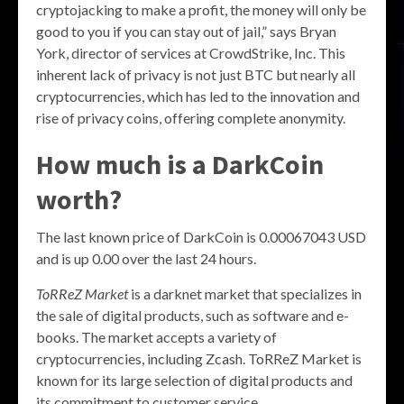
cryptojacking to make a profit, the money will only be
good to you if you can stay out of jail,” says Bryan
York, director of services at CrowdStrike, Inc. This
inherent lack of privacy is not just BTC but nearly all
cryptocurrencies, which has led to the innovation and
rise of privacy coins, offering complete anonymity.
How much is a DarkCoin
worth?
The last known price of DarkCoin is 0.00067043 USD
and is up 0.00 over the last 24 hours.
ToRReZ Market
is a darknet market that specializes in
the sale of digital products, such as software and e-
books. The market accepts a variety of
cryptocurrencies, including Zcash. ToRReZ Market is
known for its large selection of digital products and
its commitment to customer service.