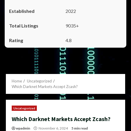
2022
9035+
4.8
Home
Uncategorized
Which Darknet Markets Accept Zcash?
Uncategorized
Which Darknet Markets Accept Zcash?
wpadmin
November 6, 2024
5 min read