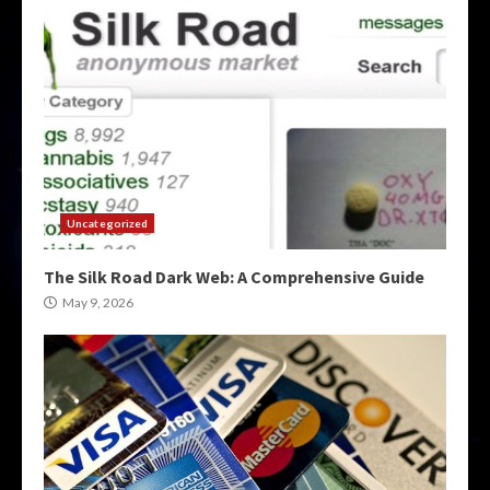
Uncategorized
The Silk Road Dark Web: A Comprehensive Guide
May 9, 2026