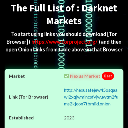
The Full List of : Darknet
Markets
To start using links you should download
[Tor
Browser]
(
https://www.torproject.org/
) and then
open Onion Links from table above in that Browser
Nexus Market
Best
http://nexusafejew45osqaa
wl2xqjwmincsfvjwuwtm2fu
ms2kjeon7tbmlid.onion
2023