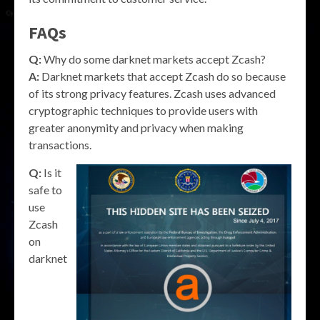
FAQs
Q:
Why do some darknet markets accept Zcash?
A:
Darknet markets that accept Zcash do so because
of its strong privacy features. Zcash uses advanced
cryptographic techniques to provide users with
greater anonymity and privacy when making
transactions.
Q:
Is it
safe to
use
Zcash
on
darknet