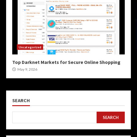
Uncategorized
Top Darknet Markets for Secure Online Shopping
May 9, 2026
SEARCH
SEARCH