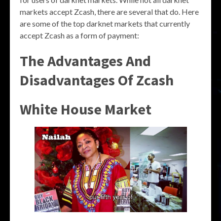
markets accept Zcash, there are several that do. Here
are some of the top darknet markets that currently
accept Zcash as a form of payment:
The Advantages And
Disadvantages Of Zcash
White House Market