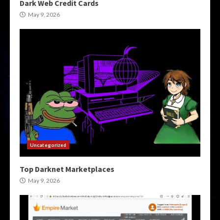
Dark Web Credit Cards
May 9, 2026
Uncategorized
Top Darknet Marketplaces
May 9, 2026