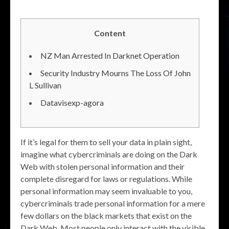
Content
NZ Man Arrested In Darknet Operation
Security Industry Mourns The Loss Of John
L Sullivan
Datavisexp-agora
If it’s legal for them to sell your data in plain sight,
imagine what cybercriminals are doing on the Dark
Web with stolen personal information and their
complete disregard for laws or regulations. While
personal information may seem invaluable to you,
cybercriminals trade personal information for a mere
few dollars on the black markets that exist on the
Dark Web. Most people only interact with the visible