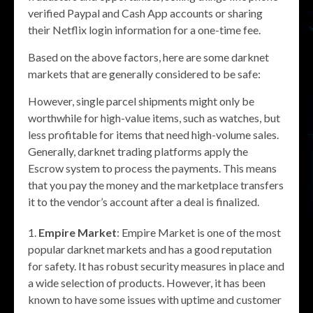
verified Paypal and Cash App accounts or sharing
their Netflix login information for a one-time fee.
Based on the above factors, here are some darknet
markets that are generally considered to be safe:
However, single parcel shipments might only be
worthwhile for high-value items, such as watches, but
less profitable for items that need high-volume sales.
Generally, darknet trading platforms apply the
Escrow system to process the payments. This means
that you pay the money and the marketplace transfers
it to the vendor’s account after a deal is finalized.
Empire Market
: Empire Market is one of the most
popular darknet markets and has a good reputation
for safety. It has robust security measures in place and
a wide selection of products. However, it has been
known to have some issues with uptime and customer