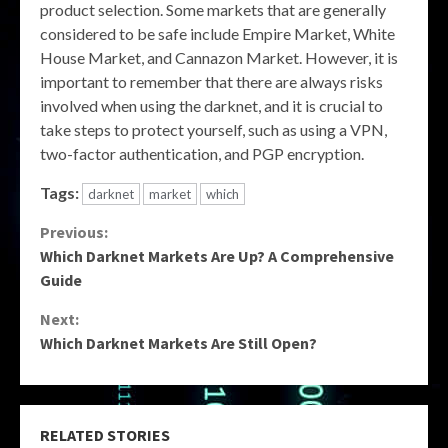
product selection. Some markets that are generally
considered to be safe include Empire Market, White
House Market, and Cannazon Market. However, it is
important to remember that there are always risks
involved when using the darknet, and it is crucial to
take steps to protect yourself, such as using a VPN,
two-factor authentication, and PGP encryption.
Tags:
darknet
market
which
Continue
Previous:
Which Darknet Markets Are Up? A Comprehensive
Reading
Guide
Next:
Which Darknet Markets Are Still Open?
RELATED STORIES