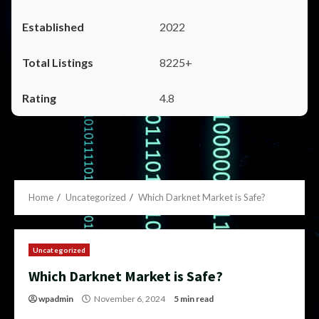
2022
8225+
4.8
Home
Uncategorized
Which Darknet Market is Safe?
Uncategorized
Which Darknet Market is Safe?
wpadmin
November 6, 2024
5 min read