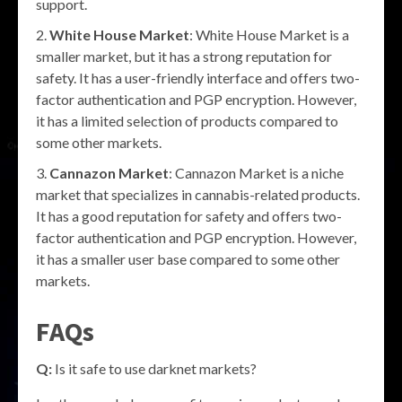
support.
White House Market
: White House Market is a
smaller market, but it has a strong reputation for
safety. It has a user-friendly interface and offers two-
factor authentication and PGP encryption. However,
it has a limited selection of products compared to
some other markets.
Cannazon Market
: Cannazon Market is a niche
market that specializes in cannabis-related products.
It has a good reputation for safety and offers two-
factor authentication and PGP encryption. However,
it has a smaller user base compared to some other
markets.
FAQs
Q:
Is it safe to use darknet markets?