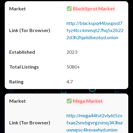
BlackSprut Market
http://blackspq44byupod7
fyz4tcckmmqt27hq5x2b22
2d3h2hjaiidbez6yd.onion
2023
5080+
4.7
Mega Market
http://mega44tvt2vly6t5zv
fxae2snvbgvrgzvmq343hur
uwwpsc4kevaxhyd.onion