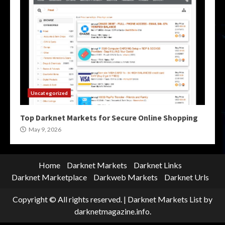
Uncategorized
Top Darknet Markets for Secure Online Shopping
May 9, 2026
Home
Darknet Markets
Darknet Links
Darknet Marketplace
Darkweb Markets
Darknet Urls
Copyright © All rights reserved.
|
Darknet Markets List
by
darknetmagazine.info.