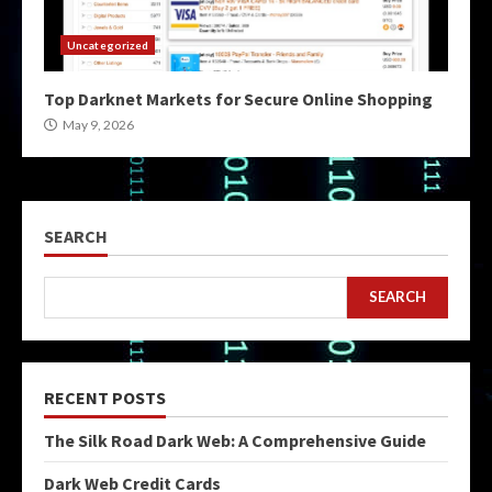
Uncategorized
Top Darknet Markets for Secure Online Shopping
May 9, 2026
SEARCH
SEARCH
RECENT POSTS
The Silk Road Dark Web: A Comprehensive Guide
Dark Web Credit Cards