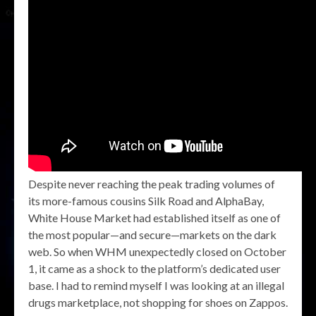
Despite never reaching the peak trading volumes of
its more-famous cousins Silk Road and AlphaBay,
White House Market had established itself as one of
the most popular—and secure—markets on the dark
web. So when WHM unexpectedly closed on October
1, it came as a shock to the platform’s dedicated user
base. I had to remind myself I was looking at an illegal
drugs marketplace, not shopping for shoes on Zappos.