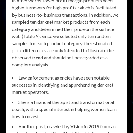
In other words, lower profit margin products need
higher turnovers for high profits, which is facilitated
by business-to-business transactions. In addition, we
sampled ten darknet market products from each
category and determined their price on the surface
web (Table 9). Since we selected only ten random
samples for each product category, the estimated
price differences are only intended to illustrate the
observed trend and should not be regarded as a
complete analysis.
Law enforcement agencies have seen notable
successes in identifying and apprehending darknet
market operators.
She is a financial therapist and transformational
coach, with a special interest in helping women learn
how to invest.
Another post, crawled by Vision in 2019 from an