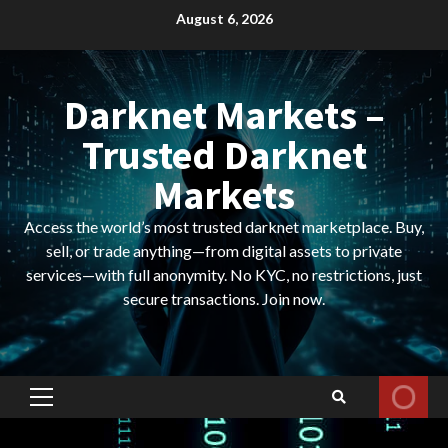
Skip
August 6, 2026
to
content
Darknet Markets –
Trusted Darknet
Markets
Access the world’s most trusted darknet marketplace. Buy,
sell, or trade anything—from digital assets to private
services—with full anonymity. No KYC, no restrictions, just
secure transactions. Join now.
Primary
Menu