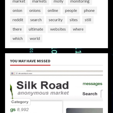
market
markets
molly
monitoring
onion
onions
online
people
phone
reddit
search
security
sites
still
there
ultimate
websites
where
which
world
YOU MAY HAVE MISSED