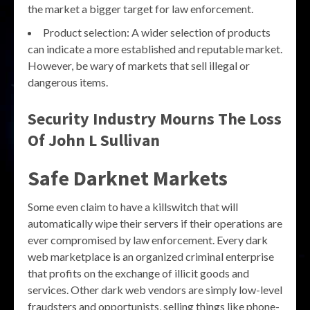
the market a bigger target for law enforcement.
Product selection: A wider selection of products
can indicate a more established and reputable market.
However, be wary of markets that sell illegal or
dangerous items.
Security Industry Mourns The Loss
Of John L Sullivan
Safe Darknet Markets
Some even claim to have a killswitch that will
automatically wipe their servers if their operations are
ever compromised by law enforcement. Every dark
web marketplace is an organized criminal enterprise
that profits on the exchange of illicit goods and
services. Other dark web vendors are simply low-level
fraudsters and opportunists, selling things like phone-