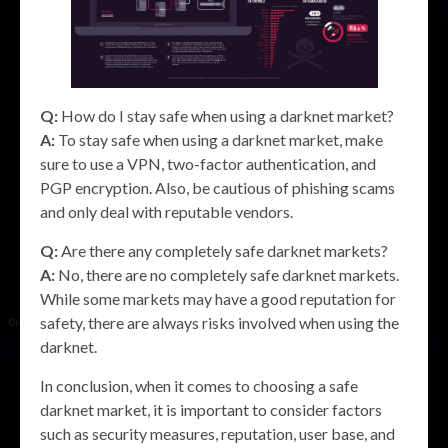
Q:
How do I stay safe when using a darknet market?
A:
To stay safe when using a darknet market, make
sure to use a VPN, two-factor authentication, and
PGP encryption. Also, be cautious of phishing scams
and only deal with reputable vendors.
Q:
Are there any completely safe darknet markets?
A:
No, there are no completely safe darknet markets.
While some markets may have a good reputation for
safety, there are always risks involved when using the
darknet.
In conclusion, when it comes to choosing a safe
darknet market, it is important to consider factors
such as security measures, reputation, user base, and