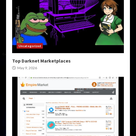
Uncategorized
Top Darknet Marketplaces
May 9, 2026