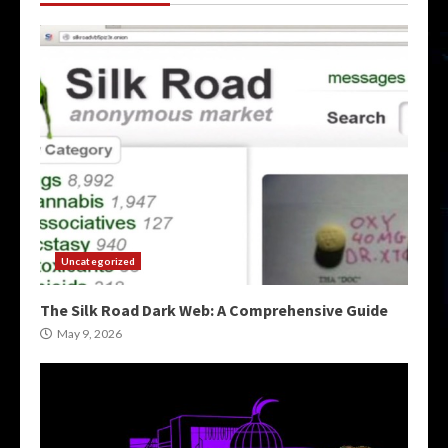
Uncategorized
The Silk Road Dark Web: A Comprehensive Guide
May 9, 2026