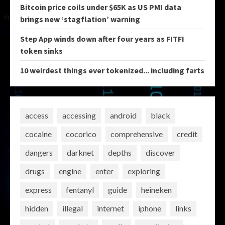
Bitcoin price coils under $65K as US PMI data
brings new ‘stagflation’ warning
Step App winds down after four years as FITFI
token sinks
10 weirdest things ever tokenized... including farts
access
accessing
android
black
cocaine
cocorico
comprehensive
credit
dangers
darknet
depths
discover
drugs
engine
enter
exploring
express
fentanyl
guide
heineken
hidden
illegal
internet
iphone
links