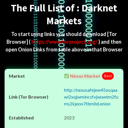
The Full List of : Darknet
Markets
To start using links you should download
[Tor
Browser]
(
https://www.torproject.org/
) and then
open Onion Links from table above in that Browser
Nexus Market
Best
http://nexusafejew45osqaa
wl2xqjwmincsfvjwuwtm2fu
ms2kjeon7tbmlid.onion
2023