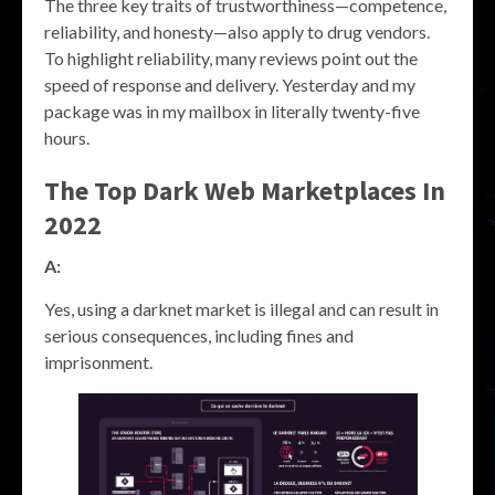
The three key traits of trustworthiness—competence,
reliability, and honesty—also apply to drug vendors.
To highlight reliability, many reviews point out the
speed of response and delivery. Yesterday and my
package was in my mailbox in literally twenty-five
hours.
The Top Dark Web Marketplaces In
2022
A:
Yes, using a darknet market is illegal and can result in
serious consequences, including fines and
imprisonment.