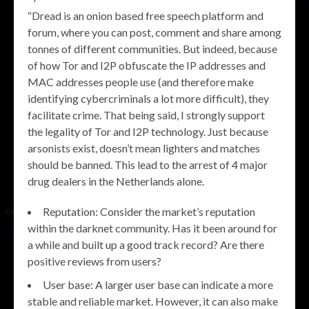
“Dread is an onion based free speech platform and
forum, where you can post, comment and share among
tonnes of different communities. But indeed, because
of how Tor and I2P obfuscate the IP addresses and
MAC addresses people use (and therefore make
identifying cybercriminals a lot more difficult), they
facilitate crime. That being said, I strongly support
the legality of Tor and I2P technology. Just because
arsonists exist, doesn’t mean lighters and matches
should be banned. This lead to the arrest of 4 major
drug dealers in the Netherlands alone.
Reputation: Consider the market’s reputation
within the darknet community. Has it been around for
a while and built up a good track record? Are there
positive reviews from users?
User base: A larger user base can indicate a more
stable and reliable market. However, it can also make