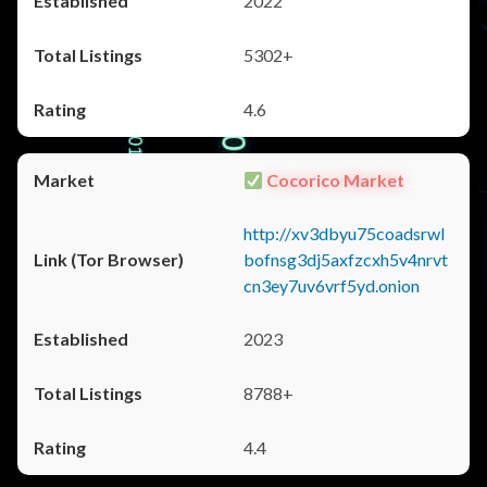
2022
5302+
4.6
Cocorico Market
http://xv3dbyu75coadsrwl
bofnsg3dj5axfzcxh5v4nrvt
cn3ey7uv6vrf5yd.onion
2023
8788+
4.4