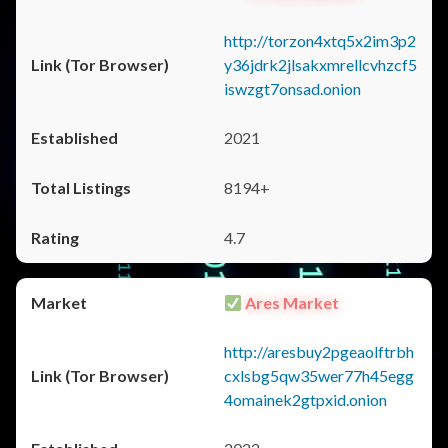
http://torzon4xtq5x2im3p2
y36jdrk2jlsakxmrellcvhzcf5
iswzgt7onsad.onion
2021
8194+
4.7
Ares Market
http://aresbuy2pgeaolftrbh
cxlsbg5qw35wer77h45egg
4omainek2gtpxid.onion