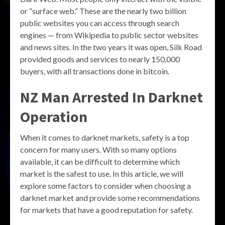
or “surface web.” These are the nearly two billion
public websites you can access through search
engines — from Wikipedia to public sector websites
and news sites. In the two years it was open, Silk Road
provided goods and services to nearly 150,000
buyers, with all transactions done in bitcoin.
NZ Man Arrested In Darknet
Operation
When it comes to darknet markets, safety is a top
concern for many users. With so many options
available, it can be difficult to determine which
market is the safest to use. In this article, we will
explore some factors to consider when choosing a
darknet market and provide some recommendations
for markets that have a good reputation for safety.