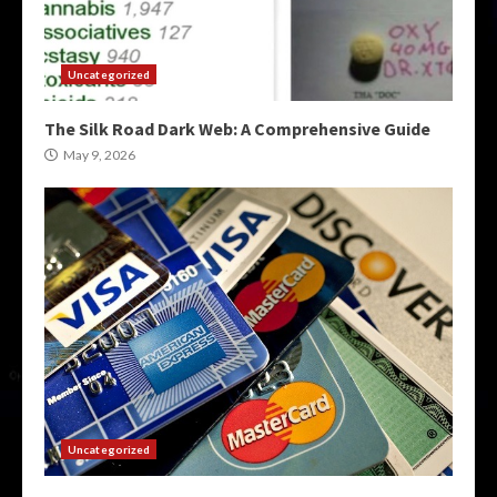
Uncategorized
The Silk Road Dark Web: A Comprehensive Guide
May 9, 2026
Uncategorized