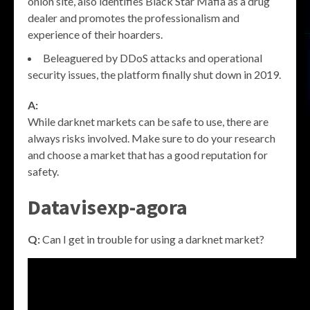
onion site, also identifies Black Star Mafia as a drug
dealer and promotes the professionalism and
experience of their hoarders.
Beleaguered by DDoS attacks and operational
security issues, the platform finally shut down in 2019.
A:
While darknet markets can be safe to use, there are
always risks involved. Make sure to do your research
and choose a market that has a good reputation for
safety.
Datavisexp-agora
Q:
Can I get in trouble for using a darknet market?