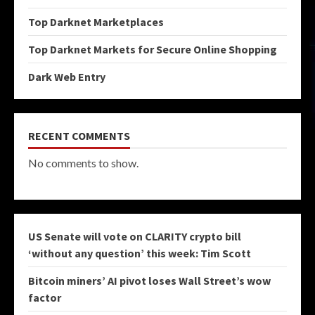
Top Darknet Marketplaces
Top Darknet Markets for Secure Online Shopping
Dark Web Entry
RECENT COMMENTS
No comments to show.
US Senate will vote on CLARITY crypto bill
‘without any question’ this week: Tim Scott
Bitcoin miners’ AI pivot loses Wall Street’s wow
factor