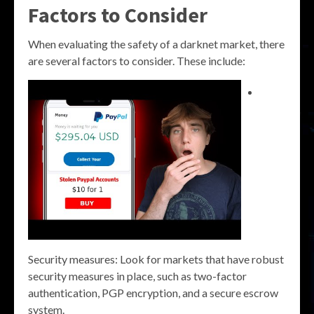
Factors to Consider
When evaluating the safety of a darknet market, there
are several factors to consider. These include:
Security measures: Look for markets that have robust
security measures in place, such as two-factor
authentication, PGP encryption, and a secure escrow
system.