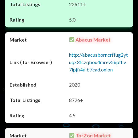
22611+
5.0
Abacus Market
http://abacusborncrffug2yt
uqx3fczqbou4mrev56pfliv
7ipjfi4uib7cad.onion
2020
8726+
4.5
TorZon Market