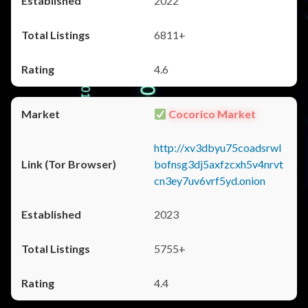
2022
6811+
4.6
Cocorico Market
http://xv3dbyu75coadsrwl
bofnsg3dj5axfzcxh5v4nrvt
cn3ey7uv6vrf5yd.onion
2023
5755+
4.4