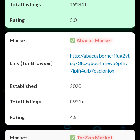
19184+
5.0
Abacus Market
http://abacusborncrffug2yt
uqx3fczqbou4mrev56pfliv
7ipjfi4uib7cad.onion
2020
8931+
4.5
TorZon Market