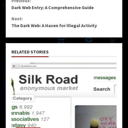
Continue
Previous:
Dark Web Entry: A Comprehensive Guide
Reading
Next:
The Dark Web: A Haven for Illegal Activity
RELATED STORIES