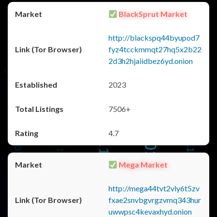
BlackSprut Market
http://blackspq44byupod7
fyz4tcckmmqt27hq5x2b22
2d3h2hjaiidbez6yd.onion
2023
7506+
4.7
Mega Market
http://mega44tvt2vly6t5zv
fxae2snvbgvrgzvmq343hur
uwwpsc4kevaxhyd.onion