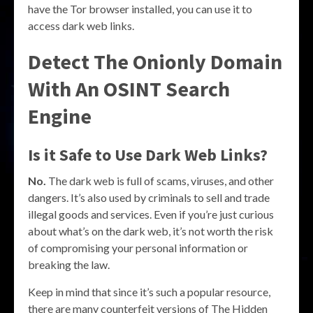
have the Tor browser installed, you can use it to
access dark web links.
Detect The Onionly Domain
With An OSINT Search
Engine
Is it Safe to Use Dark Web Links?
No.
The dark web is full of scams, viruses, and other
dangers. It’s also used by criminals to sell and trade
illegal goods and services. Even if you’re just curious
about what’s on the dark web, it’s not worth the risk
of compromising your personal information or
breaking the law.
Keep in mind that since it’s such a popular resource,
there are many counterfeit versions of The Hidden