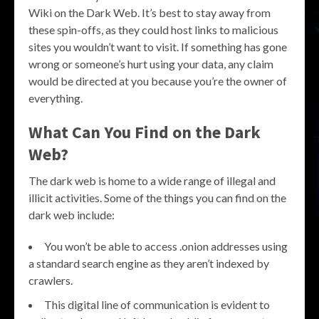
Wiki on the Dark Web. It’s best to stay away from
these spin-offs, as they could host links to malicious
sites you wouldn’t want to visit. If something has gone
wrong or someone’s hurt using your data, any claim
would be directed at you because you’re the owner of
everything.
What Can You Find on the Dark
Web?
The dark web is home to a wide range of illegal and
illicit activities. Some of the things you can find on the
dark web include:
You won’t be able to access .onion addresses using
a standard search engine as they aren’t indexed by
crawlers.
This digital line of communication is evident to