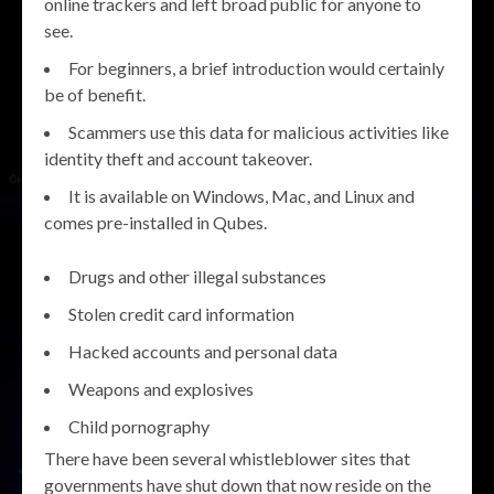
online trackers and left broad public for anyone to
see.
For beginners, a brief introduction would certainly
be of benefit.
Scammers use this data for malicious activities like
identity theft and account takeover.
It is available on Windows, Mac, and Linux and
comes pre-installed in Qubes.
Drugs and other illegal substances
Stolen credit card information
Hacked accounts and personal data
Weapons and explosives
Child pornography
There have been several whistleblower sites that
governments have shut down that now reside on the