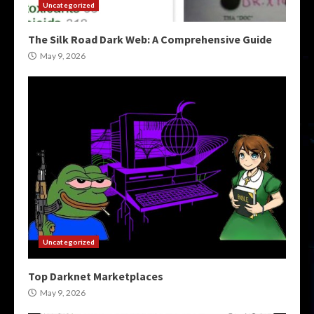
Uncategorized
The Silk Road Dark Web: A Comprehensive Guide
May 9, 2026
Uncategorized
Top Darknet Marketplaces
May 9, 2026