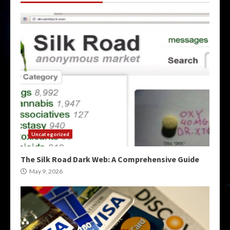
Uncategorized
The Silk Road Dark Web: A Comprehensive Guide
May 9, 2026