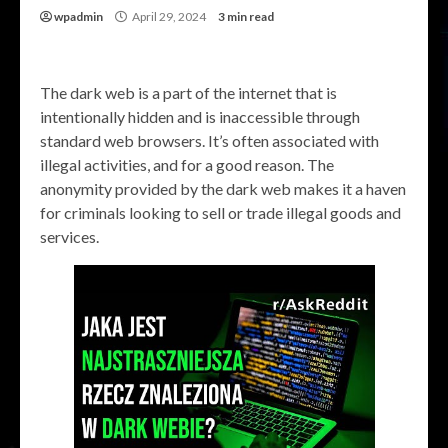
wpadmin
April 29, 2024
3 min read
The dark web is a part of the internet that is
intentionally hidden and is inaccessible through
standard web browsers. It’s often associated with
illegal activities, and for a good reason. The
anonymity provided by the dark web makes it a haven
for criminals looking to sell or trade illegal goods and
services.