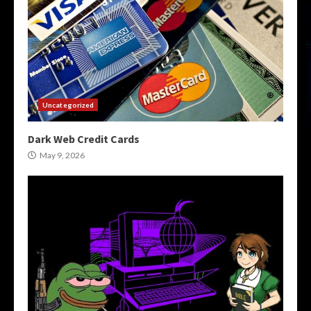
Uncategorized
Dark Web Credit Cards
May 9, 2026