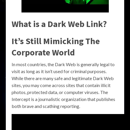
What is a Dark Web Link?
It’s Still Mimicking The
Corporate World
In most countries, the Dark Web is generally legal to
visit as long as it isn’t used for criminal purposes.
While there are many safe and legitimate Dark Web
sites, you may come across sites that contain illicit
photos, protected data, or computer viruses. The
Intercept is a journalistic organization that publishes
both brave and scathing reporting.