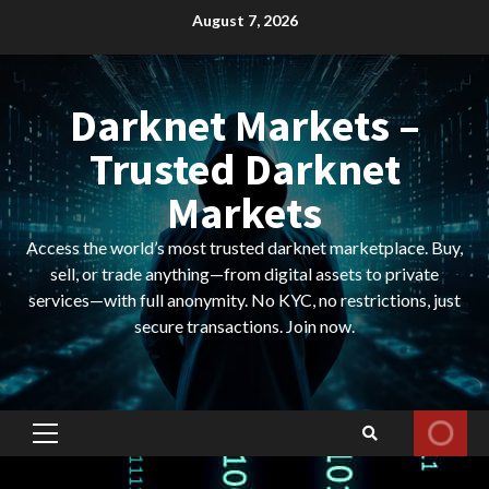
Skip
August 7, 2026
to
content
Darknet Markets –
Trusted Darknet
Markets
Access the world’s most trusted darknet marketplace. Buy,
sell, or trade anything—from digital assets to private
services—with full anonymity. No KYC, no restrictions, just
secure transactions. Join now.
Primary
Menu