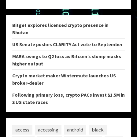
Bitget explores licensed crypto presence in
Bhutan
US Senate pushes CLARITY Act vote to September
MARA swings to Q2 loss as Bitcoin’s slump masks
higher output
Crypto market maker Wintermute launches US
broker-dealer
Following primary loss, crypto PACs invest $1.5M in
3 US state races
access
accessing
android
black