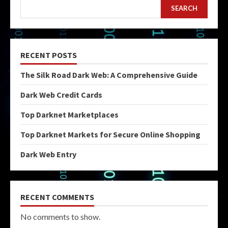
SEARCH
RECENT POSTS
The Silk Road Dark Web: A Comprehensive Guide
Dark Web Credit Cards
Top Darknet Marketplaces
Top Darknet Markets for Secure Online Shopping
Dark Web Entry
RECENT COMMENTS
No comments to show.