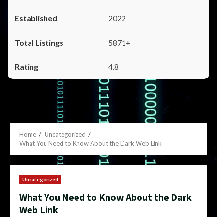
2022
5871+
4.8
Home
Uncategorized
What You Need to Know About the Dark Web Link
Uncategorized
What You Need to Know About the Dark
Web Link