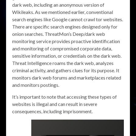
dark web, including an anonymous version of
Wikileaks. As we mentioned earlier, conventional
search engines like Google cannot crawl tor websites.
There are specific search engines designed only for
onion searches. ThreatMon’s Deep/dark web
monitoring service provides proactive identification
and monitoring of compromised corporate data,
sensitive information, or credentials on the dark web.
Threat Intelligence roams the dark web, analyzes
criminal activity, and gathers clues for its purpose. It
monitors dark web forums and marketplaces related
and monitors postings.
It’s important to note that accessing these types of
websites is illegal and can result in severe
consequences, including imprisonment.