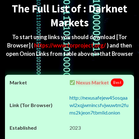
The Full List of : Darknet
Markets
To start using links you should download
[Tor
Browser]
(
https://www.torproject.org/
) and then
open Onion Links from table above in that Browser
Nexus Market
Best
http://nexusafejew45osqaa
wl2xqjwmincsfvjwuwtm2fu
ms2kjeon7tbmlid.onion
2023