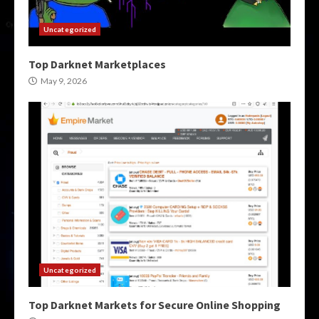
Uncategorized
Top Darknet Marketplaces
May 9, 2026
Uncategorized
Top Darknet Markets for Secure Online Shopping