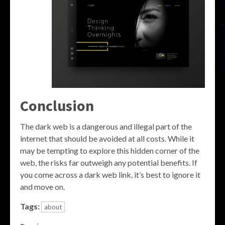
Conclusion
The dark web is a dangerous and illegal part of the
internet that should be avoided at all costs. While it
may be tempting to explore this hidden corner of the
web, the risks far outweigh any potential benefits. If
you come across a dark web link, it’s best to ignore it
and move on.
Tags:
about