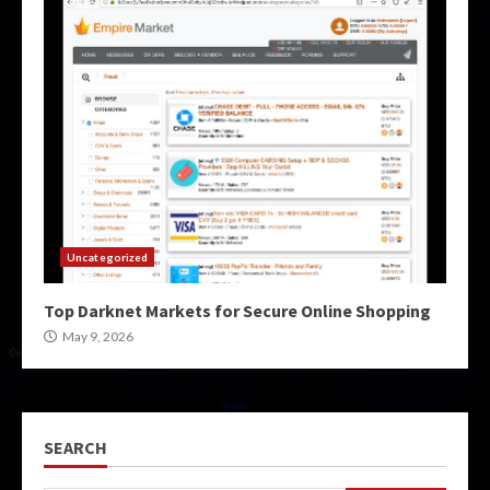
Uncategorized
Top Darknet Markets for Secure Online Shopping
May 9, 2026
SEARCH