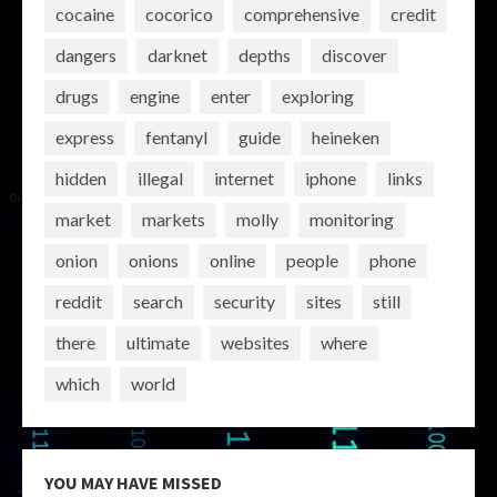
cocaine
cocorico
comprehensive
credit
dangers
darknet
depths
discover
drugs
engine
enter
exploring
express
fentanyl
guide
heineken
hidden
illegal
internet
iphone
links
market
markets
molly
monitoring
onion
onions
online
people
phone
reddit
search
security
sites
still
there
ultimate
websites
where
which
world
YOU MAY HAVE MISSED