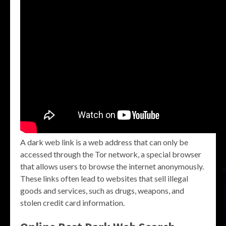
A dark web link is a web address that can only be
accessed through the Tor network, a special browser
that allows users to browse the internet anonymously.
These links often lead to websites that sell illegal
goods and services, such as drugs, weapons, and
stolen credit card information.