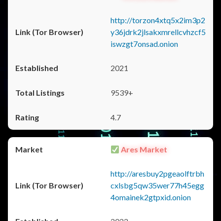
http://torzon4xtq5x2im3p2
y36jdrk2jlsakxmrellcvhzcf5
iswzgt7onsad.onion
2021
9539+
4.7
Ares Market
http://aresbuy2pgeaolftrbh
cxlsbg5qw35wer77h45egg
4omainek2gtpxid.onion