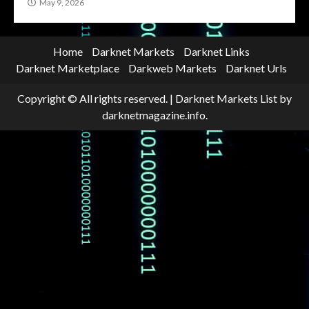
May 9, 2026
Home
Darknet Markets
Darknet Links
Darknet Marketplace
Darkweb Markets
Darknet Urls
Copyright © All rights reserved.
|
Darknet Markets List
by
darknetmagazine.info.