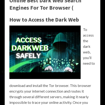
Online Best Dark Web Search
Engines For Tor Browser (
How to Access the Dark Web
To
access
the
dark
web,
you’ll
need to
download and install the Tor browser. This browser
encrypts your internet connection and routes it
through several different servers, making it nearly
impossible to trace your online activity. Once you