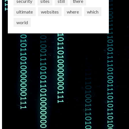
security
sites
still
there
ultimate
websites
where
which
world