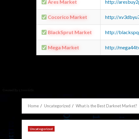
Ares Market
http://aresbu
Cocorico Market
http://xv3dbyu
BlackSprut Market
http://blacks
Mega Market
http://mega44
Home
Uncategorized
What is the Best Darknet Market?
Uncategorized