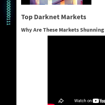
Top Darknet Markets
Why Are These Markets Shunning 