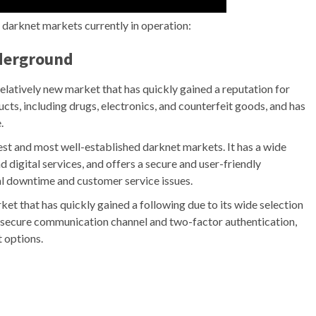
p darknet markets currently in operation:
nderground
latively new market that has quickly gained a reputation for
ducts, including drugs, electronics, and counterfeit goods, and has
.
est and most well-established darknet markets. It has a wide
d digital services, and offers a secure and user-friendly
l downtime and customer service issues.
t that has quickly gained a following due to its wide selection
 a secure communication channel and two-factor authentication,
 options.