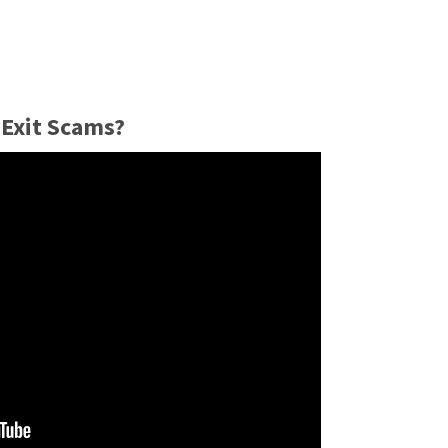
Exit Scams?