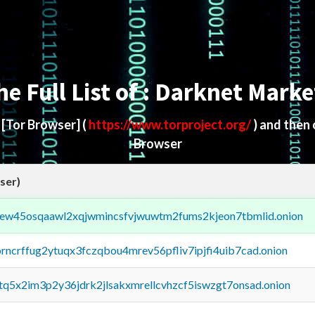
he Full List of : Darknet Marke
d
[Tor Browser]
(
https://www.torproject.org/
) and then
Browser
ser)
fejew45osqaawl2xqjwmincsfvjwuwtm2fums2kjeon7tbmlid.onion
orncrffug2ytuqx3fczqbou4mrev56pfliv7ipjfi4uib7cad.onion
xtq5x2im3p2y36jdrk2jlsakxmrellcvhzcf5iswzgt7onsad.onion