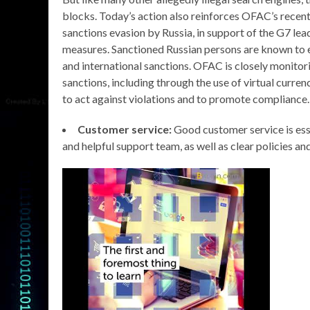
blocks. Today’s action also reinforces OFAC’s recent 
sanctions evasion by Russia, in support of the G7 l
measures. Sanctioned Russian persons are known to em
and international sanctions. OFAC is closely monitori
sanctions, including through the use of virtual curre
to act against violations and to promote compliance.
Customer service:
Good customer service is esse
and helpful support team, as well as clear policies an