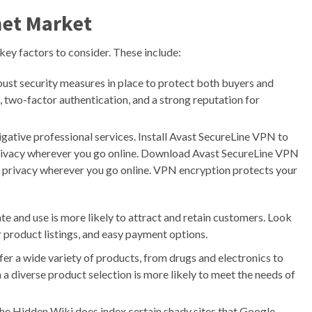
net Market
key factors to consider. These include:
st security measures in place to protect both buyers and
, two-factor authentication, and a strong reputation for
igative professional services. Install Avast SecureLine VPN to
privacy wherever you go online. Download Avast SecureLine VPN
r privacy wherever you go online. VPN encryption protects your
te and use is more likely to attract and retain customers. Look
ar product listings, and easy payment options.
er a wide variety of products, from drugs and electronics to
 a diverse product selection is more likely to meet the needs of
 the Hidden Wiki does index certain shady sites that Google