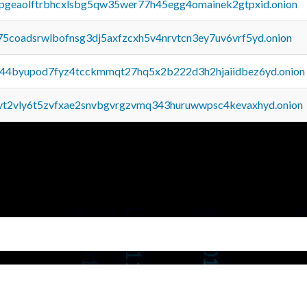
y2pgeaolftrbhcxlsbg5qw35wer77h45egg4omainek2gtpxid.onion
75coadsrwlbofnsg3dj5axfzcxh5v4nrvtcn3ey7uv6vrf5yd.onion
pq44byupod7fyz4tcckmmqt27hq5x2b222d3h2hjaiidbez6yd.onion
tvt2vly6t5zvfxae2snvbgvrgzvmq343huruwwpsc4kevaxhyd.onion