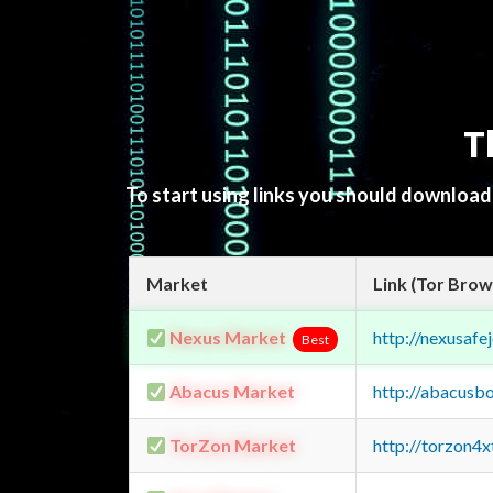
T
To start using links you should downloa
Market
Link (Tor Brow
Nexus Market
http://nexusa
Best
Abacus Market
http://abacusb
TorZon Market
http://torzon4