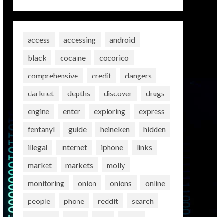
access
accessing
android
black
cocaine
cocorico
comprehensive
credit
dangers
darknet
depths
discover
drugs
engine
enter
exploring
express
fentanyl
guide
heineken
hidden
illegal
internet
iphone
links
market
markets
molly
monitoring
onion
onions
online
people
phone
reddit
search