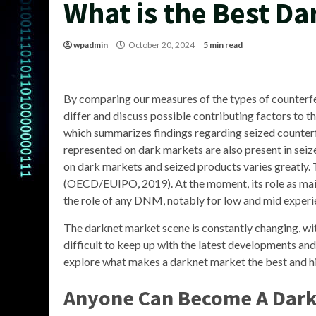
What is the Best D
wpadmin
October 20, 2024
5 min read
By comparing our measures of the types of counterfe
differ and discuss possible contributing factors to
which summarizes findings regarding seized counterf
represented on dark markets are also present in seize
on dark markets and seized products varies greatly. 
(OECD/EUIPO, 2019). At the moment, its role as main
the role of any DNM, notably for low and mid experi
The darknet market scene is constantly changing, wi
difficult to keep up with the latest developments and f
explore what makes a darknet market the best and hi
Anyone Can Become A Dar