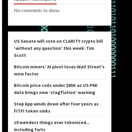
No comments to show.
US Senate will vote on CLARITY crypto bill
‘without any question’ this week: Tim
Scott
Bitcoin miners’ AI pivot loses Wall Street’s
wow factor
Bitcoin price coils under $65K as US PMI
data brings new ‘stagflation’ warning
Step App winds down after four years as
FITFI token sinks
10 weirdest things ever tokenized...
including farts