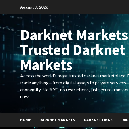
Skip
August 7, 2026
to
content
Darknet Markets
Trusted Darknet
Markets
Access the world’s most trusted darknet marketplace. Bu
trade anything—from digital assets to private services—
anonymity. No KYC, no restrictions, just secure transact
now.
HOME
DARKNET MARKETS
DARKNET LINKS
DAR