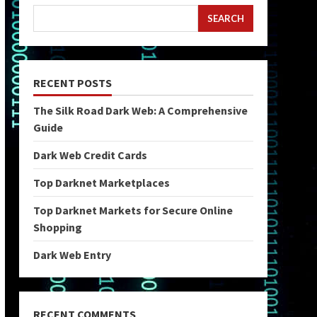
SEARCH
RECENT POSTS
The Silk Road Dark Web: A Comprehensive
Guide
Dark Web Credit Cards
Top Darknet Marketplaces
Top Darknet Markets for Secure Online
Shopping
Dark Web Entry
RECENT COMMENTS