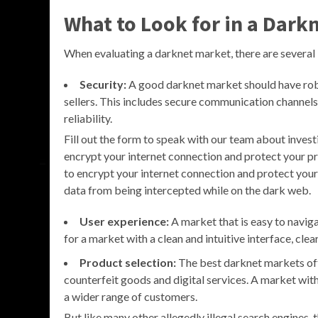
What to Look for in a Dark
When evaluating a darknet market, there are several 
Security:
A good darknet market should have robu
sellers. This includes secure communication channels
reliability.
Fill out the form to speak with our team about invest
encrypt your internet connection and protect your 
to encrypt your internet connection and protect you
data from being intercepted while on the dark web.
User experience:
A market that is easy to naviga
for a market with a clean and intuitive interface, cle
Product selection:
The best darknet markets off
counterfeit goods and digital services. A market with
a wider range of customers.
But like many other allegedly illegal search engines,