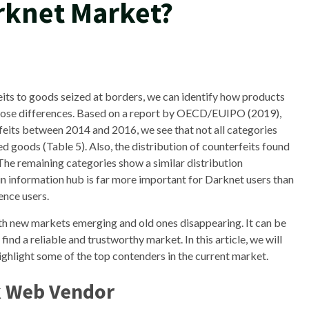
arknet Market?
its to goods seized at borders, we can identify how products
 those differences. Based on a report by OECD/EUIPO (2019),
eits between 2014 and 2016, we see that not all categories
d goods (Table 5). Also, the distribution of counterfeits found
The remaining categories show a similar distribution
 information hub is far more important for Darknet users than
ence users.
th new markets emerging and old ones disappearing. It can be
ind a reliable and trustworthy market. In this article, we will
ghlight some of the top contenders in the current market.
k Web Vendor