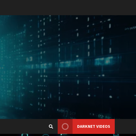
DARKNET VIDEOS