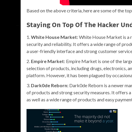
Based on the above criteria, here are some of the to
Staying On Top Of The Hacker U
White House Market:
White House Market is a re
security and reliability. It offers a wide range of pro
a user-friendly interface and strong customer service
Empire Market:
Empire Market is one of the larg
selection of products, including drugs, electronics, an
platform. However, it has been plagued by occasiona
Dark0de Reborn:
Dark0de Reborn is a newer marke
of products and strong security measures. It offers
as well as a wide range of products and easy payment