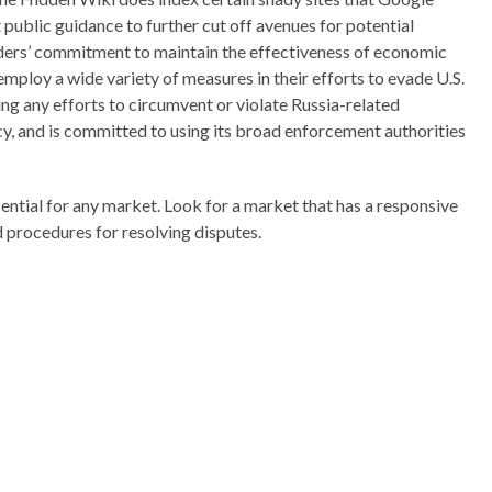
public guidance to further cut off avenues for potential
eaders’ commitment to maintain the effectiveness of economic
ploy a wide variety of measures in their efforts to evade U.S.
ng any efforts to circumvent or violate Russia-related
ncy, and is committed to using its broad enforcement authorities
ntial for any market. Look for a market that has a responsive
d procedures for resolving disputes.