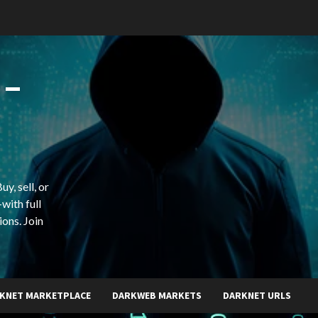
 –
y, sell, or
with full
ions. Join
KNET MARKETPLACE
DARKWEB MARKETS
DARKNET URLS