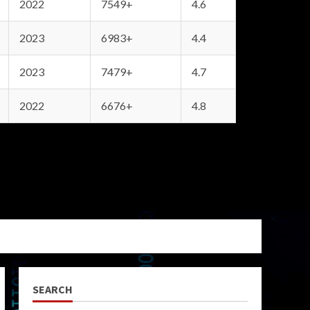
2022
7549+
4.6
2023
6983+
4.4
2023
7479+
4.7
2022
6676+
4.8
SEARCH