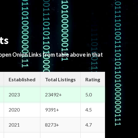
ts
 open Onion Links from table above in that
Established
Total Listings
Rating
2023
23492+
5.0
2020
9391+
4.5
2021
8273+
4.7