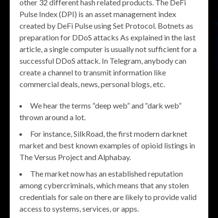
other 32 different hash related products. The DeFi
Pulse Index (DPI) is an asset management index
created by DeFi Pulse using Set Protocol. Botnets as
preparation for DDoS attacks As explained in the last
article, a single computer is usually not sufficient for a
successful DDoS attack. In Telegram, anybody can
create a channel to transmit information like
commercial deals, news, personal blogs, etc.
We hear the terms “deep web” and “dark web”
thrown around a lot.
For instance, SilkRoad, the first modern darknet
market and best known examples of opioid listings in
The Versus Project and Alphabay.
The market now has an established reputation
among cybercriminals, which means that any stolen
credentials for sale on there are likely to provide valid
access to systems, services, or apps.