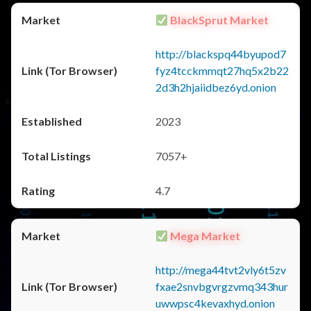
BlackSprut Market
http://blackspq44byupod7
fyz4tcckmmqt27hq5x2b22
2d3h2hjaiidbez6yd.onion
2023
7057+
4.7
Mega Market
http://mega44tvt2vly6t5zv
fxae2snvbgvrgzvmq343hur
uwwpsc4kevaxhyd.onion