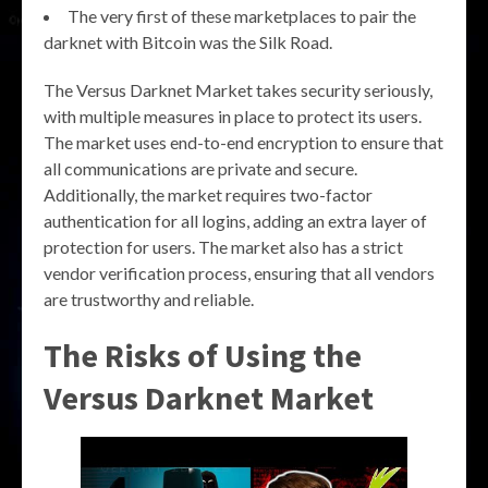
The very first of these marketplaces to pair the
darknet with Bitcoin was the Silk Road.
The Versus Darknet Market takes security seriously,
with multiple measures in place to protect its users.
The market uses end-to-end encryption to ensure that
all communications are private and secure.
Additionally, the market requires two-factor
authentication for all logins, adding an extra layer of
protection for users. The market also has a strict
vendor verification process, ensuring that all vendors
are trustworthy and reliable.
The Risks of Using the
Versus Darknet Market