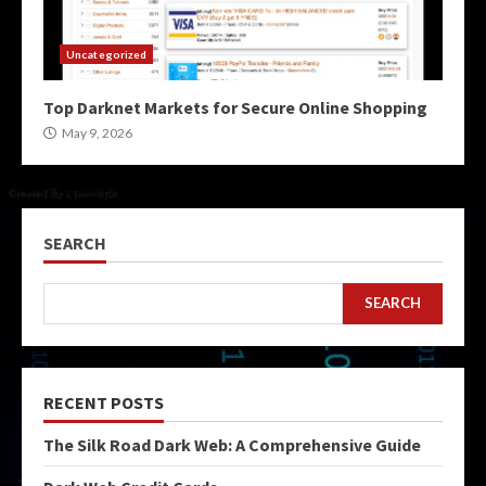
Uncategorized
Top Darknet Markets for Secure Online Shopping
May 9, 2026
SEARCH
SEARCH
RECENT POSTS
The Silk Road Dark Web: A Comprehensive Guide