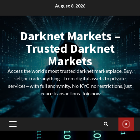
Skip
August 8, 2026
to
content
Darknet Markets –
Trusted Darknet
Markets
Access the world’s most trusted darknet marketplace. Buy,
sell, or trade anything—from digital assets to private
services—with full anonymity. No KYC, no restrictions, just
secure transactions. Join now.
Primary
Menu