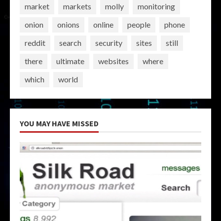
market
markets
molly
monitoring
onion
onions
online
people
phone
reddit
search
security
sites
still
there
ultimate
websites
where
which
world
YOU MAY HAVE MISSED