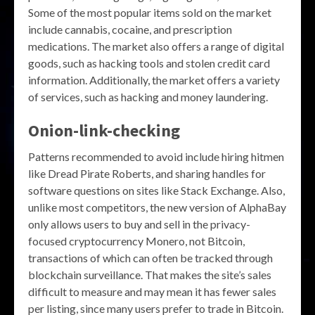
Some of the most popular items sold on the market
include cannabis, cocaine, and prescription
medications. The market also offers a range of digital
goods, such as hacking tools and stolen credit card
information. Additionally, the market offers a variety
of services, such as hacking and money laundering.
Onion-link-checking
Patterns recommended to avoid include hiring hitmen
like Dread Pirate Roberts, and sharing handles for
software questions on sites like Stack Exchange. Also,
unlike most competitors, the new version of AlphaBay
only allows users to buy and sell in the privacy-
focused cryptocurrency Monero, not Bitcoin,
transactions of which can often be tracked through
blockchain surveillance. That makes the site’s sales
difficult to measure and may mean it has fewer sales
per listing, since many users prefer to trade in Bitcoin.