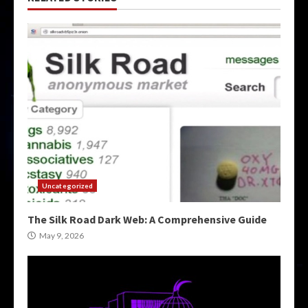
Uncategorized
The Silk Road Dark Web: A Comprehensive Guide
May 9, 2026