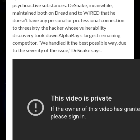
psychoactive substances. DeSnake, meanwhile,
maintained both on Dread and to WIRED that he
doesn’t have any personal or professional connection
to threesixty, the hacker whose vulnerability
discovery took down AlphaBay’s largest remaining
competitor. “We handled it the best possible way, due
to the severity of the issue,” DeSnake says.