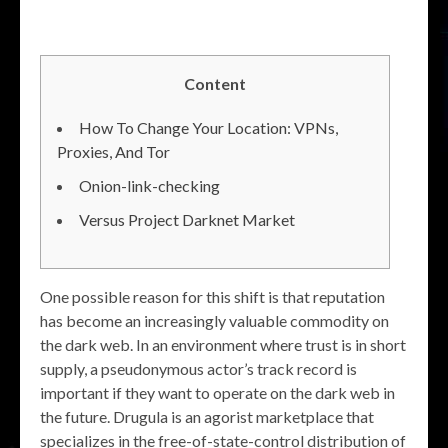
Content
How To Change Your Location: VPNs,
Proxies, And Tor
Onion-link-checking
Versus Project Darknet Market
One possible reason for this shift is that reputation
has become an increasingly valuable commodity on
the dark web. In an environment where trust is in short
supply, a pseudonymous actor’s track record is
important if they want to operate on the dark web in
the future. Drugula is an agorist marketplace that
specializes in the free-of-state-control distribution of