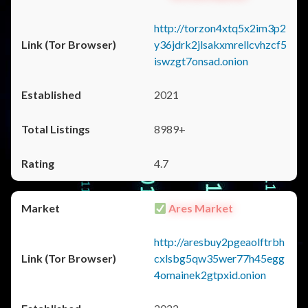
http://torzon4xtq5x2im3p2
y36jdrk2jlsakxmrellcvhzcf5
iswzgt7onsad.onion
2021
8989+
4.7
Ares Market
http://aresbuy2pgeaolftrbh
cxlsbg5qw35wer77h45egg
4omainek2gtpxid.onion