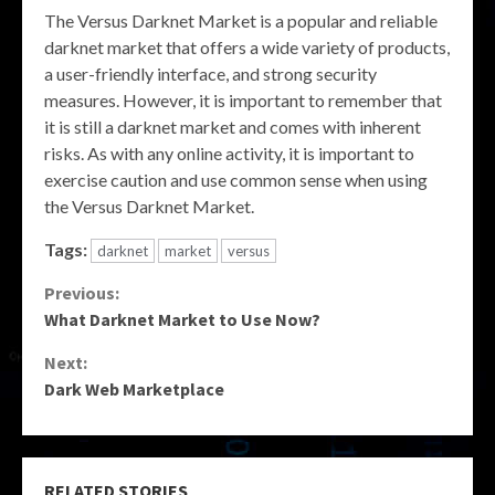
The Versus Darknet Market is a popular and reliable
darknet market that offers a wide variety of products,
a user-friendly interface, and strong security
measures. However, it is important to remember that
it is still a darknet market and comes with inherent
risks. As with any online activity, it is important to
exercise caution and use common sense when using
the Versus Darknet Market.
Tags:
darknet
market
versus
Continue
Previous:
What Darknet Market to Use Now?
Reading
Next:
Dark Web Marketplace
RELATED STORIES