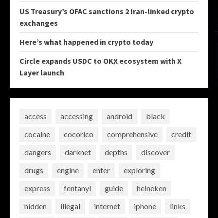
US Treasury’s OFAC sanctions 2 Iran-linked crypto
exchanges
Here’s what happened in crypto today
Circle expands USDC to OKX ecosystem with X
Layer launch
access
accessing
android
black
cocaine
cocorico
comprehensive
credit
dangers
darknet
depths
discover
drugs
engine
enter
exploring
express
fentanyl
guide
heineken
hidden
illegal
internet
iphone
links