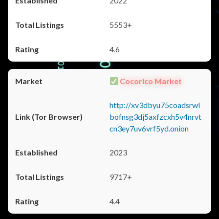
2022
5553+
4.6
Cocorico Market
http://xv3dbyu75coadsrwl
bofnsg3dj5axfzcxh5v4nrvt
cn3ey7uv6vrf5yd.onion
2023
9717+
4.4