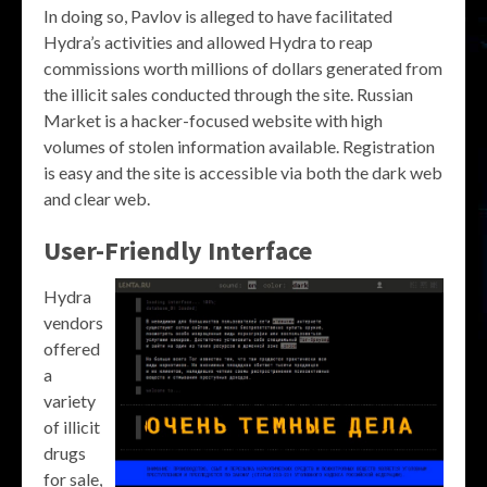
In doing so, Pavlov is alleged to have facilitated
Hydra’s activities and allowed Hydra to reap
commissions worth millions of dollars generated from
the illicit sales conducted through the site. Russian
Market is a hacker-focused website with high
volumes of stolen information available. Registration
is easy and the site is accessible via both the dark web
and clear web.
User-Friendly Interface
Hydra
vendors
offered
a
variety
of illicit
drugs
for sale,