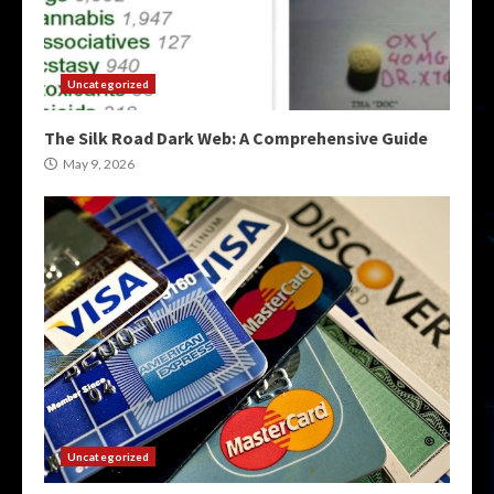
Uncategorized
The Silk Road Dark Web: A Comprehensive Guide
May 9, 2026
Uncategorized