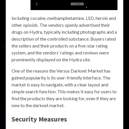
including cocaine, methamphetamine, LSD, heroin and
other opioids. The vendors openly advertised their
drugs on Hydra, typically including photographs and a
description of the controlled substance. Buyers rated
the sellers and their products on a five-star rating
system, and the vendors’ ratings and reviews were
prominently displayed on the Hydra site.
One of the reasons the Versus Darknet Market has
gained popularity is its user-friendly interface. The
market is easy to navigate, with a clear layout and
simple search function. This makes it easy for users to
find the products they are looking for, even if they are
new to the darknet market.
Security Measures