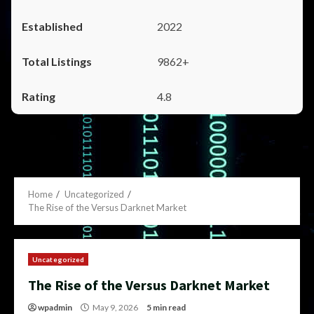
2022
9862+
4.8
Home
Uncategorized
The Rise of the Versus Darknet Market
Uncategorized
The Rise of the Versus Darknet Market
wpadmin
May 9, 2026
5 min read