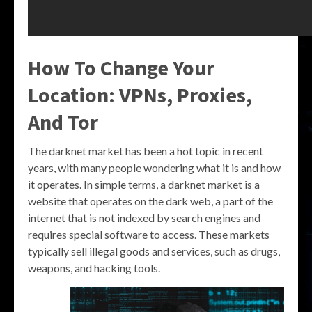
How To Change Your
Location: VPNs, Proxies,
And Tor
The darknet market has been a hot topic in recent
years, with many people wondering what it is and how
it operates. In simple terms, a darknet market is a
website that operates on the dark web, a part of the
internet that is not indexed by search engines and
requires special software to access. These markets
typically sell illegal goods and services, such as drugs,
weapons, and hacking tools.