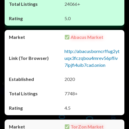
24066+
5.0
Abacus Market
http://abacusborncrffug2yt
uqx3fczqbou4mrev56pfliv
7ipjfi4uib7cad.onion
2020
7748+
4.5
TorZon Market