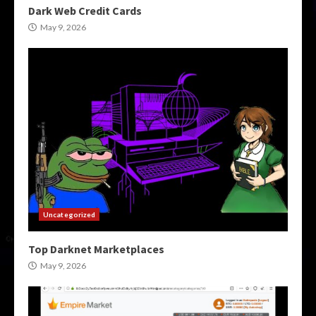
Dark Web Credit Cards
May 9, 2026
Uncategorized
Top Darknet Marketplaces
May 9, 2026