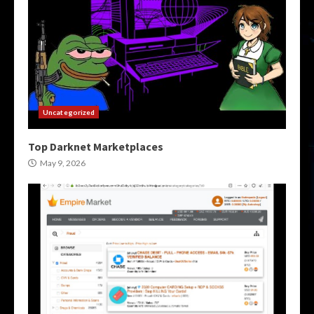
Uncategorized
Top Darknet Marketplaces
May 9, 2026