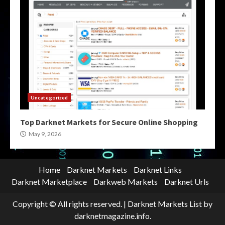
Uncategorized
Top Darknet Markets for Secure Online Shopping
May 9, 2026
Home
Darknet Markets
Darknet Links
Darknet Marketplace
Darkweb Markets
Darknet Urls
Copyright © All rights reserved.
|
Darknet Markets List
by
darknetmagazine.info.