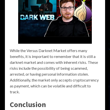
While the Versus Darknet Market offers many
benefits, it is important to remember that it is still a
darknet market and comes with inherent risks. These
risks include the possibility of being scammed,
arrested, or having personal information stolen.
Additionally, the market only accepts cryptocurrency
as payment, which can be volatile and difficult to
track.
Conclusion