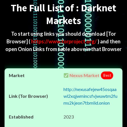
The Full List of : Darknet
Markets
To start using links you should download
[Tor
Browser]
(
https://www.torproject.org/
) and then
open Onion Links from table above in that Browser
Nexus Market
Best
http://nexusafejew45osqaa
wl2xqjwmincsfvjwuwtm2fu
ms2kjeon7tbmlid.onion
2023