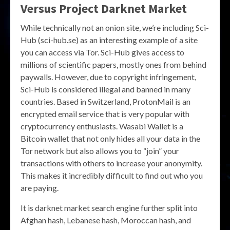
Versus Project Darknet Market
While technically not an onion site, we’re including Sci-
Hub (sci-hub.se) as an interesting example of a site
you can access via Tor. Sci-Hub gives access to
millions of scientific papers, mostly ones from behind
paywalls. However, due to copyright infringement,
Sci-Hub is considered illegal and banned in many
countries. Based in Switzerland, ProtonMail is an
encrypted email service that is very popular with
cryptocurrency enthusiasts. Wasabi Wallet is a
Bitcoin wallet that not only hides all your data in the
Tor network but also allows you to “join” your
transactions with others to increase your anonymity.
This makes it incredibly difficult to find out who you
are paying.
It is darknet market search engine further split into
Afghan hash, Lebanese hash, Moroccan hash, and