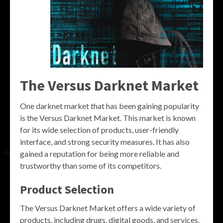
The Versus Darknet Market
One darknet market that has been gaining popularity
is the Versus Darknet Market. This market is known
for its wide selection of products, user-friendly
interface, and strong security measures. It has also
gained a reputation for being more reliable and
trustworthy than some of its competitors.
Product Selection
The Versus Darknet Market offers a wide variety of
products, including drugs, digital goods, and services.