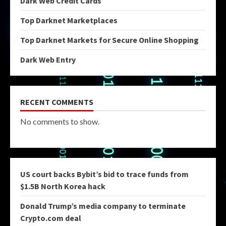
Dark Web Credit Cards
Top Darknet Marketplaces
Top Darknet Markets for Secure Online Shopping
Dark Web Entry
RECENT COMMENTS
No comments to show.
US court backs Bybit’s bid to trace funds from
$1.5B North Korea hack
Donald Trump’s media company to terminate
Crypto.com deal