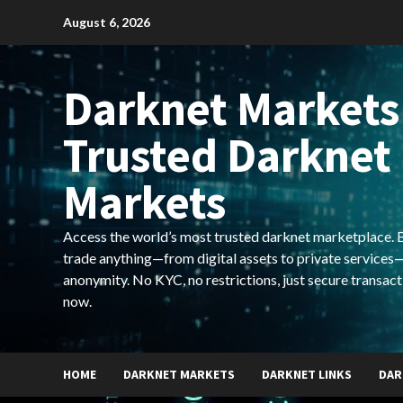
Skip
August 6, 2026
to
content
Darknet Markets
Trusted Darknet
Markets
Access the world’s most trusted darknet marketplace. Bu
trade anything—from digital assets to private services—
anonymity. No KYC, no restrictions, just secure transact
now.
HOME
DARKNET MARKETS
DARKNET LINKS
DAR