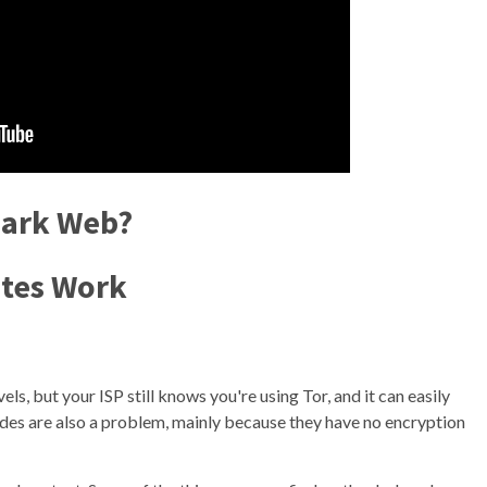
Dark Web?
tes Work
ls, but your ISP still knows you're using Tor, and it can easily
nodes are also a problem, mainly because they have no encryption