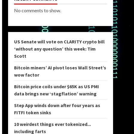
No comments to show.
US Senate will vote on CLARITY crypto bill
‘without any question’ this week: Tim
Scott
Bitcoin miners’ AI pivot loses Wall Street’s
wow factor
Bitcoin price coils under $65K as US PMI
data brings new ‘stagflation’ warning
Step App winds down after four years as
FITFI token sinks
10 weirdest things ever tokenized...
including farts