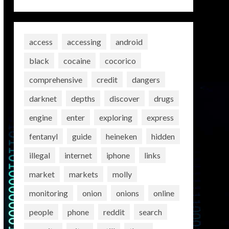
access
accessing
android
black
cocaine
cocorico
comprehensive
credit
dangers
darknet
depths
discover
drugs
engine
enter
exploring
express
fentanyl
guide
heineken
hidden
illegal
internet
iphone
links
market
markets
molly
monitoring
onion
onions
online
people
phone
reddit
search