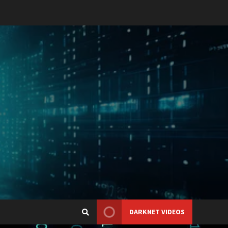
DARKNET VIDEOS