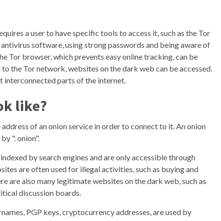
quires a user to have specific tools to access it, such as the Tor
antivirus software, using strong passwords and being aware of
 the Tor browser, which prevents easy online tracking, can be
d to the Tor network, websites on the dark web can be accessed.
 interconnected parts of the internet.
ok like?
 address of an onion service in order to connect to it. An onion
by ". onion".
t indexed by search engines and are only accessible through
tes are often used for illegal activities, such as buying and
ere are also many legitimate websites on the dark web, such as
itical discussion boards.
sernames, PGP keys, cryptocurrency addresses, are used by