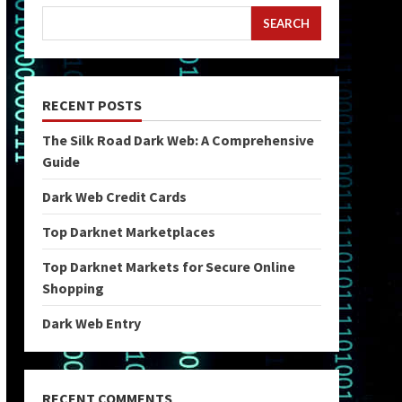
SEARCH
RECENT POSTS
The Silk Road Dark Web: A Comprehensive
Guide
Dark Web Credit Cards
Top Darknet Marketplaces
Top Darknet Markets for Secure Online
Shopping
Dark Web Entry
RECENT COMMENTS