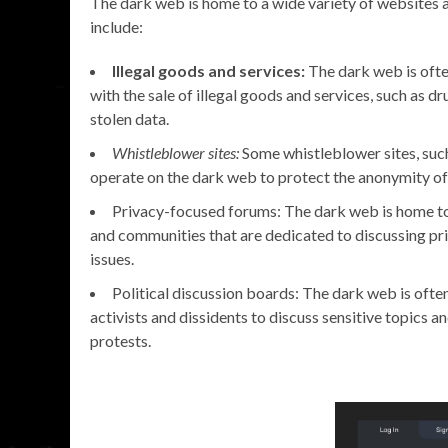
The dark web is home to a wide variety of websites a
include:
Illegal goods and services:
The dark web is oft
with the sale of illegal goods and services, such as d
stolen data.
Whistleblower sites:
Some whistleblower sites, suc
operate on the dark web to protect the anonymity of 
Privacy-focused forums: The dark web is home 
and communities that are dedicated to discussing pr
issues.
Political discussion boards: The dark web is often
activists and dissidents to discuss sensitive topics a
protests.