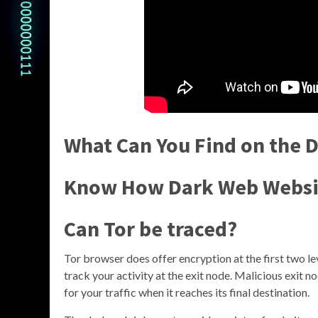
What Can You Find on the 
Know How Dark Web Websi
Can Tor be traced?
Tor browser does offer encryption at the first two leve
track your activity at the exit node. Malicious exit 
for your traffic when it reaches its final destination.