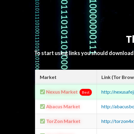
T
To start using links you should downloa
Market
Link (Tor Brow
Nexus Market
http://nexusa
Best
Abacus Market
http://abacusb
TorZon Market
http://torzon4