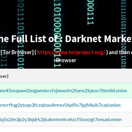
he Full List of : Darknet Marke
d
[Tor Browser]
(
https://www.torproject.org/
) and then
Browser
ser)
fejew45osqaawl2xqjwmincsfvjwuwtm2fums2kjeon7tbmlid.onion
orncrffug2ytuqx3fczqbou4mrev56pfliv7ipjfi4uib7cad.onion
xtq5x2im3p2y36jdrk2jlsakxmrellcvhzcf5iswzgt7onsad.onion