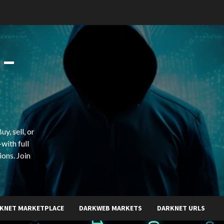
 –
y, sell, or
with full
ions. Join
KNET MARKETPLACE
DARKWEB MARKETS
DARKNET URLS