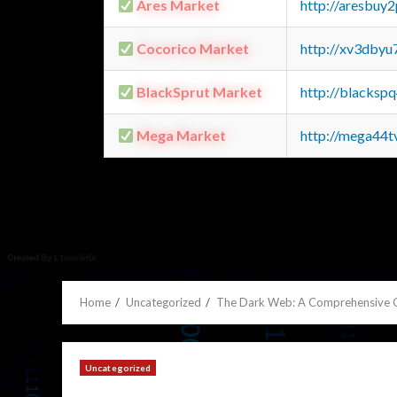
Ares Market
http://aresbu
Cocorico Market
http://xv3dbyu
BlackSprut Market
http://blacks
Mega Market
http://mega44
Home
Uncategorized
The Dark Web: A Comprehensive 
Uncategorized