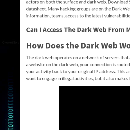
actors on both the surface and dark web. Download 
datasheet. Many hacking groups are on the Dark Web 
information, teams, access to the latest vulnerabilitie
Can I Access The Dark Web From 
How Does the Dark Web W
The dark web operates on a network of servers that 
a website on the dark web, your connection is routed t
your activity back to your original IP address. This
want to engage in illegal activities, but it also makes