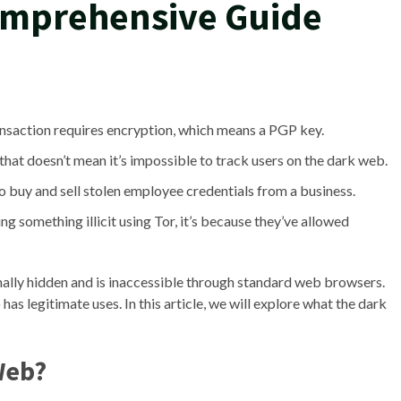
omprehensive Guide
ansaction requires encryption, which means a PGP key.
that doesn’t mean it’s impossible to track users on the dark web.
o buy and sell stolen employee credentials from a business.
ng something illicit using Tor, it’s because they’ve allowed
ionally hidden and is inaccessible through standard web browsers.
so has legitimate uses. In this article, we will explore what the dark
Web?