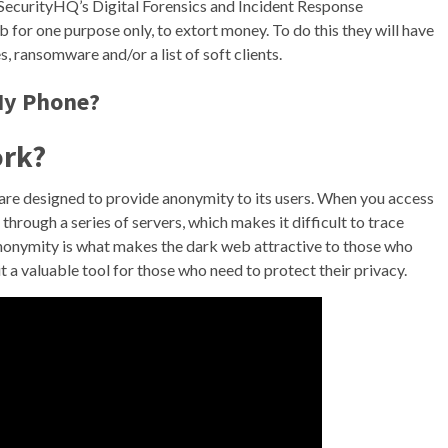
SecurityHQ’s Digital Forensics and Incident Response
for one purpose only, to extort money. To do this they will have
s, ransomware and/or a list of soft clients.
My Phone?
ork?
are designed to provide anonymity to its users. When you access
hrough a series of servers, which makes it difficult to trace
 anonymity is what makes the dark web attractive to those who
 it a valuable tool for those who need to protect their privacy.