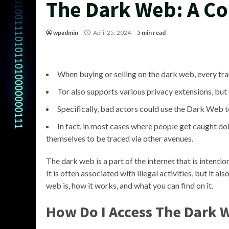
The Dark Web: A C
wpadmin
April 25, 2024
5 min read
When buying or selling on the dark web, every tr
Tor also supports various privacy extensions, but 
Specifically, bad actors could use the Dark Web t
In fact, in most cases where people get caught doi
themselves to be traced via other avenues.
The dark web is a part of the internet that is intent
It is often associated with illegal activities, but it al
web is, how it works, and what you can find on it.
How Do I Access The Dark 