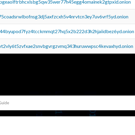
y2pgeaolftrbhcxlsbg5qw35wer77h45egg4omainek2gtpxid.onion
75coadsrwlbofnsg3dj5axfzcxh5v4nrvtcn3ey7uv6vrf5yd.onion
pq44byupod7fyz4tcckmmqt27hq5x2b222d3h2hjaiidbez6yd.onion
tvt2vly6t5zvfxae2snvbgvrgzvmq343huruwwpsc4kevaxhyd.onion
Guide