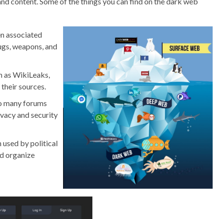
nd content. Some of the things you can find on the dark web
en associated
rugs, weapons, and
h as WikiLeaks,
their sources.
to many forums
ivacy and security
 used by political
nd organize