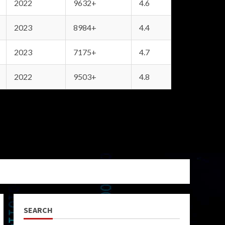
2022
9632+
4.6
2023
8984+
4.4
2023
7175+
4.7
2022
9503+
4.8
SEARCH