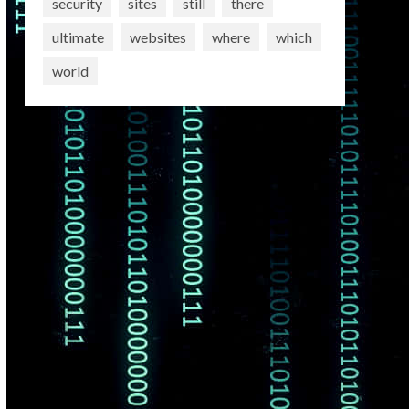
security
sites
still
there
ultimate
websites
where
which
world