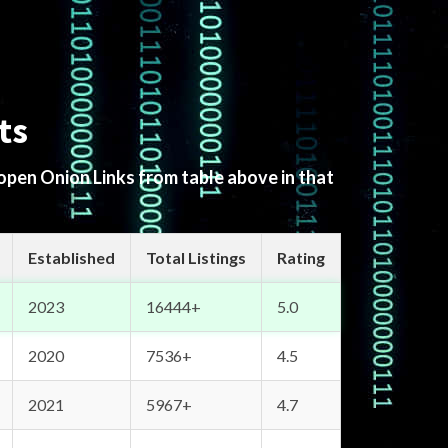
ts
 open Onion Links from table above in that
Established
Total Listings
Rating
2023
16444+
5.0
2020
7536+
4.5
2021
5967+
4.7