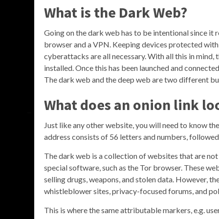
What is the Dark Web?
Going on the dark web has to be intentional since it re
browser and a VPN. Keeping devices protected with 
cyberattacks are all necessary. With all this in mind,
installed. Once this has been launched and connecte
The dark web and the deep web are two different but
What does an onion link lo
Just like any other website, you will need to know the
address consists of 56 letters and numbers, followed 
The dark web is a collection of websites that are no
special software, such as the Tor browser. These websi
selling drugs, weapons, and stolen data. However, th
whistleblower sites, privacy-focused forums, and pol
This is where the same attributable markers, e.g. u