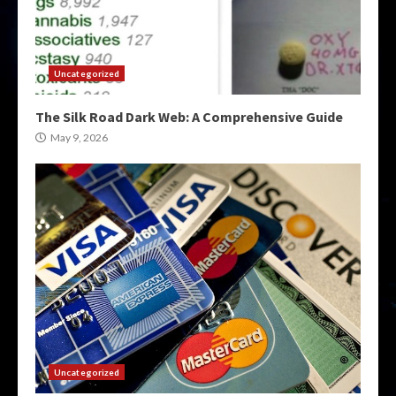
Uncategorized
The Silk Road Dark Web: A Comprehensive Guide
May 9, 2026
Uncategorized