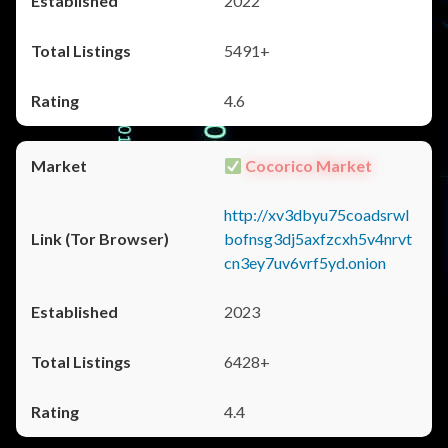
2022
5491+
4.6
Cocorico Market
http://xv3dbyu75coadsrwl
bofnsg3dj5axfzcxh5v4nrvt
cn3ey7uv6vrf5yd.onion
2023
6428+
4.4