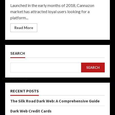
Launched in the early months of 2018, Cannazon
market has attracted loyal users looking for a
platform...
Read More
SEARCH
SEARCH
RECENT POSTS
The Silk Road Dark Web: A Comprehensive Guide
Dark Web Credit Cards