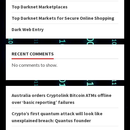
Top Darknet Marketplaces
Top Darknet Markets for Secure Online Shopping
Dark Web Entry
RECENT COMMENTS
No comments to show.
Australia orders Cryptolink Bitcoin ATMs offline
over ‘basic reporting’ failures
Crypto’s first quantum attack will look like
unexplained breach: Quantus founder