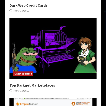
Dark Web Credit Cards
May 9, 2026
Uncategorized
Top Darknet Marketplaces
May 9, 2026