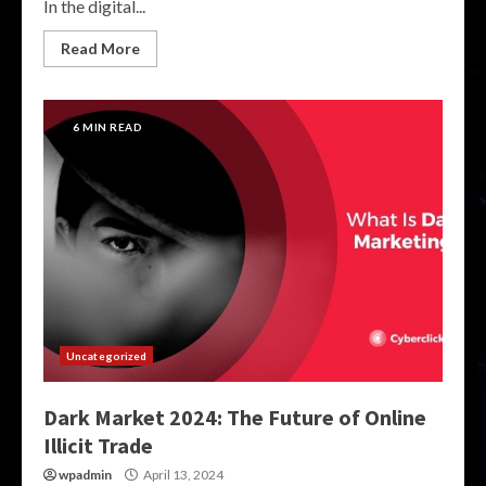
In the digital...
Read More
6 MIN READ
Uncategorized
Dark Market 2024: The Future of Online
Illicit Trade
wpadmin
April 13, 2024