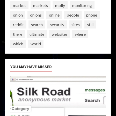
market
markets
molly
monitoring
onion
onions
online
people
phone
reddit
search
security
sites
still
there
ultimate
websites
where
which
world
YOU MAY HAVE MISSED