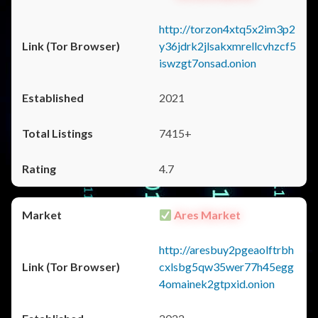
http://torzon4xtq5x2im3p2
y36jdrk2jlsakxmrellcvhzcf5
iswzgt7onsad.onion
2021
7415+
4.7
Ares Market
http://aresbuy2pgeaolftrbh
cxlsbg5qw35wer77h45egg
4omainek2gtpxid.onion