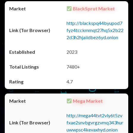
BlackSprut Market
http://blackspq44byupod7
fyz4tcckmmqt27hq5x2b22
2d3h2hjaiidbez6yd.onion
2023
7480+
4.7
Mega Market
http://mega44tvt2vly6t5zv
fxae2snvbgvrgzvmq343hur
uwwpsc4kevaxhyd.onion