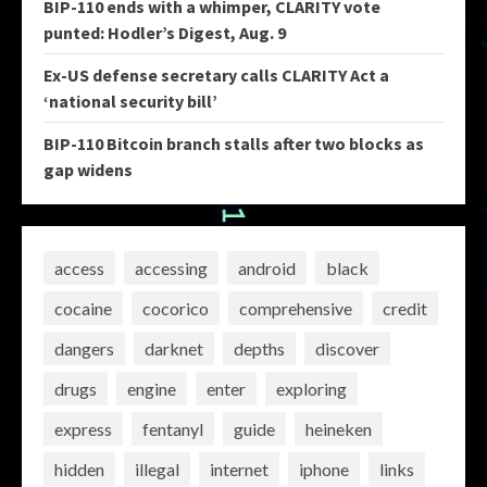
BIP-110 ends with a whimper, CLARITY vote
punted: Hodler’s Digest, Aug. 9
Ex-US defense secretary calls CLARITY Act a
‘national security bill’
BIP-110 Bitcoin branch stalls after two blocks as
gap widens
access
accessing
android
black
cocaine
cocorico
comprehensive
credit
dangers
darknet
depths
discover
drugs
engine
enter
exploring
express
fentanyl
guide
heineken
hidden
illegal
internet
iphone
links