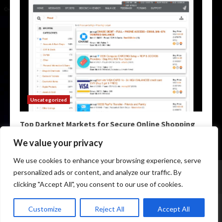
Uncategorized
Top Darknet Markets for Secure Online Shopping
May 9, 2026
We value your privacy
We use cookies to enhance your browsing experience, serve
Home
Darknet Markets
Darknet Links
personalized ads or content, and analyze our traffic. By
Darknet Marketplace
Darkweb Markets
Darknet Urls
clicking "Accept All", you consent to our use of cookies.
Copyright © All rights reserved.
|
Darknet Markets List
by
Customize
Reject All
Accept All
darknetmagazine.info.