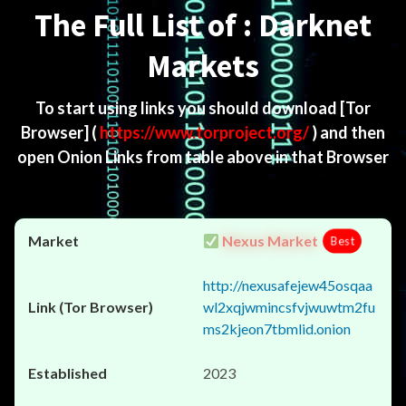
The Full List of : Darknet
Markets
To start using links you should download
[Tor
Browser]
(
https://www.torproject.org/
) and then
open Onion Links from table above in that Browser
Nexus Market
Best
http://nexusafejew45osqaa
wl2xqjwmincsfvjwuwtm2fu
ms2kjeon7tbmlid.onion
2023