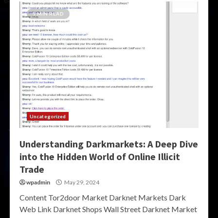
5 MIN READ
Uncategorized
Understanding Darkmarkets: A Deep Dive
into the Hidden World of Online Illicit
Trade
wpadmin
May 29, 2024
Content Tor2door Market Darknet Markets Dark
Web Link Darknet Shops Wall Street Darknet Market