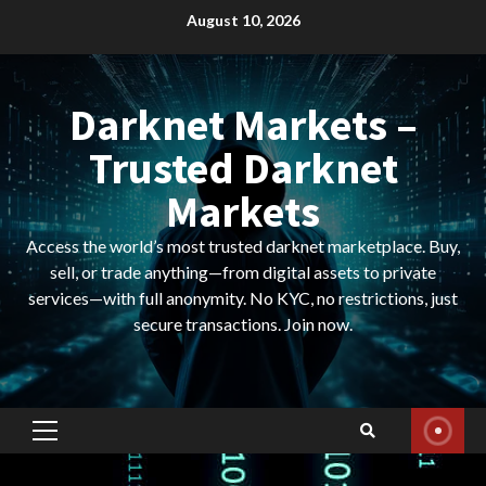
Skip
August 10, 2026
to
content
Darknet Markets –
Trusted Darknet
Markets
Access the world’s most trusted darknet marketplace. Buy,
sell, or trade anything—from digital assets to private
services—with full anonymity. No KYC, no restrictions, just
secure transactions. Join now.
Primary
Menu