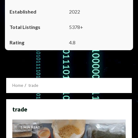
2022
5378+
4.8
Home
trade
trade
5 MIN READ