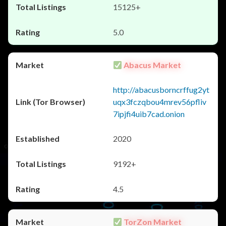
15125+
5.0
Abacus Market
http://abacusborncrffug2yt
uqx3fczqbou4mrev56pfliv
7ipjfi4uib7cad.onion
2020
9192+
4.5
TorZon Market