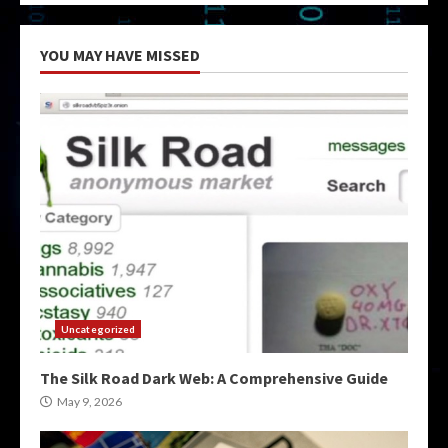
YOU MAY HAVE MISSED
Uncategorized
The Silk Road Dark Web: A Comprehensive Guide
May 9, 2026