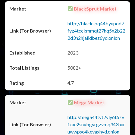
BlackSprut Market
http://blackspq44byupod7
fyz4tcckmmqt27hq5x2b22
2d3h2hjaiidbez6yd.onion
2023
5082+
4.7
Mega Market
http://mega44tvt2vly6t5zv
fxae2snvbgvrgzvmq343hur
uwwpsc4kevaxhyd.onion