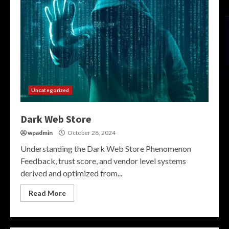
Uncategorized
Dark Web Store
wpadmin
October 28, 2024
Understanding the Dark Web Store Phenomenon
Feedback, trust score, and vendor level systems
derived and optimized from...
Read More