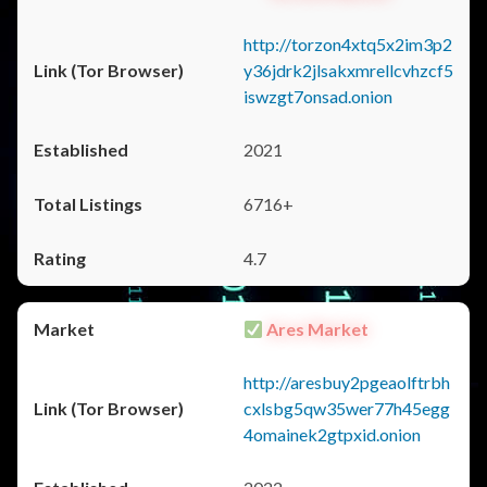
http://torzon4xtq5x2im3p2
y36jdrk2jlsakxmrellcvhzcf5
iswzgt7onsad.onion
2021
6716+
4.7
Ares Market
http://aresbuy2pgeaolftrbh
cxlsbg5qw35wer77h45egg
4omainek2gtpxid.onion