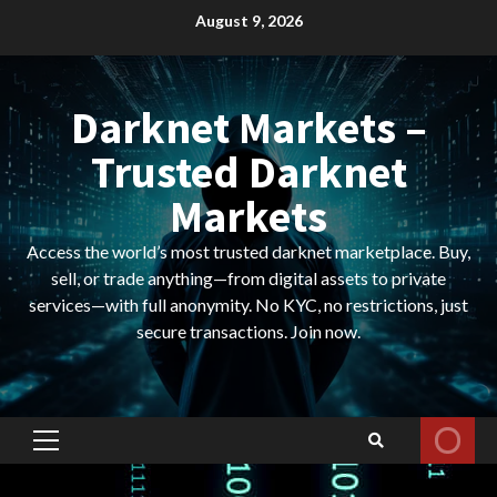
Skip
August 9, 2026
to
content
Darknet Markets –
Trusted Darknet
Markets
Access the world’s most trusted darknet marketplace. Buy,
sell, or trade anything—from digital assets to private
services—with full anonymity. No KYC, no restrictions, just
secure transactions. Join now.
Primary
Menu