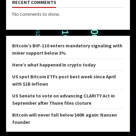
RECENT COMMENTS
No comments to show.
Bitcoin’s BIP-110 enters mandatory signaling with
miner support below 3%
Here’s what happened in crypto today
US spot Bitcoin ETFs post best week since April
with $1B inflows
US Senate to vote on advancing CLARITY Act in
September after Thune files cloture
Bitcoin will never fall below $60K again: Nansen
founder