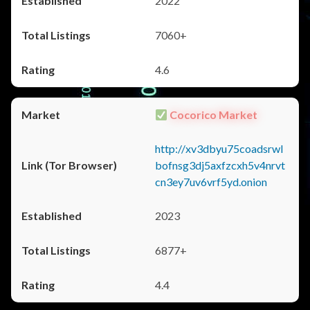
2022
7060+
4.6
Cocorico Market
http://xv3dbyu75coadsrwl
bofnsg3dj5axfzcxh5v4nrvt
cn3ey7uv6vrf5yd.onion
2023
6877+
4.4