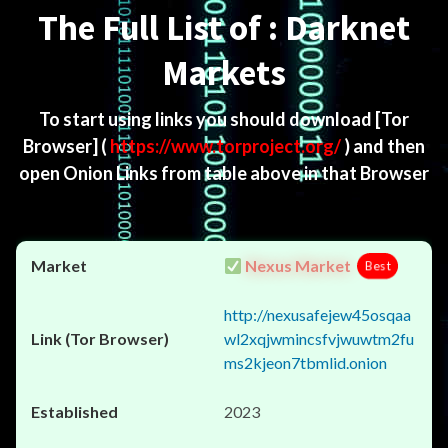
The Full List of : Darknet
Markets
To start using links you should download
[Tor
Browser]
(
https://www.torproject.org/
) and then
open Onion Links from table above in that Browser
Nexus Market
Best
http://nexusafejew45osqaa
wl2xqjwmincsfvjwuwtm2fu
ms2kjeon7tbmlid.onion
2023