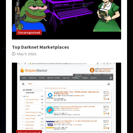
Uncategorized
Top Darknet Marketplaces
May 9, 2026
Uncategorized