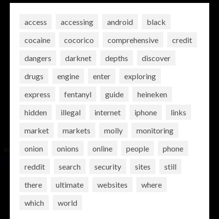
access
accessing
android
black
cocaine
cocorico
comprehensive
credit
dangers
darknet
depths
discover
drugs
engine
enter
exploring
express
fentanyl
guide
heineken
hidden
illegal
internet
iphone
links
market
markets
molly
monitoring
onion
onions
online
people
phone
reddit
search
security
sites
still
there
ultimate
websites
where
which
world