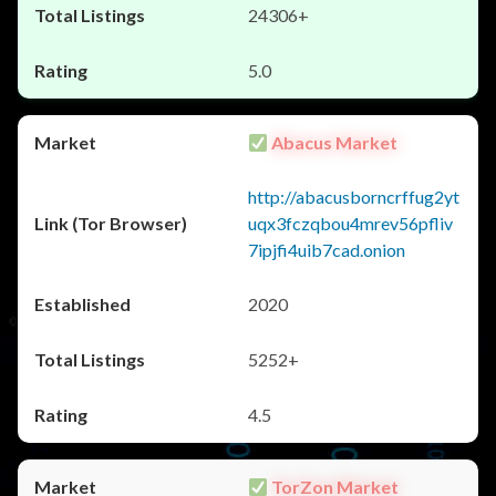
24306+
5.0
Abacus Market
http://abacusborncrffug2yt
uqx3fczqbou4mrev56pfliv
7ipjfi4uib7cad.onion
2020
5252+
4.5
TorZon Market