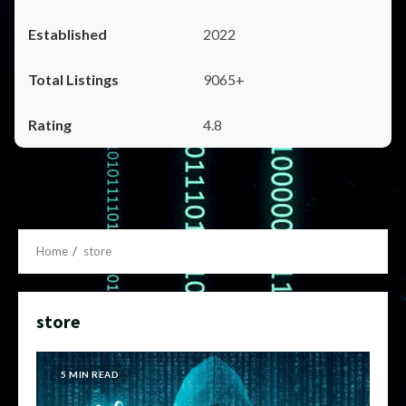
2022
9065+
4.8
Home
store
store
5 MIN READ