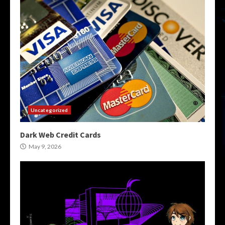
Uncategorized
Dark Web Credit Cards
May 9, 2026