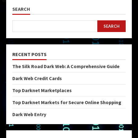
SEARCH
SEARCH
RECENT POSTS
The Silk Road Dark Web: A Comprehensive Guide
Dark Web Credit Cards
Top Darknet Marketplaces
Top Darknet Markets for Secure Online Shopping
Dark Web Entry