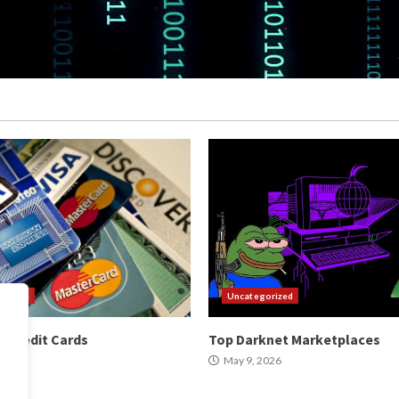
orized
Uncategorized
 Credit Cards
Top Darknet Marketplaces
2026
May 9, 2026