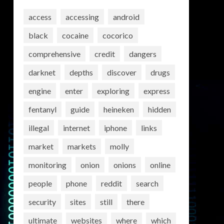
access
accessing
android
black
cocaine
cocorico
comprehensive
credit
dangers
darknet
depths
discover
drugs
engine
enter
exploring
express
fentanyl
guide
heineken
hidden
illegal
internet
iphone
links
market
markets
molly
monitoring
onion
onions
online
people
phone
reddit
search
security
sites
still
there
ultimate
websites
where
which