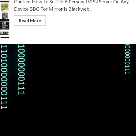
Content How To Set Up A Personal VPN Server On Any
Device BBC Tor Mirror Is Blackweb...
Read More