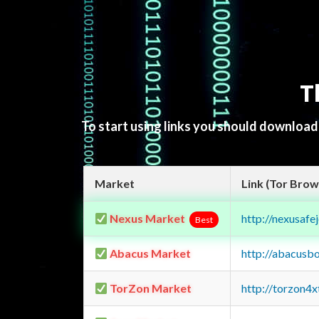
T
To start using links you should downloa
Market
Link (Tor Brow
Nexus Market
http://nexusa
Best
Abacus Market
http://abacusb
TorZon Market
http://torzon4