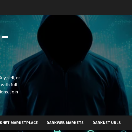
 –
y, sell, or
with full
ions. Join
KNET MARKETPLACE
DARKWEB MARKETS
DARKNET URLS