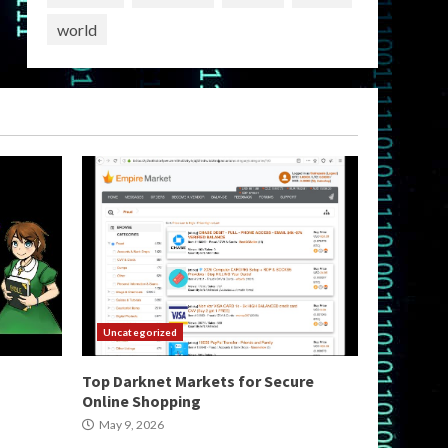
world
Uncategorized
Top Darknet Markets for Secure
Online Shopping
May 9, 2026