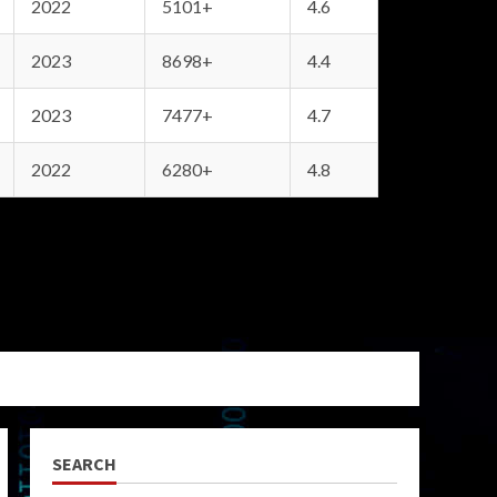
2022
5101+
4.6
2023
8698+
4.4
2023
7477+
4.7
2022
6280+
4.8
SEARCH