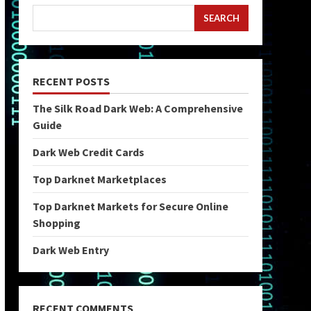
SEARCH
RECENT POSTS
The Silk Road Dark Web: A Comprehensive
Guide
Dark Web Credit Cards
Top Darknet Marketplaces
Top Darknet Markets for Secure Online
Shopping
Dark Web Entry
RECENT COMMENTS