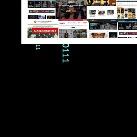
Uncategorized