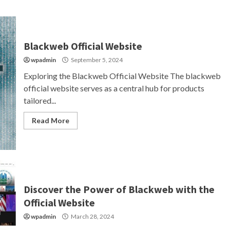
Blackweb Official Website
wpadmin
September 5, 2024
Exploring the Blackweb Official Website The blackweb
official website serves as a central hub for products
tailored...
Read More
Discover the Power of Blackweb with the
Official Website
wpadmin
March 28, 2024