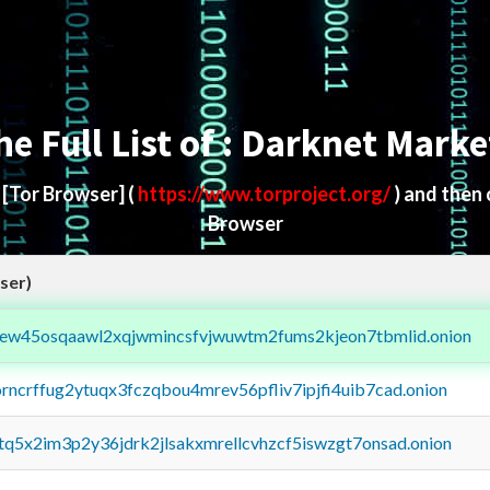
he Full List of : Darknet Marke
d
[Tor Browser]
(
https://www.torproject.org/
) and then
Browser
ser)
fejew45osqaawl2xqjwmincsfvjwuwtm2fums2kjeon7tbmlid.onion
orncrffug2ytuqx3fczqbou4mrev56pfliv7ipjfi4uib7cad.onion
xtq5x2im3p2y36jdrk2jlsakxmrellcvhzcf5iswzgt7onsad.onion