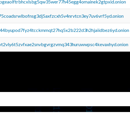
y2pgeaolftrbhcxlsbg5qw35wer77h45egg4omainek2gtpxid.onion
75coadsrwlbofnsg3dj5axfzcxh5v4nrvtcn3ey7uv6vrf5yd.onion
pq44byupod7fyz4tcckmmqt27hq5x2b222d3h2hjaiidbez6yd.onion
tvt2vly6t5zvfxae2snvbgvrgzvmq343huruwwpsc4kevaxhyd.onion