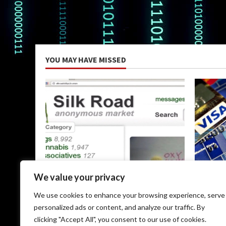
YOU MAY HAVE MISSED
Uncategorized
Uncateg
We value your privacy
The Silk Road Dark Web: A
Dark Web
We use cookies to enhance your browsing experience, serve
Comprehensive Guide
May 9, 
personalized ads or content, and analyze our traffic. By
May 9, 2026
clicking "Accept All", you consent to our use of cookies.