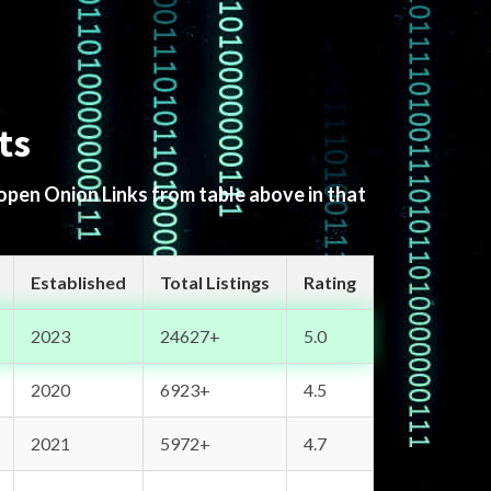
ts
 open Onion Links from table above in that
Established
Total Listings
Rating
2023
24627+
5.0
2020
6923+
4.5
2021
5972+
4.7