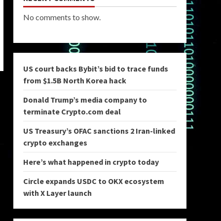
No comments to show.
US court backs Bybit’s bid to trace funds
from $1.5B North Korea hack
Donald Trump’s media company to
terminate Crypto.com deal
US Treasury’s OFAC sanctions 2 Iran-linked
crypto exchanges
Here’s what happened in crypto today
Circle expands USDC to OKX ecosystem
with X Layer launch