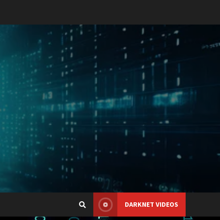
DARKNET VIDEOS