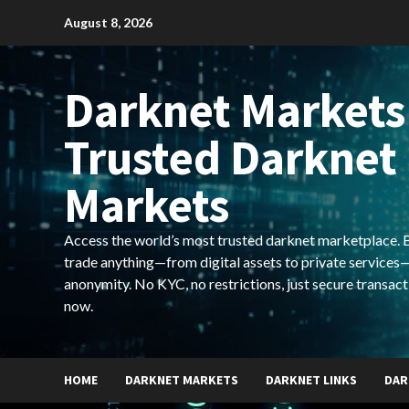
Skip
August 8, 2026
to
content
Darknet Markets
Trusted Darknet
Markets
Access the world’s most trusted darknet marketplace. Bu
trade anything—from digital assets to private services—
anonymity. No KYC, no restrictions, just secure transact
now.
HOME
DARKNET MARKETS
DARKNET LINKS
DAR