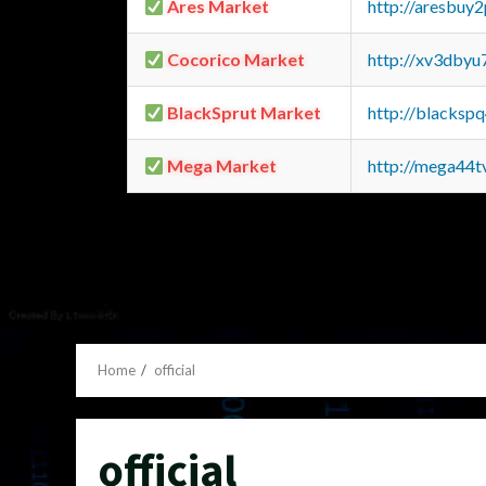
Ares Market
http://aresbu
Cocorico Market
http://xv3dbyu
BlackSprut Market
http://blacks
Mega Market
http://mega44
Home
official
official