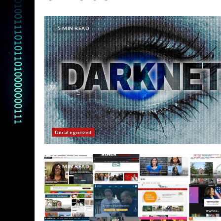
5 MIN READ
Uncategorized
5 MIN READ