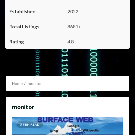
2022
8681+
4.8
Home
monitor
monitor
5 MIN READ