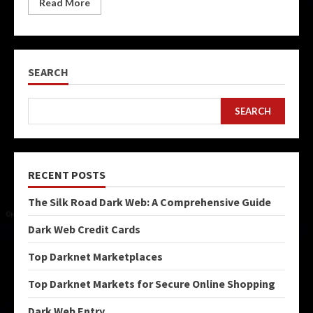
Read More
SEARCH
SEARCH
RECENT POSTS
The Silk Road Dark Web: A Comprehensive Guide
Dark Web Credit Cards
Top Darknet Marketplaces
Top Darknet Markets for Secure Online Shopping
Dark Web Entry