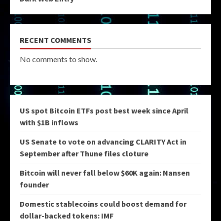
RECENT COMMENTS
No comments to show.
US spot Bitcoin ETFs post best week since April
with $1B inflows
US Senate to vote on advancing CLARITY Act in
September after Thune files cloture
Bitcoin will never fall below $60K again: Nansen
founder
Domestic stablecoins could boost demand for
dollar-backed tokens: IMF