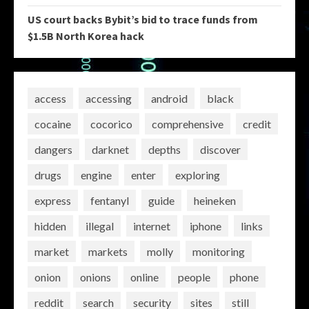
US court backs Bybit’s bid to trace funds from
$1.5B North Korea hack
access
accessing
android
black
cocaine
cocorico
comprehensive
credit
dangers
darknet
depths
discover
drugs
engine
enter
exploring
express
fentanyl
guide
heineken
hidden
illegal
internet
iphone
links
market
markets
molly
monitoring
onion
onions
online
people
phone
reddit
search
security
sites
still