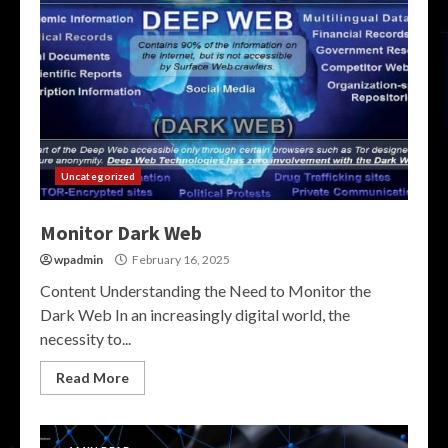
Uncategorized
Monitor Dark Web
wpadmin
February 16, 2025
Content Understanding the Need to Monitor the
Dark Web In an increasingly digital world, the
necessity to...
Read More