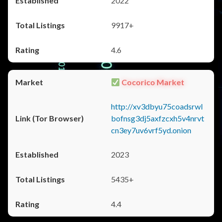
2022
9917+
4.6
Cocorico Market
http://xv3dbyu75coadsrwl
bofnsg3dj5axfzcxh5v4nrvt
cn3ey7uv6vrf5yd.onion
2023
5435+
4.4