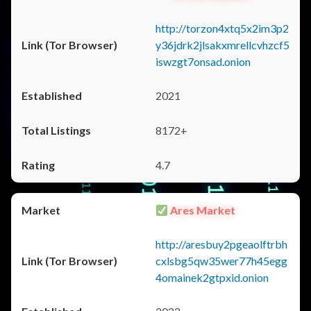
http://torzon4xtq5x2im3p2
y36jdrk2jlsakxmrellcvhzcf5
iswzgt7onsad.onion
2021
8172+
4.7
Ares Market
http://aresbuy2pgeaolftrbh
cxlsbg5qw35wer77h45egg
4omainek2gtpxid.onion