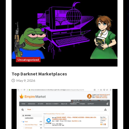
Uncategorized
Top Darknet Marketplaces
May 9, 2026