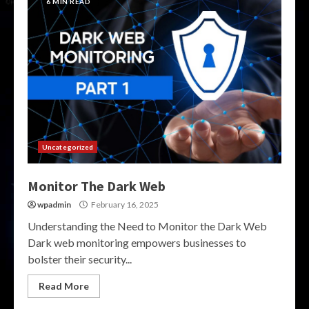
6 MIN READ
Uncategorized
Monitor The Dark Web
wpadmin
February 16, 2025
Understanding the Need to Monitor the Dark Web
Dark web monitoring empowers businesses to
bolster their security...
Read More