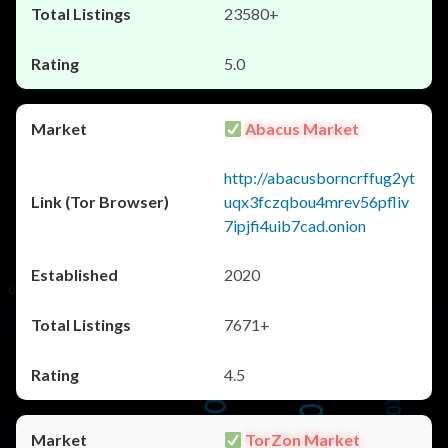
23580+
5.0
Abacus Market
http://abacusborncrffug2yt
uqx3fczqbou4mrev56pfliv
7ipjfi4uib7cad.onion
2020
7671+
4.5
TorZon Market