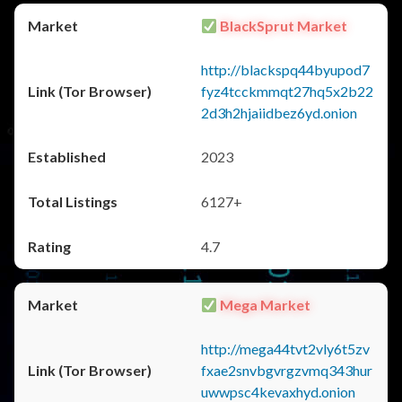
BlackSprut Market
http://blackspq44byupod7
fyz4tcckmmqt27hq5x2b22
2d3h2hjaiidbez6yd.onion
2023
6127+
4.7
Mega Market
http://mega44tvt2vly6t5zv
fxae2snvbgvrgzvmq343hur
uwwpsc4kevaxhyd.onion