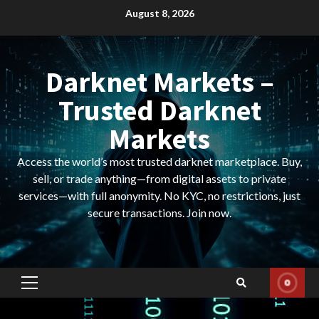
Skip
August 8, 2026
to
content
Darknet Markets –
Trusted Darknet
Markets
Access the world’s most trusted darknet marketplace. Buy,
sell, or trade anything—from digital assets to private
services—with full anonymity. No KYC, no restrictions, just
secure transactions. Join now.
Primary
Menu