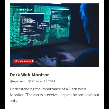
6 MIN READ
Uncategorized
Dark Web Monitor
wpadmin
October 11, 2024
Understanding the Importance of a Dark Web
Monitor “The alerts I receive keep me informed about
not...