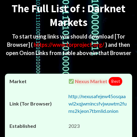
The Full List of : Darknet
Markets
To start using links you should download
[Tor
Browser]
(
https://www.torproject.org/
) and then
open Onion Links from table above in that Browser
Nexus Market
Best
http://nexusafejew45osqaa
wl2xqjwmincsfvjwuwtm2fu
ms2kjeon7tbmlid.onion
2023