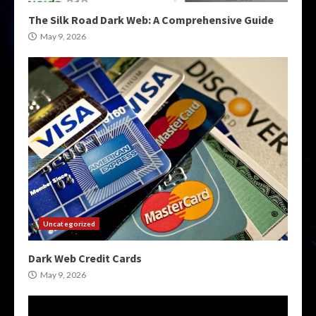
The Silk Road Dark Web: A Comprehensive Guide
May 9, 2026
Uncategorized
Dark Web Credit Cards
May 9, 2026