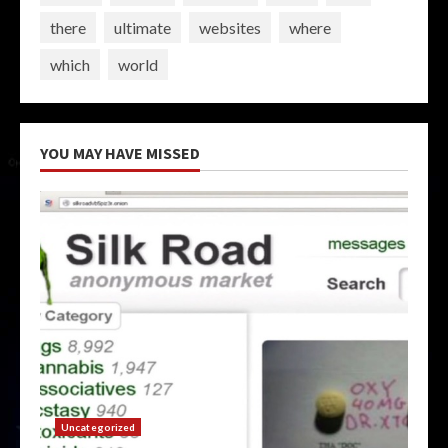
there
ultimate
websites
where
which
world
YOU MAY HAVE MISSED
Uncategorized