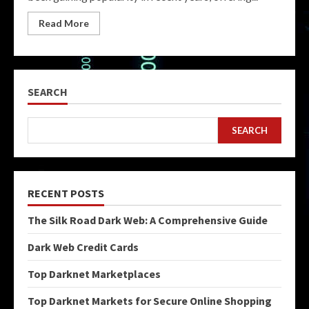
Read More
SEARCH
SEARCH
RECENT POSTS
The Silk Road Dark Web: A Comprehensive Guide
Dark Web Credit Cards
Top Darknet Marketplaces
Top Darknet Markets for Secure Online Shopping