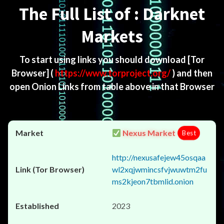
The Full List of : Darknet
Markets
To start using links you should download
[Tor
Browser]
(
https://www.torproject.org/
) and then
open Onion Links from table above in that Browser
Nexus Market
Best
http://nexusafejew45osqaa
wl2xqjwmincsfvjwuwtm2fu
ms2kjeon7tbmlid.onion
2023