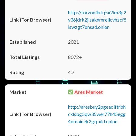
http://torzon4xtq5x2im3p2
y36jdrk2jlsakxmrellcvhzcf5
iswzgt7onsad.onion
2021
8072+
4.7
Ares Market
http://aresbuy2pgeaolftrbh
cxlsbg5qw35wer77h45egg
4omainek2gtpxid.onion