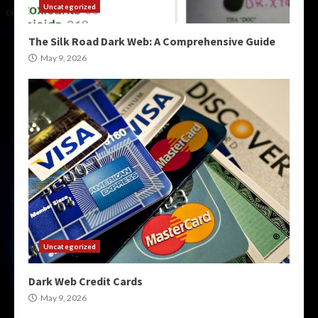
Uncategorized
The Silk Road Dark Web: A Comprehensive Guide
May 9, 2026
Uncategorized
Dark Web Credit Cards
May 9, 2026