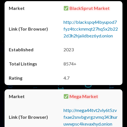
BlackSprut Market
http://blackspq44byupod7
fyz4tcckmmqt27hq5x2b22
2d3h2hjaiidbez6yd.onion
2023
8574+
4.7
Mega Market
http://mega44tvt2vly6t5zv
fxae2snvbgvrgzvmq343hur
uwwpsc4kevaxhyd.onion