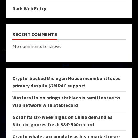
Dark Web Entry
RECENT COMMENTS
No comments to show.
Crypto-backed Michigan House incumbent loses
primary despite $2M PAC support
Western Union brings stablecoin remittances to
Visa network with Stablecard
Gold hits six-week highs on China demand as
Bitcoin ignores fresh S&P 500 record
Crypto whales accumulate as bear market nears