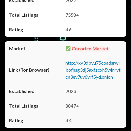
2022
7558+
4.6
Cocorico Market
http://xv3dbyu75coadsrwl
bofnsg3dj5axfzcxh5v4nrvt
cn3ey7uv6vrf5yd.onion
2023
8847+
4.4