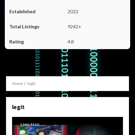
2022
9242+
4.8
Home
legit
legit
5 MIN READ