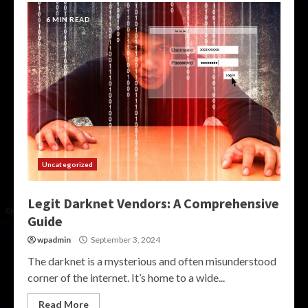
6 MIN READ
Uncategorized
Legit Darknet Vendors: A Comprehensive
Guide
wpadmin
September 3, 2024
The darknet is a mysterious and often misunderstood
corner of the internet. It’s home to a wide...
Read More