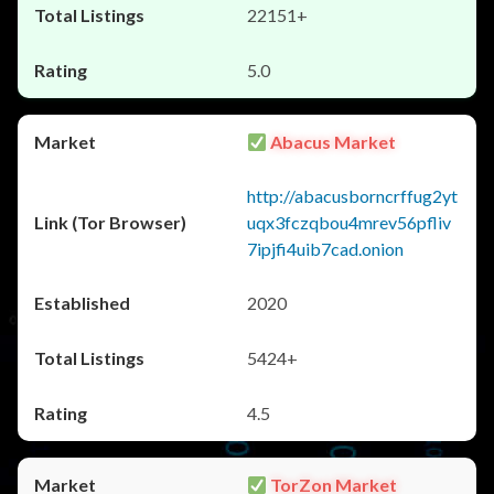
22151+
5.0
Abacus Market
http://abacusborncrffug2yt
uqx3fczqbou4mrev56pfliv
7ipjfi4uib7cad.onion
2020
5424+
4.5
TorZon Market