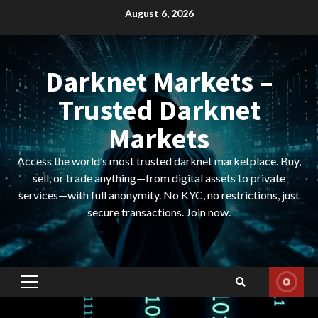
Skip
August 6, 2026
to
content
Darknet Markets –
Trusted Darknet
Markets
Access the world’s most trusted darknet marketplace. Buy,
sell, or trade anything—from digital assets to private
services—with full anonymity. No KYC, no restrictions, just
secure transactions. Join now.
Primary
Menu