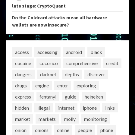
late stage: CryptoQuant
Do the Coldcard attacks mean all hardware
wallets are now insecure?
access
accessing
android
black
cocaine
cocorico
comprehensive
credit
dangers
darknet
depths
discover
drugs
engine
enter
exploring
express
fentanyl
guide
heineken
hidden
illegal
internet
iphone
links
market
markets
molly
monitoring
onion
onions
online
people
phone