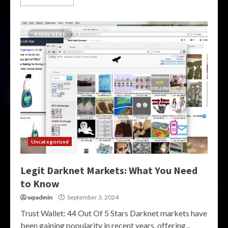
4 MIN READ
Uncategorized
Legit Darknet Markets: What You Need
to Know
wpadmin
September 3, 2024
Trust Wallet: 44 Out Of 5 Stars Darknet markets have
been gaining popularity in recent years, offering...