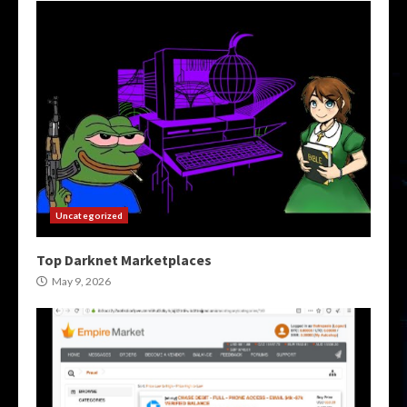
Uncategorized
Top Darknet Marketplaces
May 9, 2026