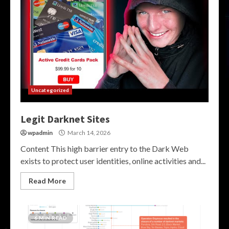
Uncategorized
Legit Darknet Sites
wpadmin
March 14, 2026
Content This high barrier entry to the Dark Web
exists to protect user identities, online activities and...
Read More
6 MIN READ