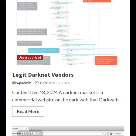
Uncategorized
Legit Darknet Vendors
wpadmin
February 13, 2025
Content Dec 18, 2024 A darknet market is a
commercial website on the dark web that Darkweb...
Read More
6 MIN READ