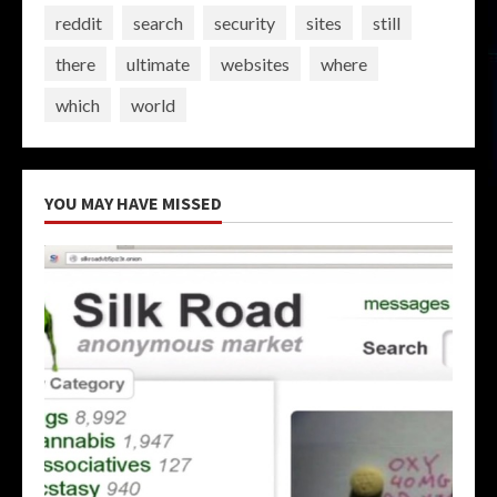
reddit
search
security
sites
still
there
ultimate
websites
where
which
world
YOU MAY HAVE MISSED