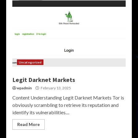
Uncategorized
Legit Darknet Markets
wpadmin
February 13, 2025
Content Understanding Legit Darknet Markets Tor is
obviously scrambling to retrieve its reputation and
identify its vulnerabilities....
Read More