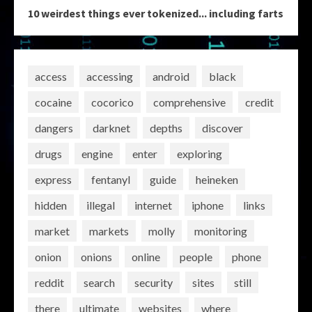
10 weirdest things ever tokenized... including farts
access
accessing
android
black
cocaine
cocorico
comprehensive
credit
dangers
darknet
depths
discover
drugs
engine
enter
exploring
express
fentanyl
guide
heineken
hidden
illegal
internet
iphone
links
market
markets
molly
monitoring
onion
onions
online
people
phone
reddit
search
security
sites
still
there
ultimate
websites
where