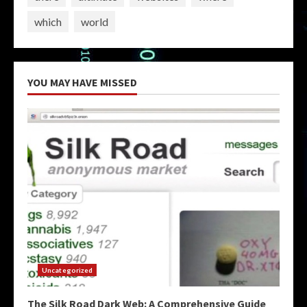
which
world
YOU MAY HAVE MISSED
Uncategorized
The Silk Road Dark Web: A Comprehensive Guide