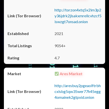
http://torzon4xtq5x2im3p2
y36jdrk2jlsakxmrellcvhzcf5
iswzgt7onsad.onion
2021
9054+
4.7
Ares Market
http://aresbuy2pgeaolftrbh
cxlsbg5qw35wer77h45egg
4omainek2gtpxid.onion