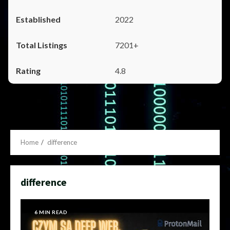
2022
7201+
4.8
Home
difference
difference
6 MIN READ