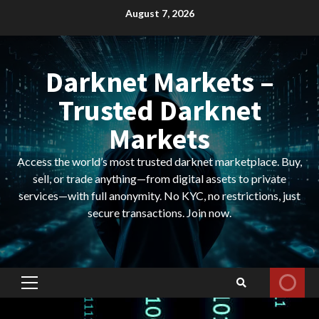
Skip
August 7, 2026
to
content
Darknet Markets –
Trusted Darknet
Markets
Access the world’s most trusted darknet marketplace. Buy,
sell, or trade anything—from digital assets to private
services—with full anonymity. No KYC, no restrictions, just
secure transactions. Join now.
Primary
Menu