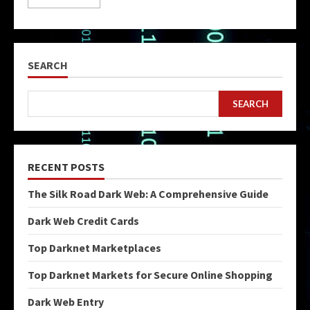
SEARCH
SEARCH
RECENT POSTS
The Silk Road Dark Web: A Comprehensive Guide
Dark Web Credit Cards
Top Darknet Marketplaces
Top Darknet Markets for Secure Online Shopping
Dark Web Entry