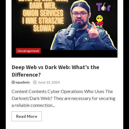
Uncategorized
Deep Web vs Dark Web: What’s the
Difference?
wpadmin
June 13, 2024
Content Contents Cyber Operations Who Uses The
Darknet/Dark Web? They are necessary for securing
a reliable connection...
Read More