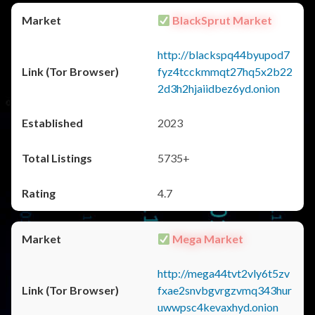
BlackSprut Market
http://blackspq44byupod7
fyz4tcckmmqt27hq5x2b22
2d3h2hjaiidbez6yd.onion
2023
5735+
4.7
Mega Market
http://mega44tvt2vly6t5zv
fxae2snvbgvrgzvmq343hur
uwwpsc4kevaxhyd.onion