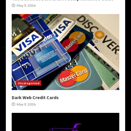
May 9, 2026
Uncategorized
Dark Web Credit Cards
May 9, 2026