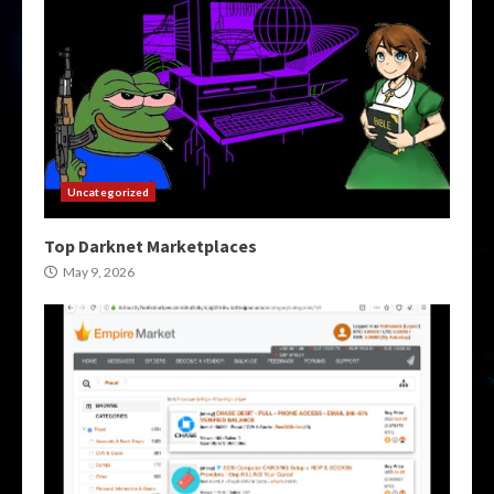
Uncategorized
Top Darknet Marketplaces
May 9, 2026