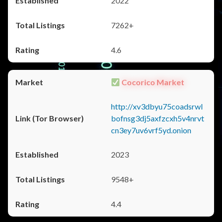
2022
7262+
4.6
Cocorico Market
http://xv3dbyu75coadsrwl
bofnsg3dj5axfzcxh5v4nrvt
cn3ey7uv6vrf5yd.onion
2023
9548+
4.4