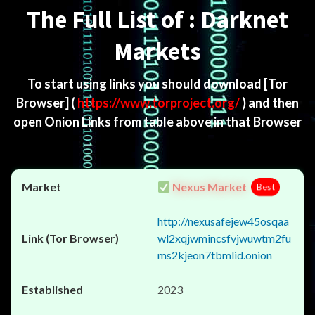
The Full List of : Darknet
Markets
To start using links you should download
[Tor
Browser]
(
https://www.torproject.org/
) and then
open Onion Links from table above in that Browser
Nexus Market
Best
http://nexusafejew45osqaa
wl2xqjwmincsfvjwuwtm2fu
ms2kjeon7tbmlid.onion
2023