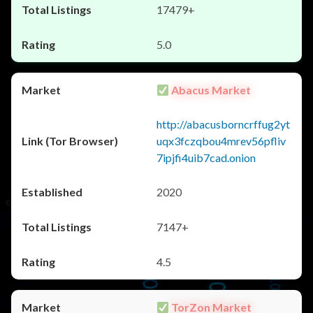
17479+
5.0
Abacus Market
http://abacusborncrffug2yt
uqx3fczqbou4mrev56pfliv
7ipjfi4uib7cad.onion
2020
7147+
4.5
TorZon Market