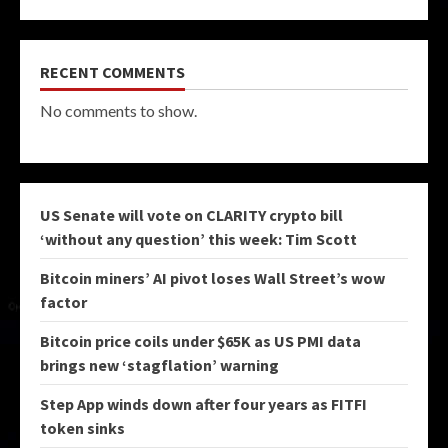
RECENT COMMENTS
No comments to show.
US Senate will vote on CLARITY crypto bill
‘without any question’ this week: Tim Scott
Bitcoin miners’ AI pivot loses Wall Street’s wow
factor
Bitcoin price coils under $65K as US PMI data
brings new ‘stagflation’ warning
Step App winds down after four years as FITFI
token sinks