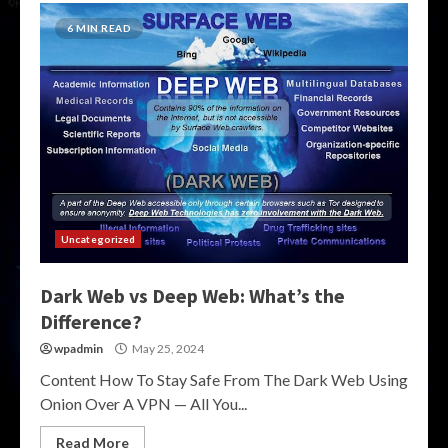
6 MIN READ
Uncategorized
Dark Web vs Deep Web: What’s the
Difference?
wpadmin
May 25, 2024
Content How To Stay Safe From The Dark Web Using
Onion Over A VPN — All You...
Read More