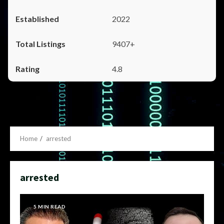
2022
9407+
4.8
Home
arrested
arrested
5 MIN READ