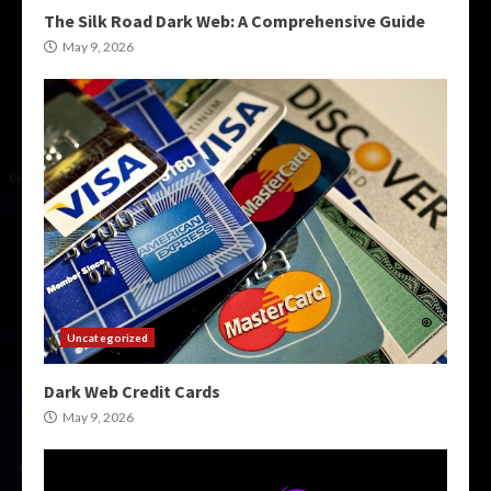
The Silk Road Dark Web: A Comprehensive Guide
May 9, 2026
Uncategorized
Dark Web Credit Cards
May 9, 2026