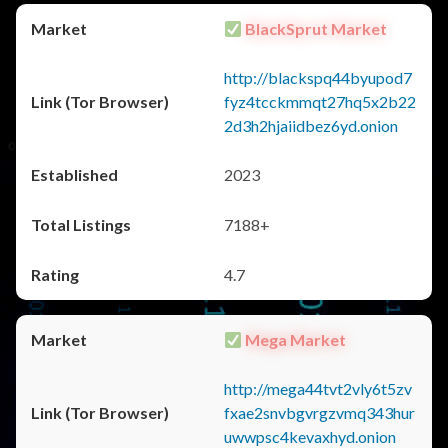
BlackSprut Market
http://blackspq44byupod7
fyz4tcckmmqt27hq5x2b22
2d3h2hjaiidbez6yd.onion
2023
7188+
4.7
Mega Market
http://mega44tvt2vly6t5zv
fxae2snvbgvrgzvmq343hur
uwwpsc4kevaxhyd.onion