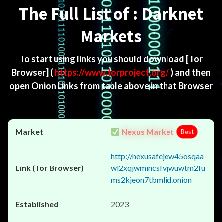
The Full List of : Darknet
Markets
To start using links you should download
[Tor
Browser]
(
https://www.torproject.org/
) and then
open Onion Links from table above in that Browser
Nexus Market
Best
http://nexusafejew45osqaa
wl2xqjwmincsfvjwuwtm2fu
ms2kjeon7tbmlid.onion
2023