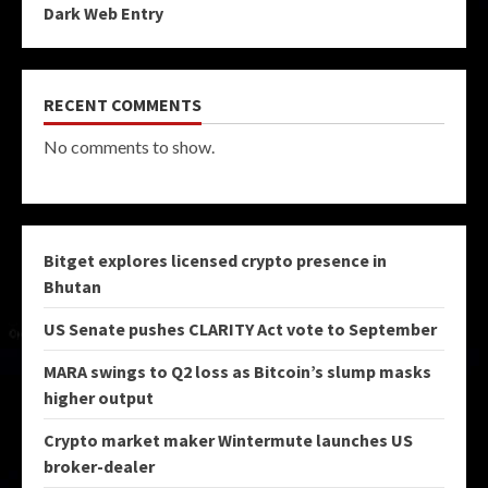
Dark Web Entry
RECENT COMMENTS
No comments to show.
Bitget explores licensed crypto presence in
Bhutan
US Senate pushes CLARITY Act vote to September
MARA swings to Q2 loss as Bitcoin’s slump masks
higher output
Crypto market maker Wintermute launches US
broker-dealer