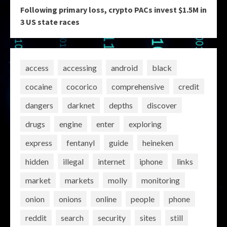
Following primary loss, crypto PACs invest $1.5M in
3 US state races
access
accessing
android
black
cocaine
cocorico
comprehensive
credit
dangers
darknet
depths
discover
drugs
engine
enter
exploring
express
fentanyl
guide
heineken
hidden
illegal
internet
iphone
links
market
markets
molly
monitoring
onion
onions
online
people
phone
reddit
search
security
sites
still