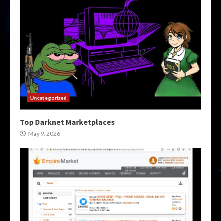
Uncategorized
Top Darknet Marketplaces
May 9, 2026