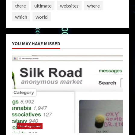
there
ultimate
websites
where
which
world
YOU MAY HAVE MISSED
Uncategorized