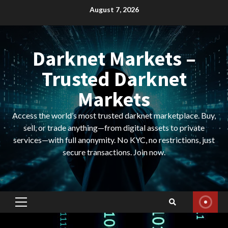
Skip
August 7, 2026
to
content
Darknet Markets –
Trusted Darknet
Markets
Access the world’s most trusted darknet marketplace. Buy,
sell, or trade anything—from digital assets to private
services—with full anonymity. No KYC, no restrictions, just
secure transactions. Join now.
Primary
Menu