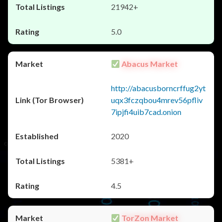
21942+
5.0
Abacus Market
http://abacusborncrffug2yt
uqx3fczqbou4mrev56pfliv
7ipjfi4uib7cad.onion
2020
5381+
4.5
TorZon Market