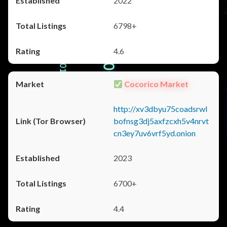
2022
6798+
4.6
Cocorico Market
http://xv3dbyu75coadsrwl
bofnsg3dj5axfzcxh5v4nrvt
cn3ey7uv6vrf5yd.onion
2023
6700+
4.4