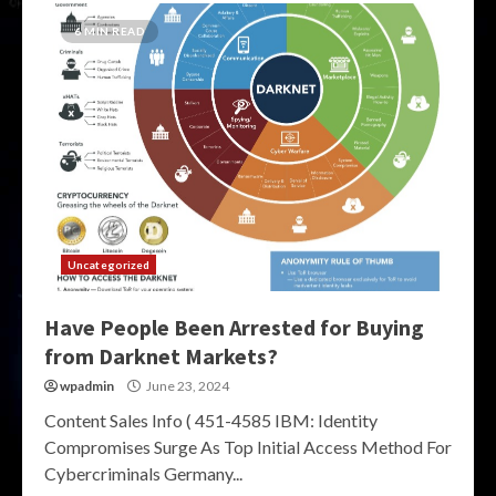
6 MIN READ
Uncategorized
Have People Been Arrested for Buying
from Darknet Markets?
wpadmin
June 23, 2024
Content Sales Info ( 451-4585 IBM: Identity
Compromises Surge As Top Initial Access Method For
Cybercriminals Germany...