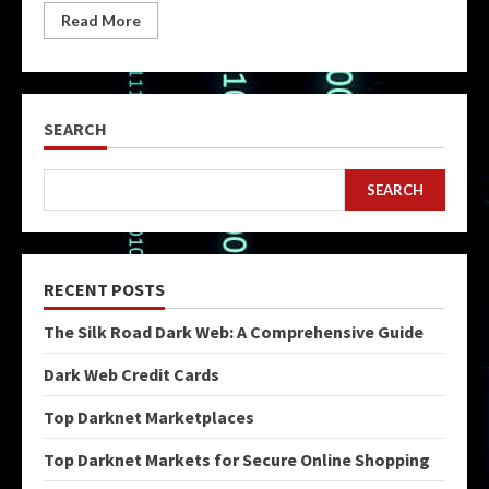
Read More
SEARCH
SEARCH
RECENT POSTS
The Silk Road Dark Web: A Comprehensive Guide
Dark Web Credit Cards
Top Darknet Marketplaces
Top Darknet Markets for Secure Online Shopping