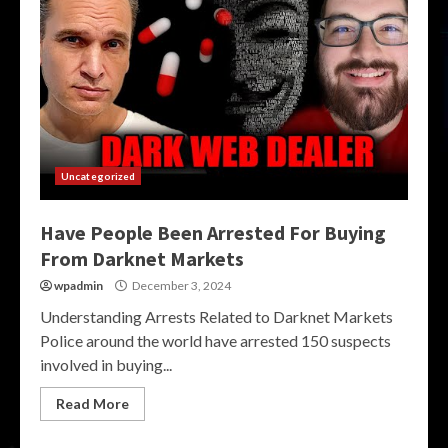
Uncategorized
Have People Been Arrested For Buying
From Darknet Markets
wpadmin
December 3, 2024
Understanding Arrests Related to Darknet Markets
Police around the world have arrested 150 suspects
involved in buying...
Read More