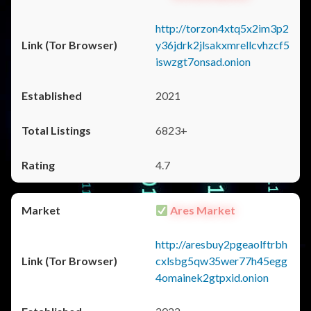
http://torzon4xtq5x2im3p2
y36jdrk2jlsakxmrellcvhzcf5
iswzgt7onsad.onion
2021
6823+
4.7
Ares Market
http://aresbuy2pgeaolftrbh
cxlsbg5qw35wer77h45egg
4omainek2gtpxid.onion