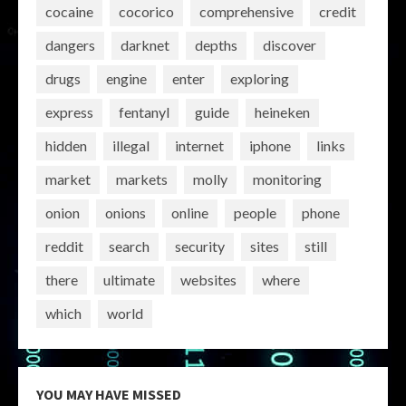
cocaine
cocorico
comprehensive
credit
dangers
darknet
depths
discover
drugs
engine
enter
exploring
express
fentanyl
guide
heineken
hidden
illegal
internet
iphone
links
market
markets
molly
monitoring
onion
onions
online
people
phone
reddit
search
security
sites
still
there
ultimate
websites
where
which
world
YOU MAY HAVE MISSED