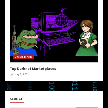
Uncategorized
Top Darknet Marketplaces
May 9, 2026
SEARCH