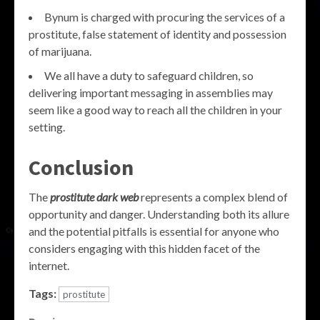
Bynum is charged with procuring the services of a
prostitute, false statement of identity and possession
of marijuana.
We all have a duty to safeguard children, so
delivering important messaging in assemblies may
seem like a good way to reach all the children in your
setting.
Conclusion
The
prostitute dark web
represents a complex blend of
opportunity and danger. Understanding both its allure
and the potential pitfalls is essential for anyone who
considers engaging with this hidden facet of the
internet.
Tags:
prostitute