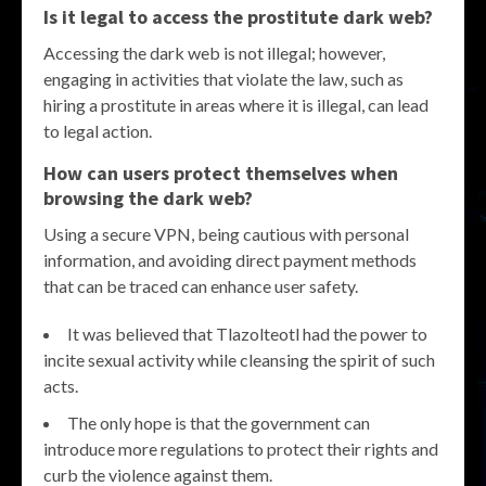
Is it legal to access the prostitute dark web?
Accessing the dark web is not illegal; however,
engaging in activities that violate the law, such as
hiring a prostitute in areas where it is illegal, can lead
to legal action.
How can users protect themselves when
browsing the dark web?
Using a secure VPN, being cautious with personal
information, and avoiding direct payment methods
that can be traced can enhance user safety.
It was believed that Tlazolteotl had the power to
incite sexual activity while cleansing the spirit of such
acts.
The only hope is that the government can
introduce more regulations to protect their rights and
curb the violence against them.