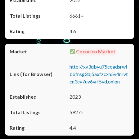
2022
6661+
4.6
Cocorico Market
http://xv3dbyu75coadsrwl
bofnsg3dj5axfzcxh5v4nrvt
cn3ey7uv6vrf5yd.onion
2023
5927+
4.4