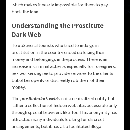
which makes it nearly impossible for them to pay
back the loan.
Understanding the Prostitute
Dark Web
To obSeveral tourists who tried to indulge in
prostitution in the country ended up losing their
money and belongings in the process. There is an
increase in criminal activity, especially for foreigners.
Sex workers agree to provide services to the clients
but often openly or discreetly rob them of their
money.
The
prostitute dark web
is not a centralized entity but
rather a collection of hidden websites accessible only
through special browsers like Tor. This anonymity has
attracted many individuals looking for discreet
arrangements, but it has also facilitated illegal