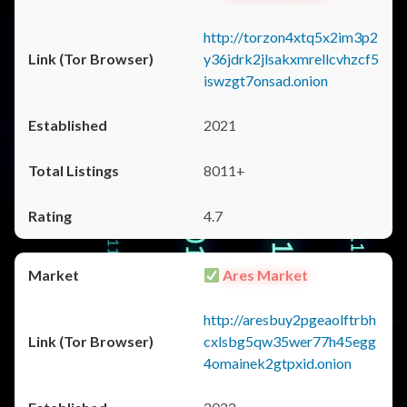
http://torzon4xtq5x2im3p2
y36jdrk2jlsakxmrellcvhzcf5
iswzgt7onsad.onion
2021
8011+
4.7
Ares Market
http://aresbuy2pgeaolftrbh
cxlsbg5qw35wer77h45egg
4omainek2gtpxid.onion