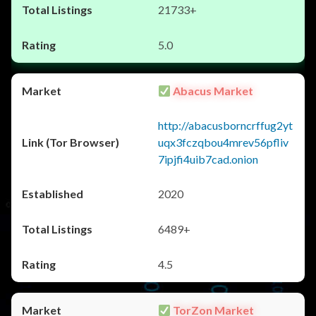
21733+
5.0
Abacus Market
http://abacusborncrffug2yt
uqx3fczqbou4mrev56pfliv
7ipjfi4uib7cad.onion
2020
6489+
4.5
TorZon Market