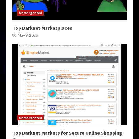
Uncategorized
Top Darknet Marketplaces
May 9, 2026
Uncategorized
Top Darknet Markets for Secure Online Shopping