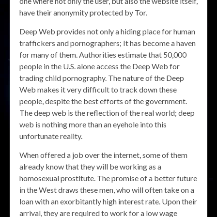
one where not only the user, but also the website itself,
have their anonymity protected by Tor.
Deep Web provides not only a hiding place for human
traffickers and pornographers; It has become a haven
for many of them. Authorities estimate that 50,000
people in the U.S. alone access the Deep Web for
trading child pornography. The nature of the Deep
Web makes it very difficult to track down these
people, despite the best efforts of the government.
The deep web is the reflection of the real world; deep
web is nothing more than an eyehole into this
unfortunate reality.
When offered a job over the internet, some of them
already know that they will be working as a
homosexual prostitute. The promise of a better future
in the West draws these men, who will often take on a
loan with an exorbitantly high interest rate. Upon their
arrival, they are required to work for a low wage