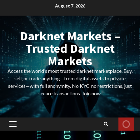
Skip
August 7, 2026
to
content
Darknet Markets –
Trusted Darknet
Markets
Access the world’s most trusted darknet marketplace. Buy,
sell, or trade anything—from digital assets to private
services—with full anonymity. No KYC, no restrictions, just
secure transactions. Join now.
Primary
Menu