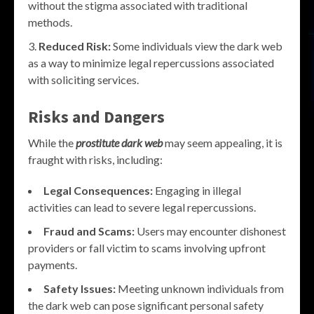
without the stigma associated with traditional
methods.
Reduced Risk:
Some individuals view the dark web
as a way to minimize legal repercussions associated
with soliciting services.
Risks and Dangers
While the
prostitute dark web
may seem appealing, it is
fraught with risks, including:
Legal Consequences:
Engaging in illegal
activities can lead to severe legal repercussions.
Fraud and Scams:
Users may encounter dishonest
providers or fall victim to scams involving upfront
payments.
Safety Issues:
Meeting unknown individuals from
the dark web can pose significant personal safety