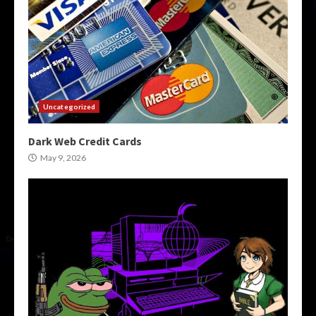
Uncategorized
Dark Web Credit Cards
May 9, 2026