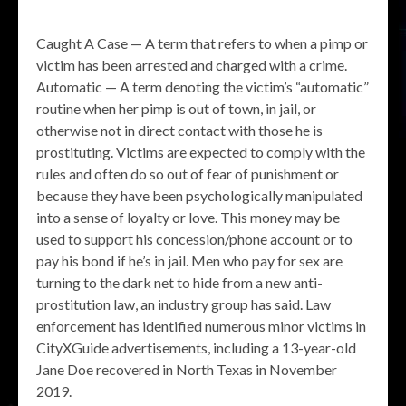
Caught A Case — A term that refers to when a pimp or
victim has been arrested and charged with a crime.
Automatic — A term denoting the victim’s “automatic”
routine when her pimp is out of town, in jail, or
otherwise not in direct contact with those he is
prostituting. Victims are expected to comply with the
rules and often do so out of fear of punishment or
because they have been psychologically manipulated
into a sense of loyalty or love. This money may be
used to support his concession/phone account or to
pay his bond if he’s in jail. Men who pay for sex are
turning to the dark net to hide from a new anti-
prostitution law, an industry group has said. Law
enforcement has identified numerous minor victims in
CityXGuide advertisements, including a 13-year-old
Jane Doe recovered in North Texas in November
2019.