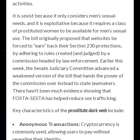
activities.
It is sexist because it only considers men’s sexual
needs, and it is exploitative because it requires a class
of prostituted women to be available for men’s sexual
use. The bill originally proposed that websites be
forced to “earn” back their Section 230 protections,
by adhering to rules created (and judged) by a
commission headed by law enforcement. Earlier this
week, the Senate Judiciary Committee advanced a
weakened version of the bill that hands the power of
the commission over instead to state lawmakers.
There hasn’t been much evidence showing that
FOSTA-SESTA has helped reduce sex trafficking.
Key characteristics of the
prostitute dark web
include:
Anonymous Transactions:
Cryptocurrency is
commonly used, allowing users to pay without
revealing their identity.