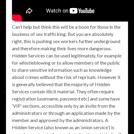
Can’t help but think this will be a boon for those in the
business of sex trafficking. But you are absolutely
right, this is pushing sex workers further underground
and therefore making their lives more dangerous.
Hidden Services can be used legitimately, for example
for whistleblowing or to allow members of the public
to share sensitive information such as knowledge
about crimes without the risk of reprisals. However it
is generally believed that the majority of Hidden
Services contain illicit material. They often require
registration (username, password etc) and some have
‘VIP’ sections, accessible only by an invite from the
administrators or through an application made by the
member and approved by the administrators. A
Hidden Service (also known as an ‘onion service’) is