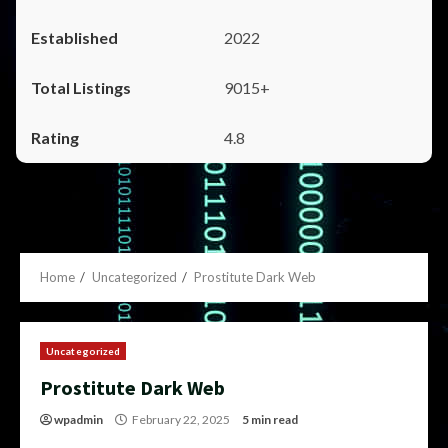
2022
9015+
4.8
Home
Uncategorized
Prostitute Dark Web
Uncategorized
Prostitute Dark Web
wpadmin
February 22, 2025
5 min read