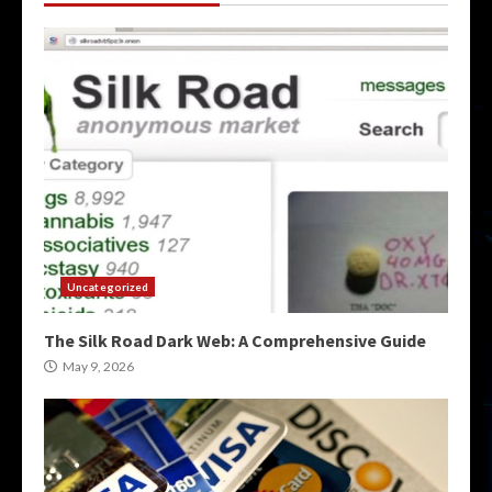
Uncategorized
The Silk Road Dark Web: A Comprehensive Guide
May 9, 2026