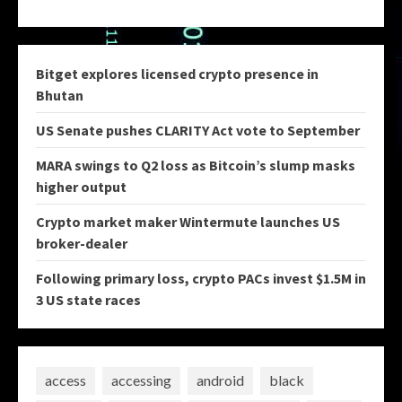
Bitget explores licensed crypto presence in
Bhutan
US Senate pushes CLARITY Act vote to September
MARA swings to Q2 loss as Bitcoin’s slump masks
higher output
Crypto market maker Wintermute launches US
broker-dealer
Following primary loss, crypto PACs invest $1.5M in
3 US state races
access
accessing
android
black