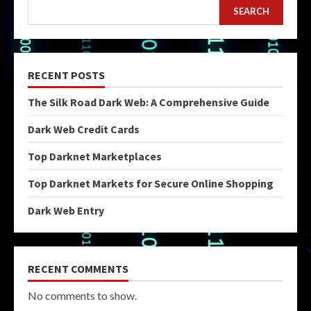
SEARCH
RECENT POSTS
The Silk Road Dark Web: A Comprehensive Guide
Dark Web Credit Cards
Top Darknet Marketplaces
Top Darknet Markets for Secure Online Shopping
Dark Web Entry
RECENT COMMENTS
No comments to show.