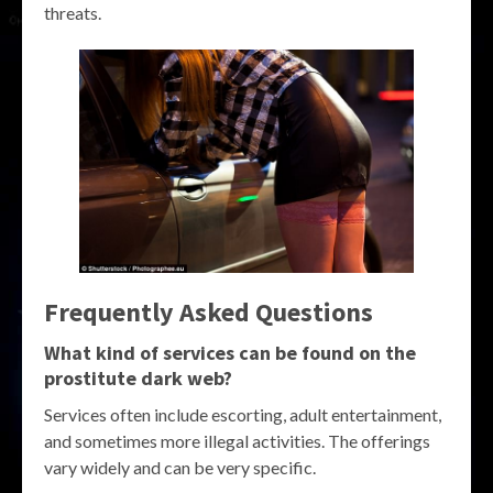
threats.
Frequently Asked Questions
What kind of services can be found on the
prostitute dark web?
Services often include escorting, adult entertainment,
and sometimes more illegal activities. The offerings
vary widely and can be very specific.