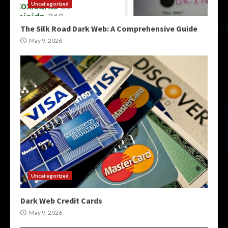
Uncategorized
The Silk Road Dark Web: A Comprehensive Guide
May 9, 2026
Uncategorized
Dark Web Credit Cards
May 9, 2026