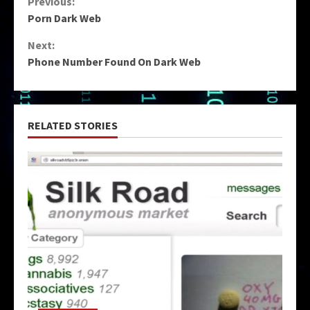
Continue
Previous:
Porn Dark Web
Reading
Next:
Phone Number Found On Dark Web
RELATED STORIES