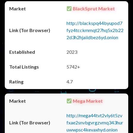
BlackSprut Market
http://blackspq44byupod7
fyz4tcckmmqt27hq5x2b22
2d3h2hjaiidbez6yd.onion
2023
5742+
4.7
Mega Market
http://mega44tvt2vly6t5zv
fxae2snvbgvrgzvmq343hur
uwwpsc4kevaxhyd.onion