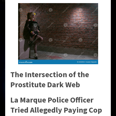
The Intersection of the
Prostitute Dark Web
La Marque Police Officer
Tried Allegedly Paying Cop