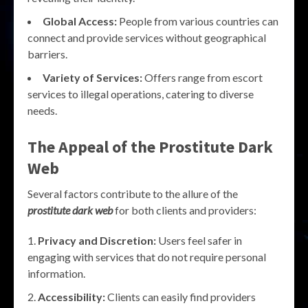
Global Access:
People from various countries can
connect and provide services without geographical
barriers.
Variety of Services:
Offers range from escort
services to illegal operations, catering to diverse
needs.
The Appeal of the Prostitute Dark
Web
Several factors contribute to the allure of the
prostitute dark web
for both clients and providers:
Privacy and Discretion:
Users feel safer in
engaging with services that do not require personal
information.
Accessibility:
Clients can easily find providers