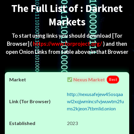
The Full List of : Darknet
Markets
To start using links you should download
[Tor
Browser]
(
https://www.torproject.org/
) and then
open Onion Links from table above in that Browser
Nexus Market
Best
http://nexusafejew45osqaa
wl2xqjwmincsfvjwuwtm2fu
ms2kjeon7tbmlid.onion
2023