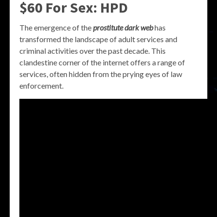
$60 For Sex: HPD
The emergence of the
prostitute dark web
has
transformed the landscape of adult services and
criminal activities over the past decade. This
clandestine corner of the internet offers a range of
services, often hidden from the prying eyes of law
enforcement.