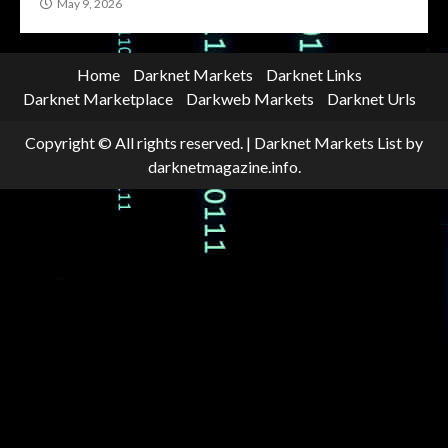
May 9, 2026
Home
Darknet Markets
Darknet Links
Darknet Marketplace
Darkweb Markets
Darknet Urls
Copyright © All rights reserved.
|
Darknet Markets List
by
darknetmagazine.info.