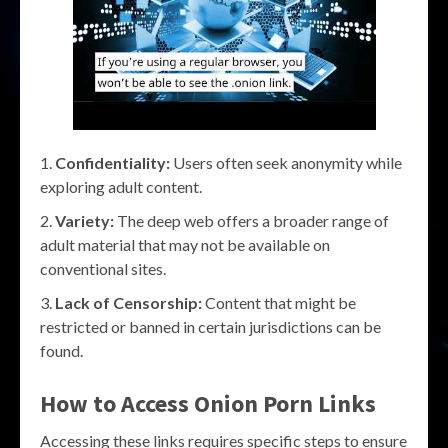
Confidentiality:
Users often seek anonymity while
exploring adult content.
Variety:
The deep web offers a broader range of
adult material that may not be available on
conventional sites.
Lack of Censorship:
Content that might be
restricted or banned in certain jurisdictions can be
found.
How to Access Onion Porn Links
Accessing these links requires specific steps to ensure