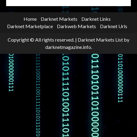
Home
Darknet Markets
Darknet Links
Darknet Marketplace
Darkweb Markets
Darknet Urls
Copyright © All rights reserved.
|
Darknet Markets List
by
darknetmagazine.info.