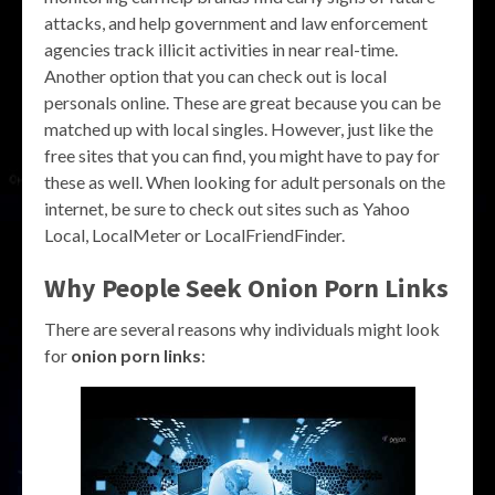
attacks, and help government and law enforcement
agencies track illicit activities in near real-time.
Another option that you can check out is local
personals online. These are great because you can be
matched up with local singles. However, just like the
free sites that you can find, you might have to pay for
these as well. When looking for adult personals on the
internet, be sure to check out sites such as Yahoo
Local, LocalMeter or LocalFriendFinder.
Why People Seek Onion Porn Links
There are several reasons why individuals might look
for
onion porn links
: