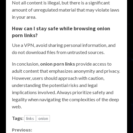
Not all content is illegal, but there is a significant
amount of unregulated material that may violate laws
in your area.
How can I stay safe while browsing onion
porn links?
Use a VPN, avoid sharing personal information, and
do not download files from untrusted sources.
In conclusion,
onion porn links
provide access to
adult content that emphasizes anonymity and privacy.
However, users should approach with caution,
understanding the potential risks and legal
implications involved. Always prioritize safety and
legality when navigating the complexities of the deep
web.
Tags:
links
onion
Continue
Previous: