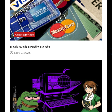
Uncategorized
Dark Web Credit Cards
May 9, 2026