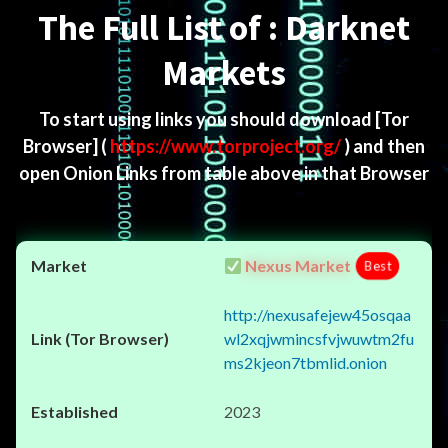
The Full List of : Darknet
Markets
To start using links you should download
[Tor
Browser]
(
https://www.torproject.org/
) and then
open Onion Links from table above in that Browser
Nexus Market
Best
http://nexusafejew45osqaa
wl2xqjwmincsfvjwuwtm2fu
ms2kjeon7tbmlid.onion
2023