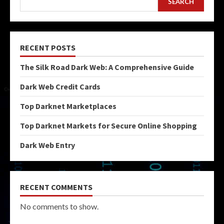
SEARCH
RECENT POSTS
The Silk Road Dark Web: A Comprehensive Guide
Dark Web Credit Cards
Top Darknet Marketplaces
Top Darknet Markets for Secure Online Shopping
Dark Web Entry
RECENT COMMENTS
No comments to show.