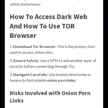
safety and privacy:
How To Access Dark Web
And How To Use TOR
Browser
Download Tor Browser:
This is the primary tool
used to access .onion sites.
Ensure Safety:
Use a VPN to add another layer of
security before connecting through Tor.
Navigate Carefully:
Use trusted directories or
forums to find reliable
onion porn links
.
Risks Involved with Onion Porn
Links