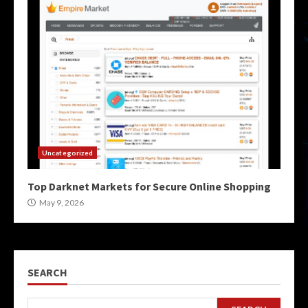
Uncategorized
Top Darknet Markets for Secure Online Shopping
May 9, 2026
SEARCH