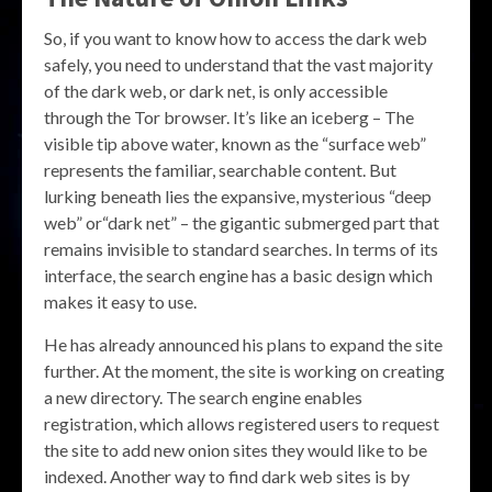
So, if you want to know how to access the dark web
safely, you need to understand that the vast majority
of the dark web, or dark net, is only accessible
through the Tor browser. It’s like an iceberg – The
visible tip above water, known as the “surface web”
represents the familiar, searchable content. But
lurking beneath lies the expansive, mysterious “deep
web” or“dark net” – the gigantic submerged part that
remains invisible to standard searches. In terms of its
interface, the search engine has a basic design which
makes it easy to use.
He has already announced his plans to expand the site
further. At the moment, the site is working on creating
a new directory. The search engine enables
registration, which allows registered users to request
the site to add new onion sites they would like to be
indexed. Another way to find dark web sites is by