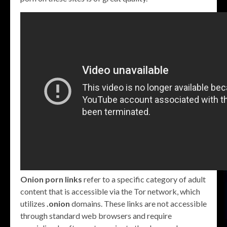
Onion porn links
refer to a specific category of adult
content that is accessible via the Tor network, which
utilizes
.onion
domains. These links are not accessible
through standard web browsers and require