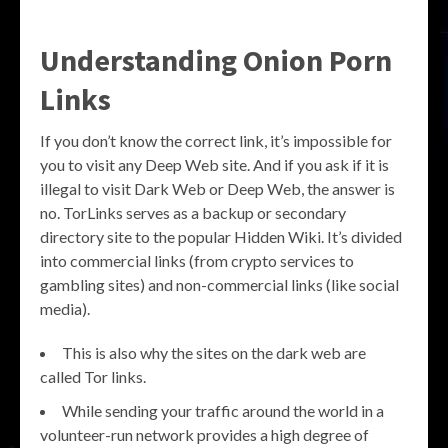
Understanding Onion Porn
Links
If you don’t know the correct link, it’s impossible for
you to visit any Deep Web site. And if you ask if it is
illegal to visit Dark Web or Deep Web, the answer is
no. TorLinks serves as a backup or secondary
directory site to the popular Hidden Wiki. It’s divided
into commercial links (from crypto services to
gambling sites) and non-commercial links (like social
media).
This is also why the sites on the dark web are
called Tor links.
While sending your traffic around the world in a
volunteer-run network provides a high degree of