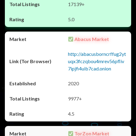
17139+
5.0
Abacus Market
http://abacusborncrffug2yt
uqx3fczqbou4mrev56pfliv
7ipjfi4uib7cad.onion
2020
9977+
4.5
TorZon Market