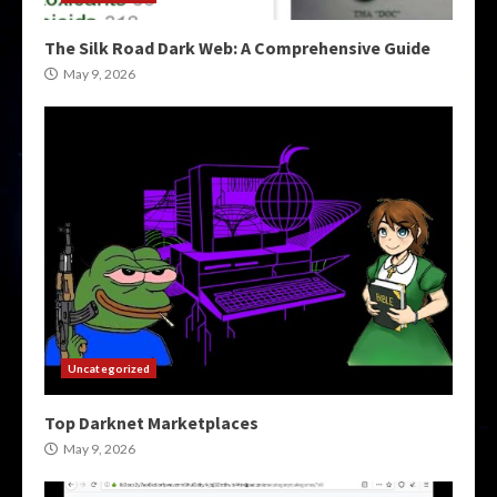
The Silk Road Dark Web: A Comprehensive Guide
May 9, 2026
Uncategorized
Top Darknet Marketplaces
May 9, 2026