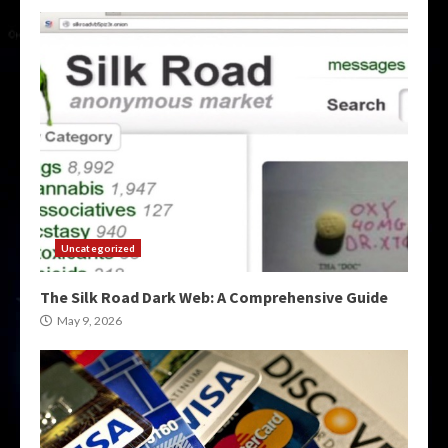
Uncategorized
The Silk Road Dark Web: A Comprehensive Guide
May 9, 2026