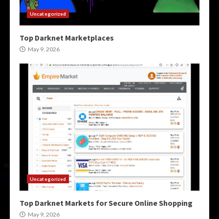
Uncategorized
Top Darknet Marketplaces
May 9, 2026
Uncategorized
Top Darknet Markets for Secure Online Shopping
May 9, 2026