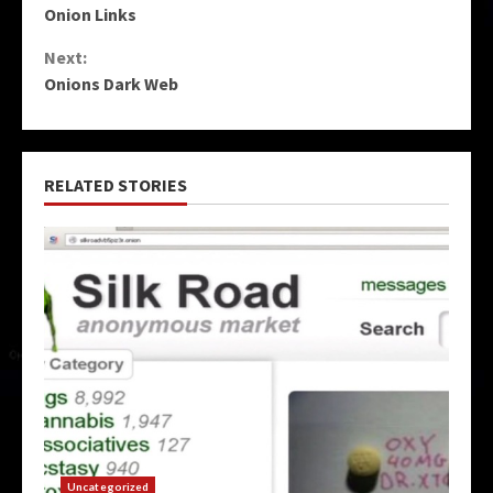
Onion Links
Reading
Next:
Onions Dark Web
RELATED STORIES
Uncategorized