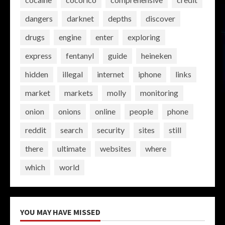
dangers
darknet
depths
discover
drugs
engine
enter
exploring
express
fentanyl
guide
heineken
hidden
illegal
internet
iphone
links
market
markets
molly
monitoring
onion
onions
online
people
phone
reddit
search
security
sites
still
there
ultimate
websites
where
which
world
YOU MAY HAVE MISSED