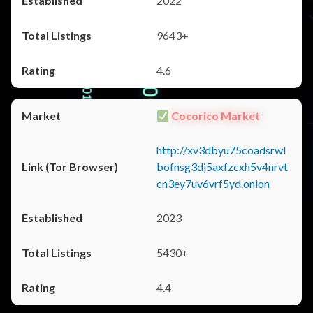
2022
9643+
4.6
Cocorico Market
http://xv3dbyu75coadsrwl
bofnsg3dj5axfzcxh5v4nrvt
cn3ey7uv6vrf5yd.onion
2023
5430+
4.4