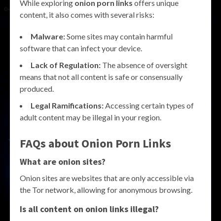
While exploring
onion porn links
offers unique
content, it also comes with several risks:
Malware:
Some sites may contain harmful
software that can infect your device.
Lack of Regulation:
The absence of oversight
means that not all content is safe or consensually
produced.
Legal Ramifications:
Accessing certain types of
adult content may be illegal in your region.
FAQs about Onion Porn Links
What are onion sites?
Onion sites are websites that are only accessible via
the Tor network, allowing for anonymous browsing.
Is all content on onion links illegal?