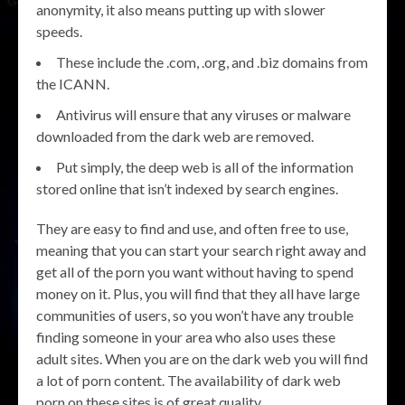
anonymity, it also means putting up with slower
speeds.
These include the .com, .org, and .biz domains from
the ICANN.
Antivirus will ensure that any viruses or malware
downloaded from the dark web are removed.
Put simply, the deep web is all of the information
stored online that isn’t indexed by search engines.
They are easy to find and use, and often free to use,
meaning that you can start your search right away and
get all of the porn you want without having to spend
money on it. Plus, you will find that they all have large
communities of users, so you won’t have any trouble
finding someone in your area who also uses these
adult sites. When you are on the dark web you will find
a lot of porn content. The availability of dark web
porn on these sites is of great quality.