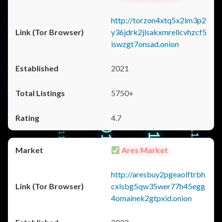
http://torzon4xtq5x2im3p2
y36jdrk2jlsakxmrellcvhzcf5
iswzgt7onsad.onion
2021
5750+
4.7
Ares Market
http://aresbuy2pgeaolftrbh
cxlsbg5qw35wer77h45egg
4omainek2gtpxid.onion