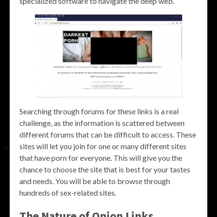
specialized software to navigate the deep web.
Searching through forums for these links is a real
challenge, as the information is scattered between
different forums that can be difficult to access. These
sites will let you join for one or many different sites
that have porn for everyone. This will give you the
chance to choose the site that is best for your tastes
and needs. You will be able to browse through
hundreds of sex-related sites.
The Nature of Onion Links