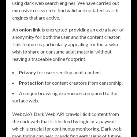
using dark web search engines. We have carried out
extensive research to find valid and updated search
engines that are active.
An
onion link
is encrypted, providing an extra layer of
anonymity for both the user and the content creator.
This feature is particularly appealing for those who
wish to share or consume adult material without
leaving a traceable online footprint.
Privacy
for users seeking adult content.
Protection
for content creators from censorship.
A unique browsing experience compared to the
surface web.
Webz.io’s Dark Web API crawls illicit content from
the dark web that is blocked by login or a paywall
which is crucial for continuous monitoring. Dark web
monitoring can help brands find early signs of future