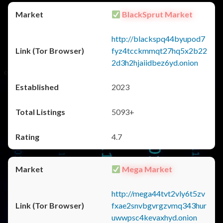
BlackSprut Market
http://blackspq44byupod7
fyz4tcckmmqt27hq5x2b22
2d3h2hjaiidbez6yd.onion
2023
5093+
4.7
Mega Market
http://mega44tvt2vly6t5zv
fxae2snvbgvrgzvmq343hur
uwwpsc4kevaxhyd.onion