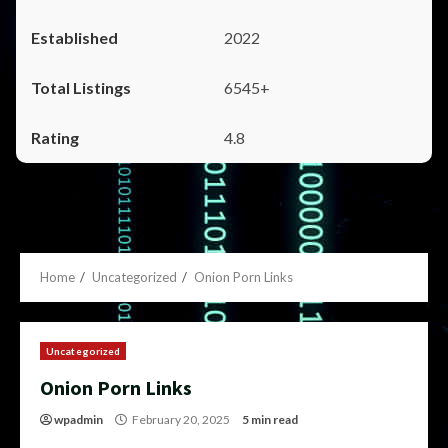
2022
6545+
4.8
Home
Uncategorized
Onion Porn Links
Uncategorized
Onion Porn Links
wpadmin
February 20, 2025
5 min read