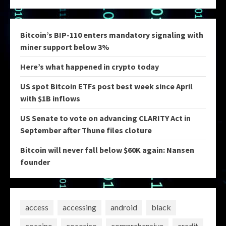
Bitcoin’s BIP-110 enters mandatory signaling with
miner support below 3%
Here’s what happened in crypto today
US spot Bitcoin ETFs post best week since April
with $1B inflows
US Senate to vote on advancing CLARITY Act in
September after Thune files cloture
Bitcoin will never fall below $60K again: Nansen
founder
access
accessing
android
black
cocaine
cocorico
comprehensive
credit