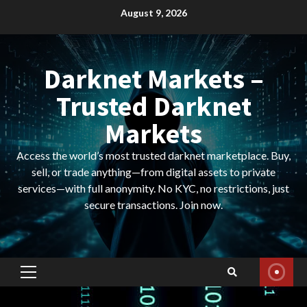
Skip
August 9, 2026
to
content
Darknet Markets –
Trusted Darknet
Markets
Access the world’s most trusted darknet marketplace. Buy,
sell, or trade anything—from digital assets to private
services—with full anonymity. No KYC, no restrictions, just
secure transactions. Join now.
Primary
Menu