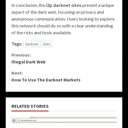
In conclusion, the
i2p darknet sites
present a unique
aspect of the dark web, focusing on privacy and
anonymous communication. Users looking to explore
this network should do so with a clear understanding
of the risks and tools available.
Tags:
darknet
sites
Continue
Previous:
Illegal Dark Web
Reading
Next:
How To Use The Darknet Markets
RELATED STORIES