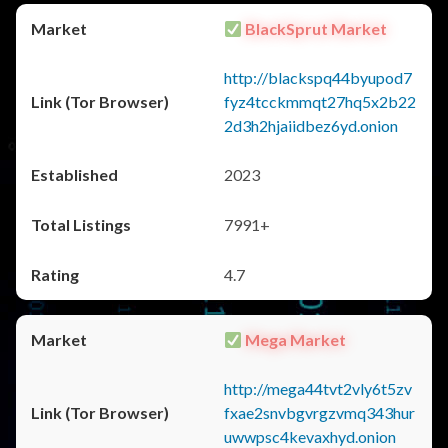
BlackSprut Market
http://blackspq44byupod7
fyz4tcckmmqt27hq5x2b22
2d3h2hjaiidbez6yd.onion
2023
7991+
4.7
Mega Market
http://mega44tvt2vly6t5zv
fxae2snvbgvrgzvmq343hur
uwwpsc4kevaxhyd.onion