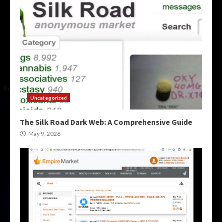
Uncategorized
The Silk Road Dark Web: A Comprehensive Guide
May 9, 2026