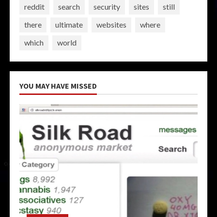
reddit
search
security
sites
still
there
ultimate
websites
where
which
world
YOU MAY HAVE MISSED