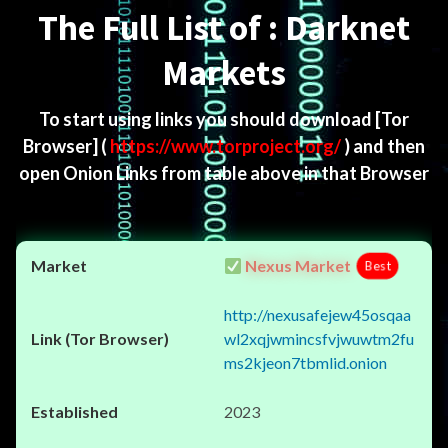
The Full List of : Darknet
Markets
To start using links you should download
[Tor
Browser]
(
https://www.torproject.org/
) and then
open Onion Links from table above in that Browser
Nexus Market
Best
http://nexusafejew45osqaa
wl2xqjwmincsfvjwuwtm2fu
ms2kjeon7tbmlid.onion
2023