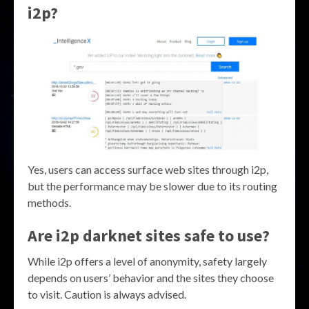
i2p?
Yes, users can access surface web sites through i2p,
but the performance may be slower due to its routing
methods.
Are i2p darknet sites safe to use?
While i2p offers a level of anonymity, safety largely
depends on users’ behavior and the sites they choose
to visit. Caution is always advised.