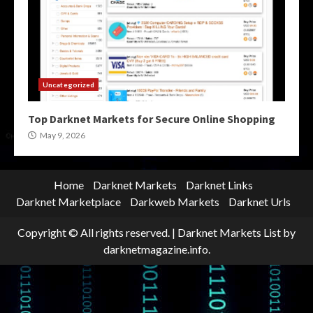
Uncategorized
Top Darknet Markets for Secure Online Shopping
May 9, 2026
Home
Darknet Markets
Darknet Links
Darknet Marketplace
Darkweb Markets
Darknet Urls
Copyright © All rights reserved.
|
Darknet Markets List
by
darknetmagazine.info.