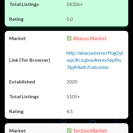
24326+
5.0
Abacus Market
http://abacusborncrffug2yt
uqx3fczqbou4mrev56pfliv
7ipjfi4uib7cad.onion
2020
5105+
4.5
TorZon Market