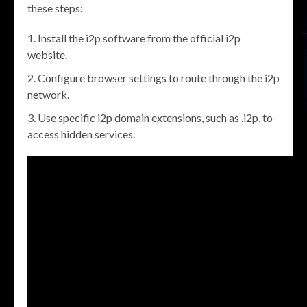
these steps:
Install the i2p software from the official i2p
website.
Configure browser settings to route through the i2p
network.
Use specific i2p domain extensions, such as .i2p, to
access hidden services.