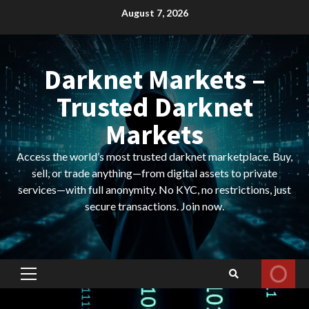
Skip
August 7, 2026
to
content
Darknet Markets –
Trusted Darknet
Markets
Access the world’s most trusted darknet marketplace. Buy,
sell, or trade anything—from digital assets to private
services—with full anonymity. No KYC, no restrictions, just
secure transactions. Join now.
Primary
Menu