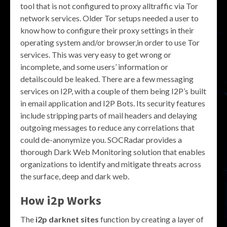
tool that is not configured to proxy alltraffic via Tor
network services. Older Tor setups needed a user to
know how to configure their proxy settings in their
operating system and/or browser,in order to use Tor
services. This was very easy to get wrong or
incomplete, and some users’ information or
detailscould be leaked. There are a few messaging
services on I2P, with a couple of them being I2P’s built
in email application and I2P Bots. Its security features
include stripping parts of mail headers and delaying
outgoing messages to reduce any correlations that
could de-anonymize you. SOCRadar provides a
thorough Dark Web Monitoring solution that enables
organizations to identify and mitigate threats across
the surface, deep and dark web.
How i2p Works
The
i2p darknet sites
function by creating a layer of