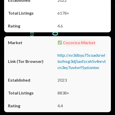
2022
6178+
4.6
Cocorico Market
http://xv3dbyu75coadsrwl
bofnsg3dj5axfzcxh5v4nrvt
cn3ey7uv6vrf5yd.onion
2023
8838+
4.4