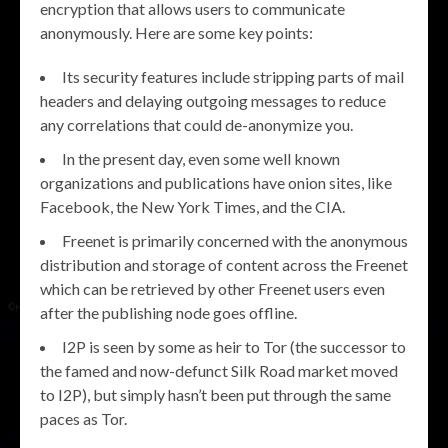
encryption that allows users to communicate
anonymously. Here are some key points:
Its security features include stripping parts of mail
headers and delaying outgoing messages to reduce
any correlations that could de-anonymize you.
In the present day, even some well known
organizations and publications have onion sites, like
Facebook, the New York Times, and the CIA.
Freenet is primarily concerned with the anonymous
distribution and storage of content across the Freenet
which can be retrieved by other Freenet users even
after the publishing node goes offline.
I2P is seen by some as heir to Tor (the successor to
the famed and now-defunct Silk Road market moved
to I2P), but simply hasn’t been put through the same
paces as Tor.