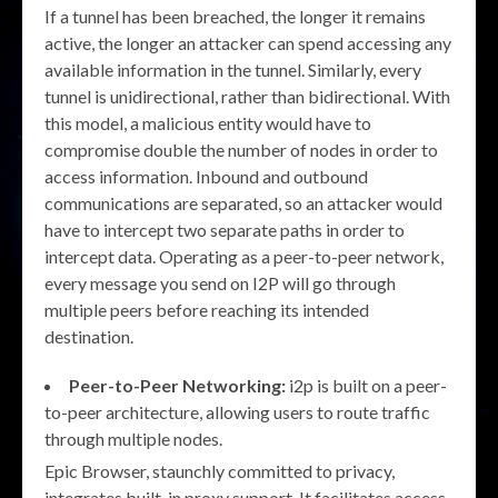
If a tunnel has been breached, the longer it remains
active, the longer an attacker can spend accessing any
available information in the tunnel. Similarly, every
tunnel is unidirectional, rather than bidirectional. With
this model, a malicious entity would have to
compromise double the number of nodes in order to
access information. Inbound and outbound
communications are separated, so an attacker would
have to intercept two separate paths in order to
intercept data. Operating as a peer-to-peer network,
every message you send on I2P will go through
multiple peers before reaching its intended
destination.
Peer-to-Peer Networking:
i2p is built on a peer-
to-peer architecture, allowing users to route traffic
through multiple nodes.
Epic Browser, staunchly committed to privacy,
integrates built-in proxy support. It facilitates access