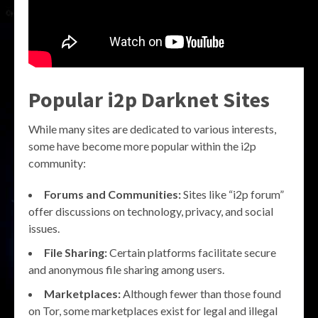
Popular i2p Darknet Sites
While many sites are dedicated to various interests,
some have become more popular within the i2p
community:
Forums and Communities:
Sites like “i2p forum”
offer discussions on technology, privacy, and social
issues.
File Sharing:
Certain platforms facilitate secure
and anonymous file sharing among users.
Marketplaces:
Although fewer than those found
on Tor, some marketplaces exist for legal and illegal