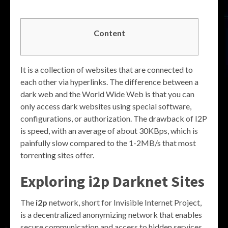
Content
It is a collection of websites that are connected to
each other via hyperlinks. The difference between a
dark web and the World Wide Web is that you can
only access dark websites using special software,
configurations, or authorization. The drawback of I2P
is speed, with an average of about 30KBps, which is
painfully slow compared to the 1-2MB/s that most
torrenting sites offer.
Exploring
i2p Darknet Sites
The
i2p
network, short for Invisible Internet Project,
is a decentralized anonymizing network that enables
secure communication and access to hidden services.