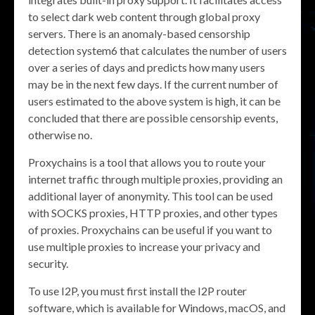
to select dark web content through global proxy
servers. There is an anomaly-based censorship
detection system6 that calculates the number of users
over a series of days and predicts how many users
may be in the next few days. If the current number of
users estimated to the above system is high, it can be
concluded that there are possible censorship events,
otherwise no.
Proxychains is a tool that allows you to route your
internet traffic through multiple proxies, providing an
additional layer of anonymity. This tool can be used
with SOCKS proxies, HTTP proxies, and other types
of proxies. Proxychains can be useful if you want to
use multiple proxies to increase your privacy and
security.
To use I2P, you must first install the I2P router
software, which is available for Windows, macOS, and