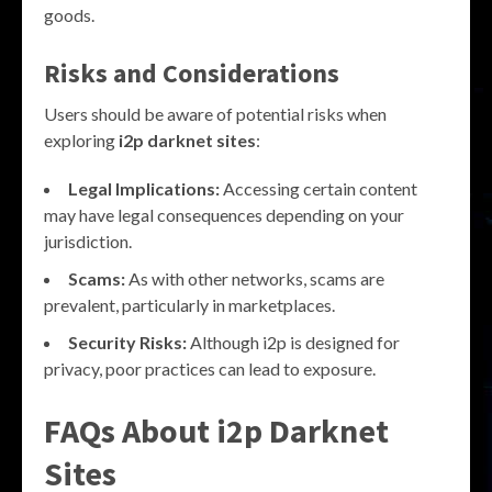
goods.
Risks and Considerations
Users should be aware of potential risks when
exploring
i2p darknet sites
:
Legal Implications:
Accessing certain content
may have legal consequences depending on your
jurisdiction.
Scams:
As with other networks, scams are
prevalent, particularly in marketplaces.
Security Risks:
Although i2p is designed for
privacy, poor practices can lead to exposure.
FAQs About i2p Darknet
Sites