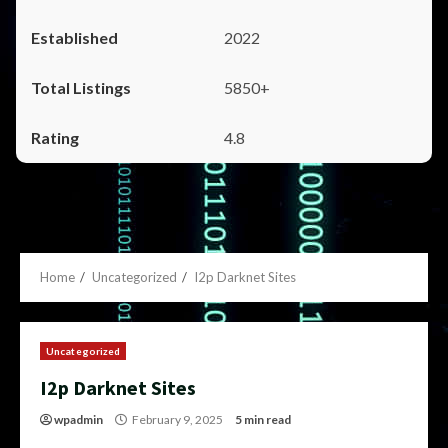
2022
5850+
4.8
Home
Uncategorized
I2p Darknet Sites
Uncategorized
I2p Darknet Sites
wpadmin
February 9, 2025
5 min read