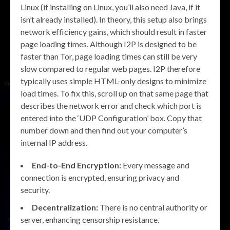
Linux (if installing on Linux, you’ll also need Java, if it
isn’t already installed). In theory, this setup also brings
network efficiency gains, which should result in faster
page loading times. Although I2P is designed to be
faster than Tor, page loading times can still be very
slow compared to regular web pages. I2P therefore
typically uses simple HTML-only designs to minimize
load times. To fix this, scroll up on that same page that
describes the network error and check which port is
entered into the ‘UDP Configuration’ box. Copy that
number down and then find out your computer’s
internal IP address.
End-to-End Encryption:
Every message and
connection is encrypted, ensuring privacy and
security.
Decentralization:
There is no central authority or
server, enhancing censorship resistance.