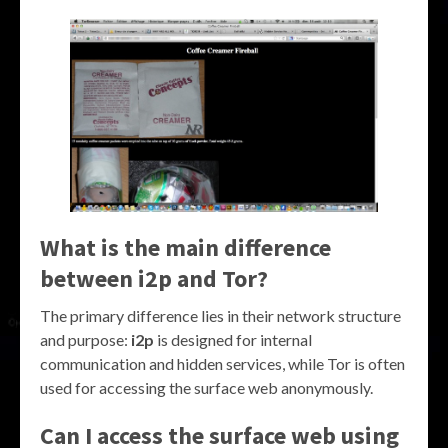
What is the main difference
between i2p and Tor?
The primary difference lies in their network structure
and purpose:
i2p
is designed for internal
communication and hidden services, while Tor is often
used for accessing the surface web anonymously.
Can I access the surface web using