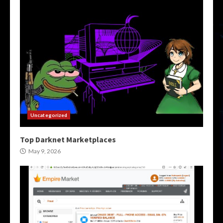
Uncategorized
Top Darknet Marketplaces
May 9, 2026