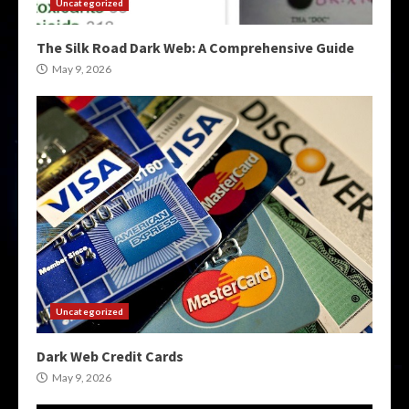
Uncategorized
The Silk Road Dark Web: A Comprehensive Guide
May 9, 2026
Uncategorized
Dark Web Credit Cards
May 9, 2026