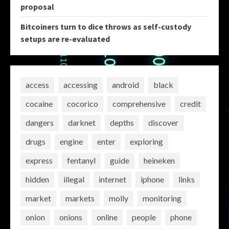
proposal
Bitcoiners turn to dice throws as self-custody
setups are re-evaluated
access
accessing
android
black
cocaine
cocorico
comprehensive
credit
dangers
darknet
depths
discover
drugs
engine
enter
exploring
express
fentanyl
guide
heineken
hidden
illegal
internet
iphone
links
market
markets
molly
monitoring
onion
onions
online
people
phone