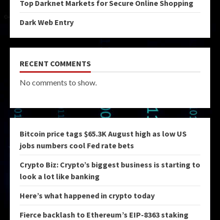
Top Darknet Markets for Secure Online Shopping
Dark Web Entry
RECENT COMMENTS
No comments to show.
Bitcoin price tags $65.3K August high as low US
jobs numbers cool Fed rate bets
Crypto Biz: Crypto’s biggest business is starting to
look a lot like banking
Here’s what happened in crypto today
Fierce backlash to Ethereum’s EIP-8363 staking