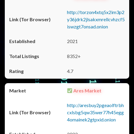
http://torzon4xtq5x2im3p2
y36jdrk2jlsakxmrellcvhzcf5
iswzgt7onsad.onion
2021
8352+
4.7
Ares Market
http://aresbuy2pgeaolftrbh
cxlsbg5qw35wer77h45egg
4omainek2gtpxid.onion