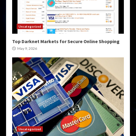
Uncategorized
Top Darknet Markets for Secure Online Shopping
May 9, 2026
Uncategorized