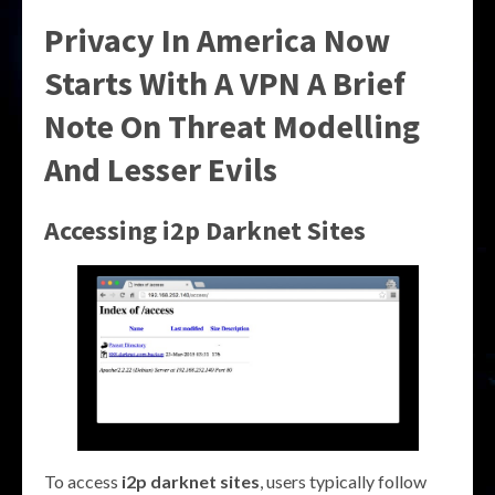
Privacy In America Now
Starts With A VPN A Brief
Note On Threat Modelling
And Lesser Evils
Accessing i2p Darknet Sites
To access
i2p darknet sites
, users typically follow