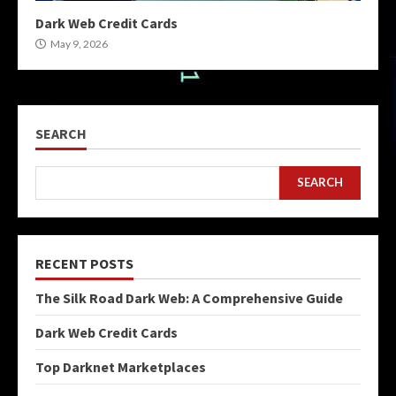
Dark Web Credit Cards
May 9, 2026
SEARCH
SEARCH
RECENT POSTS
The Silk Road Dark Web: A Comprehensive Guide
Dark Web Credit Cards
Top Darknet Marketplaces