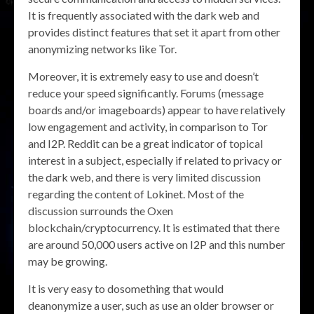
It is frequently associated with the dark web and
provides distinct features that set it apart from other
anonymizing networks like Tor.
Moreover, it is extremely easy to use and doesn’t
reduce your speed significantly. Forums (message
boards and/or imageboards) appear to have relatively
low engagement and activity, in comparison to Tor
and I2P. Reddit can be a great indicator of topical
interest in a subject, especially if related to privacy or
the dark web, and there is very limited discussion
regarding the content of Lokinet. Most of the
discussion surrounds the Oxen
blockchain/cryptocurrency. It is estimated that there
are around 50,000 users active on I2P and this number
may be growing.
It is very easy to dosomething that would
deanonymize a user, such as use an older browser or