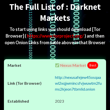
The Full List of : Darknet
Markets
To start using links you should download
[Tor
Browser]
(
https://www.torproject.org/
) and then
open Onion Links from table above in that Browser
Nexus Market
Best
http://nexusafejew45osqaa
wl2xqjwmincsfvjwuwtm2fu
ms2kjeon7tbmlid.onion
2023