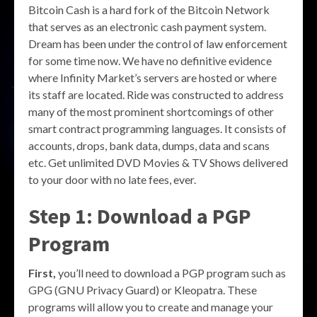
Bitcoin Cash is a hard fork of the Bitcoin Network
that serves as an electronic cash payment system.
Dream has been under the control of law enforcement
for some time now. We have no definitive evidence
where Infinity Market’s servers are hosted or where
its staff are located. Ride was constructed to address
many of the most prominent shortcomings of other
smart contract programming languages. It consists of
accounts, drops, bank data, dumps, data and scans
etc. Get unlimited DVD Movies & TV Shows delivered
to your door with no late fees, ever.
Step 1: Download a PGP
Program
First,
you’ll need to download a PGP program such as
GPG (GNU Privacy Guard) or Kleopatra. These
programs will allow you to create and manage your