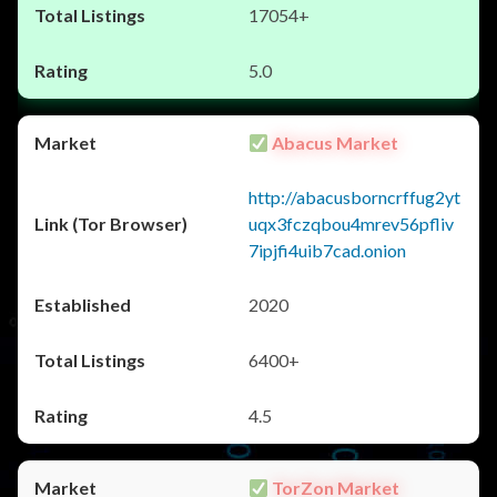
17054+
5.0
Abacus Market
http://abacusborncrffug2yt
uqx3fczqbou4mrev56pfliv
7ipjfi4uib7cad.onion
2020
6400+
4.5
TorZon Market