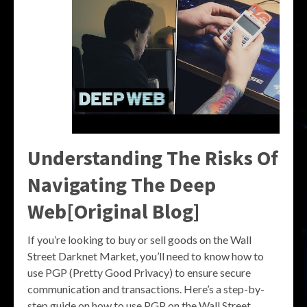
Understanding The Risks Of
Navigating The Deep
Web[Original Blog]
If you’re looking to buy or sell goods on the Wall
Street Darknet Market, you’ll need to know how to
use PGP (Pretty Good Privacy) to ensure secure
communication and transactions. Here’s a step-by-
step guide on how to use PGP on the Wall Street