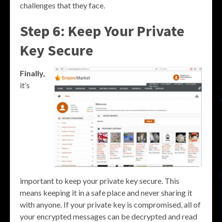
challenges that they face.
Step 6: Keep Your Private
Key Secure
Finally,
it’s
important to keep your private key secure. This
means keeping it in a safe place and never sharing it
with anyone. If your private key is compromised, all of
your encrypted messages can be decrypted and read