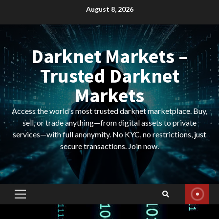
Skip
August 8, 2026
to
content
Darknet Markets –
Trusted Darknet
Markets
Access the world’s most trusted darknet marketplace. Buy,
sell, or trade anything—from digital assets to private
services—with full anonymity. No KYC, no restrictions, just
secure transactions. Join now.
Primary
Menu