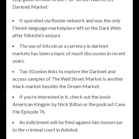
Darknet Market:
It operated via Router network and was the only
Finnish language marketplace left on the Dark Web
after Silkkitie’s seizure.
The use of bitcoin as a currency in darknet
markets has been a topic of much discussion in recent
years.
Top 10.onion links to explore the Darknet and
access samples of The Wall Street Market is another
black market besides the Dream Market.
If you’re interested in it, check out the book
American Kingpin by Nick Bilton or the podcast Case
File Episode 76.
An indictment will be filed against him tomorrow
to the criminal court in Ashdod.