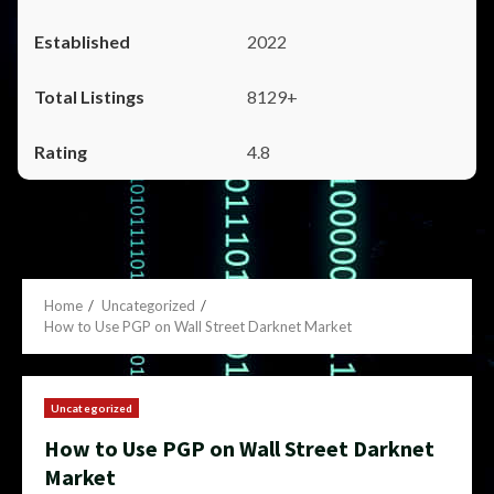
2022
8129+
4.8
Home
Uncategorized
How to Use PGP on Wall Street Darknet Market
Uncategorized
How to Use PGP on Wall Street Darknet
Market