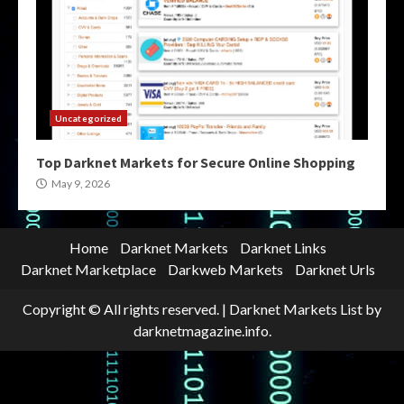
Uncategorized
Top Darknet Markets for Secure Online Shopping
May 9, 2026
Home
Darknet Markets
Darknet Links
Darknet Marketplace
Darkweb Markets
Darknet Urls
Copyright © All rights reserved.
|
Darknet Markets List
by
darknetmagazine.info.