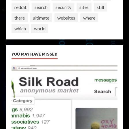
reddit
search
security
sites
still
there
ultimate
websites
where
which
world
YOU MAY HAVE MISSED