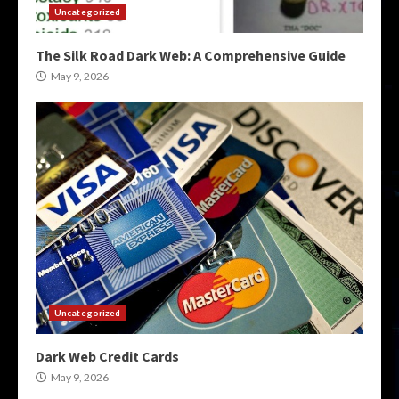
Uncategorized
The Silk Road Dark Web: A Comprehensive Guide
May 9, 2026
Uncategorized
Dark Web Credit Cards
May 9, 2026