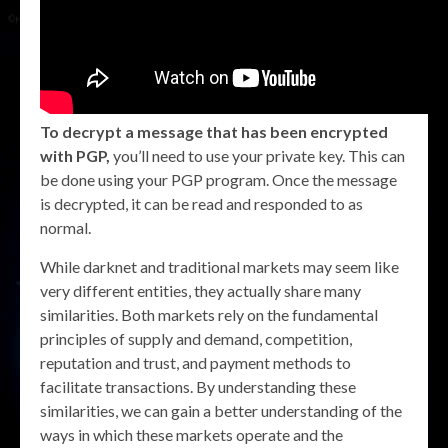
To decrypt a message that has been encrypted
with PGP,
you’ll need to use your private key. This can
be done using your PGP program. Once the message
is decrypted, it can be read and responded to as
normal.
While darknet and traditional markets may seem like
very different entities, they actually share many
similarities. Both markets rely on the fundamental
principles of supply and demand, competition,
reputation and trust, and payment methods to
facilitate transactions. By understanding these
similarities, we can gain a better understanding of the
ways in which these markets operate and the