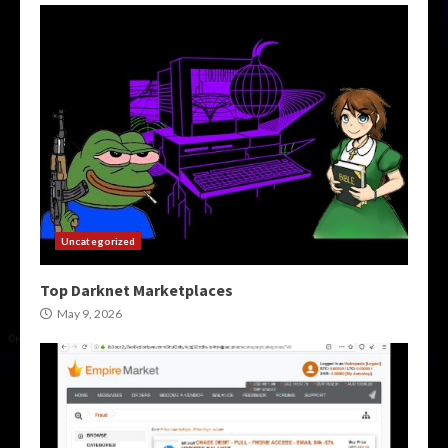
Uncategorized
Top Darknet Marketplaces
May 9, 2026