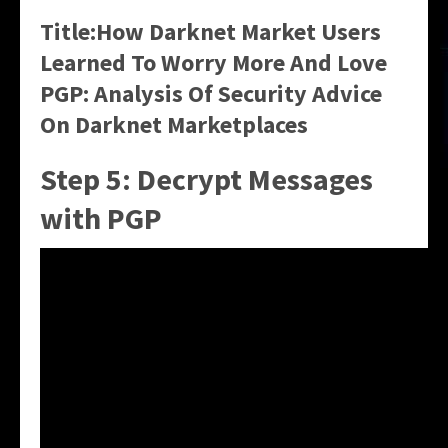
Title:How Darknet Market Users
Learned To Worry More And Love
PGP: Analysis Of Security Advice
On Darknet Marketplaces
Step 5: Decrypt Messages
with PGP