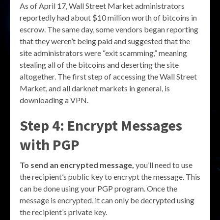
As of April 17, Wall Street Market administrators
reportedly had about $10 million worth of bitcoins in
escrow. The same day, some vendors began reporting
that they weren’t being paid and suggested that the
site administrators were “exit scamming,” meaning
stealing all of the bitcoins and deserting the site
altogether. The first step of accessing the Wall Street
Market, and all darknet markets in general, is
downloading a VPN.
Step 4: Encrypt Messages
with PGP
To send an encrypted message,
you’ll need to use
the recipient’s public key to encrypt the message. This
can be done using your PGP program. Once the
message is encrypted, it can only be decrypted using
the recipient’s private key.