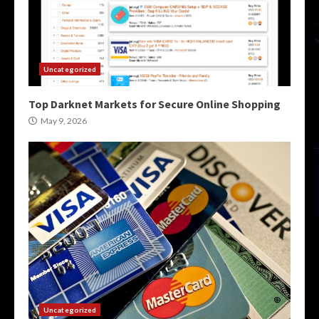
Uncategorized
Top Darknet Markets for Secure Online Shopping
May 9, 2026
Uncategorized