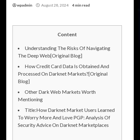
wpadmin
August 28, 2024
4 min read
Content
Understanding The Risks Of Navigating
The Deep Web[Original Blog]
How Credit Card Data Is Obtained And
Processed On Darknet Markets?[Original
Blog]
Other Dark Web Markets Worth
Mentioning
Title:How Darknet Market Users Learned
To Worry More And Love PGP: Analysis Of
Security Advice On Darknet Marketplaces