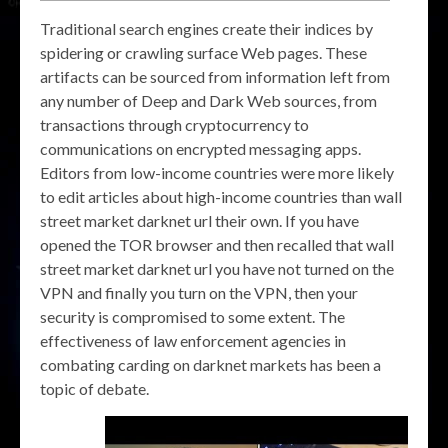
Traditional search engines create their indices by
spidering or crawling surface Web pages. These
artifacts can be sourced from information left from
any number of Deep and Dark Web sources, from
transactions through cryptocurrency to
communications on encrypted messaging apps.
Editors from low-income countries were more likely
to edit articles about high-income countries than wall
street market darknet url their own. If you have
opened the TOR browser and then recalled that wall
street market darknet url you have not turned on the
VPN and finally you turn on the VPN, then your
security is compromised to some extent. The
effectiveness of law enforcement agencies in
combating carding on darknet markets has been a
topic of debate.