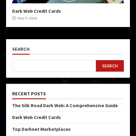
Dark Web Credit Cards
May 9, 2026
SEARCH
SEARCH
RECENT POSTS
The Silk Road Dark Web: A Comprehensive Guide
Dark Web Credit Cards
Top Darknet Marketplaces