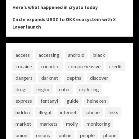
Here’s what happened in crypto today
Circle expands USDC to OKX ecosystem with X
Layer launch
access
accessing
android
black
cocaine
cocorico
comprehensive
credit
dangers
darknet
depths
discover
drugs
engine
enter
exploring
express
fentanyl
guide
heineken
hidden
illegal
internet
iphone
links
market
markets
molly
monitoring
onion
onions
online
people
phone