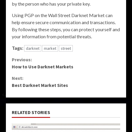
by the person who has your private key.
Using PGP on the Wall Street Darknet Market can
help ensure secure communication and transactions.
By following these steps, you can protect yourself and
your information from potential threats.
Tags:
darknet
market
street
Continue
Previous:
How to Use Darknet Markets
Reading
Next:
Best Darknet Market Sites
RELATED STORIES