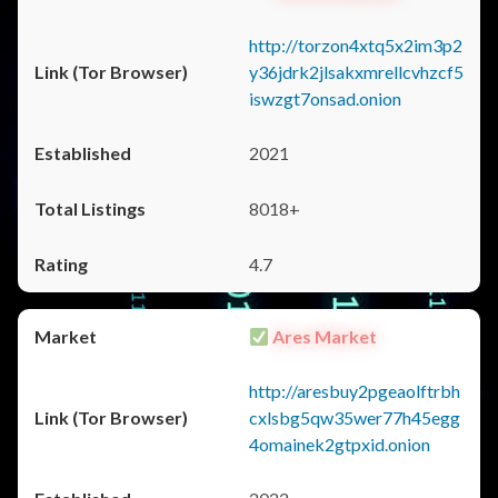
http://torzon4xtq5x2im3p2
y36jdrk2jlsakxmrellcvhzcf5
iswzgt7onsad.onion
2021
8018+
4.7
Ares Market
http://aresbuy2pgeaolftrbh
cxlsbg5qw35wer77h45egg
4omainek2gtpxid.onion