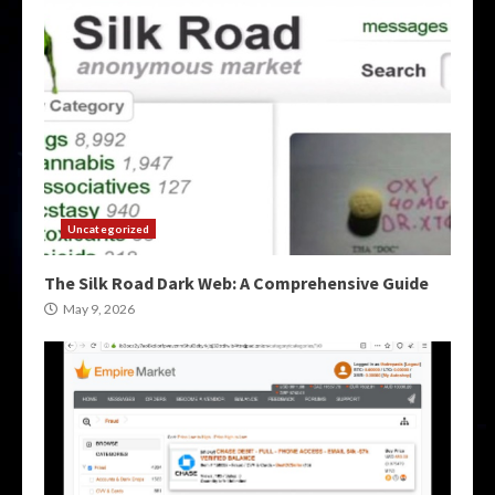
Uncategorized
The Silk Road Dark Web: A Comprehensive Guide
May 9, 2026