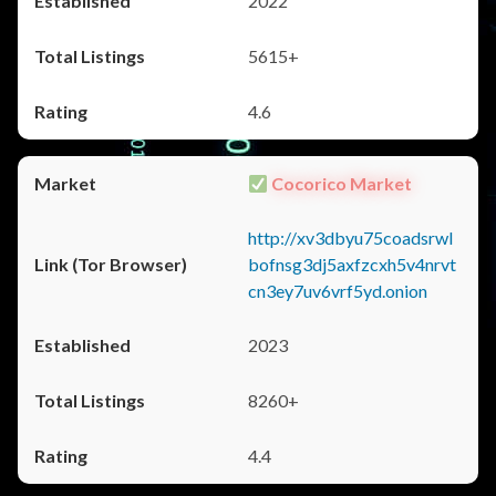
2022
5615+
4.6
Cocorico Market
http://xv3dbyu75coadsrwl
bofnsg3dj5axfzcxh5v4nrvt
cn3ey7uv6vrf5yd.onion
2023
8260+
4.4