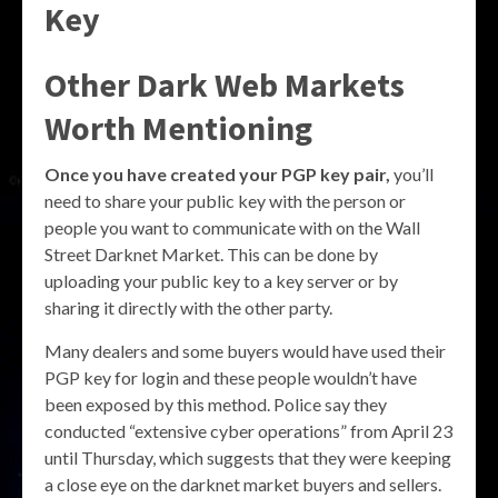
Key
Other Dark Web Markets
Worth Mentioning
Once you have created your PGP key pair,
you’ll
need to share your public key with the person or
people you want to communicate with on the Wall
Street Darknet Market. This can be done by
uploading your public key to a key server or by
sharing it directly with the other party.
Many dealers and some buyers would have used their
PGP key for login and these people wouldn’t have
been exposed by this method. Police say they
conducted “extensive cyber operations” from April 23
until Thursday, which suggests that they were keeping
a close eye on the darknet market buyers and sellers.