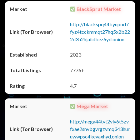
BlackSprut Market
http://blackspq44byupod7
fyz4tcckmmqt27hq5x2b22
2d3h2hjaiidbez6yd.onion
2023
7776+
4.7
Mega Market
http://mega44tvt2vly6t5zv
fxae2snvbgvrgzvmq343hur
uwwpsc4kevaxhyd.onion