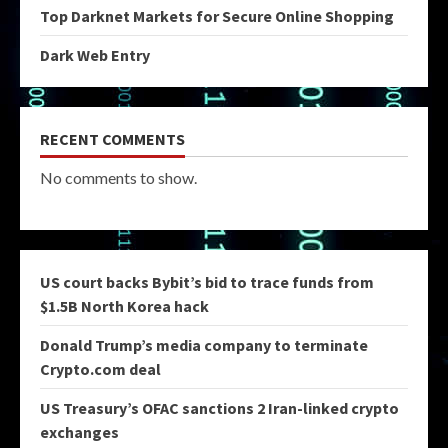
Top Darknet Markets for Secure Online Shopping
Dark Web Entry
RECENT COMMENTS
No comments to show.
US court backs Bybit’s bid to trace funds from
$1.5B North Korea hack
Donald Trump’s media company to terminate
Crypto.com deal
US Treasury’s OFAC sanctions 2 Iran-linked crypto
exchanges