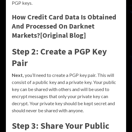
PGP keys.
How Credit Card Data Is Obtained
And Processed On Darknet
Markets?[Original Blog]
Step 2: Create a PGP Key
Pair
Next,
you’ll need to create a PGP key pair. This will
consist of a public key and a private key. Your public
key can be shared with others and will be used to
encrypt messages that only your private key can
decrypt. Your private key should be kept secret and
should never be shared with anyone.
Step 3: Share Your Public