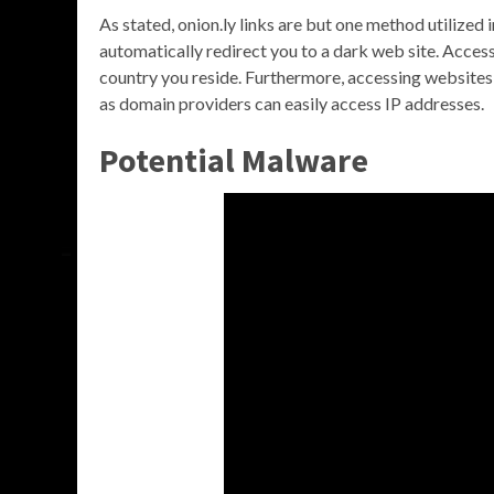
As stated, onion.ly links are but one method utilized 
automatically redirect you to a dark web site. Acces
country you reside. Furthermore, accessing website
as domain providers can easily access IP addresses.
Potential Malware