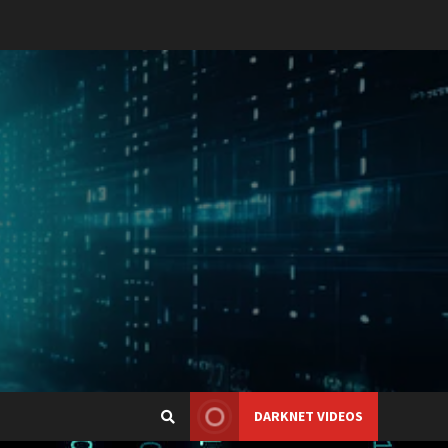
DARKNET VIDEOS