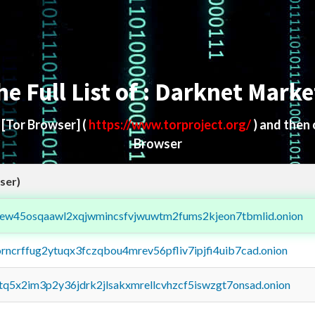
he Full List of : Darknet Marke
d
[Tor Browser]
(
https://www.torproject.org/
) and then
Browser
ser)
fejew45osqaawl2xqjwmincsfvjwuwtm2fums2kjeon7tbmlid.onion
orncrffug2ytuqx3fczqbou4mrev56pfliv7ipjfi4uib7cad.onion
xtq5x2im3p2y36jdrk2jlsakxmrellcvhzcf5iswzgt7onsad.onion