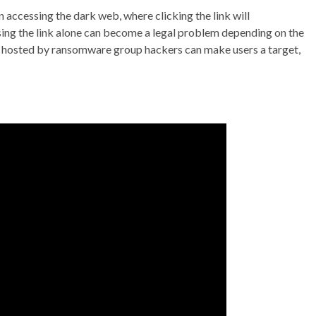
in accessing the dark web, where clicking the link will
sing the link alone can become a legal problem depending on the
s hosted by ransomware group hackers can make users a target,