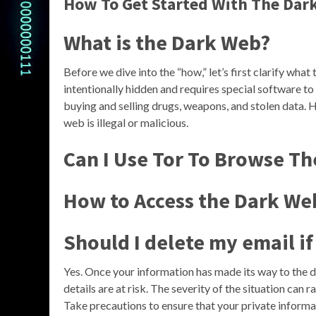
How To Get Started With The Dark
What is the Dark Web?
Before we dive into the “how,” let’s first clarify what 
intentionally hidden and requires special software to a
buying and selling drugs, weapons, and stolen data. H
web is illegal or malicious.
Can I Use Tor To Browse T
How to Access the Dark We
Should I delete my email i
Yes. Once your information has made its way to the 
details are at risk. The severity of the situation can 
Take precautions to ensure that your private informat