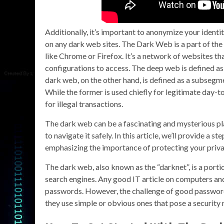
Additionally, it’s important to anonymize your ident
on any dark web sites. The Dark Web is a part of the
like Chrome or Firefox. It’s a network of websites th
configurations to access. The deep web is defined as 
dark web, on the other hand, is defined as a subsegm
While the former is used chiefly for legitimate day-t
for illegal transactions.
The dark web can be a fascinating and mysterious pl
to navigate it safely. In this article, we’ll provide a
emphasizing the importance of protecting your priva
The dark web, also known as the “darknet”, is a portio
search engines. Any good IT article on computers and
passwords. However, the challenge of good password
they use simple or obvious ones that pose a security r