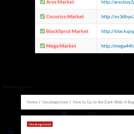
Ares Market
http://aresbu
Cocorico Market
http://xv3dbyu
BlackSprut Market
http://blacks
Mega Market
http://mega44
Home
Uncategorized
How to Go to the Dark Web: A Beg
Uncategorized