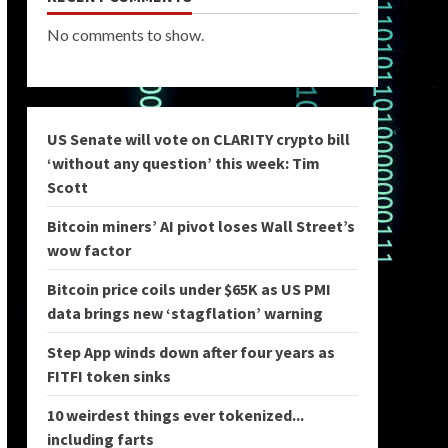
No comments to show.
US Senate will vote on CLARITY crypto bill
‘without any question’ this week: Tim
Scott
Bitcoin miners’ AI pivot loses Wall Street’s
wow factor
Bitcoin price coils under $65K as US PMI
data brings new ‘stagflation’ warning
Step App winds down after four years as
FITFI token sinks
10 weirdest things ever tokenized...
including farts