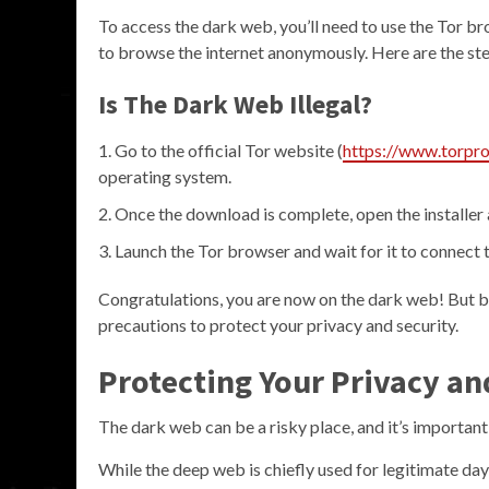
To access the dark web, you’ll need to use the Tor b
to browse the internet anonymously. Here are the ste
Is The Dark Web Illegal?
Go to the official Tor website (
https://www.torpro
operating system.
Once the download is complete, open the installer a
Launch the Tor browser and wait for it to connect 
Congratulations, you are now on the dark web! But be
precautions to protect your privacy and security.
Protecting Your Privacy an
The dark web can be a risky place, and it’s important
While the deep web is chiefly used for legitimate da