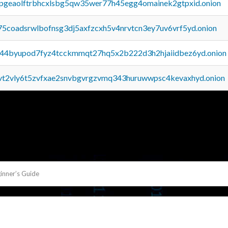
y2pgeaolftrbhcxlsbg5qw35wer77h45egg4omainek2gtpxid.onion
75coadsrwlbofnsg3dj5axfzcxh5v4nrvtcn3ey7uv6vrf5yd.onion
pq44byupod7fyz4tcckmmqt27hq5x2b222d3h2hjaiidbez6yd.onion
tvt2vly6t5zvfxae2snvbgvrgzvmq343huruwwpsc4kevaxhyd.onion
inner’s Guide