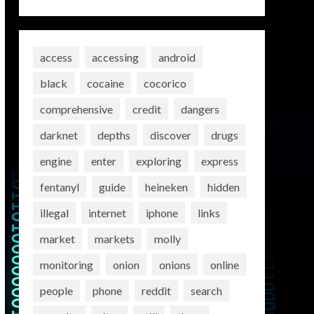
access
accessing
android
black
cocaine
cocorico
comprehensive
credit
dangers
darknet
depths
discover
drugs
engine
enter
exploring
express
fentanyl
guide
heineken
hidden
illegal
internet
iphone
links
market
markets
molly
monitoring
onion
onions
online
people
phone
reddit
search