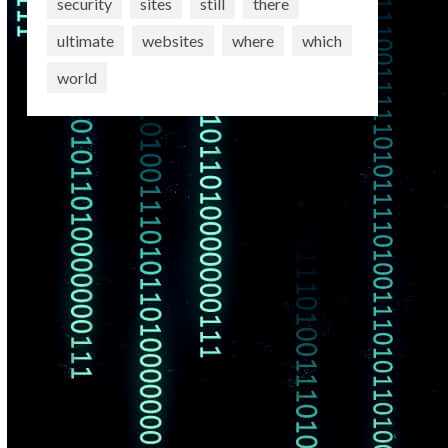
security
sites
still
there
ultimate
websites
where
which
world