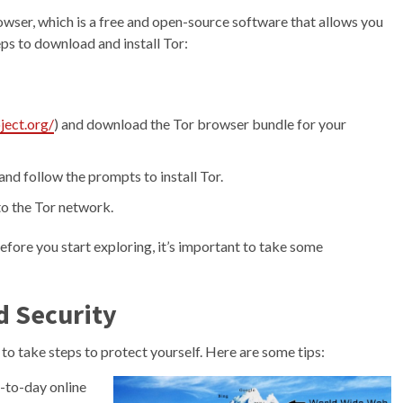
rowser, which is a free and open-source software that allows you
ps to download and install Tor:
ject.org/
) and download the Tor browser bundle for your
nd follow the prompts to install Tor.
to the Tor network.
fore you start exploring, it’s important to take some
d Security
 to take steps to protect yourself. Here are some tips:
y-to-day online