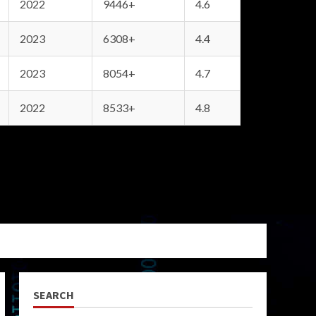
2022
9446+
4.6
2023
6308+
4.4
2023
8054+
4.7
2022
8533+
4.8
SEARCH