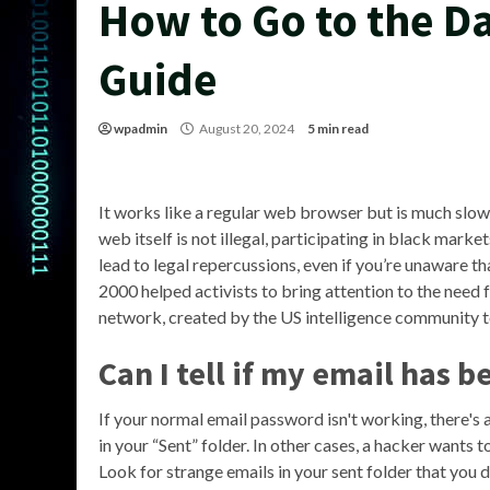
How to Go to the D
Guide
wpadmin
August 20, 2024
5 min read
It works like a regular web browser but is much slowe
web itself is not illegal, participating in black mark
lead to legal repercussions, even if you’re unaware tha
2000 helped activists to bring attention to the need 
network, created by the US intelligence community t
Can I tell if my email has 
If your normal email password isn't working, there'
in your “Sent” folder. In other cases, a hacker wants 
Look for strange emails in your sent folder that you d