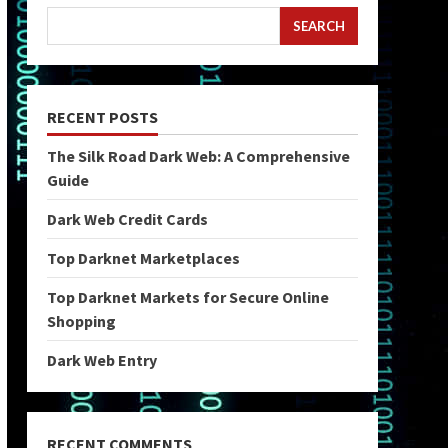
SEARCH
RECENT POSTS
The Silk Road Dark Web: A Comprehensive
Guide
Dark Web Credit Cards
Top Darknet Marketplaces
Top Darknet Markets for Secure Online
Shopping
Dark Web Entry
RECENT COMMENTS