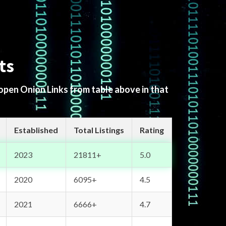
ts
 open Onion Links from table above in that
Established
Total Listings
Rating
2023
21811+
5.0
2020
6095+
4.5
2021
6666+
4.7