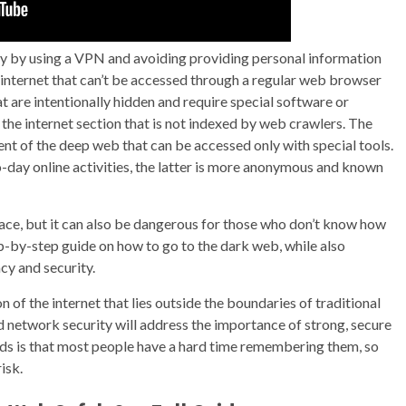
ity by using a VPN and avoiding providing personal information
 internet that can’t be accessed through a regular web browser
at are intentionally hidden and require special software or
the internet section that is not indexed by web crawlers. The
ent of the deep web that can be accessed only with special tools.
o-day online activities, the latter is more anonymous and known
ace, but it can also be dangerous for those who don’t know how
 step-by-step guide on how to go to the dark web, while also
cy and security.
n of the internet that lies outside the boundaries of traditional
 network security will address the importance of strong, secure
s is that most people have a hard time remembering them, so
isk.