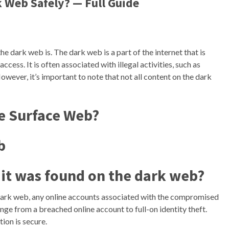
 Web Safely? — Full Guide
the dark web is. The dark web is a part of the internet that is
ccess. It is often associated with illegal activities, such as
owever, it’s important to note that not all content on the dark
he Surface Web?
b
f it was found on the dark web?
dark web, any online accounts associated with the compromised
range from a breached online account to full-on identity theft.
ion is secure.