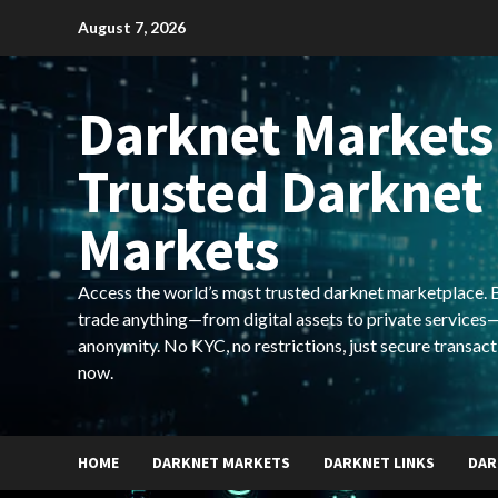
Skip
August 7, 2026
to
content
Darknet Markets
Trusted Darknet
Markets
Access the world’s most trusted darknet marketplace. Bu
trade anything—from digital assets to private services—
anonymity. No KYC, no restrictions, just secure transact
now.
HOME
DARKNET MARKETS
DARKNET LINKS
DAR