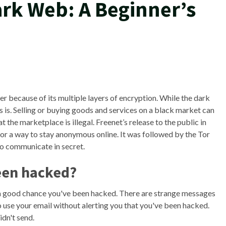
ark Web: A Beginner’s
r because of its multiple layers of encryption. While the dark
ets is. Selling or buying goods and services on a black market can
t the marketplace is illegal. Freenet’s release to the public in
for a way to stay anonymous online. It was followed by the Tor
o communicate in secret.
been hacked?
s a good chance you've been hacked. There are strange messages
to use your email without alerting you that you've been hacked.
idn't send.