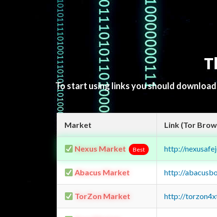
T
To start using links you should downloa
Market
Link (Tor Brow
Nexus Market
http://nexusa
Best
Abacus Market
http://abacusb
TorZon Market
http://torzon4