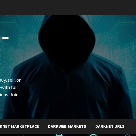
 –
y, sell, or
with full
ions. Join
KNET MARKETPLACE
DARKWEB MARKETS
DARKNET URLS