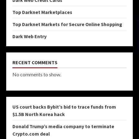
Dark Web Credit Cards
Top Darknet Marketplaces
Top Darknet Markets for Secure Online Shopping
Dark Web Entry
RECENT COMMENTS
No comments to show.
US court backs Bybit’s bid to trace funds from
$1.5B North Korea hack
Donald Trump’s media company to terminate
Crypto.com deal