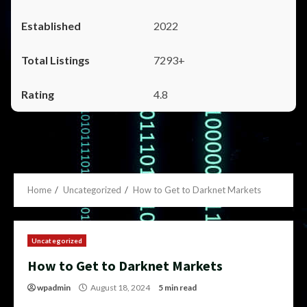
2022
7293+
4.8
Home
Uncategorized
How to Get to Darknet Markets
Uncategorized
How to Get to Darknet Markets
wpadmin
August 18, 2024
5 min read