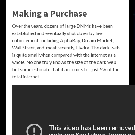
Making a Purchase
Over the years, dozens of large DNMs have been
established and eventually shut down by law
enforcement, including AlphaBay, Dream Market,
Wall Street, and, most recently, Hydra. The dark web
is quite small when compared with the internet as a
whole. No one truly knows the size of the dark web,
but some estimate that it accounts for just 5% of the
total internet.