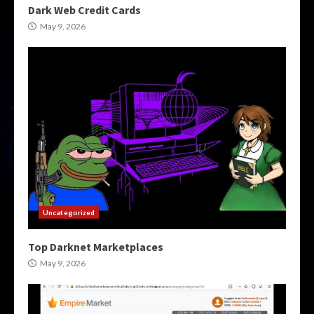
Dark Web Credit Cards
May 9, 2026
Uncategorized
Top Darknet Marketplaces
May 9, 2026