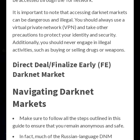
It is important to note that accessing darknet markets
can be dangerous and illegal. You should always use a
virtual private network (VPN) and take other
precautions to protect your identity and security.
Additionally, you should never engage in illegal
activities, such as buying or selling drugs or weapons.
Direct Deal/Finalize Early (FE)
Darknet Market
Navigating Darknet
Markets
Make sure to follow all the steps outlined in this
guide to ensure that you remain anonymous and safe.
In fact, much of the Russian-language DNM