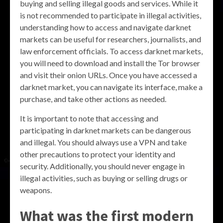
buying and selling illegal goods and services. While it
is not recommended to participate in illegal activities,
understanding how to access and navigate darknet
markets can be useful for researchers, journalists, and
law enforcement officials. To access darknet markets,
you will need to download and install the Tor browser
and visit their onion URLs. Once you have accessed a
darknet market, you can navigate its interface, make a
purchase, and take other actions as needed.
It is important to note that accessing and
participating in darknet markets can be dangerous
and illegal. You should always use a VPN and take
other precautions to protect your identity and
security. Additionally, you should never engage in
illegal activities, such as buying or selling drugs or
weapons.
What was the first modern