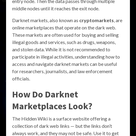
entry node. Then the data passes through multiple
middle nodes until it reaches the exit node.
Darknet markets, also known as
cryptomarkets
, are
online marketplaces that operate on the dark web.
These markets are often used for buying and selling
illegal goods and services, such as drugs, weapons,
and stolen data. While it is not recommended to
participate in illegal activities, understanding how to
access and navigate darknet markets can be useful
for researchers, journalists, and law enforcement
officials.
How Do Darknet
Marketplaces Look?
The Hidden Wiki is a surface website offering a
collection of dark web links — but the links don’t
always work, and they may not be safe. Use it to get