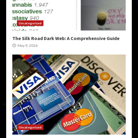
Uncategorized
The Silk Road Dark Web: A Comprehensive Guide
May 9, 2026
Uncategorized