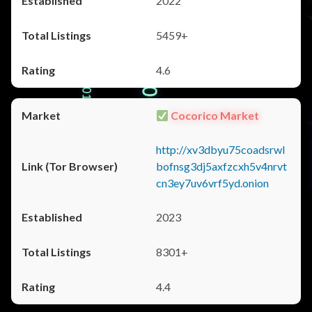
2022
5459+
4.6
Cocorico Market
http://xv3dbyu75coadsrwl
bofnsg3dj5axfzcxh5v4nrvt
cn3ey7uv6vrf5yd.onion
2023
8301+
4.4