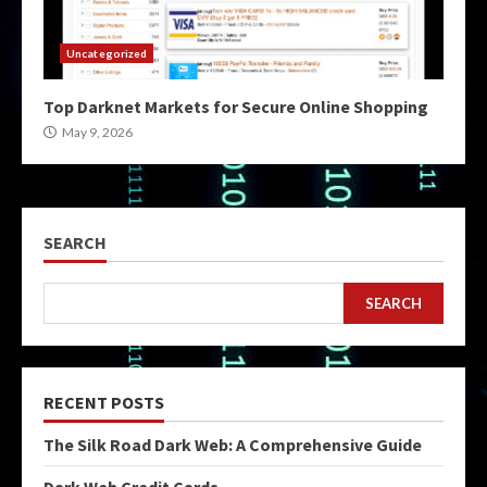
Uncategorized
Top Darknet Markets for Secure Online Shopping
May 9, 2026
SEARCH
SEARCH
RECENT POSTS
The Silk Road Dark Web: A Comprehensive Guide