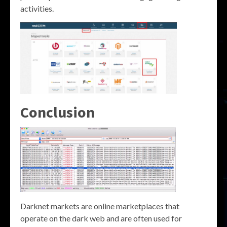
activities.
Conclusion
Darknet markets are online marketplaces that
operate on the dark web and are often used for