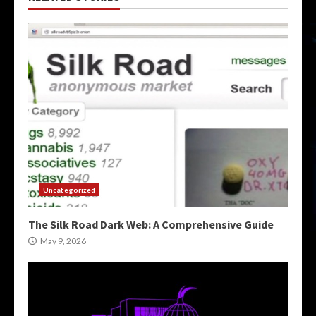
Uncategorized
The Silk Road Dark Web: A Comprehensive Guide
May 9, 2026