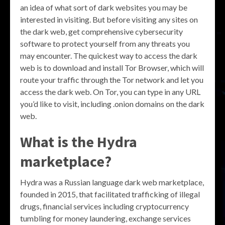
an idea of what sort of dark websites you may be
interested in visiting. But before visiting any sites on
the dark web, get comprehensive cybersecurity
software to protect yourself from any threats you
may encounter. The quickest way to access the dark
web is to download and install Tor Browser, which will
route your traffic through the Tor network and let you
access the dark web. On Tor, you can type in any URL
you’d like to visit, including .onion domains on the dark
web.
What is the Hydra
marketplace?
Hydra was a Russian language dark web marketplace,
founded in 2015, that facilitated trafficking of illegal
drugs, financial services including cryptocurrency
tumbling for money laundering, exchange services