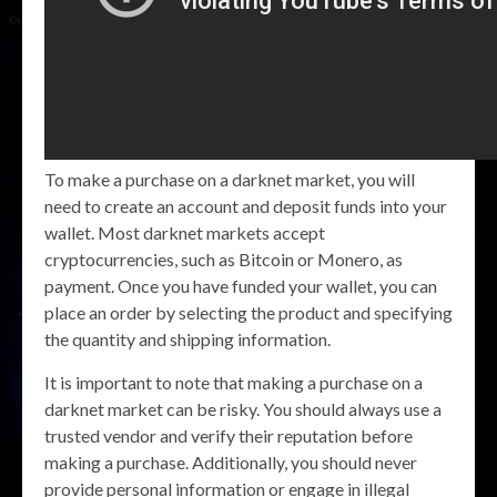
To make a purchase on a darknet market, you will
need to create an account and deposit funds into your
wallet. Most darknet markets accept
cryptocurrencies, such as Bitcoin or Monero, as
payment. Once you have funded your wallet, you can
place an order by selecting the product and specifying
the quantity and shipping information.
It is important to note that making a purchase on a
darknet market can be risky. You should always use a
trusted vendor and verify their reputation before
making a purchase. Additionally, you should never
provide personal information or engage in illegal