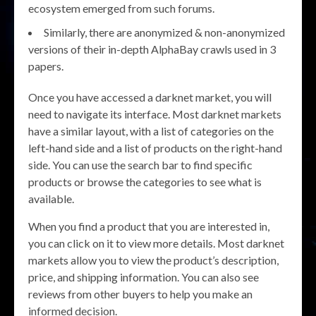
ecosystem emerged from such forums.
Similarly, there are anonymized & non-anonymized
versions of their in-depth AlphaBay crawls used in 3
papers.
Once you have accessed a darknet market, you will
need to navigate its interface. Most darknet markets
have a similar layout, with a list of categories on the
left-hand side and a list of products on the right-hand
side. You can use the search bar to find specific
products or browse the categories to see what is
available.
When you find a product that you are interested in,
you can click on it to view more details. Most darknet
markets allow you to view the product’s description,
price, and shipping information. You can also see
reviews from other buyers to help you make an
informed decision.