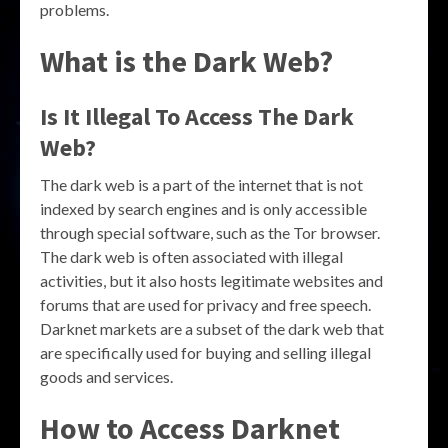
problems.
What is the Dark Web?
Is It Illegal To Access The Dark
Web?
The dark web is a part of the internet that is not
indexed by search engines and is only accessible
through special software, such as the Tor browser.
The dark web is often associated with illegal
activities, but it also hosts legitimate websites and
forums that are used for privacy and free speech.
Darknet markets are a subset of the dark web that
are specifically used for buying and selling illegal
goods and services.
How to Access Darknet