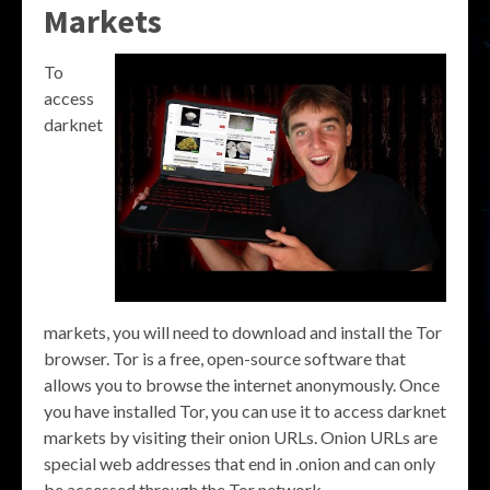
Markets
To
access
darknet
markets, you will need to download and install the Tor
browser. Tor is a free, open-source software that
allows you to browse the internet anonymously. Once
you have installed Tor, you can use it to access darknet
markets by visiting their onion URLs. Onion URLs are
special web addresses that end in .onion and can only
be accessed through the Tor network.