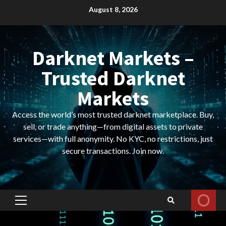
Skip
August 8, 2026
to
content
Darknet Markets –
Trusted Darknet
Markets
Access the world’s most trusted darknet marketplace. Buy,
sell, or trade anything—from digital assets to private
services—with full anonymity. No KYC, no restrictions, just
secure transactions. Join now.
Primary
Menu