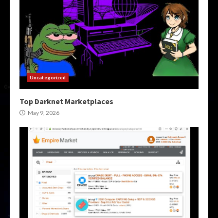
Uncategorized
Top Darknet Marketplaces
May 9, 2026