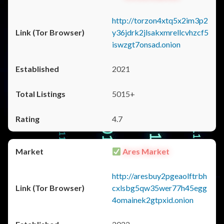
http://torzon4xtq5x2im3p2
y36jdrk2jlsakxmrellcvhzcf5
iswzgt7onsad.onion
2021
5015+
4.7
Ares Market
http://aresbuy2pgeaolftrbh
cxlsbg5qw35wer77h45egg
4omainek2gtpxid.onion