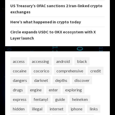
US Treasury’s OFAC sanctions 2 Iran-linked crypto
exchanges
Here’s what happened in crypto today
Circle expands USDC to OKX ecosystem with X
Layer launch
access
accessing
android
black
cocaine
cocorico
comprehensive
credit
dangers
darknet
depths
discover
drugs
engine
enter
exploring
express
fentanyl
guide
heineken
hidden
illegal
internet
iphone
links