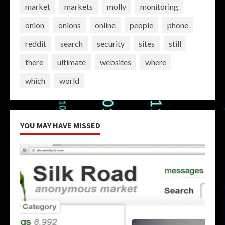
market
markets
molly
monitoring
onion
onions
online
people
phone
reddit
search
security
sites
still
there
ultimate
websites
where
which
world
YOU MAY HAVE MISSED