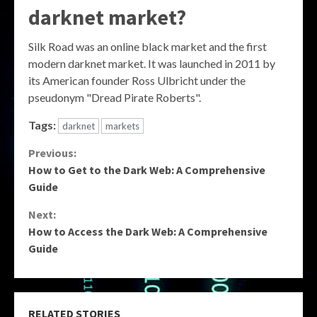
darknet market?
Silk Road was an online black market and the first
modern darknet market. It was launched in 2011 by
its American founder Ross Ulbricht under the
pseudonym "Dread Pirate Roberts".
Tags:
darknet
markets
Continue
Previous:
How to Get to the Dark Web: A Comprehensive
Reading
Guide
Next:
How to Access the Dark Web: A Comprehensive
Guide
RELATED STORIES