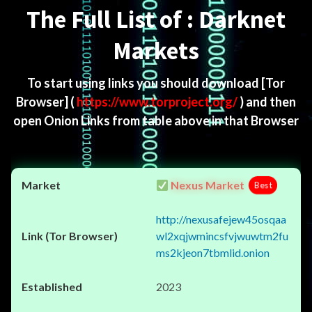
The Full List of : Darknet
Markets
To start using links you should download
[Tor
Browser]
(
https://www.torproject.org/
) and then
open Onion Links from table above in that Browser
Nexus Market
Best
http://nexusafejew45osqaa
wl2xqjwmincsfvjwuwtm2fu
ms2kjeon7tbmlid.onion
2023