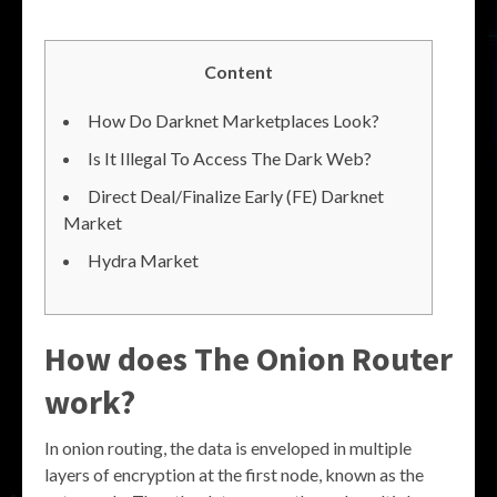
Content
How Do Darknet Marketplaces Look?
Is It Illegal To Access The Dark Web?
Direct Deal/Finalize Early (FE) Darknet
Market
Hydra Market
How does The Onion Router
work?
In onion routing, the data is enveloped in multiple
layers of encryption at the first node, known as the