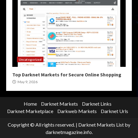
Uncategorized
Top Darknet Markets for Secure Online Shopping
May 9, 2026
Home
Darknet Markets
Darknet Links
Darknet Marketplace
Darkweb Markets
Darknet Urls
Copyright © All rights reserved.
|
Darknet Markets List
by
darknetmagazine.info.