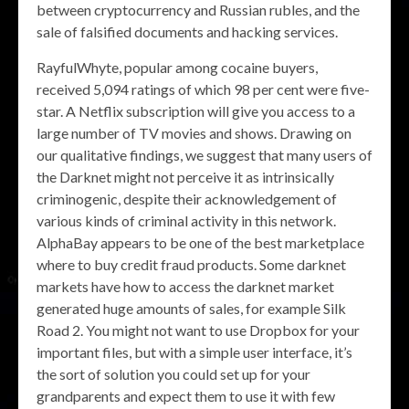
between cryptocurrency and Russian rubles, and the
sale of falsified documents and hacking services.
RayfulWhyte, popular among cocaine buyers,
received 5,094 ratings of which 98 per cent were five-
star. A Netflix subscription will give you access to a
large number of TV movies and shows. Drawing on
our qualitative findings, we suggest that many users of
the Darknet might not perceive it as intrinsically
criminogenic, despite their acknowledgement of
various kinds of criminal activity in this network.
AlphaBay appears to be one of the best marketplace
where to buy credit fraud products. Some darknet
markets have how to access the darknet market
generated huge amounts of sales, for example Silk
Road 2. You might not want to use Dropbox for your
important files, but with a simple user interface, it’s
the sort of solution you could set up for your
grandparents and expect them to use it with few