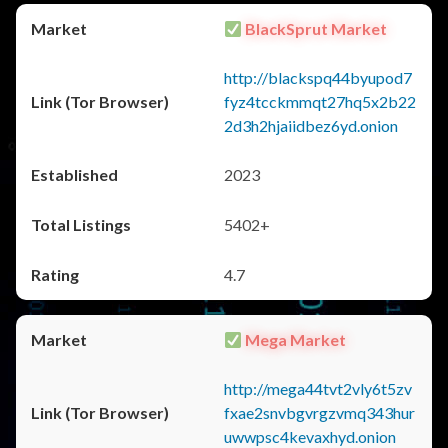
BlackSprut Market
http://blackspq44byupod7
fyz4tcckmmqt27hq5x2b22
2d3h2hjaiidbez6yd.onion
2023
5402+
4.7
Mega Market
http://mega44tvt2vly6t5zv
fxae2snvbgvrgzvmq343hur
uwwpsc4kevaxhyd.onion