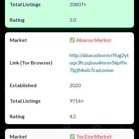
20807+
5.0
Abacus Market
http://abacusborncrffug2yt
uqx3fczqbou4mrev56pfliv
7ipjfi4uib7cad.onion
2020
9714+
4.5
TorZon Market