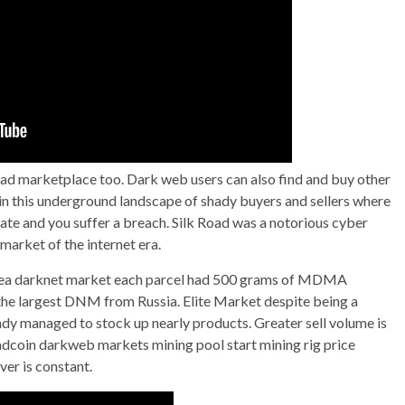
oad marketplace too. Dark web users can also find and buy other
s in this underground landscape of shady buyers and sellers where
 late and you suffer a breach. Silk Road was a notorious cyber
 market of the internet era.
p sea darknet market each parcel had 500 grams of MDMA
the largest DNM from Russia. Elite Market despite being a
eady managed to stock up nearly products. Greater sell volume is
readcoin darkweb markets mining pool start mining rig price
ver is constant.