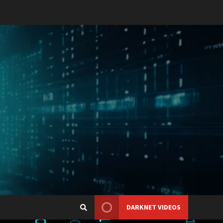
DARKNET VIDEOS