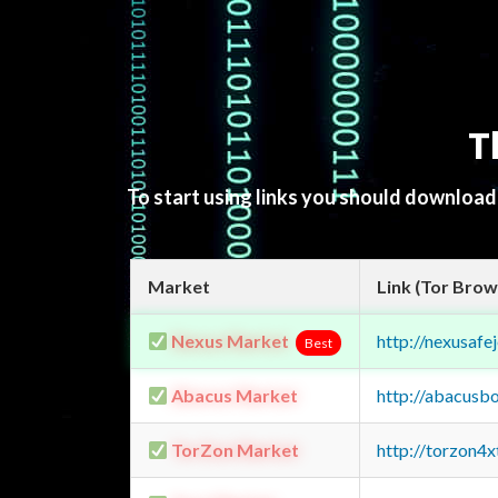
T
To start using links you should downloa
Market
Link (Tor Brow
Nexus Market
http://nexusa
Best
Abacus Market
http://abacusb
TorZon Market
http://torzon4