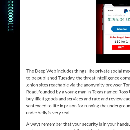
The Deep Web includes things like private social med
to be published Tuesday, the threat intelligence co
.onion sites reachable via the anonymity browser Tor
Road, founded by a young man in Texas named Ross Ul
buy illicit goods and services and rate and review e
sentenced to life in prison for running the undergrou
underbelly is very real.
Always remember that your security is in your hands, 