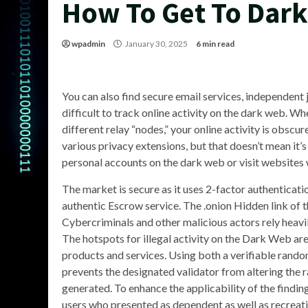
How To Get To Dar
wpadmin
January 30, 2025
6 min read
You can also find secure email services, independent 
difficult to track online activity on the dark web. W
different relay “nodes,” your online activity is obs
various privacy extensions, but that doesn’t mean it’s
personal accounts on the dark web or visit websites w
The market is secure as it uses 2-factor authenticati
authentic Escrow service. The .onion Hidden link of t
Cybercriminals and other malicious actors rely heavi
The hotspots for illegal activity on the Dark Web ar
products and services. Using both a verifiable rando
prevents the designated validator from altering the
generated. To enhance the applicability of the find
users who presented as dependent as well as recreati