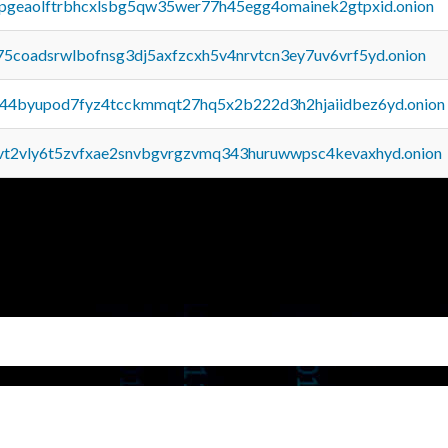
y2pgeaolftrbhcxlsbg5qw35wer77h45egg4omainek2gtpxid.onion
75coadsrwlbofnsg3dj5axfzcxh5v4nrvtcn3ey7uv6vrf5yd.onion
pq44byupod7fyz4tcckmmqt27hq5x2b222d3h2hjaiidbez6yd.onion
tvt2vly6t5zvfxae2snvbgvrgzvmq343huruwwpsc4kevaxhyd.onion