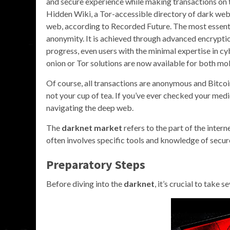
and secure experience while making transactions on 
Hidden Wiki, a Tor-accessible directory of dark web 
web, according to Recorded Future. The most essentia
anonymity. It is achieved through advanced encryptio
progress, even users with the minimal expertise in c
onion or Tor solutions are now available for both mo
Of course, all transactions are anonymous and Bitcoin
not your cup of tea. If you’ve ever checked your medic
navigating the deep web.
The
darknet market
refers to the part of the intern
often involves specific tools and knowledge of secur
Preparatory Steps
Before diving into the
darknet
, it’s crucial to take