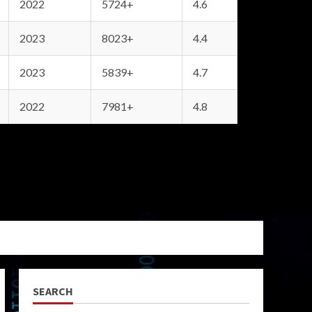
2022
5724+
4.6
2023
8023+
4.4
2023
5839+
4.7
2022
7981+
4.8
SEARCH