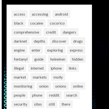
access
accessing
android
black
cocaine
cocorico
comprehensive
credit
dangers
darknet
depths
discover
drugs
engine
enter
exploring
express
fentanyl
guide
heineken
hidden
illegal
internet
iphone
links
market
markets
molly
monitoring
onion
onions
online
people
phone
reddit
search
security
sites
still
there