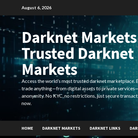
Skip
August 6, 2026
to
content
Darknet Markets
Trusted Darknet
Markets
Access the world’s most trusted darknet marketplace. Bu
trade anything—from digital assets to private services—
anonymity. No KYC, no restrictions, just secure transact
now.
HOME
DARKNET MARKETS
DARKNET LINKS
DAR