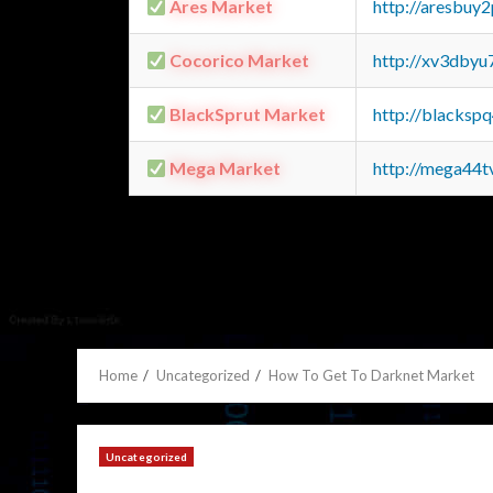
Ares Market
http://aresbu
Cocorico Market
http://xv3dbyu
BlackSprut Market
http://blacks
Mega Market
http://mega44
Home
Uncategorized
How To Get To Darknet Market
Uncategorized