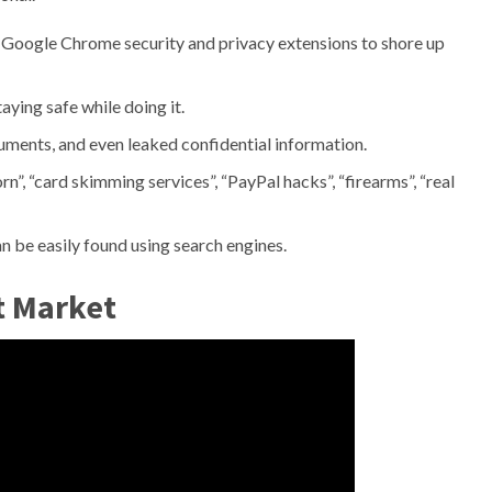
 Google Chrome security and privacy extensions to shore up
aying safe while doing it.
ments, and even leaked confidential information.
”, “card skimming services”, “PayPal hacks”, “firearms”, “real
n be easily found using search engines.
t Market