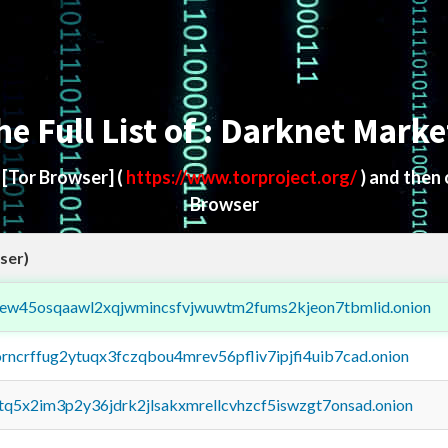
he Full List of : Darknet Marke
d
[Tor Browser]
(
https://www.torproject.org/
) and then
Browser
ser)
fejew45osqaawl2xqjwmincsfvjwuwtm2fums2kjeon7tbmlid.onion
orncrffug2ytuqx3fczqbou4mrev56pfliv7ipjfi4uib7cad.onion
xtq5x2im3p2y36jdrk2jlsakxmrellcvhzcf5iswzgt7onsad.onion