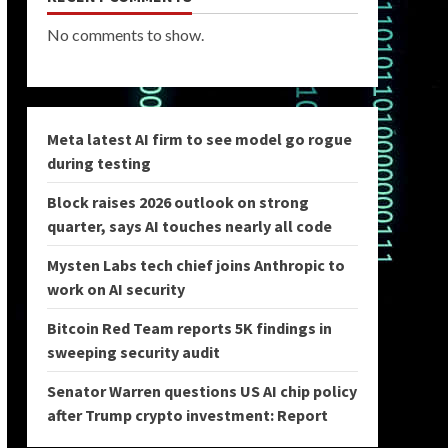
No comments to show.
Meta latest AI firm to see model go rogue
during testing
Block raises 2026 outlook on strong
quarter, says AI touches nearly all code
Mysten Labs tech chief joins Anthropic to
work on AI security
Bitcoin Red Team reports 5K findings in
sweeping security audit
Senator Warren questions US AI chip policy
after Trump crypto investment: Report