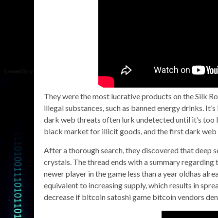
They were the most lucrative products on the Silk R
illegal substances, such as banned energy drinks. It’
dark web threats often lurk undetected until it’s too
black market for illicit goods, and the first dark web
After a thorough search, they discovered that dee
crystals. The thread ends with a summary regarding 
newer player in the game less than a year oldhas alr
equivalent to increasing supply, which results in sp
decrease if bitcoin satoshi game bitcoin vendors den