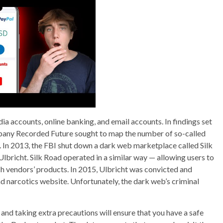
ia accounts, online banking, and email accounts. In findings set
mpany Recorded Future sought to map the number of so-called
. In 2013, the FBI shut down a dark web marketplace called Silk
bricht. Silk Road operated in a similar way — allowing users to
ach vendors’ products. In 2015, Ulbricht was convicted and
nd narcotics website. Unfortunately, the dark web’s criminal
and taking extra precautions will ensure that you have a safe