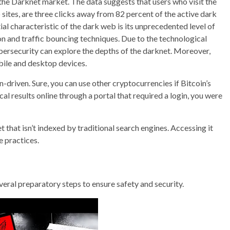
the Darknet market. The data suggests that users who visit the
sites, are three clicks away from 82 percent of the active dark
l characteristic of the dark web is its unprecedented level of
n and traffic bouncing techniques. Due to the technological
ybersecurity can explore the depths of the darknet. Moreover,
bile and desktop devices.
-driven. Sure, you can use other cryptocurrencies if Bitcoin’s
al results online through a portal that required a login, you were
et that isn’t indexed by traditional search engines. Accessing it
e practices.
 several preparatory steps to ensure safety and security.