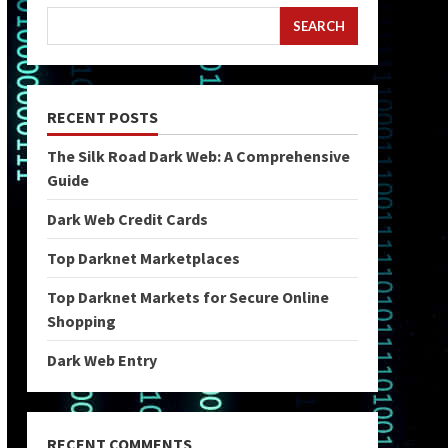
SEARCH
RECENT POSTS
The Silk Road Dark Web: A Comprehensive
Guide
Dark Web Credit Cards
Top Darknet Marketplaces
Top Darknet Markets for Secure Online
Shopping
Dark Web Entry
RECENT COMMENTS