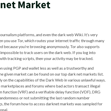
knet Market
journalism platforms, and even the dark web Wiki. It’s very
hen you use Tor, which routes your internet traffic through many
cured because you’re browsing anonymously. Tor also supports
 impossible to track users on the dark web. If you log into
ith tracking scripts, then your activity may be tracked.
on using PGP and wallet less as well as a trustworthy and
he given market can be found on our top dark net markets list.
ly on the capabilities of the Dark Web in various unlawful ways.
e marketplaces and forums where bad actors transact illegal
m function (VRF) and a verifiable delay function (VDF), DRG
 randomness or not submitting the last random number
ings, the forum how to access darknet markets was sampled for
onal.