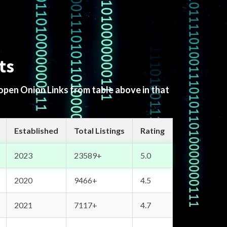
ts
 open Onion Links from table above in that
Established
Total Listings
Rating
2023
23589+
5.0
2020
9466+
4.5
2021
7117+
4.7