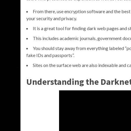
From there, use encryption software and the best
your security and privacy.
It is a great tool for finding dark web pages and st
This includes academic journals, government docu
You should stay away from everything labeled “porn
fake IDs and passports”.
Sites on the surface web are also indexable and ca
Understanding the Darkne