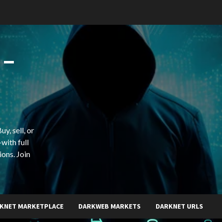
 –
y, sell, or
with full
ions. Join
KNET MARKETPLACE
DARKWEB MARKETS
DARKNET URLS