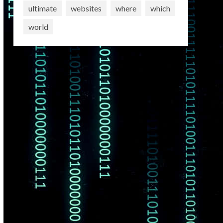
ultimate
websites
where
which
world