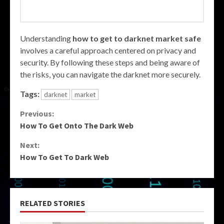
Understanding
how to get to darknet market safe
involves a careful approach centered on privacy and
security. By following these steps and being aware of
the risks, you can navigate the darknet more securely.
Tags:
darknet
market
Continue
Previous:
How To Get Onto The Dark Web
Reading
Next:
How To Get To Dark Web
RELATED STORIES