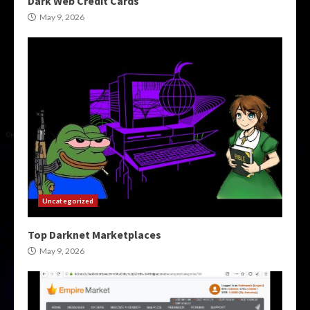
Dark Web Credit Cards
May 9, 2026
Uncategorized
Top Darknet Marketplaces
May 9, 2026