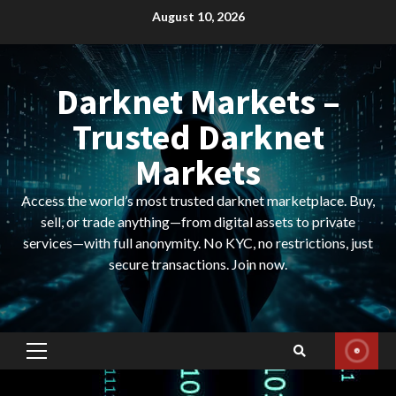
Skip
August 10, 2026
to
content
Darknet Markets –
Trusted Darknet
Markets
Access the world’s most trusted darknet marketplace. Buy,
sell, or trade anything—from digital assets to private
services—with full anonymity. No KYC, no restrictions, just
secure transactions. Join now.
Primary
Menu