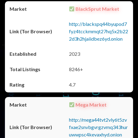
BlackSprut Market
http://blackspq44byupod7
fyz4tcckmmqt27hq5x2b22
2d3h2hjaiidbez6yd.onion
2023
8246+
4.7
Mega Market
http://mega44tvt2vly6t5zv
fxae2snvbgvrgzvmq343hur
uwwpsc4kevaxhyd.onion