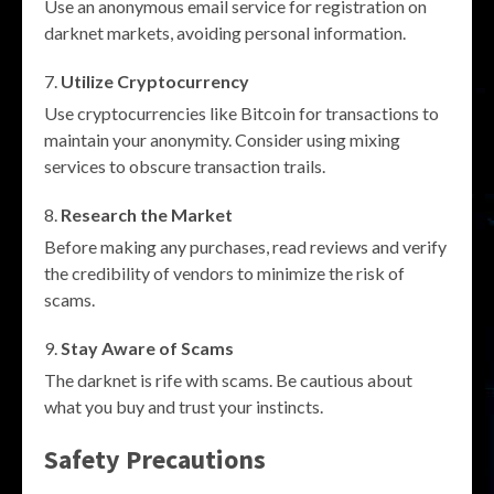
Use an anonymous email service for registration on
darknet markets, avoiding personal information.
Utilize Cryptocurrency
Use cryptocurrencies like Bitcoin for transactions to
maintain your anonymity. Consider using mixing
services to obscure transaction trails.
Research the Market
Before making any purchases, read reviews and verify
the credibility of vendors to minimize the risk of
scams.
Stay Aware of Scams
The darknet is rife with scams. Be cautious about
what you buy and trust your instincts.
Safety Precautions