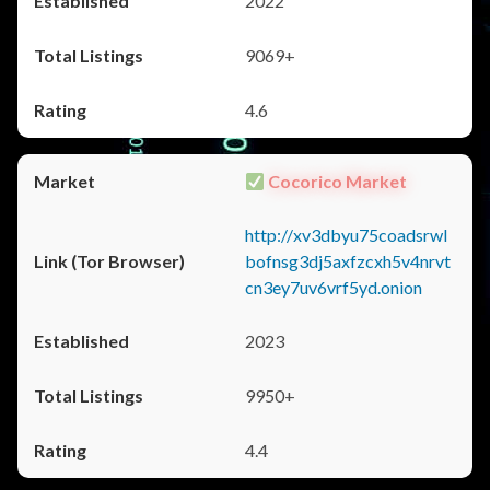
2022
9069+
4.6
Cocorico Market
http://xv3dbyu75coadsrwl
bofnsg3dj5axfzcxh5v4nrvt
cn3ey7uv6vrf5yd.onion
2023
9950+
4.4