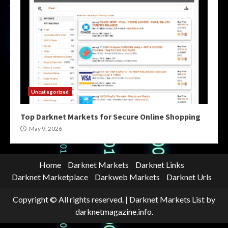
Uncategorized
Top Darknet Markets for Secure Online Shopping
May 9, 2026
Home
Darknet Markets
Darknet Links
Darknet Marketplace
Darkweb Markets
Darknet Urls
Copyright © All rights reserved.
|
Darknet Markets List
by
darknetmagazine.info.