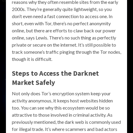
reasons why they often resemble sites from the early
2000s. They’re generally quite lightweight, so you
don’t even need a fast connection to access one. In
short, even with Tor, there’s no perfect anonymity
online, but there are efforts to claw back our power
online, says Lewis. There’s no such thing as perfectly
private or secure on the internet. It’s still possible to
track someone’s traffic pinging through the Tor nodes,
though it is difficult.
Steps to Access the Darknet
Market Safely
Not only does Tor’s encryption system keep your
activity anonymous, it keeps host websites hidden
too. You can see why this ecosystem would be so
attractive to those involved in criminal activity. As
previously mentioned, the dark web is commonly used
for illegal trade. It’s where scammers and bad actors