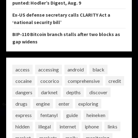
punted: Hodler’s Digest, Aug. 9
Ex-US defense secretary calls CLARITY Act a
‘national security bill’
BIP-110 Bitcoin branch stalls after two blocks as
gap widens
access
accessing
android
black
cocaine
cocorico
comprehensive
credit
dangers
darknet
depths
discover
drugs
engine
enter
exploring
express
fentanyl
guide
heineken
hidden
illegal
internet
iphone
links
market
markets
molly
monitoring