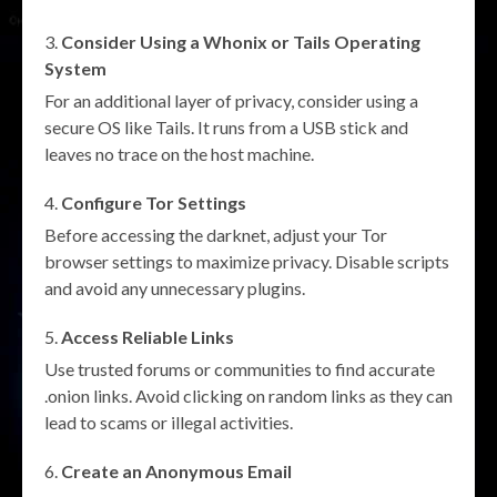
Consider Using a Whonix or Tails Operating
System
For an additional layer of privacy, consider using a
secure OS like Tails. It runs from a USB stick and
leaves no trace on the host machine.
Configure Tor Settings
Before accessing the darknet, adjust your Tor
browser settings to maximize privacy. Disable scripts
and avoid any unnecessary plugins.
Access Reliable Links
Use trusted forums or communities to find accurate
.onion links. Avoid clicking on random links as they can
lead to scams or illegal activities.
Create an Anonymous Email