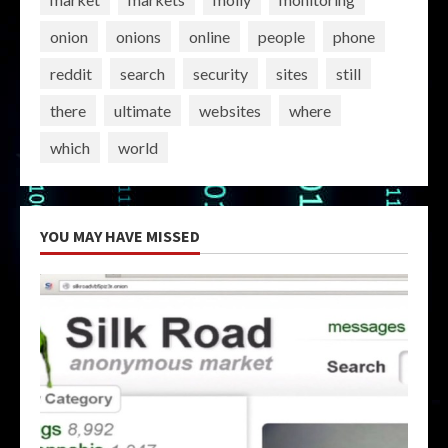
onion
onions
online
people
phone
reddit
search
security
sites
still
there
ultimate
websites
where
which
world
YOU MAY HAVE MISSED