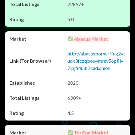
22897+
5.0
Abacus Market
http://abacusborncrffug2yt
uqx3fczqbou4mrev56pfliv
7ipjfi4uib7cad.onion
2020
6909+
4.5
TorZon Market