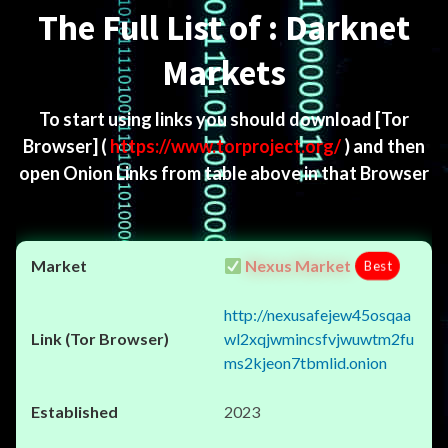
The Full List of : Darknet
Markets
To start using links you should download
[Tor
Browser]
(
https://www.torproject.org/
) and then
open Onion Links from table above in that Browser
Nexus Market
Best
http://nexusafejew45osqaa
wl2xqjwmincsfvjwuwtm2fu
ms2kjeon7tbmlid.onion
2023