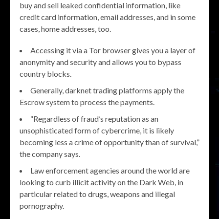
buy and sell leaked confidential information, like
credit card information, email addresses, and in some
cases, home addresses, too.
Accessing it via a Tor browser gives you a layer of
anonymity and security and allows you to bypass
country blocks.
Generally, darknet trading platforms apply the
Escrow system to process the payments.
“Regardless of fraud’s reputation as an
unsophisticated form of cybercrime, it is likely
becoming less a crime of opportunity than of survival,”
the company says.
Law enforcement agencies around the world are
looking to curb illicit activity on the Dark Web, in
particular related to drugs, weapons and illegal
pornography.