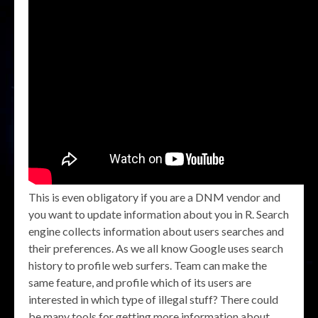
This is even obligatory if you are a DNM vendor and
you want to update information about you in R. Search
engine collects information about users searches and
their preferences. As we all know Google uses search
history to profile web surfers. Team can make the
same feature, and profile which of its users are
interested in which type of illegal stuff? There could
be many tools for getting more information about