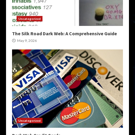
Uncategorized
The Silk Road Dark Web: A Comprehensive Guide
May 9, 2026
Uncategorized