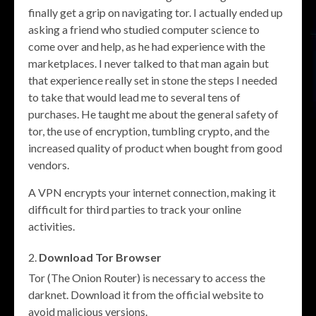
finally get a grip on navigating tor. I actually ended up
asking a friend who studied computer science to
come over and help, as he had experience with the
marketplaces. I never talked to that man again but
that experience really set in stone the steps I needed
to take that would lead me to several tens of
purchases. He taught me about the general safety of
tor, the use of encryption, tumbling crypto, and the
increased quality of product when bought from good
vendors.
A VPN encrypts your internet connection, making it
difficult for third parties to track your online
activities.
Download Tor Browser
Tor (The Onion Router) is necessary to access the
darknet. Download it from the official website to
avoid malicious versions.