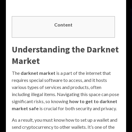
Content
Understanding the Darknet
Market
The
darknet market
is a part of the internet that
requires special software to access, and it hosts
various types of services and products, often
including illegal items. Navigating this space can pose
significant risks, so knowing
how to get to darknet
market safe
is crucial for both security and privacy.
As a result, you must know how to set up a wallet and
send cryptocurrency to other wallets. It’s one of the