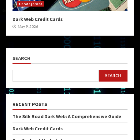
Uncategorized
Dark Web Credit Cards
May 9, 2026
SEARCH
SEARCH
RECENT POSTS
The Silk Road Dark Web: A Comprehensive Guide
Dark Web Credit Cards