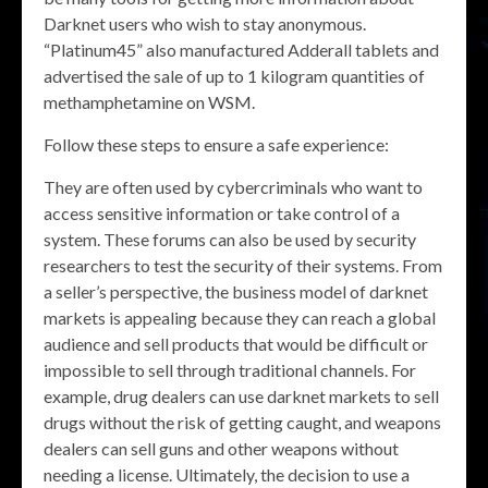
Darknet users who wish to stay anonymous.
“Platinum45” also manufactured Adderall tablets and
advertised the sale of up to 1 kilogram quantities of
methamphetamine on WSM.
Follow these steps to ensure a safe experience:
They are often used by cybercriminals who want to
access sensitive information or take control of a
system. These forums can also be used by security
researchers to test the security of their systems. From
a seller’s perspective, the business model of darknet
markets is appealing because they can reach a global
audience and sell products that would be difficult or
impossible to sell through traditional channels. For
example, drug dealers can use darknet markets to sell
drugs without the risk of getting caught, and weapons
dealers can sell guns and other weapons without
needing a license. Ultimately, the decision to use a