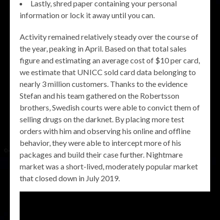
Lastly, shred paper containing your personal
information or lock it away until you can.
Activity remained relatively steady over the course of
the year, peaking in April. Based on that total sales
figure and estimating an average cost of $10 per card,
we estimate that UNICC sold card data belonging to
nearly 3 million customers. Thanks to the evidence
Stefan and his team gathered on the Robertsson
brothers, Swedish courts were able to convict them of
selling drugs on the darknet. By placing more test
orders with him and observing his online and offline
behavior, they were able to intercept more of his
packages and build their case further. Nightmare
market was a short-lived, moderately popular market
that closed down in July 2019.