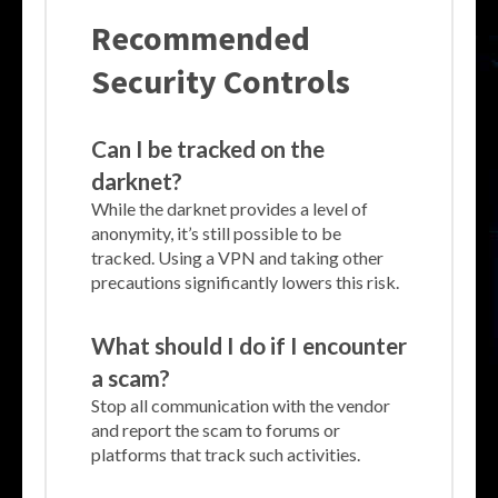
Recommended
Security Controls
Can I be tracked on the
darknet?
While the darknet provides a level of
anonymity, it’s still possible to be
tracked. Using a VPN and taking other
precautions significantly lowers this risk.
What should I do if I encounter
a scam?
Stop all communication with the vendor
and report the scam to forums or
platforms that track such activities.