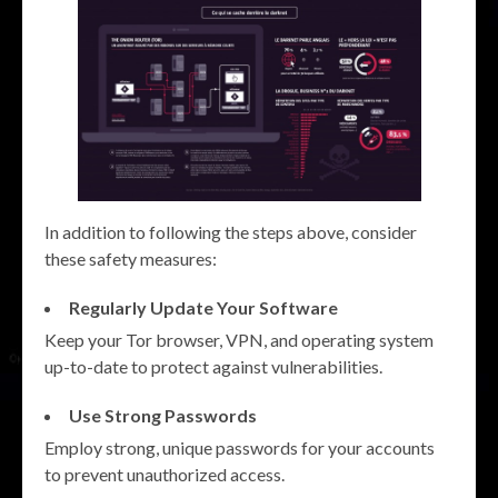
In addition to following the steps above, consider
these safety measures:
Regularly Update Your Software
Keep your Tor browser, VPN, and operating system
up-to-date to protect against vulnerabilities.
Use Strong Passwords
Employ strong, unique passwords for your accounts
to prevent unauthorized access.