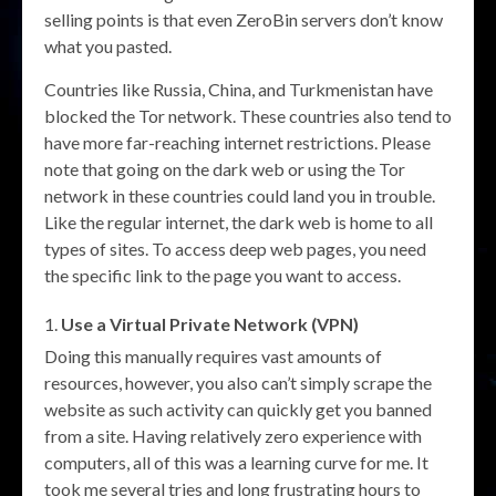
selling points is that even ZeroBin servers don’t know
what you pasted.
Countries like Russia, China, and Turkmenistan have
blocked the Tor network. These countries also tend to
have more far-reaching internet restrictions. Please
note that going on the dark web or using the Tor
network in these countries could land you in trouble.
Like the regular internet, the dark web is home to all
types of sites. To access deep web pages, you need
the specific link to the page you want to access.
Use a Virtual Private Network (VPN)
Doing this manually requires vast amounts of
resources, however, you also can’t simply scrape the
website as such activity can quickly get you banned
from a site. Having relatively zero experience with
computers, all of this was a learning curve for me. It
took me several tries and long frustrating hours to