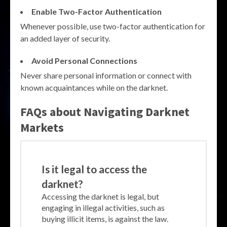
Enable Two-Factor Authentication
Whenever possible, use two-factor authentication for
an added layer of security.
Avoid Personal Connections
Never share personal information or connect with
known acquaintances while on the darknet.
FAQs about Navigating Darknet
Markets
Is it legal to access the
darknet?
Accessing the darknet is legal, but
engaging in illegal activities, such as
buying illicit items, is against the law.