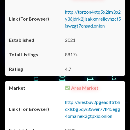
http://torzon4xtq5x2im3p2
y36jdrk2jlsakxmrellcvhzcf5
iswzgt7onsad.onion
2021
8817+
4.7
Ares Market
http://aresbuy2pgeaolftrbh
cxlsbg5qw35wer77h45egg
4omainek2gtpxid.onion