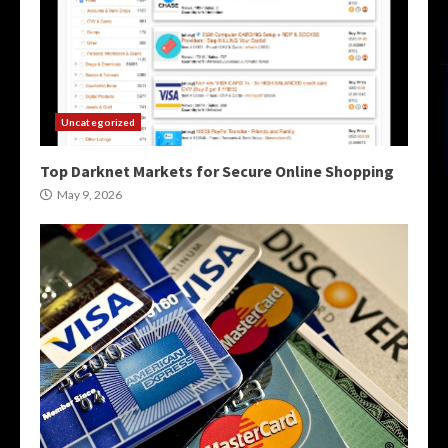
Uncategorized
Top Darknet Markets for Secure Online Shopping
May 9, 2026