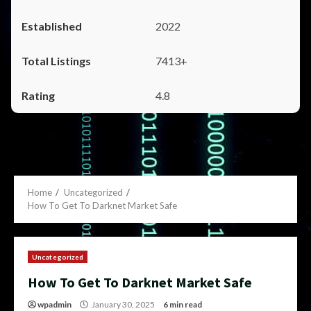
2022
7413+
4.8
Home
Uncategorized
How To Get To Darknet Market Safe
Uncategorized
How To Get To Darknet Market Safe
wpadmin
January 30, 2025
6 min read