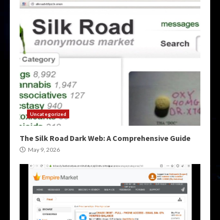
Uncategorized
The Silk Road Dark Web: A Comprehensive Guide
May 9, 2026