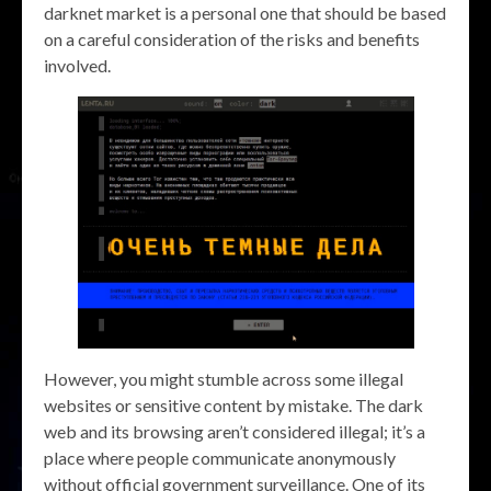
darknet market is a personal one that should be based
on a careful consideration of the risks and benefits
involved.
However, you might stumble across some illegal
websites or sensitive content by mistake. The dark
web and its browsing aren’t considered illegal; it’s a
place where people communicate anonymously
without official government surveillance. One of its