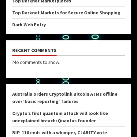
Top Darknet Marketplaces
Top Darknet Markets for Secure Online Shopping
Dark Web Entry
RECENT COMMENTS
No comments to show.
Australia orders Cryptolink Bitcoin ATMs offline
over ‘basic reporting’ failures
Crypto’s first quantum attack will look like
unexplained breach: Quantus founder
BIP-110 ends with a whimper, CLARITY vote